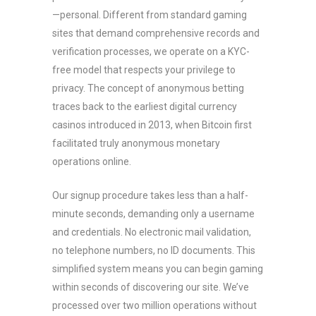
—personal. Different from standard gaming
sites that demand comprehensive records and
verification processes, we operate on a KYC-
free model that respects your privilege to
privacy. The concept of anonymous betting
traces back to the earliest digital currency
casinos introduced in 2013, when Bitcoin first
facilitated truly anonymous monetary
operations online.
Our signup procedure takes less than a half-
minute seconds, demanding only a username
and credentials. No electronic mail validation,
no telephone numbers, no ID documents. This
simplified system means you can begin gaming
within seconds of discovering our site. We’ve
processed over two million operations without