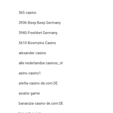
365-casino
3936-Beep Beep Germany
3940-Freshbet Germany
5610-Boomzino Casino
alexander-casino
alle nederlandse casinos_nl
asino-casino1
atefia-casino-de.com DE
aviator game
bananzia-casino-de.com DE