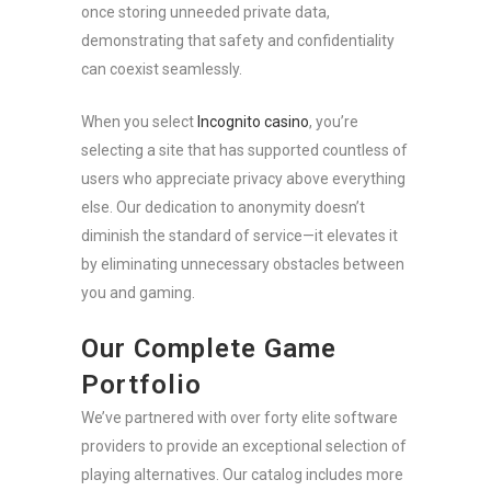
once storing unneeded private data,
demonstrating that safety and confidentiality
can coexist seamlessly.
When you select
Incognito casino
, you’re
selecting a site that has supported countless of
users who appreciate privacy above everything
else. Our dedication to anonymity doesn’t
diminish the standard of service—it elevates it
by eliminating unnecessary obstacles between
you and gaming.
Our Complete Game
Portfolio
We’ve partnered with over forty elite software
providers to provide an exceptional selection of
playing alternatives. Our catalog includes more