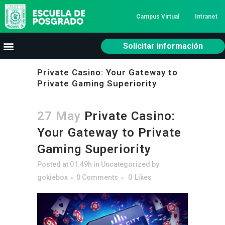
Campus Virtual
Intranet
Solicitar información
Private Casino: Your Gateway to
Private Gaming Superiority
27 May
Private Casino:
Your Gateway to Private
Gaming Superiority
Posted at 01:49h
in
Uncategorized
by
gokiebox
0 Comments
0
Likes