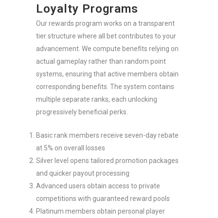
Loyalty Programs
Our rewards program works on a transparent
tier structure where all bet contributes to your
advancement. We compute benefits relying on
actual gameplay rather than random point
systems, ensuring that active members obtain
corresponding benefits. The system contains
multiple separate ranks, each unlocking
progressively beneficial perks.
Basic rank members receive seven-day rebate
at 5% on overall losses
Silver level opens tailored promotion packages
and quicker payout processing
Advanced users obtain access to private
competitions with guaranteed reward pools
Platinum members obtain personal player