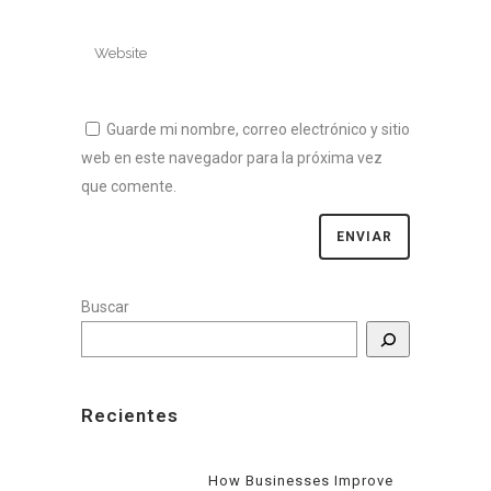
Guarde mi nombre, correo electrónico y sitio
web en este navegador para la próxima vez
que comente.
Buscar
Recientes
How Businesses Improve