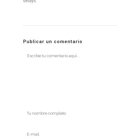
delays.
Publicar un comentario