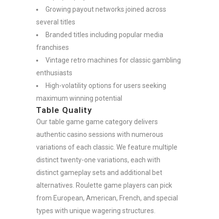
Growing payout networks joined across
several titles
Branded titles including popular media
franchises
Vintage retro machines for classic gambling
enthusiasts
High-volatility options for users seeking
maximum winning potential
Table Quality
Our table game game category delivers
authentic casino sessions with numerous
variations of each classic. We feature multiple
distinct twenty-one variations, each with
distinct gameplay sets and additional bet
alternatives. Roulette game players can pick
from European, American, French, and special
types with unique wagering structures.