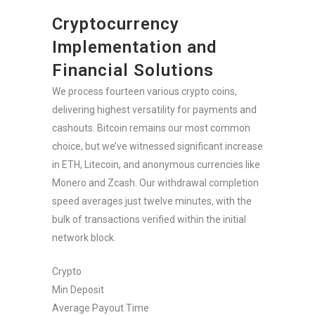
Cryptocurrency
Implementation and
Financial Solutions
We process fourteen various crypto coins,
delivering highest versatility for payments and
cashouts. Bitcoin remains our most common
choice, but we’ve witnessed significant increase
in ETH, Litecoin, and anonymous currencies like
Monero and Zcash. Our withdrawal completion
speed averages just twelve minutes, with the
bulk of transactions verified within the initial
network block.
Crypto
Min Deposit
Average Payout Time