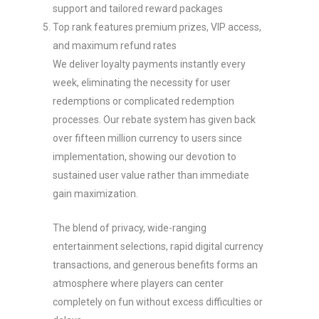
support and tailored reward packages
Top rank features premium prizes, VIP access,
and maximum refund rates
We deliver loyalty payments instantly every
week, eliminating the necessity for user
redemptions or complicated redemption
processes. Our rebate system has given back
over fifteen million currency to users since
implementation, showing our devotion to
sustained user value rather than immediate
gain maximization.
The blend of privacy, wide-ranging
entertainment selections, rapid digital currency
transactions, and generous benefits forms an
atmosphere where players can center
completely on fun without excess difficulties or