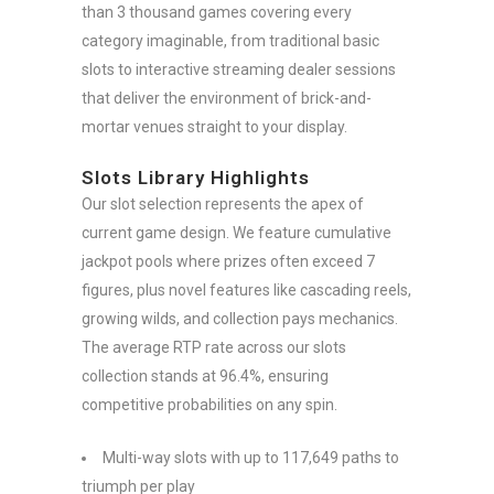
than 3 thousand games covering every
category imaginable, from traditional basic
slots to interactive streaming dealer sessions
that deliver the environment of brick-and-
mortar venues straight to your display.
Slots Library Highlights
Our slot selection represents the apex of
current game design. We feature cumulative
jackpot pools where prizes often exceed 7
figures, plus novel features like cascading reels,
growing wilds, and collection pays mechanics.
The average RTP rate across our slots
collection stands at 96.4%, ensuring
competitive probabilities on any spin.
Multi-way slots with up to 117,649 paths to
triumph per play