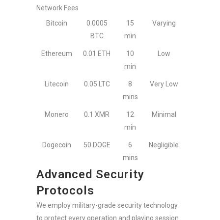
Network Fees
Bitcoin
0.0005
15
Varying
BTC
min
Ethereum
0.01 ETH
10
Low
min
Litecoin
0.05 LTC
8
Very Low
mins
Monero
0.1 XMR
12
Minimal
min
Dogecoin
50 DOGE
6
Negligible
mins
Advanced Security
Protocols
We employ military-grade security technology
to protect every operation and playing session.