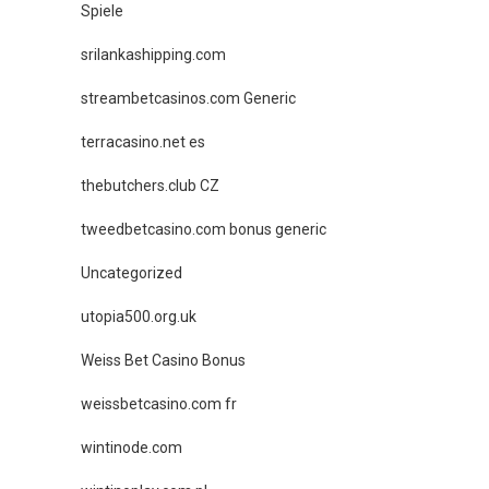
Spiele
srilankashipping.com
streambetcasinos.com Generic
terracasino.net es
thebutchers.club CZ
tweedbetcasino.com bonus generic
Uncategorized
utopia500.org.uk
Weiss Bet Casino Bonus
weissbetcasino.com fr
wintinode.com