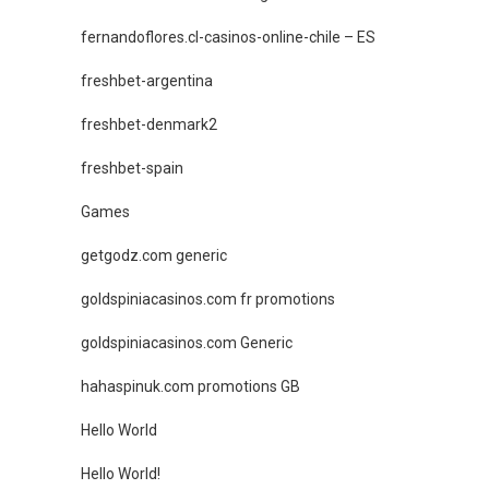
fernandoflores.cl-casinos-online-chile – ES
freshbet-argentina
freshbet-denmark2
freshbet-spain
Games
getgodz.com generic
goldspiniacasinos.com fr promotions
goldspiniacasinos.com Generic
hahaspinuk.com promotions GB
Hello World
Hello World!