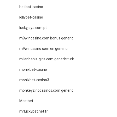
hotloot-casino
lollybet-casino
luckyjoya.com pt
m9wincasino.com bonus generic
m9wincasino.com en generic
milanbahis-giris.com generic turk
monixbet-casino
monixbet-casino3
monkeyzinocasinos.com generic
Mostbet
mrluckybet.net fr