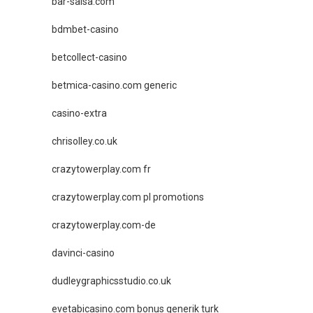
bar-salsa.com
bdmbet-casino
betcollect-casino
betmica-casino.com generic
casino-extra
chrisolley.co.uk
crazytowerplay.com fr
crazytowerplay.com pl promotions
crazytowerplay.com-de
davinci-casino
dudleygraphicsstudio.co.uk
evetabicasino.com bonus generik turk