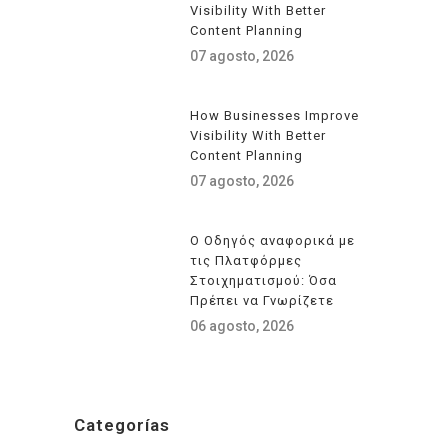
Visibility With Better
Content Planning
07 agosto, 2026
How Businesses Improve
Visibility With Better
Content Planning
07 agosto, 2026
Ο Οδηγός αναφορικά με
τις Πλατφόρμες
Στοιχηματισμού: Όσα
Πρέπει να Γνωρίζετε
06 agosto, 2026
Categorías