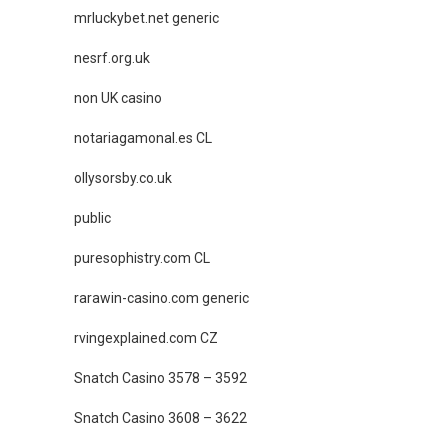
mrluckybet.net generic
nesrf.org.uk
non UK casino
notariagamonal.es CL
ollysorsby.co.uk
public
puresophistry.com CL
rarawin-casino.com generic
rvingexplained.com CZ
Snatch Casino 3578 – 3592
Snatch Casino 3608 – 3622