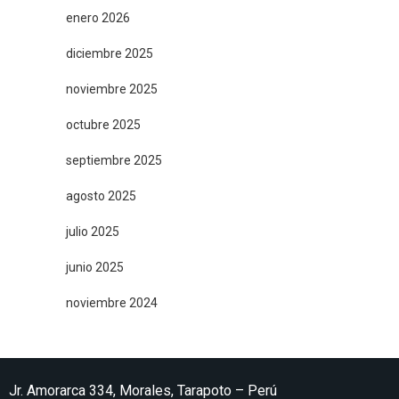
enero 2026
diciembre 2025
noviembre 2025
octubre 2025
septiembre 2025
agosto 2025
julio 2025
junio 2025
noviembre 2024
Jr. Amorarca 334, Morales, Tarapoto – Perú