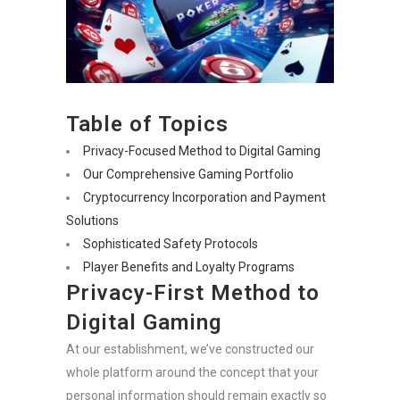
Table of Topics
Privacy-Focused Method to Digital Gaming
Our Comprehensive Gaming Portfolio
Cryptocurrency Incorporation and Payment
Solutions
Sophisticated Safety Protocols
Player Benefits and Loyalty Programs
Privacy-First Method to
Digital Gaming
At our establishment, we’ve constructed our
whole platform around the concept that your
personal information should remain exactly so