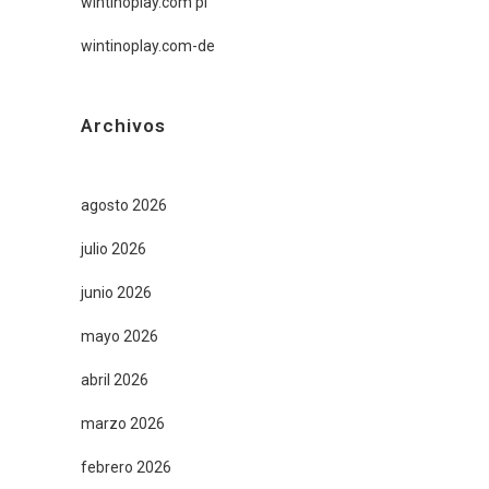
wintinoplay.com pl
wintinoplay.com-de
Archivos
agosto 2026
julio 2026
junio 2026
mayo 2026
abril 2026
marzo 2026
febrero 2026