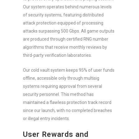
Our system operates behind numerous levels
of security systems, featuring distributed
attack protection equipped of processing
attacks surpassing 500 Gbps. All game outputs
are produced through certified RNG number
algorithms that receive monthly reviews by
third-party verification laboratories.
Our cold vault system keeps 95% of user funds
offline, accessible only through multisig
systems requiring approval from several
security personnel. This method has
maintained a flawless protection track record
since our launch, with no completed breaches
or illegal entry incidents.
User Rewards and