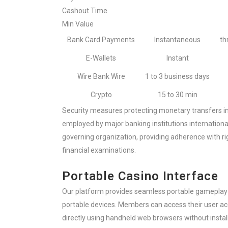
Cashout Time
Min Value
Bank Card Payments
Instantaneous
th
E-Wallets
Instant
Wire Bank Wire
1 to 3 business days
Crypto
15 to 30 min
Security measures protecting monetary transfers in
employed by major banking institutions internationa
governing organization, providing adherence with ri
financial examinations.
Portable Casino Interface
Our platform provides seamless portable gameplay t
portable devices. Members can access their user ac
directly using handheld web browsers without insta