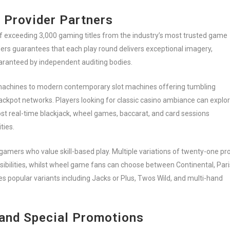
 Provider Partners
of exceeding 3,000 gaming titles from the industry’s most trusted game
iders guarantees that each play round delivers exceptional imagery,
ranteed by independent auditing bodies.
le machines to modern contemporary slot machines offering tumbling
ackpot networks. Players looking for classic casino ambiance can explo
host real-time blackjack, wheel games, baccarat, and card sessions
ties.
d gamers who value skill-based play. Multiple variations of twenty-one pr
ibilities, whilst wheel game fans can choose between Continental, Pari
des popular variants including Jacks or Plus, Twos Wild, and multi-hand
and Special Promotions