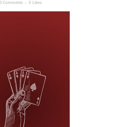
0 Comments
0
Likes