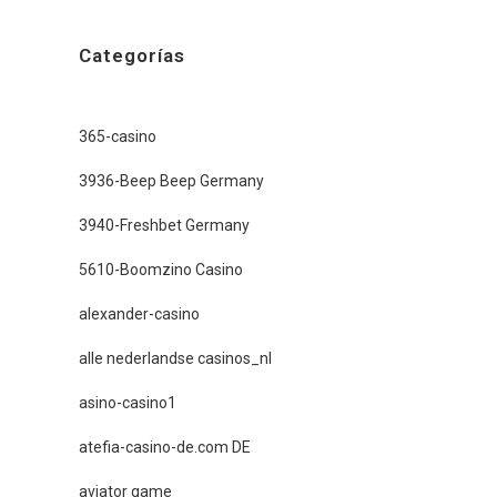
Categorías
365-casino
3936-Beep Beep Germany
3940-Freshbet Germany
5610-Boomzino Casino
alexander-casino
alle nederlandse casinos_nl
asino-casino1
atefia-casino-de.com DE
aviator game