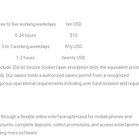
ree to five working weekdays
ten USD
0-24 hours
$10
3 to 7 working weekdays
fifty USD
1-2 hours
twenty USD
clude 256 bit Secure Socket Layer encryption tech, the equivalent proto
lly. Our casino holds a authorized casino permit from a recognized
gorous operational requirements including user fund isolation and regul
hrough a flexible online interface optimized for mobile phones and
counts, complete deposits, collect promotions, and access entertainme
lling more software.