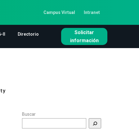
Campus Virtual
Intranet
Solicitar
-II
Directorio
información
ty
Buscar