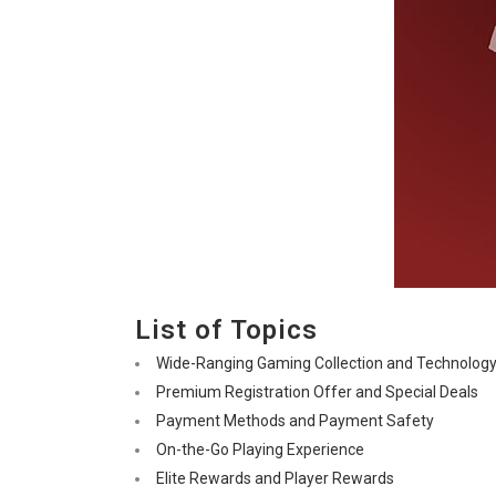
List of Topics
Wide-Ranging Gaming Collection and Technology
Premium Registration Offer and Special Deals
Payment Methods and Payment Safety
On-the-Go Playing Experience
Elite Rewards and Player Rewards