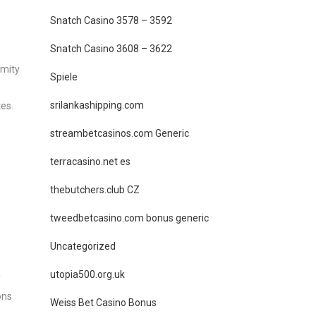
Snatch Casino 3578 – 3592
Snatch Casino 3608 – 3622
rmity
Spiele
srilankashipping.com
es.
streambetcasinos.com Generic
terracasino.net es
thebutchers.club CZ
tweedbetcasino.com bonus generic
Uncategorized
utopia500.org.uk
y
ons
Weiss Bet Casino Bonus