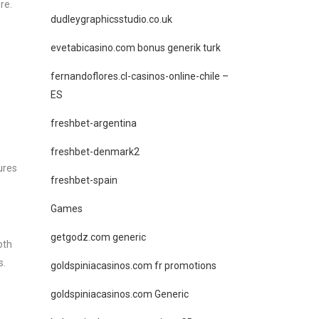
re.
dudleygraphicsstudio.co.uk
evetabicasino.com bonus generik turk
fernandoflores.cl-casinos-online-chile –
ES
freshbet-argentina
freshbet-denmark2
ures
freshbet-spain
Games
getgodz.com generic
oth
s.
goldspiniacasinos.com fr promotions
goldspiniacasinos.com Generic