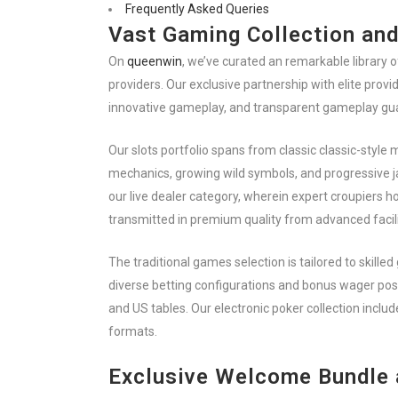
Frequently Asked Queries
Vast Gaming Collection and
On
queenwin
, we’ve curated an remarkable library 
providers. Our exclusive partnership with elite prov
innovative gameplay, and transparent gameplay gua
Our slots portfolio spans from classic classic-sty
mechanics, growing wild symbols, and progressive j
our live dealer category, wherein expert croupiers 
transmitted in premium quality from advanced facili
The traditional games selection is tailored to skille
diverse betting configurations and bonus wager poss
and US tables. Our electronic poker collection inclu
formats.
Exclusive Welcome Bundle 