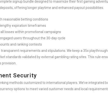
omplete signup bundle designed to maximize their first gaming adventu
deposits, offering longer playtime and enhanced payout possibilities.
th reasonable betting conditions
 lengthy expiration timeframes
all losses within promotional campaigns
o engaged users throughout the 30-day cycle
mounts and ranking contests
th transparent requirements and stipulations. We keep a 35x playthrough
t standards validated by external gambling rating sites. This rule ens
 provision.
ent Security
anking methods customized to international players. We’ve integrated b
urrency options to meet varied customer needs and local requirement