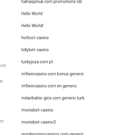
hahaspinuk.com promotions GB
Hello World
Hello World!
hotloot-casino
lollybet-casino
luckyjoya.com pt
col
m9wincasino.com bonus generic
ar
m9wincasino.com en generic
milanbahis-giris.com generic turk
monixbet-casino
nt
monixbet-casino3
monkeyzinocasinos.com generic