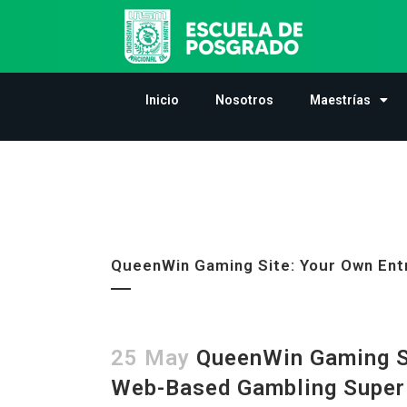
Inicio
Nosotros
Maestrías
QueenWin Gaming Site: Your Own Ent
25 May
QueenWin Gaming Sit
Web-Based Gambling Superi