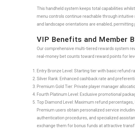
This handheld system keeps total capabilities whil
menu controls continue reachable through intuitive s
and landscape orientations are enabled, permitting 
VIP Benefits and Member B
Our comprehensive multi-tiered rewards system rew
real-money bet counts toward reward points for level
Entry Bronze Level: Starting tier with basic refund
Silver Rank: Enhanced cashback rate and preferential
Premium Gold Tier: Private player manager allocatio
Fourth Platinum Level: Exclusive promotional packag
Top Diamond Level: Maximum refund percentages, lu
Premium users obtain personalized service includi
authentication procedures, and specialized assista
exchange them for bonus funds at attractive transfe