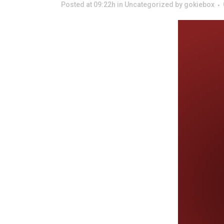
Posted at 09:22h
in
Uncategorized
by
gokiebox