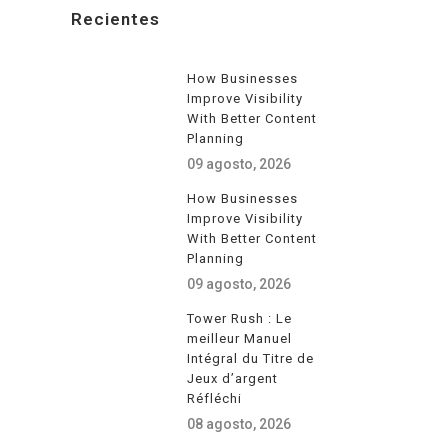
Recientes
How Businesses
Improve Visibility
With Better Content
Planning
09 agosto, 2026
How Businesses
Improve Visibility
With Better Content
Planning
09 agosto, 2026
Tower Rush : Le
meilleur Manuel
Intégral du Titre de
Jeux d’argent
Réfléchi
08 agosto, 2026