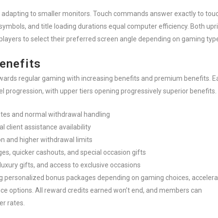
st adapting to smaller monitors. Touch commands answer exactly to tou
ymbols, and title loading durations equal computer efficiency. Both upr
players to select their preferred screen angle depending on gaming typ
enefits
ards regular gaming with increasing benefits and premium benefits. E
 progression, with upper tiers opening progressively superior benefits.
 rates and normal withdrawal handling
 client assistance availability
n and higher withdrawal limits
es, quicker cashouts, and special occasion gifts
xury gifts, and access to exclusive occasions
ng personalized bonus packages depending on gaming choices, acceler
nce options. All reward credits earned won’t end, and members can
r rates.