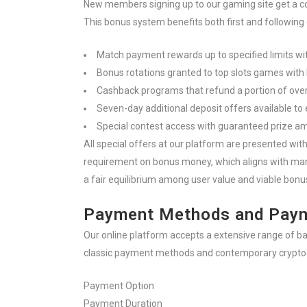
New members signing up to our gaming site get a c
This bonus system benefits both first and following 
Match payment rewards up to specified limits wi
Bonus rotations granted to top slots games with
Cashback programs that refund a portion of over
Seven-day additional deposit offers available t
Special contest access with guaranteed prize a
All special offers at our platform are presented wi
requirement on bonus money, which aligns with marke
a fair equilibrium among user value and viable bonus
Payment Methods and Paym
Our online platform accepts a extensive range of b
classic payment methods and contemporary cryptoc
Payment Option
Payment Duration