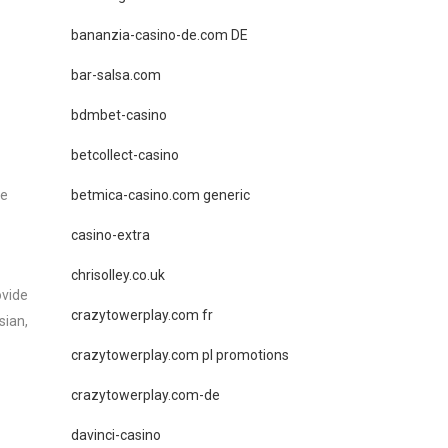
bananzia-casino-de.com DE
bar-salsa.com
bdmbet-casino
betcollect-casino
re
betmica-casino.com generic
casino-extra
chrisolley.co.uk
ovide
crazytowerplay.com fr
sian,
crazytowerplay.com pl promotions
crazytowerplay.com-de
davinci-casino