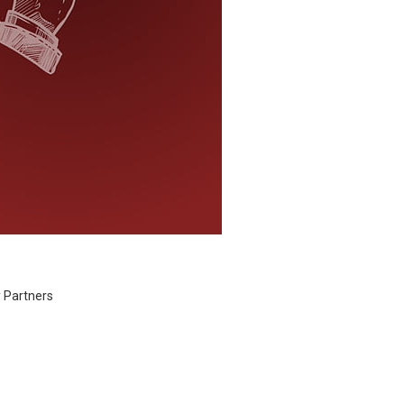
 Partners