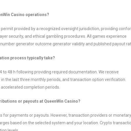
eenWin Casino operations?
permit provided by a recognized oversight jurisdiction, providing confo
layer security, and ethical gambling procedures. All games experience
te number generator outcome generator validity and published payout rat
ation process typically take?
24 to 48 h following providing required documentation. We receive
n the last three monthly periods, and transaction option verification.
 accelerated completion periods.
ributions or payouts at QueenWin Casino?
s for payments or payouts. However, transaction providers or monetar
charges based on the selected system and your location. Crypto transacti
ion levels.