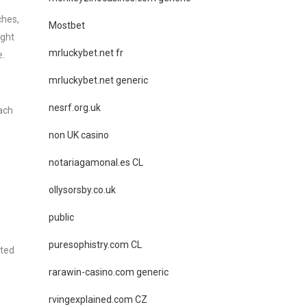
ches,
Mostbet
ight
mrluckybet.net fr
e.
mrluckybet.net generic
nesrf.org.uk
ach
non UK casino
notariagamonal.es CL
ollysorsby.co.uk
public
puresophistry.com CL
ated
rarawin-casino.com generic
rvingexplained.com CZ