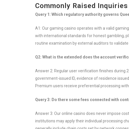
Commonly Raised Inquiries
Query 1: Which regulatory authority governs Qu
A1: Our gaming casino operates with a valid gaming 
with international standards for honest gambling, p
routine examination by external auditors to valida
Q2: What is the extended does the account verific
Answer 2: Regular user verification finishes during 
government-issued ID, evidence of residence issued i
Premium users receive preferential processing with
Query 3: Do there some fees connected with cont
Answer 3: Our online casino does never impose cost
institutions may apply their individual processing 
generally include chain costs set by network congest