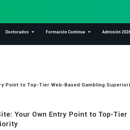
Doctorados
Formación Continua
Admisión 2026
ry Point to Top-Tier Web-Based Gambling Superiori
e: Your Own Entry Point to Top-Tier
ority