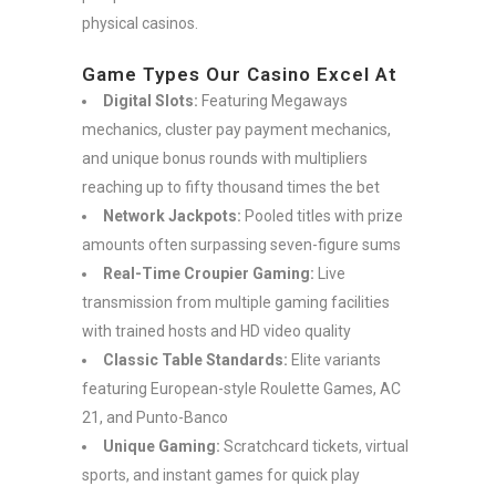
physical casinos.
Game Types Our Casino Excel At
Digital Slots:
Featuring Megaways
mechanics, cluster pay payment mechanics,
and unique bonus rounds with multipliers
reaching up to fifty thousand times the bet
Network Jackpots:
Pooled titles with prize
amounts often surpassing seven-figure sums
Real-Time Croupier Gaming:
Live
transmission from multiple gaming facilities
with trained hosts and HD video quality
Classic Table Standards:
Elite variants
featuring European-style Roulette Games, AC
21, and Punto-Banco
Unique Gaming:
Scratchcard tickets, virtual
sports, and instant games for quick play