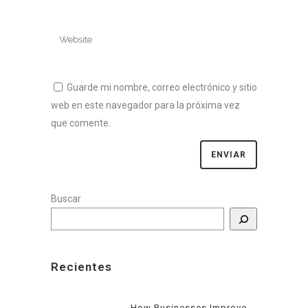
Guarde mi nombre, correo electrónico y sitio
web en este navegador para la próxima vez
que comente.
Buscar
Recientes
How Businesses Improve