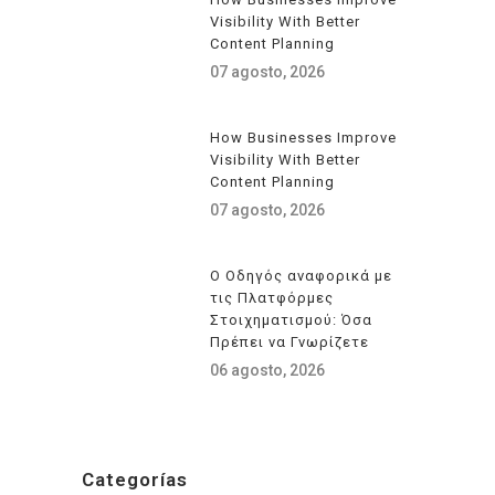
Visibility With Better
Content Planning
07 agosto, 2026
How Businesses Improve
Visibility With Better
Content Planning
07 agosto, 2026
Ο Οδηγός αναφορικά με
τις Πλατφόρμες
Στοιχηματισμού: Όσα
Πρέπει να Γνωρίζετε
06 agosto, 2026
Categorías