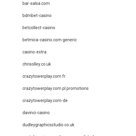
bar-salsa.com
bdmbet-casino
betcollect-casino
betmica-casino.com generic
casino-extra
chrisolley.co.uk
crazytowerplay.com fr
crazytowerplay.com pl promotions
crazytowerplay.com-de
davinci-casino
dudleygraphicsstudio.co.uk