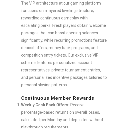
The VIP architecture at our gaming platform
functions on a layered leveling structure,
rewarding continuous gameplay with
escalating perks. Fresh players obtain welcome
packages that can boost opening balances
significantly, while recurring promotions feature
deposit offers, money back programs, and
competition entry tickets. Our exclusive VIP
scheme features personalized account
representatives, private tournament entries,
and personalized incentive packages tailored to
personal playing patterns.
Continuous Member Rewards
Weekly Cash Back Offers:
Receive
percentage-based returns on overall losses,
calculated per Monday and deposited without
playthrough requirements