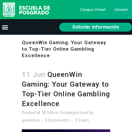
Campus Virtual
Intranet
Solicitar información
QueenWin Gaming: Your Gateway
to Top-Tier Online Gambling
Excellence
11 Jun
QueenWin
Gaming: Your Gateway to
Top-Tier Online Gambling
Excellence
Posted at 18:34h
in
Uncategorized
by
gokiebox
0 Comments
0
Likes