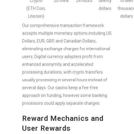
Crypto
20 mins
24 hours
twenty
fifteen
(ETH Coin,
dollars
thousan
Litecoin)
dollars
Our comprehensive transaction framework
accepts multiple monetary options including US
Dollars, EUR, GBP, and Canadian Dollars,
eliminating exchange charges for international
users. Digital currency adopters profit from
enhanced anonymity and accelerated
processing durations, with crypto transfers
usually processing in several hours instead of
several days. Our casino keep a fee-free
approach on funding, however some banking
processors could apply separate charges.
Reward Mechanics and
User Rewards