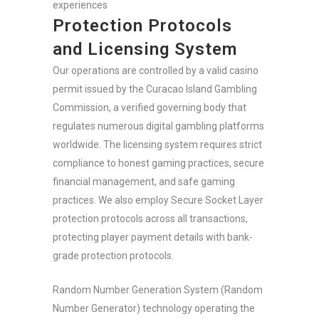
experiences
Protection Protocols
and Licensing System
Our operations are controlled by a valid casino
permit issued by the Curacao Island Gambling
Commission, a verified governing body that
regulates numerous digital gambling platforms
worldwide. The licensing system requires strict
compliance to honest gaming practices, secure
financial management, and safe gaming
practices. We also employ Secure Socket Layer
protection protocols across all transactions,
protecting player payment details with bank-
grade protection protocols.
Random Number Generation System (Random
Number Generator) technology operating the