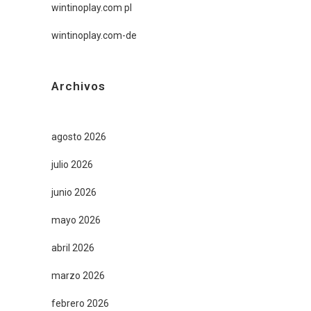
wintinoplay.com pl
wintinoplay.com-de
Archivos
agosto 2026
julio 2026
junio 2026
mayo 2026
abril 2026
marzo 2026
febrero 2026