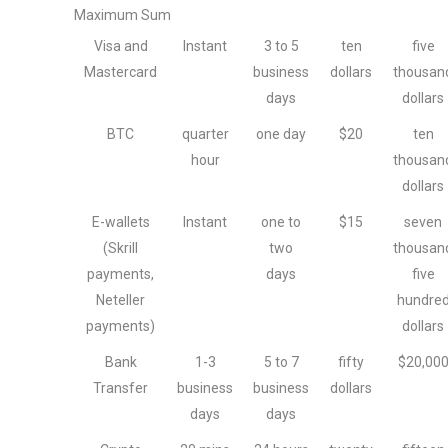
Maximum Sum
Visa and
Instant
3 to 5
ten
five
Mastercard
business
dollars
thousan
days
dollars
BTC
quarter
one day
$20
ten
hour
thousan
dollars
E-wallets
Instant
one to
$15
seven
(Skrill
two
thousan
payments,
days
five
Neteller
hundre
payments)
dollars
Bank
1-3
5 to 7
fifty
$20,00
Transfer
business
business
dollars
days
days