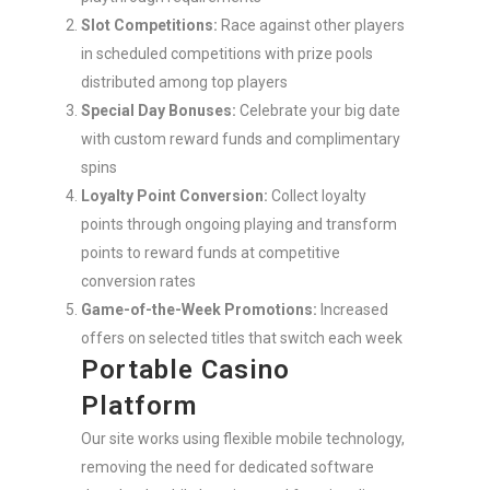
Slot Competitions:
Race against other players
in scheduled competitions with prize pools
distributed among top players
Special Day Bonuses:
Celebrate your big date
with custom reward funds and complimentary
spins
Loyalty Point Conversion:
Collect loyalty
points through ongoing playing and transform
points to reward funds at competitive
conversion rates
Game-of-the-Week Promotions:
Increased
offers on selected titles that switch each week
Portable Casino
Platform
Our site works using flexible mobile technology,
removing the need for dedicated software