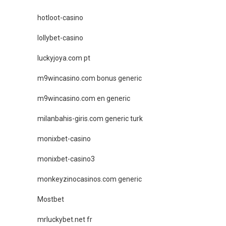
hotloot-casino
lollybet-casino
luckyjoya.com pt
m9wincasino.com bonus generic
m9wincasino.com en generic
milanbahis-giris.com generic turk
monixbet-casino
monixbet-casino3
monkeyzinocasinos.com generic
Mostbet
mrluckybet.net fr