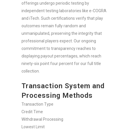
offerings undergo periodic testing by
independent testing laboratories like e-COGRA
and iTech. Such certifications verify that play
outcomes remain fully random and
unmanipulated, preserving the integrity that
professional players expect. Our ongoing
commitment to transparency reaches to
displaying payout percentages, which reach
ninety-six point four percent for our full title
collection.
Transaction System and
Processing Methods
Transaction Type
Credit Time
Withdrawal Processing
Lowest Limit