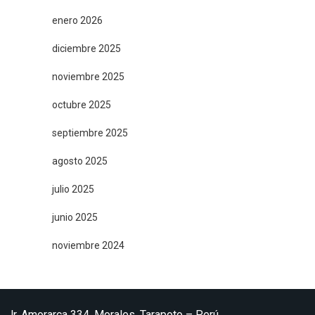
enero 2026
diciembre 2025
noviembre 2025
octubre 2025
septiembre 2025
agosto 2025
julio 2025
junio 2025
noviembre 2024
Jr. Amorarca 334, Morales, Tarapoto – Perú