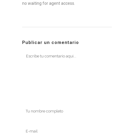
no waiting for agent access.
Publicar un comentario