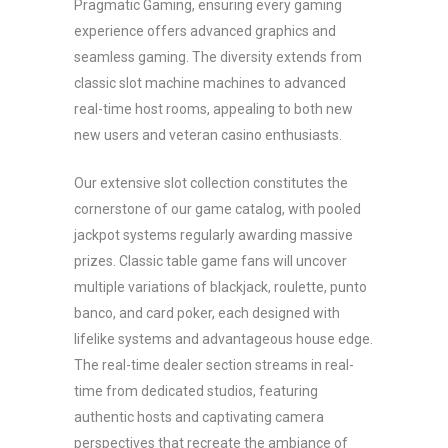
Pragmatic Gaming, ensuring every gaming
experience offers advanced graphics and
seamless gaming. The diversity extends from
classic slot machine machines to advanced
real-time host rooms, appealing to both new
new users and veteran casino enthusiasts.
Our extensive slot collection constitutes the
cornerstone of our game catalog, with pooled
jackpot systems regularly awarding massive
prizes. Classic table game fans will uncover
multiple variations of blackjack, roulette, punto
banco, and card poker, each designed with
lifelike systems and advantageous house edge.
The real-time dealer section streams in real-
time from dedicated studios, featuring
authentic hosts and captivating camera
perspectives that recreate the ambiance of