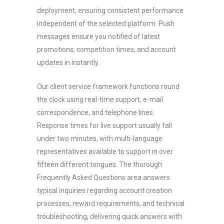
deployment, ensuring consistent performance
independent of the selected platform. Push
messages ensure you notified of latest
promotions, competition times, and account
updates in instantly.
Our client service framework functions round
the clock using real-time support, e-mail
correspondence, and telephone lines.
Response times for live support usually fall
under two minutes, with multi-language
representatives available to support in over
fifteen different tongues. The thorough
Frequently Asked Questions area answers
typical inquiries regarding account creation
processes, reward requirements, and technical
troubleshooting, delivering quick answers with