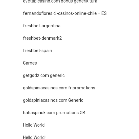
evetabicasino.com bonus generik turk
fernandoflores.cl-casinos-online-chile – ES
freshbet-argentina
freshbet-denmark2
freshbet-spain
Games
getgodz.com generic
goldspiniacasinos.com fr promotions
goldspiniacasinos.com Generic
hahaspinuk.com promotions GB
Hello World
Hello World!