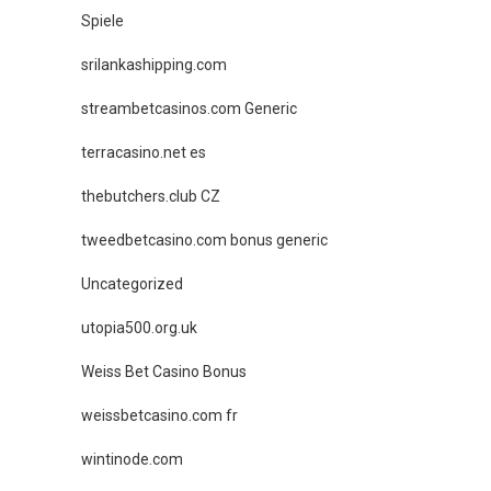
Spiele
srilankashipping.com
streambetcasinos.com Generic
terracasino.net es
thebutchers.club CZ
tweedbetcasino.com bonus generic
Uncategorized
utopia500.org.uk
Weiss Bet Casino Bonus
weissbetcasino.com fr
wintinode.com