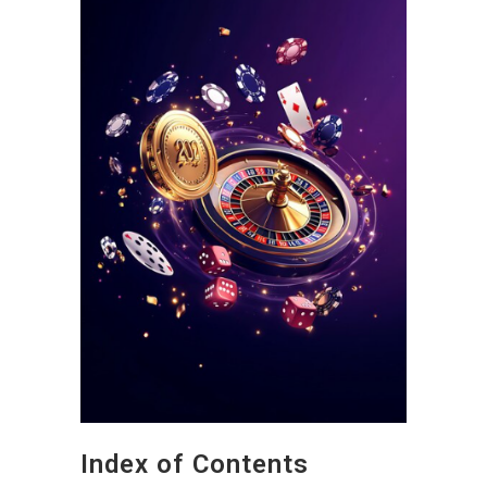
Index of Contents