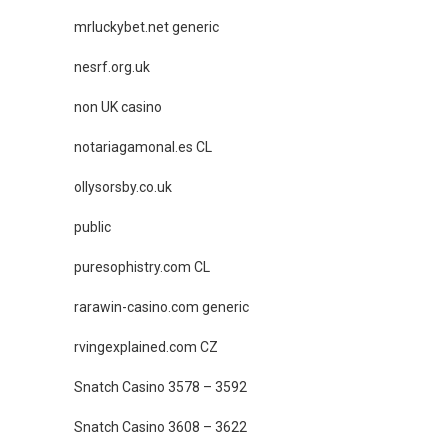
mrluckybet.net generic
nesrf.org.uk
non UK casino
notariagamonal.es CL
ollysorsby.co.uk
public
puresophistry.com CL
rarawin-casino.com generic
rvingexplained.com CZ
Snatch Casino 3578 – 3592
Snatch Casino 3608 – 3622