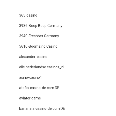
365-casino
3936-Beep Beep Germany
3940-Freshbet Germany
5610-Boomzino Casino
alexander-casino
alle nederlandse casinos_nl
asino-casino1
atefia-casino-de.com DE
aviator game
bananzia-casino-de.com DE