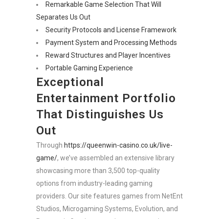
Remarkable Game Selection That Will
Separates Us Out
Security Protocols and License Framework
Payment System and Processing Methods
Reward Structures and Player Incentives
Portable Gaming Experience
Exceptional
Entertainment Portfolio
That Distinguishes Us
Out
Through
https://queenwin-casino.co.uk/live-
game/
, we’ve assembled an extensive library
showcasing more than 3,500 top-quality
options from industry-leading gaming
providers. Our site features games from NetEnt
Studios, Microgaming Systems, Evolution, and