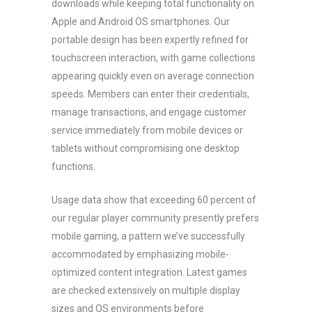
downloads while keeping total functionality on
Apple and Android OS smartphones. Our
portable design has been expertly refined for
touchscreen interaction, with game collections
appearing quickly even on average connection
speeds. Members can enter their credentials,
manage transactions, and engage customer
service immediately from mobile devices or
tablets without compromising one desktop
functions.
Usage data show that exceeding 60 percent of
our regular player community presently prefers
mobile gaming, a pattern we’ve successfully
accommodated by emphasizing mobile-
optimized content integration. Latest games
are checked extensively on multiple display
sizes and OS environments before