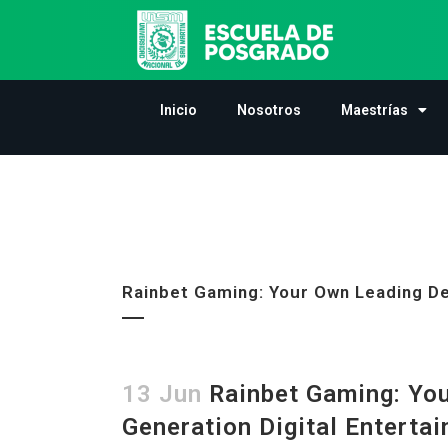
Inicio
Nosotros
Maestrías
Rainbet Gaming: Your Own Leading De
13 Jun
Rainbet Gaming: You
Generation Digital Enterta