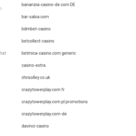
bananzia-casino-de.com DE
k-
bar-salsa.com
bdmbet-casino
betcollect-casino
that
betmica-casino.com generic
casino-extra
chrisolley.co.uk
crazytowerplay.com fr
crazytowerplay.com pl promotions
crazytowerplay.com-de
davinci-casino