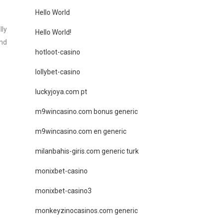
Hello World
lly
Hello World!
und
hotloot-casino
lollybet-casino
luckyjoya.com pt
m9wincasino.com bonus generic
m9wincasino.com en generic
milanbahis-giris.com generic turk
monixbet-casino
monixbet-casino3
monkeyzinocasinos.com generic