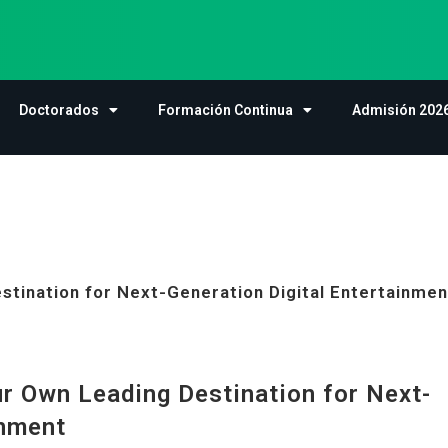
Doctorados
Formación Continua
Admisión 2026
stination for Next-Generation Digital Entertainmen
r Own Leading Destination for Next-
inment