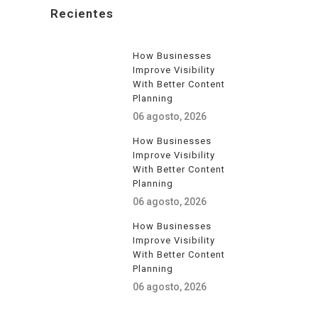
Recientes
How Businesses
Improve Visibility
With Better Content
Planning
06 agosto, 2026
How Businesses
Improve Visibility
With Better Content
Planning
06 agosto, 2026
How Businesses
Improve Visibility
With Better Content
Planning
06 agosto, 2026