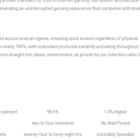
 a fresh standard for trust in internet gaming. Our system architecture
enerating an uninterrupted gaming experience that competes with bric
ed across several regions, ensuring quick access regardless of physical
s nearly 100%, with redundant protocols instantly activating throughout
orms straight into player contentment, as proven by our retention rates 
e percent
98.5%
1.4% Higher
two to four moments
No Wait Period
nts
twenty-four to forty-eight hrs
incredibly Speedier