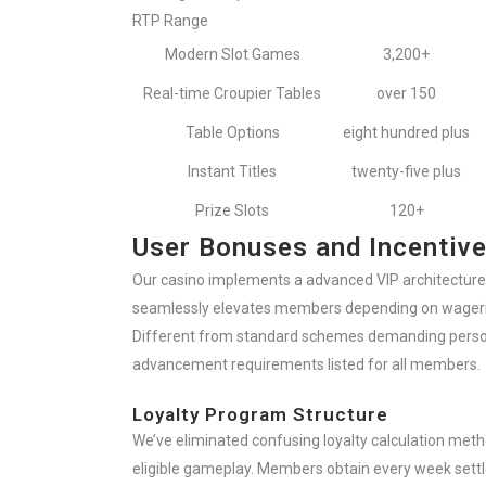
RTP Range
Modern Slot Games
3,200+
Real-time Croupier Tables
over 150
Table Options
eight hundred plus
Instant Titles
twenty-five plus
Prize Slots
120+
User Bonuses and Incentiv
Our casino implements a advanced VIP architecture
seamlessly elevates members depending on wagering a
Different from standard schemes demanding person
advancement requirements listed for all members.
Loyalty Program Structure
We’ve eliminated confusing loyalty calculation meth
eligible gameplay. Members obtain every week settlem