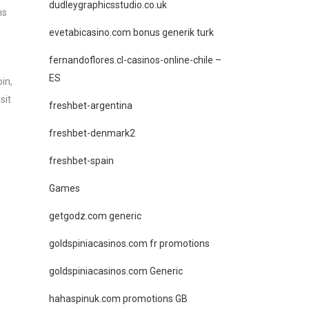
dudleygraphicsstudio.co.uk
ns
evetabicasino.com bonus generik turk
fernandoflores.cl-casinos-online-chile –
ES
oin,
sit
freshbet-argentina
freshbet-denmark2
freshbet-spain
Games
getgodz.com generic
goldspiniacasinos.com fr promotions
goldspiniacasinos.com Generic
hahaspinuk.com promotions GB