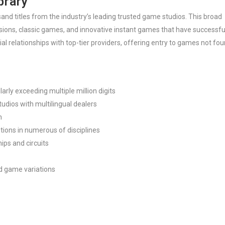
brary
and titles from the industry’s leading trusted game studios. This broad
ssions, classic games, and innovative instant games that have successfu
l relationships with top-tier providers, offering entry to games not fo
ly exceeding multiple million digits
dios with multilingual dealers
m
tions in numerous of disciplines
ips and circuits
ard game variations