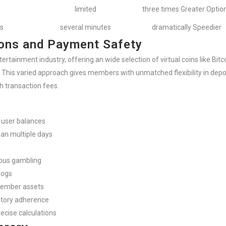
limited
three times Greater Optio
s
several minutes
dramatically Speedier
ions and Payment Safety
tertainment industry, offering an wide selection of virtual coins like Bitc
 This varied approach gives members with unmatched flexibility in depo
h transaction fees.
o user balances
an multiple days
s
ous gambling
logs
 member assets
atory adherence
recise calculations