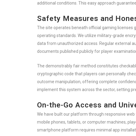
additional conditions. This easy approach guarantees
Safety Measures and Hone
The site operates beneath official gaming licenses 
operating standards. We utilize military-grade enc
data from unauthorized access. Regular external a
documents published publicly for player examinatio
The demonstrably fair method constitutes checkabl
cryptographic code that players can personally check 
outcome manipulation, offering complete confidence
implement this system across the sector, setting p
On-the-Go Access and Unive
We have built our platform through responsive web t
mobile phones, tablets, or computer machines, players
smartphone platform requires minimal app installatio