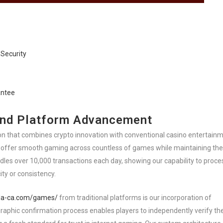
Security
antee
and Platform Advancement
on that combines crypto innovation with conventional casino entertainm
o offer smooth gaming across countless of games while maintaining the
ndles over 10,000 transactions each day, showing our capability to proce
ty or consistency.
ada-ca.com/games/
from traditional platforms is our incorporation of
aphic confirmation process enables players to independently verify th