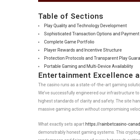
Table of Sections
Play Quality and Technology Development
Sophisticated Transaction Options and Payment 
Complete Game Portfolio
Player Rewards and Incentive Structure
Protection Protocols and Transparent Play Guar
Portable Gaming and Multi-Device Availability
Entertainment Excellence 
The casino runs as a state-of-the-art gaming soluti
We’ve successfully engineered our infrastructure t
highest standards of clarity and safety. The site ha
massive gaming action without compromising veloci
What exactly sets apart
https://rainbetcasino-can
demonstrably honest gaming systems. This cryptogr