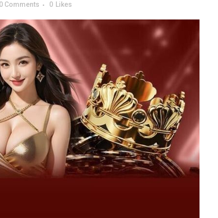
0 Comments
0
Likes