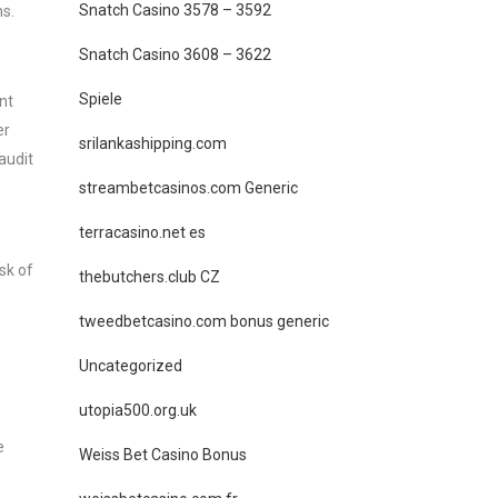
Snatch Casino 3578 – 3592
ns.
Snatch Casino 3608 – 3622
Spiele
nt
er
srilankashipping.com
audit
streambetcasinos.com Generic
terracasino.net es
sk of
thebutchers.club CZ
tweedbetcasino.com bonus generic
Uncategorized
utopia500.org.uk
e
Weiss Bet Casino Bonus