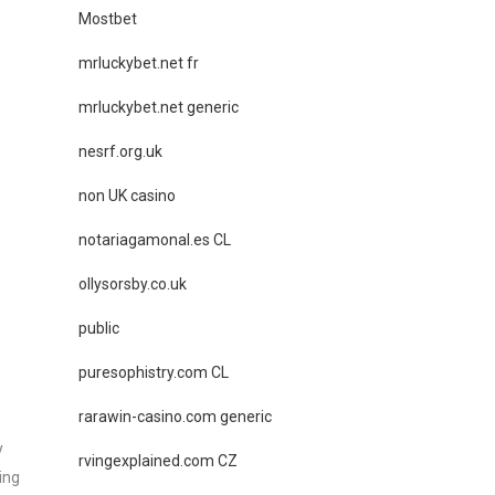
Mostbet
mrluckybet.net fr
mrluckybet.net generic
nesrf.org.uk
non UK casino
notariagamonal.es CL
ollysorsby.co.uk
public
puresophistry.com CL
rarawin-casino.com generic
y
rvingexplained.com CZ
ing