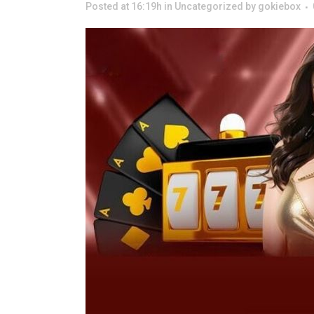
Posted at 16:19h
in
Uncategorized
by
gokiebox