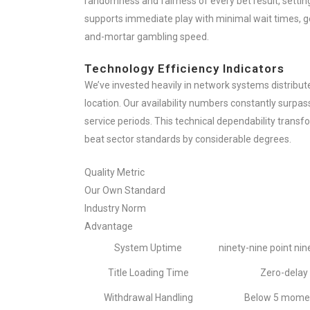
randomness and fairness of every bet result, setting
supports immediate play with minimal wait times, g
and-mortar gambling speed.
Technology Efficiency Indicators
We’ve invested heavily in network systems distribut
location. Our availability numbers constantly surpas
service periods. This technical dependability transf
beat sector standards by considerable degrees.
Quality Metric
Our Own Standard
Industry Norm
Advantage
System Uptime
ninety-nine point nin
Title Loading Time
Zero-delay
Withdrawal Handling
Below 5 mome