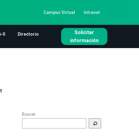
Campus Virtual
Intranet
Solicitar
-II
Directorio
información
t
Buscar