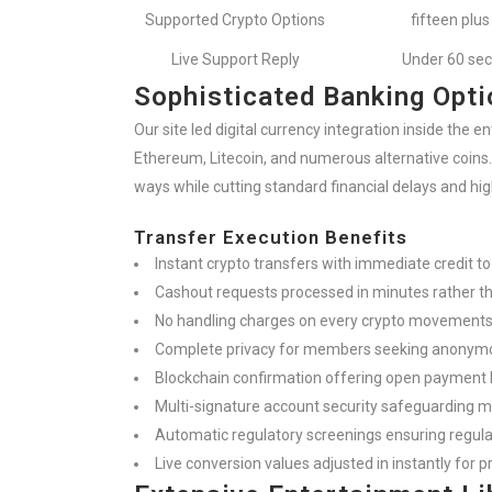
Supported Crypto Options
fifteen plus
Live Support Reply
Under 60 sec
Sophisticated Banking Opt
Our site led digital currency integration inside the en
Ethereum, Litecoin, and numerous alternative coins.
ways while cutting standard financial delays and hig
Transfer Execution Benefits
Instant crypto transfers with immediate credit t
Cashout requests processed in minutes rather th
No handling charges on every crypto movement
Complete privacy for members seeking anonym
Blockchain confirmation offering open payment 
Multi-signature account security safeguarding
Automatic regulatory screenings ensuring regul
Live conversion values adjusted in instantly for p