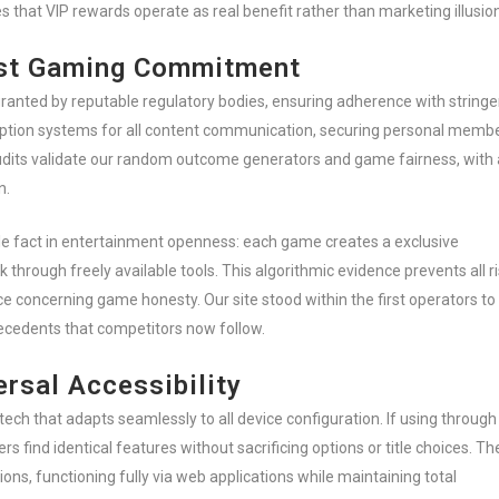
 that VIP rewards operate as real benefit rather than marketing illusio
st Gaming Commitment
granted by reputable regulatory bodies, ensuring adherence with stringe
ryption systems for all content communication, securing personal memb
udits validate our random outcome generators and game fairness, with 
n.
e fact in entertainment openness: each game creates a exclusive
through freely available tools. This algorithmic evidence prevents all ri
 concerning game honesty. Our site stood within the first operators to
recedents that competitors now follow.
rsal Accessibility
ech that adapts seamlessly to all device configuration. If using through
 find identical features without sacrificing options or title choices. Th
ns, functioning fully via web applications while maintaining total