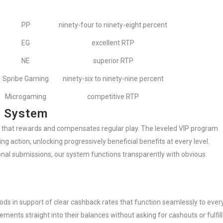
PP
ninety-four to ninety-eight percent
EG
excellent RTP
NE
superior RTP
Spribe Gaming
ninety-six to ninety-nine percent
Microgaming
competitive RTP
e System
 that rewards and compensates regular play. The leveled VIP program
ction, unlocking progressively beneficial benefits at every level.
al submissions, our system functions transparently with obvious
ods in support of clear cashback rates that function seamlessly to ever
ents straight into their balances without asking for cashouts or fulfill