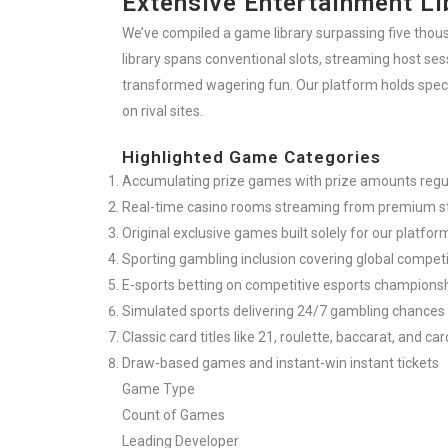
Extensive Entertainment Li
We’ve compiled a game library surpassing five thous
library spans conventional slots, streaming host se
transformed wagering fun. Our platform holds specia
on rival sites.
Highlighted Game Categories
Accumulating prize games with prize amounts regular
Real-time casino rooms streaming from premium stu
Original exclusive games built solely for our platfor
Sporting gambling inclusion covering global competi
E-sports betting on competitive esports championsh
Simulated sports delivering 24/7 gambling chances
Classic card titles like 21, roulette, baccarat, and c
Draw-based games and instant-win instant tickets
Game Type
Count of Games
Leading Developer