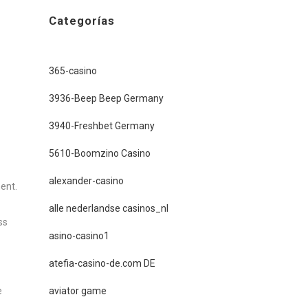
Categorías
365-casino
3936-Beep Beep Germany
3940-Freshbet Germany
5610-Boomzino Casino
alexander-casino
ent.
alle nederlandse casinos_nl
ss
asino-casino1
atefia-casino-de.com DE
e
aviator game