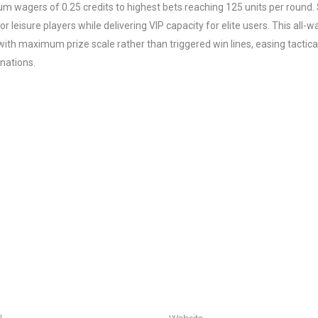
um wagers of 0.25 credits to highest bets reaching 125 units per round.
r leisure players while delivering VIP capacity for elite users. This all-w
s with maximum prize scale rather than triggered win lines, easing tactica
inations.