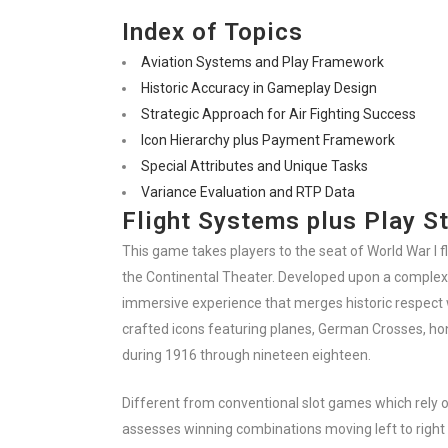
Index of Topics
Aviation Systems and Play Framework
Historic Accuracy in Gameplay Design
Strategic Approach for Air Fighting Success
Icon Hierarchy plus Payment Framework
Special Attributes and Unique Tasks
Variance Evaluation and RTP Data
Flight Systems plus Play S
This game takes players to the seat of World War I fl
the Continental Theater. Developed upon a complex 
immersive experience that merges historic respec
crafted icons featuring planes, German Crosses, h
during 1916 through nineteen eighteen.
Different from conventional slot games which rely 
assesses winning combinations moving left to right 