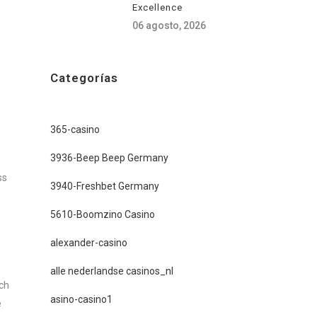
Excellence
06 agosto, 2026
Categorías
365-casino
3936-Beep Beep Germany
ss
3940-Freshbet Germany
5610-Boomzino Casino
alexander-casino
alle nederlandse casinos_nl
ich
asino-casino1
e