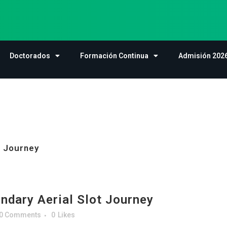
Doctorados
Formación Continua
Admisión 2026
t Journey
ndary Aerial Slot Journey
0 Comments
0
Likes