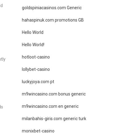
rd
goldspiniacasinos.com Generic
hahaspinuk.com promotions GB
Hello World
Hello World!
hotloot-casino
tly
lollybet-casino
luckyjoya.com pt
m9wincasino.com bonus generic
m9wincasino.com en generic
ds
milanbahis-giris.com generic turk
monixbet-casino