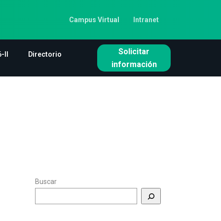
Campus Virtual
Intranet
Solicitar
-II
Directorio
información
Buscar