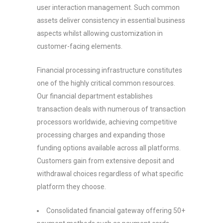
user interaction management. Such common
assets deliver consistency in essential business
aspects whilst allowing customization in
customer-facing elements.
Financial processing infrastructure constitutes
one of the highly critical common resources.
Our financial department establishes
transaction deals with numerous of transaction
processors worldwide, achieving competitive
processing charges and expanding those
funding options available across all platforms.
Customers gain from extensive deposit and
withdrawal choices regardless of what specific
platform they choose.
Consolidated financial gateway offering 50+