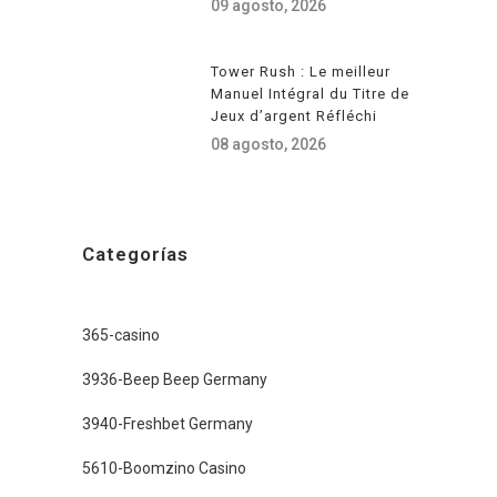
09 agosto, 2026
Tower Rush : Le meilleur
Manuel Intégral du Titre de
Jeux d’argent Réfléchi
08 agosto, 2026
Categorías
365-casino
3936-Beep Beep Germany
3940-Freshbet Germany
5610-Boomzino Casino