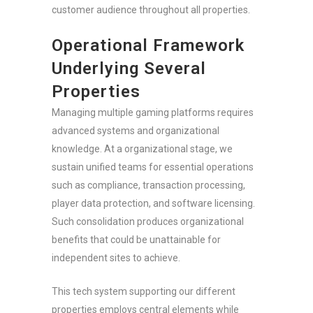
customer audience throughout all properties.
Operational Framework
Underlying Several
Properties
Managing multiple gaming platforms requires
advanced systems and organizational
knowledge. At a organizational stage, we
sustain unified teams for essential operations
such as compliance, transaction processing,
player data protection, and software licensing.
Such consolidation produces organizational
benefits that could be unattainable for
independent sites to achieve.
This tech system supporting our different
properties employs central elements while