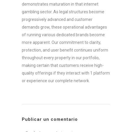
demonstrates maturation in that internet
gambling sector. As legal structures become
progressively advanced and customer
demands grow, these operational advantages
of running various dedicated brands become
more apparent. Our commitment to clarity,
protection, and user benefit continues uniform
throughout every property in our portfolio,
making certain that customers receive high-
quality offerings if they interact with 1 platform
or experience our complete network.
Publicar un comentario