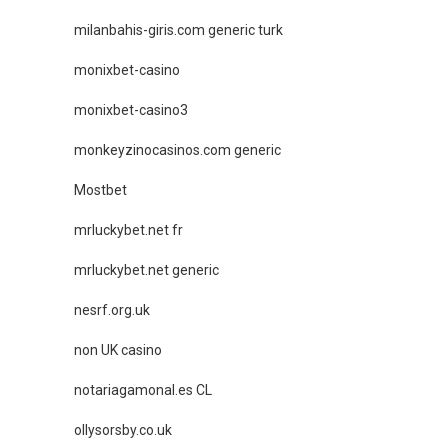
milanbahis-giris.com generic turk
monixbet-casino
monixbet-casino3
monkeyzinocasinos.com generic
Mostbet
mrluckybet.net fr
mrluckybet.net generic
nesrf.org.uk
non UK casino
notariagamonal.es CL
ollysorsby.co.uk