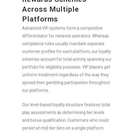
Across Multiple
Platforms
Advanced VIP systems form a competitive
differentiator for network operators. Whereas
compliance rules usually mandate separate
customer profiles for each platform, our loyalty
schemes account for total activity spanning our
portfolio for eligibility purposes. VIP players get
uniform treatment regardless of the way they
spread their gambling participation throughout
our platforms.
Our level-based loyalty structure features total
play assessments as determining tier levels
and bonus qualification. Customers who could
persist at mid-tier tiers on a single platform