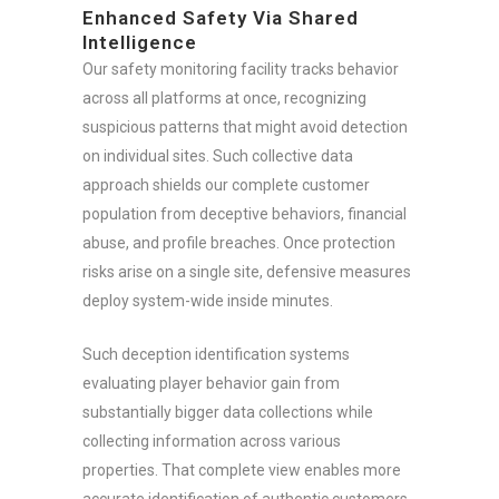
Enhanced Safety Via Shared
Intelligence
Our safety monitoring facility tracks behavior
across all platforms at once, recognizing
suspicious patterns that might avoid detection
on individual sites. Such collective data
approach shields our complete customer
population from deceptive behaviors, financial
abuse, and profile breaches. Once protection
risks arise on a single site, defensive measures
deploy system-wide inside minutes.
Such deception identification systems
evaluating player behavior gain from
substantially bigger data collections while
collecting information across various
properties. That complete view enables more
accurate identification of authentic customers