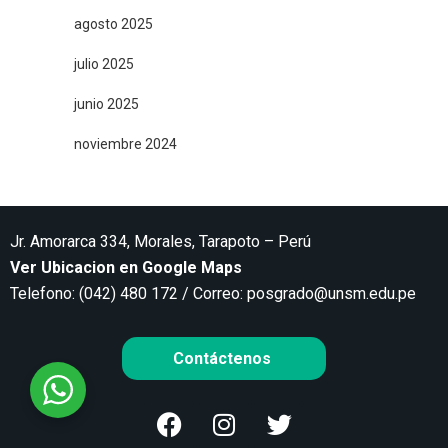
agosto 2025
julio 2025
junio 2025
noviembre 2024
Jr. Amorarca 334, Morales, Tarapoto – Perú
Ver Ubicacion en Google Maps
Telefono: (042) 480 172 / Correo:
posgrado@unsm.edu.pe
Contáctenos