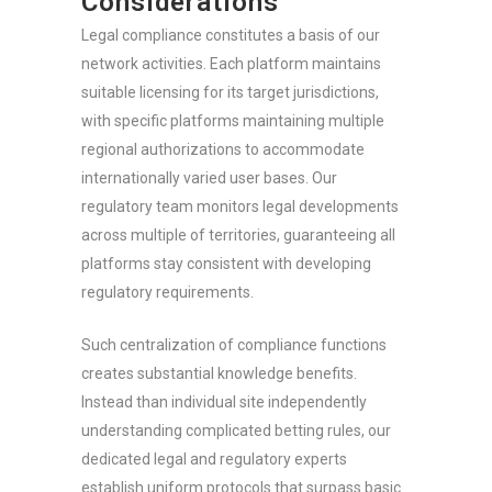
Considerations
Legal compliance constitutes a basis of our
network activities. Each platform maintains
suitable licensing for its target jurisdictions,
with specific platforms maintaining multiple
regional authorizations to accommodate
internationally varied user bases. Our
regulatory team monitors legal developments
across multiple of territories, guaranteeing all
platforms stay consistent with developing
regulatory requirements.
Such centralization of compliance functions
creates substantial knowledge benefits.
Instead than individual site independently
understanding complicated betting rules, our
dedicated legal and regulatory experts
establish uniform protocols that surpass basic