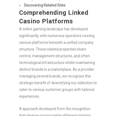
Discovering Related Sites
Comprehending Linked
Casino Platforms
A online gaming landscape has developed
significantly, with numerous operators running
various platforms beneath a unified company
structure. Those related properties share
control, management structures, and often
technological infrastructure whilst maintaining
distinct brands in a marketplace. As a provider
managing several brands, we recognize this
strategic benefit of diversifying our collection to
cater to various customer groups with tailored
experiences.
A approach developed from the recognition
that diverse groups prefer different gaming