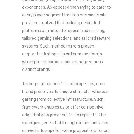
experiences. As opposed than trying to cater to
every player segment through one single site,
providers realized that building dedicated
platforms permitted for specific advertising,
tailored gaming selections, and tailored reward
systems. Such method mirrors proven
corporate strategies in different sectors in
which parent corporations manage various
distinct brands.
Throughout our portfolio of properties, each
brand preserves its unique character whereas
gaining from collective infrastructure. Such
framework enables us to offer competitive
edge that solo providers fail to replicate. The
synergies generated through unified activities
convert into superior value propositions for our