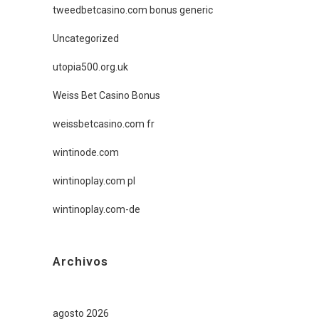
tweedbetcasino.com bonus generic
Uncategorized
utopia500.org.uk
Weiss Bet Casino Bonus
weissbetcasino.com fr
wintinode.com
wintinoplay.com pl
wintinoplay.com-de
Archivos
agosto 2026