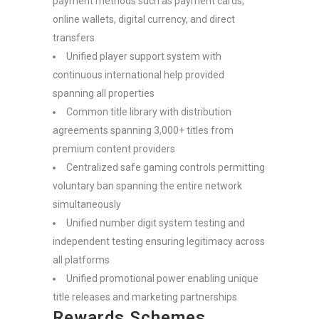
payment methods such as payment cards,
online wallets, digital currency, and direct
transfers
Unified player support system with
continuous international help provided
spanning all properties
Common title library with distribution
agreements spanning 3,000+ titles from
premium content providers
Centralized safe gaming controls permitting
voluntary ban spanning the entire network
simultaneously
Unified number digit system testing and
independent testing ensuring legitimacy across
all platforms
Unified promotional power enabling unique
title releases and marketing partnerships
Rewards Schemes