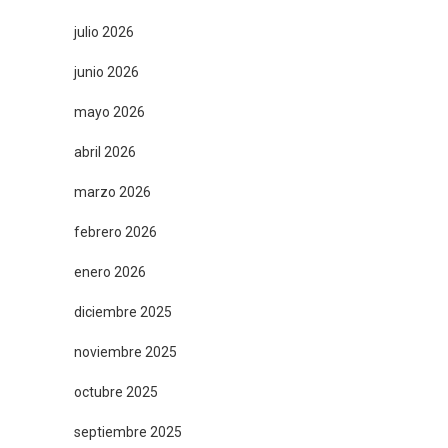
julio 2026
junio 2026
mayo 2026
abril 2026
marzo 2026
febrero 2026
enero 2026
diciembre 2025
noviembre 2025
octubre 2025
septiembre 2025