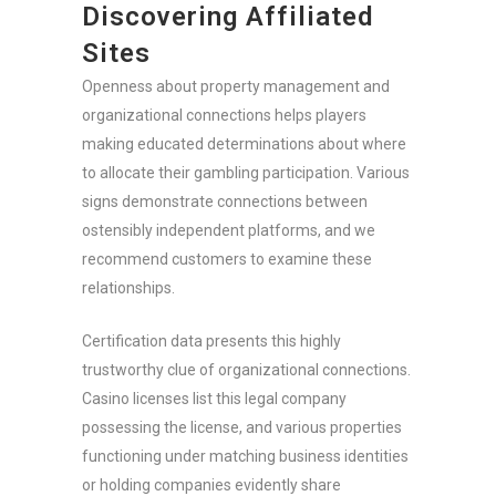
Discovering Affiliated
Sites
Openness about property management and
organizational connections helps players
making educated determinations about where
to allocate their gambling participation. Various
signs demonstrate connections between
ostensibly independent platforms, and we
recommend customers to examine these
relationships.
Certification data presents this highly
trustworthy clue of organizational connections.
Casino licenses list this legal company
possessing the license, and various properties
functioning under matching business identities
or holding companies evidently share