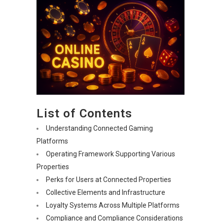
List of Contents
Understanding Connected Gaming
Platforms
Operating Framework Supporting Various
Properties
Perks for Users at Connected Properties
Collective Elements and Infrastructure
Loyalty Systems Across Multiple Platforms
Compliance and Compliance Considerations