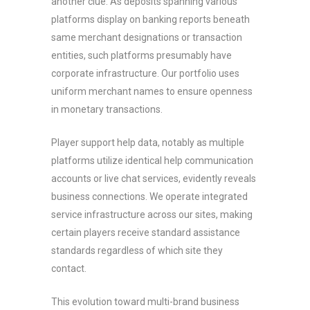
another clue. As deposits spanning various
platforms display on banking reports beneath
same merchant designations or transaction
entities, such platforms presumably have
corporate infrastructure. Our portfolio uses
uniform merchant names to ensure openness
in monetary transactions.
Player support help data, notably as multiple
platforms utilize identical help communication
accounts or live chat services, evidently reveals
business connections. We operate integrated
service infrastructure across our sites, making
certain players receive standard assistance
standards regardless of which site they
contact.
This evolution toward multi-brand business