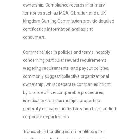
ownership. Compliance records in primary
territories such as MGA, Gibraltar, and a UK
Kingdom Gaming Commission provide detailed
certification information available to
consumers.
Commonalities in policies and terms, notably
concerning particular reward requirements,
wagering requirements, and payout policies,
commonly suggest collective organizational
ownership. Whilst separate companies might
by chance utilize comparable procedures,
identical text across multiple properties
generally indicates unified creation from unified
corporate departments.
Transaction handling commonalities offer