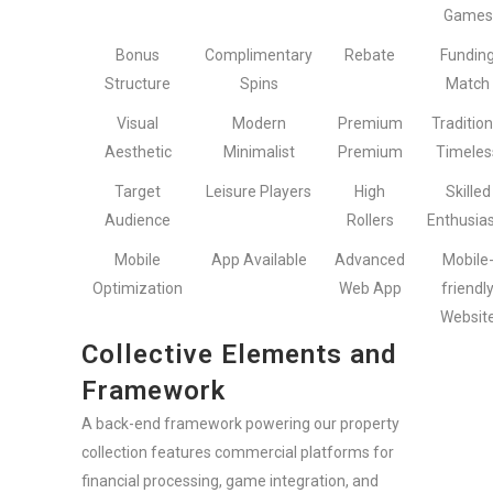
Games
Bonus
Complimentary
Rebate
Fundin
Structure
Spins
Match
Visual
Modern
Premium
Tradition
Aesthetic
Minimalist
Premium
Timeles
Target
Leisure Players
High
Skilled
Audience
Rollers
Enthusia
Mobile
App Available
Advanced
Mobile
Optimization
Web App
friendl
Websit
Collective Elements and
Framework
A back-end framework powering our property
collection features commercial platforms for
financial processing, game integration, and