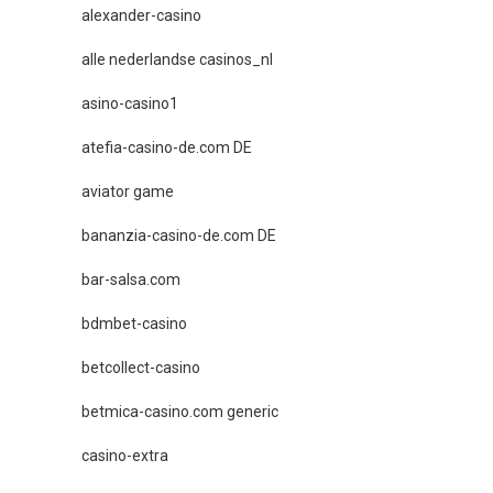
alexander-casino
alle nederlandse casinos_nl
asino-casino1
atefia-casino-de.com DE
aviator game
bananzia-casino-de.com DE
bar-salsa.com
bdmbet-casino
betcollect-casino
betmica-casino.com generic
casino-extra