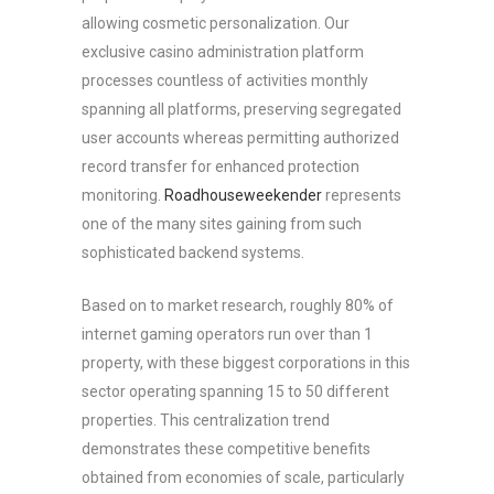
allowing cosmetic personalization. Our
exclusive casino administration platform
processes countless of activities monthly
spanning all platforms, preserving segregated
user accounts whereas permitting authorized
record transfer for enhanced protection
monitoring.
Roadhouseweekender
represents
one of the many sites gaining from such
sophisticated backend systems.
Based on to market research, roughly 80% of
internet gaming operators run over than 1
property, with these biggest corporations in this
sector operating spanning 15 to 50 different
properties. This centralization trend
demonstrates these competitive benefits
obtained from economies of scale, particularly