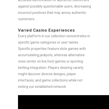
against possibly questionable users, decreasing
incorrect positives that may annoy authentic
customers.
Varied Casino Experiences
Every platform in our collection concentrates in
specific game categories or user tastes.
Specific properties feature slots games with
accumulating jackpots, whereas alternative
ones center on live host games or sporting
betting integration. Players desiring variety
might discover diverse designs, player
interfaces, and game collections while not
exiting our established network.