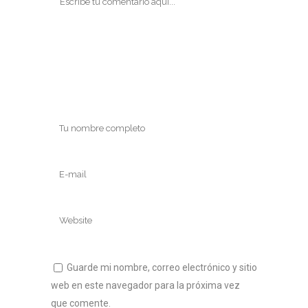
Guarde mi nombre, correo electrónico y sitio
web en este navegador para la próxima vez
que comente.