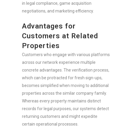
in legal compliance, game acquisition
negotiations, and marketing efficiency.
Advantages for
Customers at Related
Properties
Customers who engage with various platforms
across our network experience multiple
concrete advantages. The verification process,
which can be protracted for fresh sign-ups,
becomes simplified when moving to additional
properties across the similar company family.
Whereas every property maintains distinct
records for legal purposes, our systems detect
returning customers and might expedite
certain operational processes.