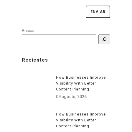
Buscar
Recientes
How Businesses Improve
Visibility With Better
Content Planning
09 agosto, 2026
How Businesses Improve
Visibility With Better
Content Planning