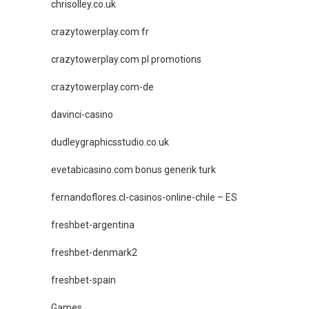
chrisolley.co.uk
crazytowerplay.com fr
crazytowerplay.com pl promotions
crazytowerplay.com-de
davinci-casino
dudleygraphicsstudio.co.uk
evetabicasino.com bonus generik turk
fernandoflores.cl-casinos-online-chile – ES
freshbet-argentina
freshbet-denmark2
freshbet-spain
Games