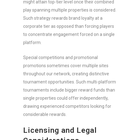
might attain top-tier level once their combined
play spanning multiple properties is considered.
Such strategy rewards brand loyalty at a
corporate tier as opposed than forcing players
to concentrate engagement forced on a single
platform.
Special competitions and promotional
promotions sometimes cover multiple sites
throughout our network, creating distinctive
tournament opportunities. Such multi-platform
tournaments include bigger reward funds than
single properties could offer independently,
drawing experienced competitors looking for
considerable rewards.
Licensing and Legal