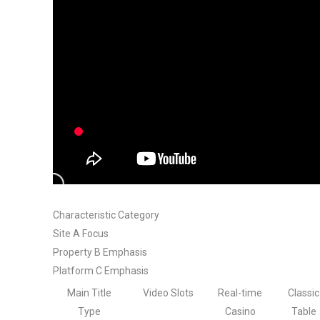
Characteristic Category
Site A Focus
Property B Emphasis
Platform C Emphasis
Main Title
Video Slots
Real-time
Classic
Type
Casino
Table