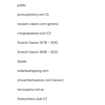
public
puresophistry.com CL
rarawin-casino.com generic
rvingexplained.com CZ
Snatch Casino 3578 – 3592
Snatch Casino 3608 – 3622
Spiele
srilankashipping.com
streambetcasinos.com Generic
terracasino.net es
thebutchers.club CZ