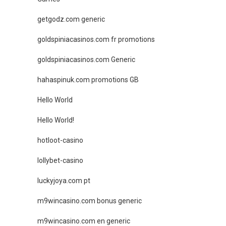
getgodz.com generic
goldspiniacasinos.com fr promotions
goldspiniacasinos.com Generic
hahaspinuk.com promotions GB
Hello World
Hello World!
hotloot-casino
lollybet-casino
luckyjoya.com pt
m9wincasino.com bonus generic
m9wincasino.com en generic