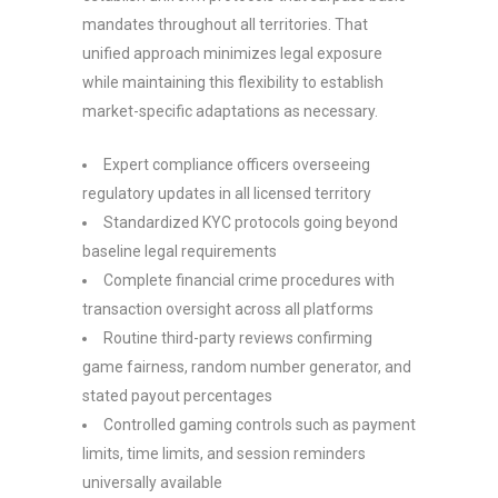
mandates throughout all territories. That
unified approach minimizes legal exposure
while maintaining this flexibility to establish
market-specific adaptations as necessary.
Expert compliance officers overseeing
regulatory updates in all licensed territory
Standardized KYC protocols going beyond
baseline legal requirements
Complete financial crime procedures with
transaction oversight across all platforms
Routine third-party reviews confirming
game fairness, random number generator, and
stated payout percentages
Controlled gaming controls such as payment
limits, time limits, and session reminders
universally available