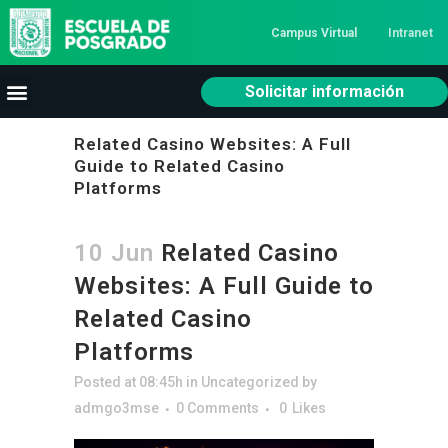
Campus Virtual
Intranet
Solicitar información
Related Casino Websites: A Full
Guide to Related Casino
Platforms
10 Jun
Related Casino
Websites: A Full Guide to
Related Casino
Platforms
Posted at 08:45h
in
Uncategorized
by
admgo3mse
0 Comments
0
Likes