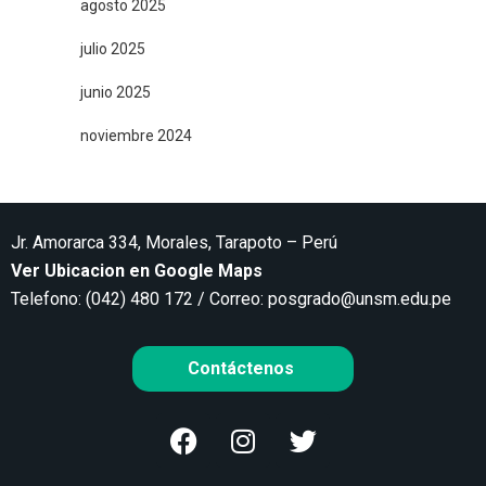
agosto 2025
julio 2025
junio 2025
noviembre 2024
Jr. Amorarca 334, Morales, Tarapoto – Perú
Ver Ubicacion en Google Maps
Telefono: (042) 480 172 / Correo:
posgrado@unsm.edu.pe
Contáctenos