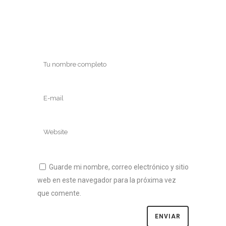
Guarde mi nombre, correo electrónico y sitio
web en este navegador para la próxima vez
que comente.