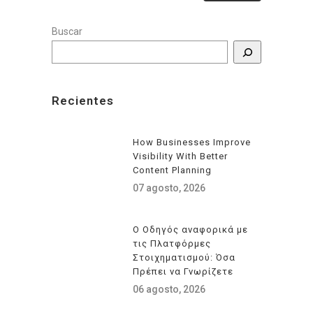
Buscar
Recientes
How Businesses Improve
Visibility With Better
Content Planning
07 agosto, 2026
Ο Οδηγός αναφορικά με
τις Πλατφόρμες
Στοιχηματισμού: Όσα
Πρέπει να Γνωρίζετε
06 agosto, 2026