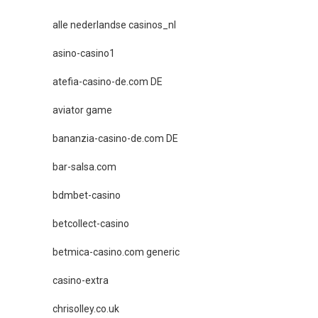
alle nederlandse casinos_nl
asino-casino1
atefia-casino-de.com DE
aviator game
bananzia-casino-de.com DE
bar-salsa.com
bdmbet-casino
betcollect-casino
betmica-casino.com generic
casino-extra
chrisolley.co.uk