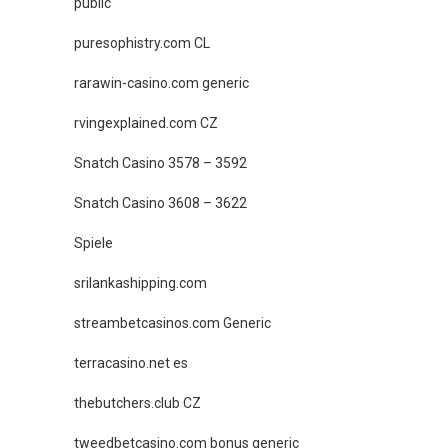
public
puresophistry.com CL
rarawin-casino.com generic
rvingexplained.com CZ
Snatch Casino 3578 – 3592
Snatch Casino 3608 – 3622
Spiele
srilankashipping.com
streambetcasinos.com Generic
terracasino.net es
thebutchers.club CZ
tweedbetcasino.com bonus generic