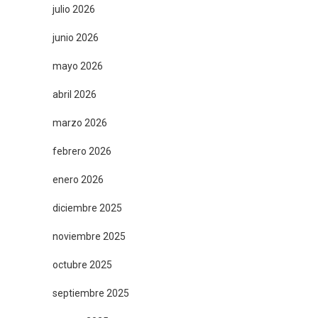
julio 2026
junio 2026
mayo 2026
abril 2026
marzo 2026
febrero 2026
enero 2026
diciembre 2025
noviembre 2025
octubre 2025
septiembre 2025