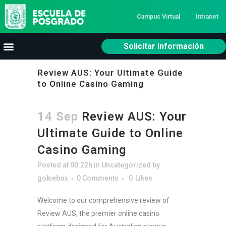
Campus Virtual
Intranet
Solicitar información
Review AUS: Your Ultimate Guide
to Online Casino Gaming
14 Sep
Review AUS: Your
Ultimate Guide to Online
Casino Gaming
Posted at 00:22h
in
Uncategorized
by
gokiebox
0 Comments
0
Likes
Welcome to our comprehensive review of
Review AUS, the premier online casino