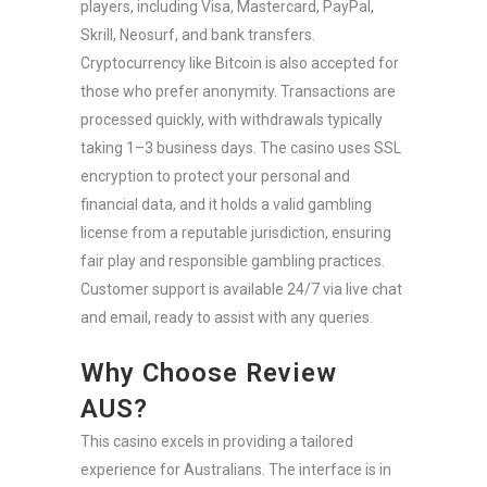
players, including Visa, Mastercard, PayPal,
Skrill, Neosurf, and bank transfers.
Cryptocurrency like Bitcoin is also accepted for
those who prefer anonymity. Transactions are
processed quickly, with withdrawals typically
taking 1–3 business days. The casino uses SSL
encryption to protect your personal and
financial data, and it holds a valid gambling
license from a reputable jurisdiction, ensuring
fair play and responsible gambling practices.
Customer support is available 24/7 via live chat
and email, ready to assist with any queries.
Why Choose Review
AUS?
This casino excels in providing a tailored
experience for Australians. The interface is in