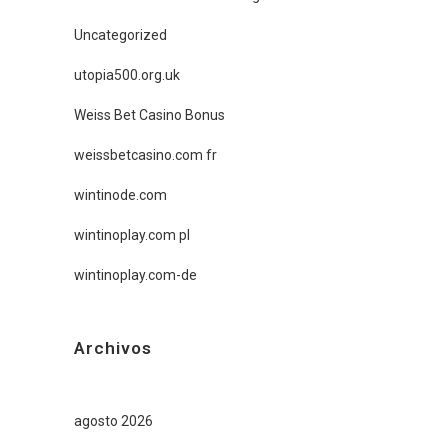
Uncategorized
utopia500.org.uk
Weiss Bet Casino Bonus
weissbetcasino.com fr
wintinode.com
wintinoplay.com pl
wintinoplay.com-de
Archivos
agosto 2026