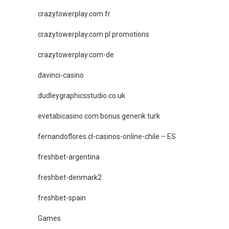
crazytowerplay.com fr
crazytowerplay.com pl promotions
crazytowerplay.com-de
davinci-casino
dudleygraphicsstudio.co.uk
evetabicasino.com bonus generik turk
fernandoflores.cl-casinos-online-chile – ES
freshbet-argentina
freshbet-denmark2
freshbet-spain
Games