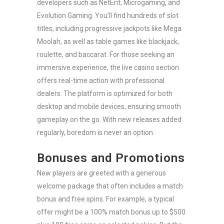
developers such as NetEnt, Microgaming, and
Evolution Gaming. You’ll find hundreds of slot
titles, including progressive jackpots like Mega
Moolah, as well as table games like blackjack,
roulette, and baccarat. For those seeking an
immersive experience, the live casino section
offers real-time action with professional
dealers. The platform is optimized for both
desktop and mobile devices, ensuring smooth
gameplay on the go. With new releases added
regularly, boredom is never an option.
Bonuses and Promotions
New players are greeted with a generous
welcome package that often includes a match
bonus and free spins. For example, a typical
offer might be a 100% match bonus up to $500