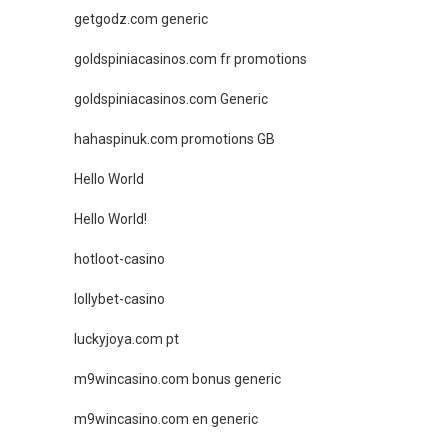
getgodz.com generic
goldspiniacasinos.com fr promotions
goldspiniacasinos.com Generic
hahaspinuk.com promotions GB
Hello World
Hello World!
hotloot-casino
lollybet-casino
luckyjoya.com pt
m9wincasino.com bonus generic
m9wincasino.com en generic