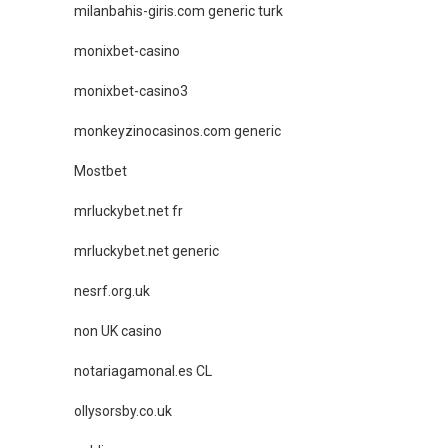
milanbahis-giris.com generic turk
monixbet-casino
monixbet-casino3
monkeyzinocasinos.com generic
Mostbet
mrluckybet.net fr
mrluckybet.net generic
nesrf.org.uk
non UK casino
notariagamonal.es CL
ollysorsby.co.uk