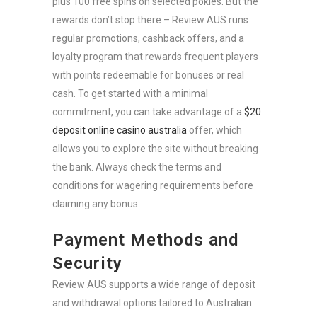
plus 100 free spins on selected pokies. But the
rewards don’t stop there – Review AUS runs
regular promotions, cashback offers, and a
loyalty program that rewards frequent players
with points redeemable for bonuses or real
cash. To get started with a minimal
commitment, you can take advantage of a
$20
deposit online casino australia
offer, which
allows you to explore the site without breaking
the bank. Always check the terms and
conditions for wagering requirements before
claiming any bonus.
Payment Methods and
Security
Review AUS supports a wide range of deposit
and withdrawal options tailored to Australian