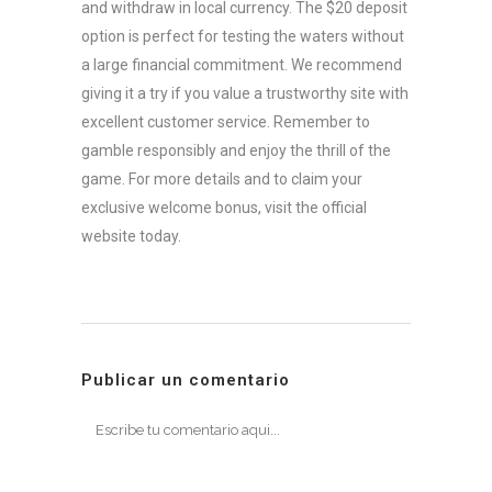
and withdraw in local currency. The $20 deposit
option is perfect for testing the waters without
a large financial commitment. We recommend
giving it a try if you value a trustworthy site with
excellent customer service. Remember to
gamble responsibly and enjoy the thrill of the
game. For more details and to claim your
exclusive welcome bonus, visit the official
website today.
Publicar un comentario