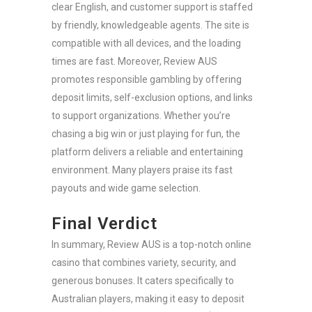
clear English, and customer support is staffed
by friendly, knowledgeable agents. The site is
compatible with all devices, and the loading
times are fast. Moreover, Review AUS
promotes responsible gambling by offering
deposit limits, self-exclusion options, and links
to support organizations. Whether you’re
chasing a big win or just playing for fun, the
platform delivers a reliable and entertaining
environment. Many players praise its fast
payouts and wide game selection.
Final Verdict
In summary, Review AUS is a top-notch online
casino that combines variety, security, and
generous bonuses. It caters specifically to
Australian players, making it easy to deposit