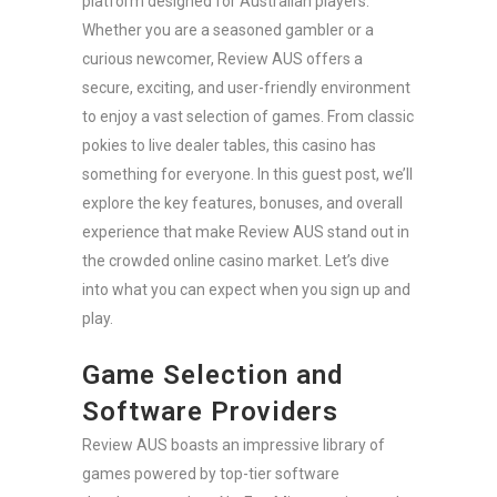
platform designed for Australian players.
Whether you are a seasoned gambler or a
curious newcomer, Review AUS offers a
secure, exciting, and user-friendly environment
to enjoy a vast selection of games. From classic
pokies to live dealer tables, this casino has
something for everyone. In this guest post, we’ll
explore the key features, bonuses, and overall
experience that make Review AUS stand out in
the crowded online casino market. Let’s dive
into what you can expect when you sign up and
play.
Game Selection and
Software Providers
Review AUS boasts an impressive library of
games powered by top-tier software