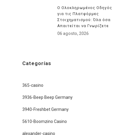
Ο Ολοκληρωμένος Οδηγός
για τις Πλατφόρμες
Στοιχηματισμού: Όλα όσα
Απαιτείται να Γνωρίζετε
06 agosto, 2026
Categorías
365-casino
3936-Beep Beep Germany
3940-Freshbet Germany
5610-Boomzino Casino
alexander-casino