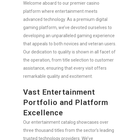
Welcome aboard to our premier casino
platform where entertainment meets
advanced technology. As a premium digital
gaming platform, we’ve devoted ourselves to
developing an unparalleled gaming experience
that appeals to both novices and veteran users.
Our dedication to quality is shown in all facet of
the operation, from title selection to customer
assistance, ensuring that every visit offers
remarkable quality and excitement.
Vast Entertainment
Portfolio and Platform
Excellence
Our entertainment catalog showcases over
three thousand titles from the sector’s leading
trusted technology providers. We’ve