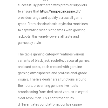
successfully partnered with premier suppliers
to ensure that
https://ringospincasino.ch/
provides range and quality across all game
types. From classic classic-style slot machines
to captivating video slot games with growing
jackpots, this variety covers all taste and
gameplay style.
The table gaming category features various
variants of black jack, roulette, baccarat games,
and card poker, each created with genuine
gaming atmospheres and professional-grade
visuals. The live dealer area functions around
the hours, presenting genuine live hosts
broadcasting from dedicated venues in crystal-
clear resolution. This confirmed truth
differentiates our platform: our live casino