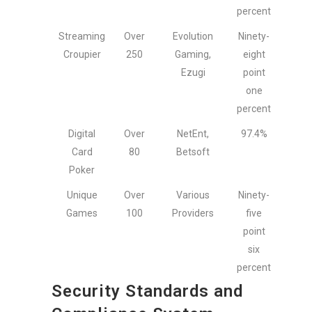
percent
Streaming
Over
Evolution
Ninety-
Croupier
250
Gaming,
eight
Ezugi
point
one
percent
Digital
Over
NetEnt,
97.4%
Card
80
Betsoft
Poker
Unique
Over
Various
Ninety-
Games
100
Providers
five
point
six
percent
Security Standards and