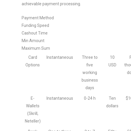
achievable payment processing.
Payment Method
Funding Speed
Cashout Time
Min Amount
Maximum Sum
Card
Instantaneous
Three to
10
Options
five
USD
tho
working
do
business
days
E-
Instantaneous
0-24 h
Ten
$1
Wallets
dollars
(Skrill,
Neteller)