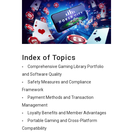
Index of Topics
Comprehensive Gaming Library Portfolio
and Software Quality
Safety Measures and Compliance
Framework
Payment Methods and Transaction
Management
Loyalty Benefits and Member Advantages
Portable Gaming and Cross-Platform
Compatibility