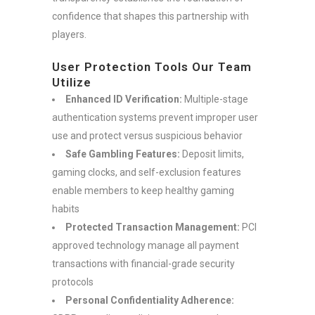
confidence that shapes this partnership with
players.
User Protection Tools Our Team
Utilize
Enhanced ID Verification:
Multiple-stage
authentication systems prevent improper user
use and protect versus suspicious behavior
Safe Gambling Features:
Deposit limits,
gaming clocks, and self-exclusion features
enable members to keep healthy gaming
habits
Protected Transaction Management:
PCI
approved technology manage all payment
transactions with financial-grade security
protocols
Personal Confidentiality Adherence: