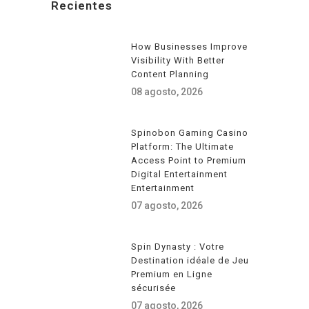
Recientes
How Businesses Improve
Visibility With Better
Content Planning
08 agosto, 2026
Spinobon Gaming Casino
Platform: The Ultimate
Access Point to Premium
Digital Entertainment
Entertainment
07 agosto, 2026
Spin Dynasty : Votre
Destination idéale de Jeu
Premium en Ligne
sécurisée
07 agosto, 2026