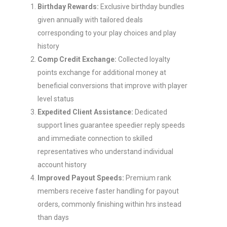
Birthday Rewards:
Exclusive birthday bundles
given annually with tailored deals
corresponding to your play choices and play
history
Comp Credit Exchange:
Collected loyalty
points exchange for additional money at
beneficial conversions that improve with player
level status
Expedited Client Assistance:
Dedicated
support lines guarantee speedier reply speeds
and immediate connection to skilled
representatives who understand individual
account history
Improved Payout Speeds:
Premium rank
members receive faster handling for payout
orders, commonly finishing within hrs instead
than days