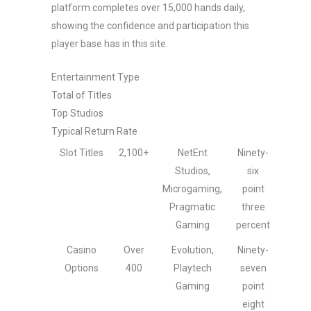
platform completes over 15,000 hands daily,
showing the confidence and participation this
player base has in this site.
Entertainment Type
Total of Titles
Top Studios
Typical Return Rate
Slot Titles
2,100+
NetEnt
Ninety-
Studios,
six
Microgaming,
point
Pragmatic
three
Gaming
percent
Casino
Over
Evolution,
Ninety-
Options
400
Playtech
seven
Gaming
point
eight