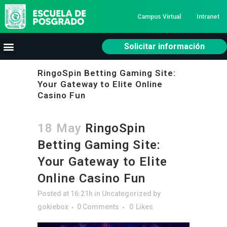
Campus Virtual
Intranet
Solicitar información
RingoSpin Betting Gaming Site:
Your Gateway to Elite Online
Casino Fun
18 May
RingoSpin
Betting Gaming Site:
Your Gateway to Elite
Online Casino Fun
Posted at 16:21h
in
Uncategorized
by
gokiebox
0 Comments
0
Likes