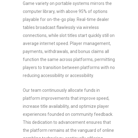
Game variety on portable systems mirrors the
computer library, with above 95% of options
playable for on-the-go play. Real-time dealer
tables broadcast flawlessly via wireless
connections, while slot titles start quickly still on
average internet speed. Player management,
payments, withdrawals, and bonus claims all
function the same across platforms, permitting
players to transition between platforms with no
reducing accessibility or accessibility.
Our team continuously allocate funds in
platform improvements that improve speed,
increase title availability, and optimize player
experiences founded on community feedback.
This dedication to advancement ensures that
the platform remains at the vanguard of online