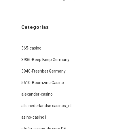
Categorías
365-casino
3936-Beep Beep Germany
3940-Freshbet Germany
5610-Boomzino Casino
alexander-casino
alle nederlandse casinos_nl
asino-casino1
atefia-casino-de.com DE