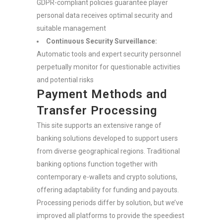
GDPR-compliant policies guarantee player
personal data receives optimal security and
suitable management
Continuous Security Surveillance:
Automatic tools and expert security personnel
perpetually monitor for questionable activities
and potential risks
Payment Methods and
Transfer Processing
This site supports an extensive range of
banking solutions developed to support users
from diverse geographical regions. Traditional
banking options function together with
contemporary e-wallets and crypto solutions,
offering adaptability for funding and payouts.
Processing periods differ by solution, but we’ve
improved all platforms to provide the speediest