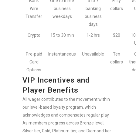
Bank
One to three
3 to 7
Fifty
5
Wire
business
banking
dollars
Transfer
weekdays
business
days
Crypto
15 to 30 min
1-2 hrs
$20
10
Pre-paid
Instantaneous
Unavailable
Ten
Card
dollars
tho
Options
do
VIP Incentives and
Player Benefits
All wager contributes to the movement within
our level-based loyalty program, which
acknowledges and compensates regular play.
As members progress across Bronze level,
Silver tier, Gold, Platinum tier, and Diamond tier