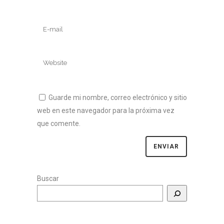
Guarde mi nombre, correo electrónico y sitio
web en este navegador para la próxima vez
que comente.
Buscar