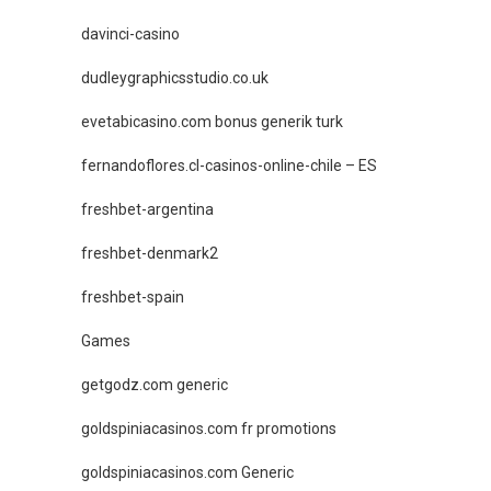
davinci-casino
dudleygraphicsstudio.co.uk
evetabicasino.com bonus generik turk
fernandoflores.cl-casinos-online-chile – ES
freshbet-argentina
freshbet-denmark2
freshbet-spain
Games
getgodz.com generic
goldspiniacasinos.com fr promotions
goldspiniacasinos.com Generic