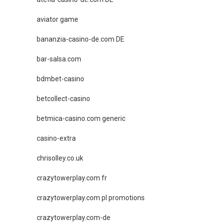
aviator game
bananzia-casino-de.com DE
bar-salsa.com
bdmbet-casino
betcollect-casino
betmica-casino.com generic
casino-extra
chrisolley.co.uk
crazytowerplay.com fr
crazytowerplay.com pl promotions
crazytowerplay.com-de