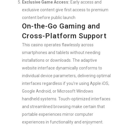
Exclusive Game Access:
Early access and
exclusive content give first access to premium
content before public launch
On-the-Go Gaming and
Cross-Platform Support
This casino operates flawlessly across
smartphones and tablets without needing
installations or downloads. The adaptive
website interface dynamically conforms to
individual device parameters, delivering optimal
interfaces regardless if you’re using Apple iOS,
Google Android, or Microsoft Windows
handheld systems. Touch-optimized interfaces
and streamlined browsing make certain that
portable experiences mirror computer
experiences in functionality and enjoyment.