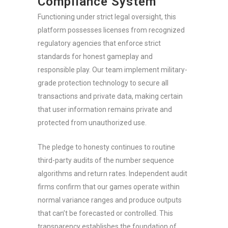
Compliance System
Functioning under strict legal oversight, this
platform possesses licenses from recognized
regulatory agencies that enforce strict
standards for honest gameplay and
responsible play. Our team implement military-
grade protection technology to secure all
transactions and private data, making certain
that user information remains private and
protected from unauthorized use.
The pledge to honesty continues to routine
third-party audits of the number sequence
algorithms and return rates. Independent audit
firms confirm that our games operate within
normal variance ranges and produce outputs
that can’t be forecasted or controlled. This
transparency establishes the foundation of