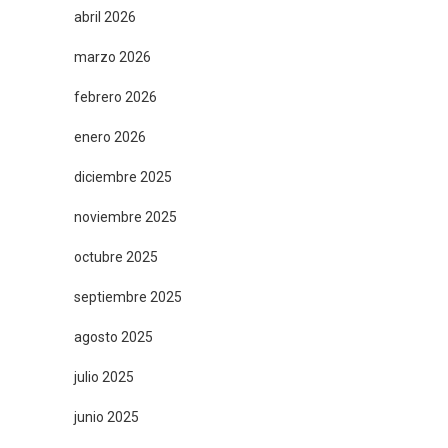
abril 2026
marzo 2026
febrero 2026
enero 2026
diciembre 2025
noviembre 2025
octubre 2025
septiembre 2025
agosto 2025
julio 2025
junio 2025