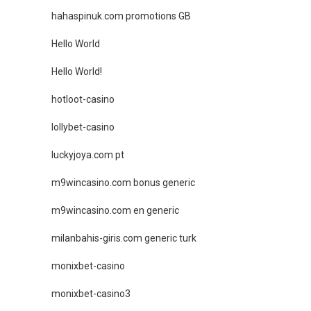
hahaspinuk.com promotions GB
Hello World
Hello World!
hotloot-casino
lollybet-casino
luckyjoya.com pt
m9wincasino.com bonus generic
m9wincasino.com en generic
milanbahis-giris.com generic turk
monixbet-casino
monixbet-casino3