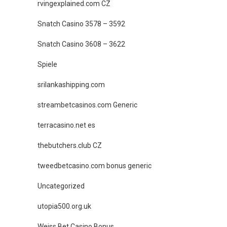
rvingexplained.com CZ
Snatch Casino 3578 – 3592
Snatch Casino 3608 – 3622
Spiele
srilankashipping.com
streambetcasinos.com Generic
terracasino.net es
thebutchers.club CZ
tweedbetcasino.com bonus generic
Uncategorized
utopia500.org.uk
Weiss Bet Casino Bonus