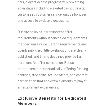
tiers, players access progressively rewarding
advantages including elevated cashout limits,
customized customer service, unique bonuses,
and access to exclusive occasions.
Our site believes in transparent offer
requirements without concealed requirements
that decrease value. Betting requirements are
openly published, title contributions are clearly
published, and timing deadlines provide fair
durations for offer completion. Bonus
promotions rotate periodically, offering funding
bonuses, free spins, refund offers, and contest
participation that add extra elements to player
entertainment experiences.
Exclusive Benefits for Dedicated
Members