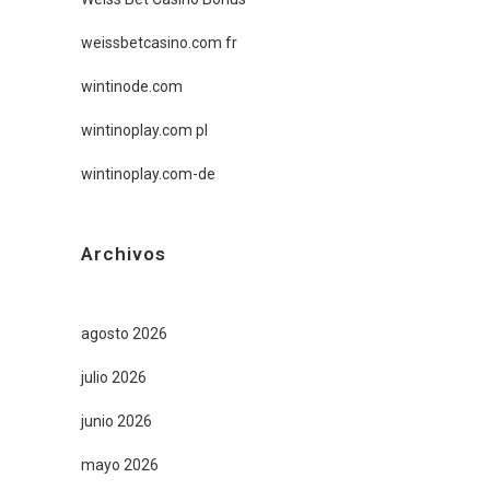
weissbetcasino.com fr
wintinode.com
wintinoplay.com pl
wintinoplay.com-de
Archivos
agosto 2026
julio 2026
junio 2026
mayo 2026