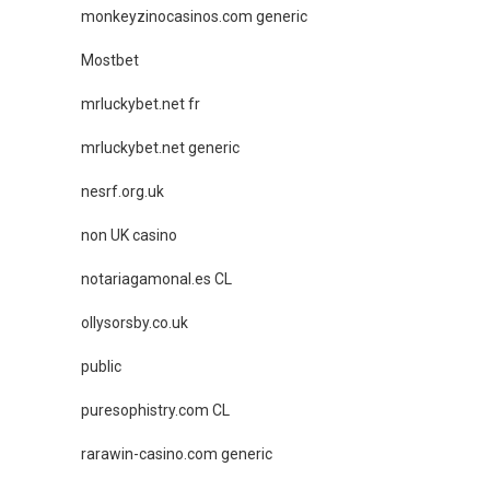
monkeyzinocasinos.com generic
Mostbet
mrluckybet.net fr
mrluckybet.net generic
nesrf.org.uk
non UK casino
notariagamonal.es CL
ollysorsby.co.uk
public
puresophistry.com CL
rarawin-casino.com generic