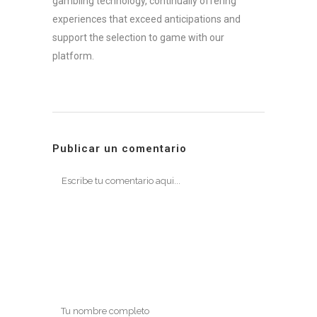
gambling technology, continually offering
experiences that exceed anticipations and
support the selection to game with our
platform.
Publicar un comentario