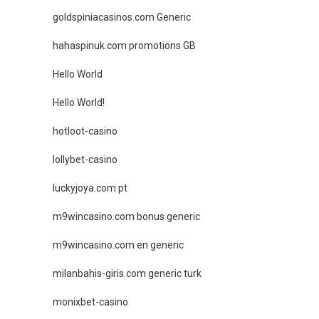
goldspiniacasinos.com Generic
hahaspinuk.com promotions GB
Hello World
Hello World!
hotloot-casino
lollybet-casino
luckyjoya.com pt
m9wincasino.com bonus generic
m9wincasino.com en generic
milanbahis-giris.com generic turk
monixbet-casino