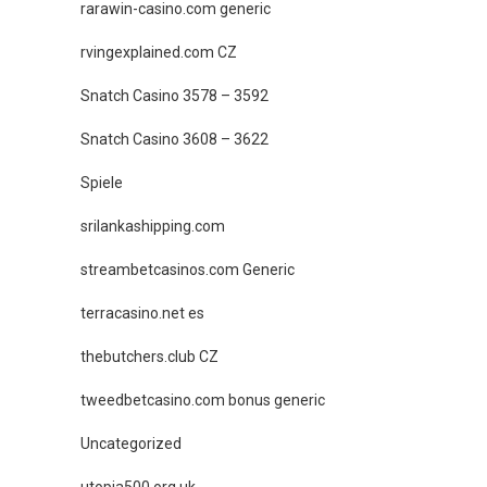
rarawin-casino.com generic
rvingexplained.com CZ
Snatch Casino 3578 – 3592
Snatch Casino 3608 – 3622
Spiele
srilankashipping.com
streambetcasinos.com Generic
terracasino.net es
thebutchers.club CZ
tweedbetcasino.com bonus generic
Uncategorized