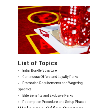
List of Topics
Initial Bundle Structure
Continuous Offers and Loyalty Perks
Promotion Requirements and Wagering
Specifics
Elite Benefits and Exclusive Perks
Redemption Procedure and Setup Phases