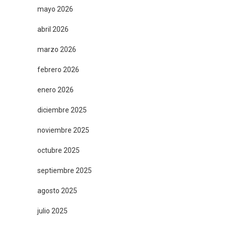
mayo 2026
abril 2026
marzo 2026
febrero 2026
enero 2026
diciembre 2025
noviembre 2025
octubre 2025
septiembre 2025
agosto 2025
julio 2025