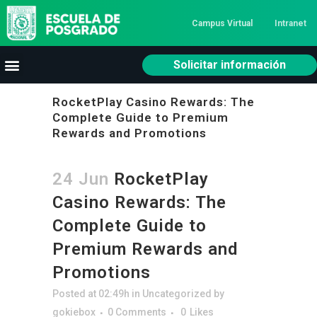
Campus Virtual
Intranet
Solicitar información
RocketPlay Casino Rewards: The
Complete Guide to Premium
Rewards and Promotions
24 Jun
RocketPlay
Casino Rewards: The
Complete Guide to
Premium Rewards and
Promotions
Posted at 02:49h
in
Uncategorized
by
gokiebox
0 Comments
0
Likes