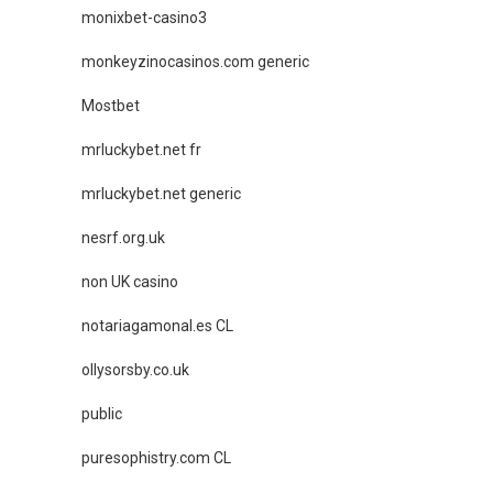
monixbet-casino3
monkeyzinocasinos.com generic
Mostbet
mrluckybet.net fr
mrluckybet.net generic
nesrf.org.uk
non UK casino
notariagamonal.es CL
ollysorsby.co.uk
public
puresophistry.com CL