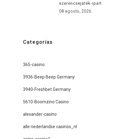
szerencsejáték-ipart
08 agosto, 2026
Categorías
365-casino
3936-Beep Beep Germany
3940-Freshbet Germany
5610-Boomzino Casino
alexander-casino
alle nederlandse casinos_nl