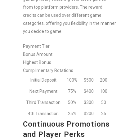
from top platform providers. The reward
credits can be used over different game
categories, offering you flexibility in the manner
you decide to game.
Payment Tier
Bonus Amount
Highest Bonus
Complimentary Rotations
Initial Deposit
100%
$500
200
Next Payment
75%
$400
100
Third Transaction
50%
$300
50
4th Transaction
25%
$200
25
Continuous Promotions
and Player Perks