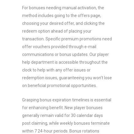
For bonuses needing manual activation, the
method includes going to the offers page,
choosing your desired offer, and clicking the
redeem option ahead of placing your
transaction. Specific premium promotions need
offer vouchers provided through e-mail
communications or bonus updates. Our player
help department is accessible throughout the
clock to help with any offer issues or
redemption issues, guaranteeing you won’t lose
on beneficial promotional opportunities.
Grasping bonus expiration timelines is essential
for enhancing benefit. New player bonuses
generally remain valid for 30 calendar days
post claiming, while weekly bonuses terminate
within 7 24-hour periods. Bonus rotations