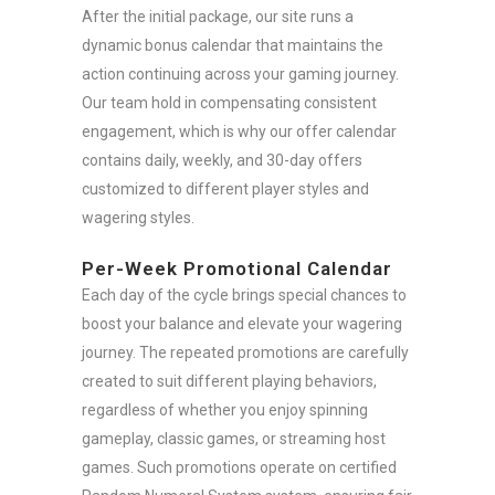
After the initial package, our site runs a
dynamic bonus calendar that maintains the
action continuing across your gaming journey.
Our team hold in compensating consistent
engagement, which is why our offer calendar
contains daily, weekly, and 30-day offers
customized to different player styles and
wagering styles.
Per-Week Promotional Calendar
Each day of the cycle brings special chances to
boost your balance and elevate your wagering
journey. The repeated promotions are carefully
created to suit different playing behaviors,
regardless of whether you enjoy spinning
gameplay, classic games, or streaming host
games. Such promotions operate on certified