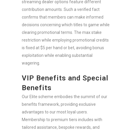
streaming dealer options feature different
contribution amounts. Such a verified fact
confirms that members can make informed
decisions concerning which titles to game while
clearing promotional terms. The max stake
restriction while employing promotional credits
is fixed at $5 per hand or bet, avoiding bonus
exploitation while enabling substantial
wagering.
VIP Benefits and Special
Benefits
Our Elite scheme embodies the summit of our
benefits framework, providing exclusive
advantages to our most loyal users.
Membership to premium tiers includes with
tailored assistance, bespoke rewards, and