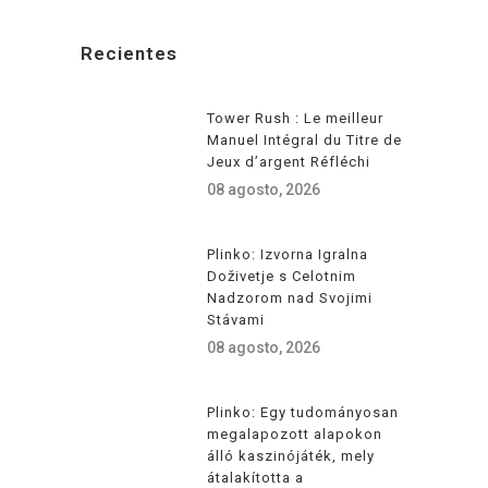
Recientes
Tower Rush : Le meilleur
Manuel Intégral du Titre de
Jeux d’argent Réfléchi
08 agosto, 2026
Plinko: Izvorna Igralna
Doživetje s Celotnim
Nadzorom nad Svojimi
Stávami
08 agosto, 2026
Plinko: Egy tudományosan
megalapozott alapokon
álló kaszinójáték, mely
átalakította a