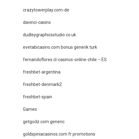
crazytowerplay.com-de
davinci-casino
dudleygraphicsstudio.co.uk
evetabicasino.com bonus generik turk
fernandoflores.cl-casinos-online-chile – ES
freshbet-argentina
freshbet-denmark2
freshbet-spain
Games
getgodz.com generic
goldspiniacasinos.com fr promotions