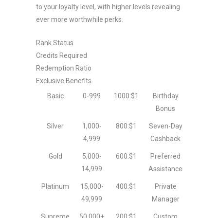
to your loyalty level, with higher levels revealing
ever more worthwhile perks.
Rank Status
Credits Required
Redemption Ratio
Exclusive Benefits
Basic
0-999
1000:$1
Birthday
Bonus
Silver
1,000-
800:$1
Seven-Day
4,999
Cashback
Gold
5,000-
600:$1
Preferred
14,999
Assistance
Platinum
15,000-
400:$1
Private
49,999
Manager
Supreme
50,000+
200:$1
Custom