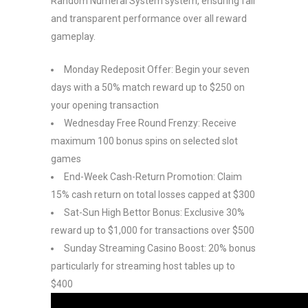
Random Numeral System system, ensuring fair
and transparent performance over all reward
gameplay.
Monday Redeposit Offer: Begin your seven
days with a 50% match reward up to $250 on
your opening transaction
Wednesday Free Round Frenzy: Receive
maximum 100 bonus spins on selected slot
games
End-Week Cash-Return Promotion: Claim
15% cash return on total losses capped at $300
Sat-Sun High Bettor Bonus: Exclusive 30%
reward up to $1,000 for transactions over $500
Sunday Streaming Casino Boost: 20% bonus
particularly for streaming host tables up to
$400