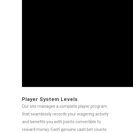
Player System Levels
Our site manages a complete player program
that seamlessly records your wagering activity
and benefits you with points convertible to
reward money. Each genuine cash bet counts