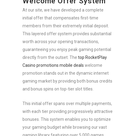
Welcome Offer System
At our site, we have developed a complete
initial offer that compensates first-time
members from their extremely initial deposit.
This layered offer system provides substantial
worth across your opening transactions,
guaranteeing you enjoy peak gaming potential
directly from the outset. The
top RocketPlay
Casino promotions mobile deals
welcome
promotion stands out in the dynamic internet
gaming market by providing both bonus credits
and bonus spins on top-tier slot titles.
This initial offer spans over multiple payments,
with each tier providing progressively attractive
bonuses. This system enables you to optimize
your gaming budget while browsing our vast
gaming library featuring over 5,000 games