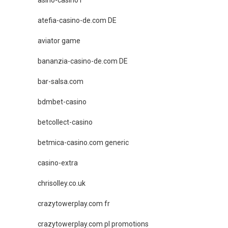
asino-casino1
atefia-casino-de.com DE
aviator game
bananzia-casino-de.com DE
bar-salsa.com
bdmbet-casino
betcollect-casino
betmica-casino.com generic
casino-extra
chrisolley.co.uk
crazytowerplay.com fr
crazytowerplay.com pl promotions