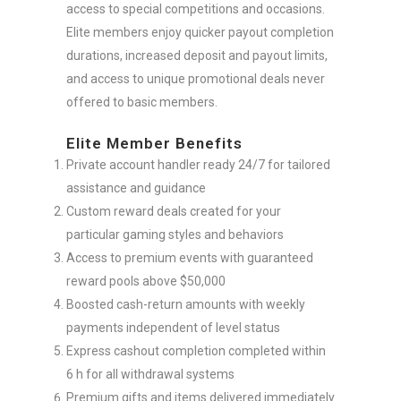
access to special competitions and occasions.
Elite members enjoy quicker payout completion
durations, increased deposit and payout limits,
and access to unique promotional deals never
offered to basic members.
Elite Member Benefits
Private account handler ready 24/7 for tailored
assistance and guidance
Custom reward deals created for your
particular gaming styles and behaviors
Access to premium events with guaranteed
reward pools above $50,000
Boosted cash-return amounts with weekly
payments independent of level status
Express cashout completion completed within
6 h for all withdrawal systems
Premium gifts and items delivered immediately