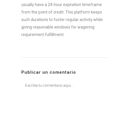
usually have a 24-hour expiration timeframe
from the point of credit. This platform keeps
such durations to foster regular activity while
giving reasonable windows for wagering
requirement fulfillment.
Publicar un comentario