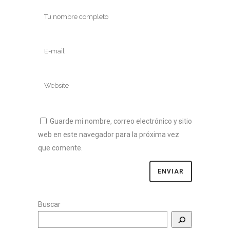
Guarde mi nombre, correo electrónico y sitio
web en este navegador para la próxima vez
que comente.
Buscar