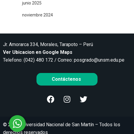
junio 2025
noviembre 2024
Jr. Amorarca 334, Morales, Tarapoto – Perú
Ver Ubicacion en Google Maps
Telefono: (042) 480 172 / Correo:
posgrado@unsm.edu.pe
Contáctenos
© 2021 Universidad Nacional de San Martín – Todos los
derechos reservados