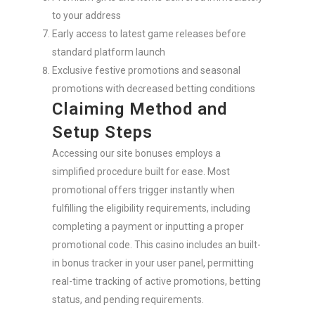
to your address
Early access to latest game releases before
standard platform launch
Exclusive festive promotions and seasonal
promotions with decreased betting conditions
Claiming Method and
Setup Steps
Accessing our site bonuses employs a
simplified procedure built for ease. Most
promotional offers trigger instantly when
fulfilling the eligibility requirements, including
completing a payment or inputting a proper
promotional code. This casino includes an built-
in bonus tracker in your user panel, permitting
real-time tracking of active promotions, betting
status, and pending requirements.