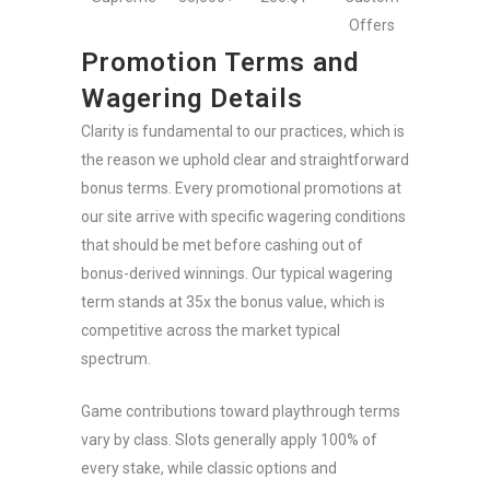
Offers
Promotion Terms and
Wagering Details
Clarity is fundamental to our practices, which is
the reason we uphold clear and straightforward
bonus terms. Every promotional promotions at
our site arrive with specific wagering conditions
that should be met before cashing out of
bonus-derived winnings. Our typical wagering
term stands at 35x the bonus value, which is
competitive across the market typical
spectrum.
Game contributions toward playthrough terms
vary by class. Slots generally apply 100% of
every stake, while classic options and