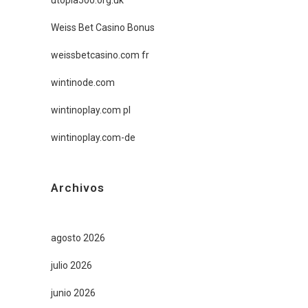
utopia500.org.uk
Weiss Bet Casino Bonus
weissbetcasino.com fr
wintinode.com
wintinoplay.com pl
wintinoplay.com-de
Archivos
agosto 2026
julio 2026
junio 2026