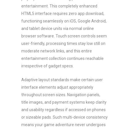
entertainment. This completely enhanced
HTML5 interface requires zero app download,
functioning seamlessly on iOS, Google Android,
and tablet device units via normal online
browser software. Touch screen controls seem
user-friendly, processing times stay low still on
moderate network links, and this entire
entertainment collection continues reachable
irrespective of gadget specs.
Adaptive layout standards make certain user
interface elements adjust appropriately
throughout screen sizes. Navigation panels,
title images, and payment systems keep clarity
and usability regardless if accessed on phones
or sizeable pads. Such multi-device consistency
means your game adventure never undergoes