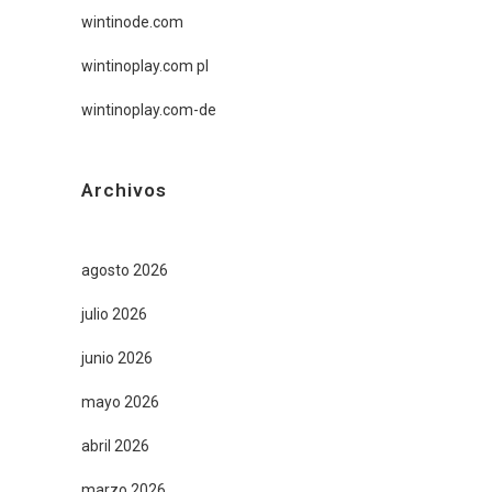
wintinode.com
wintinoplay.com pl
wintinoplay.com-de
Archivos
agosto 2026
julio 2026
junio 2026
mayo 2026
abril 2026
marzo 2026