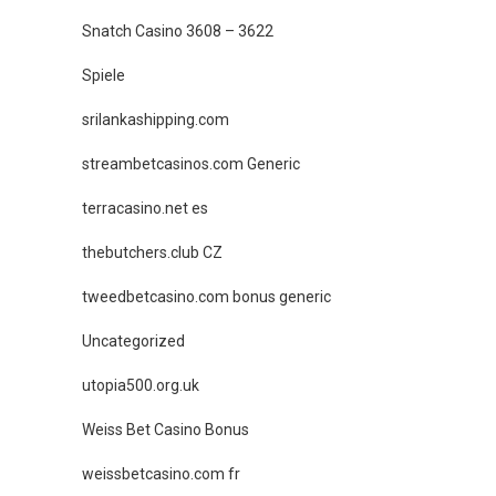
Snatch Casino 3608 – 3622
Spiele
srilankashipping.com
streambetcasinos.com Generic
terracasino.net es
thebutchers.club CZ
tweedbetcasino.com bonus generic
Uncategorized
utopia500.org.uk
Weiss Bet Casino Bonus
weissbetcasino.com fr