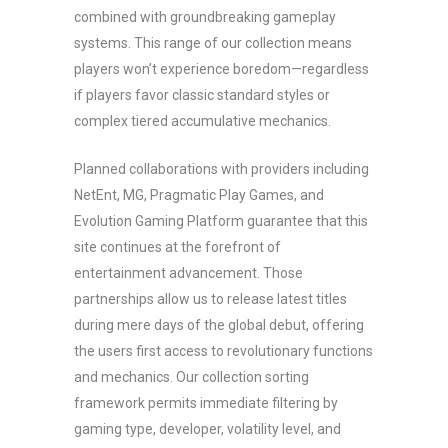
combined with groundbreaking gameplay
systems. This range of our collection means
players won’t experience boredom—regardless
if players favor classic standard styles or
complex tiered accumulative mechanics.
Planned collaborations with providers including
NetEnt, MG, Pragmatic Play Games, and
Evolution Gaming Platform guarantee that this
site continues at the forefront of
entertainment advancement. Those
partnerships allow us to release latest titles
during mere days of the global debut, offering
the users first access to revolutionary functions
and mechanics. Our collection sorting
framework permits immediate filtering by
gaming type, developer, volatility level, and