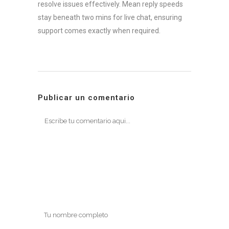
resolve issues effectively. Mean reply speeds
stay beneath two mins for live chat, ensuring
support comes exactly when required.
Publicar un comentario