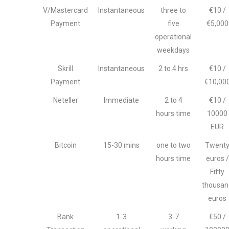
V/Mastercard
Instantaneous
three to
€10 /
Payment
five
€5,000
operational
weekdays
Skrill
Instantaneous
2 to 4 hrs
€10 /
Payment
€10,00
Neteller
Immediate
2 to 4
€10 /
hours time
10000
EUR
Bitcoin
15-30 mins
one to two
Twent
hours time
euros /
Fifty
thousan
euros
Bank
1-3
3-7
€50 /