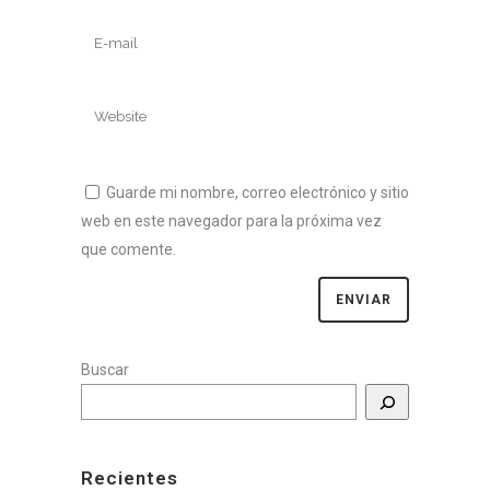
Guarde mi nombre, correo electrónico y sitio
web en este navegador para la próxima vez
que comente.
Buscar
Recientes