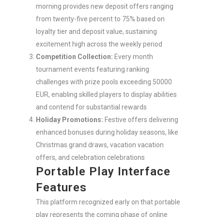
morning provides new deposit offers ranging
from twenty-five percent to 75% based on
loyalty tier and deposit value, sustaining
excitement high across the weekly period
Competition Collection:
Every month
tournament events featuring ranking
challenges with prize pools exceeding 50000
EUR, enabling skilled players to display abilities
and contend for substantial rewards
Holiday Promotions:
Festive offers delivering
enhanced bonuses during holiday seasons, like
Christmas grand draws, vacation vacation
offers, and celebration celebrations
Portable Play Interface
Features
This platform recognized early on that portable
play represents the coming phase of online