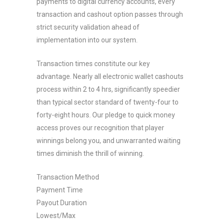
payments to digital currency accounts, every
transaction and cashout option passes through
strict security validation ahead of
implementation into our system.
Transaction times constitute our key
advantage. Nearly all electronic wallet cashouts
process within 2 to 4 hrs, significantly speedier
than typical sector standard of twenty-four to
forty-eight hours. Our pledge to quick money
access proves our recognition that player
winnings belong you, and unwarranted waiting
times diminish the thrill of winning.
Transaction Method
Payment Time
Payout Duration
Lowest/Max