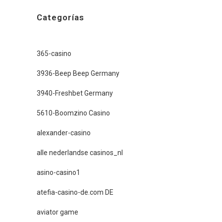
Categorías
365-casino
3936-Beep Beep Germany
3940-Freshbet Germany
5610-Boomzino Casino
alexander-casino
alle nederlandse casinos_nl
asino-casino1
atefia-casino-de.com DE
aviator game