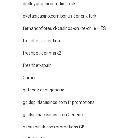
dudleygraphicsstudio.co.uk
evetabicasino.com bonus generik turk
fernandoflores.cl-casinos-online-chile – ES
freshbet-argentina
freshbet-denmark2
freshbet-spain
Games
getgodz.com generic
goldspiniacasinos.com fr promotions
goldspiniacasinos.com Generic
hahaspinuk.com promotions GB