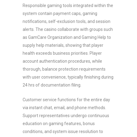
Responsible gaming tools integrated within the
system contain payment caps, gaming
notifications, self-exclusion tools, and session
alerts. The casino collaborate with groups such
as GamCare Organization and Gaming Help to
supply help materials, showing that player
health exceeds business priorities. Player
account authentication procedures, while
thorough, balance protection requirements
with user convenience, typically finishing during
24 hrs of documentation filing.
Customer service functions for the entire day
via instant chat, email, and phone methods.
Support representatives undergo continuous
education on gaming features, bonus
conditions, and system issue resolution to