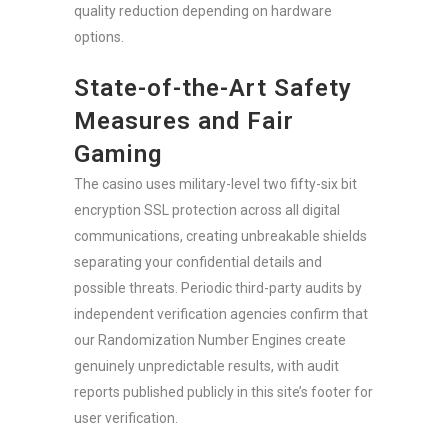
quality reduction depending on hardware
options.
State-of-the-Art Safety
Measures and Fair
Gaming
The casino uses military-level two fifty-six bit
encryption SSL protection across all digital
communications, creating unbreakable shields
separating your confidential details and
possible threats. Periodic third-party audits by
independent verification agencies confirm that
our Randomization Number Engines create
genuinely unpredictable results, with audit
reports published publicly in this site’s footer for
user verification.