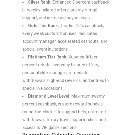
Silver Rank:
Enhanced 8 percent cashback,
bi-weekly tailored offers, priority e-mail
support, and increased payout caps
Gold Tier Rank:
Top-tier 12% cashback,
every week custom bonuses, dedicated
account manager, accelerated cashouts, and
special event invitations
Platinum Tier Rank:
Superior fifteen
percent rebate, everyday tailored offers,
personal elite manager, immediate
withdrawals, high-end rewards, and entries to
special live occasions
Diamond Level Level:
Maximum twenty
percent cashback, custom reward bundles,
round-the-clock elite support help, unlimited
withdrawals, luxury travel opportunities, and
access to VIP game sections
Promotion Calendar Overview