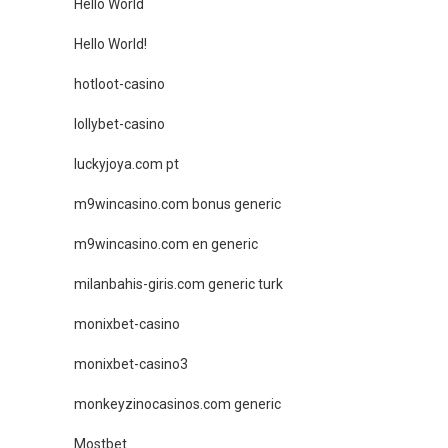
Hello World
Hello World!
hotloot-casino
lollybet-casino
luckyjoya.com pt
m9wincasino.com bonus generic
m9wincasino.com en generic
milanbahis-giris.com generic turk
monixbet-casino
monixbet-casino3
monkeyzinocasinos.com generic
Mostbet