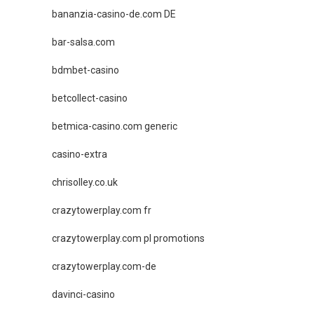
bananzia-casino-de.com DE
bar-salsa.com
bdmbet-casino
betcollect-casino
betmica-casino.com generic
casino-extra
chrisolley.co.uk
crazytowerplay.com fr
crazytowerplay.com pl promotions
crazytowerplay.com-de
davinci-casino