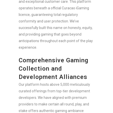
and exceptional customer care. This platform
operates beneath a official Curacao iGaming
licence, guaranteeing total regulatory
conformity and user protection. We’ve
successfully built this name on honesty, equity,
and providing gaming that goes beyond
anticipations throughout each point of the play
experience.
Comprehensive Gaming
Collection and
Development Alliances
Our platform hosts above 5,000 meticulously
curated offerings from top-tier development
developers. We have aligned with premium
providers to make certain all round, play, and
stake offers authentic gaming ambiance