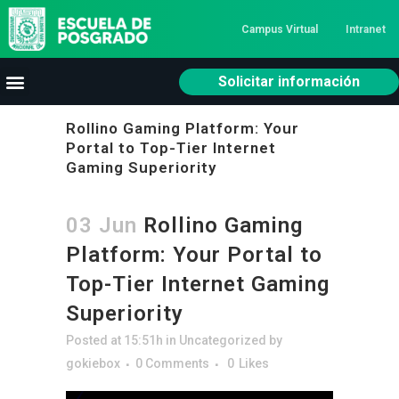
Campus Virtual
Intranet
Solicitar información
Rollino Gaming Platform: Your
Portal to Top-Tier Internet
Gaming Superiority
03 Jun
Rollino Gaming
Platform: Your Portal to
Top-Tier Internet Gaming
Superiority
Posted at 15:51h
in
Uncategorized
by
gokiebox
0 Comments
0
Likes