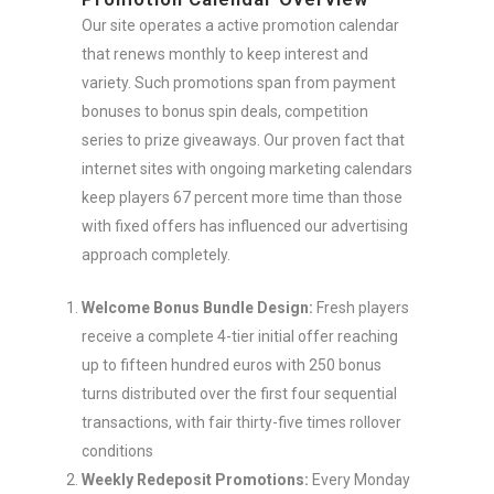
Our site operates a active promotion calendar
that renews monthly to keep interest and
variety. Such promotions span from payment
bonuses to bonus spin deals, competition
series to prize giveaways. Our proven fact that
internet sites with ongoing marketing calendars
keep players 67 percent more time than those
with fixed offers has influenced our advertising
approach completely.
Welcome Bonus Bundle Design:
Fresh players
receive a complete 4-tier initial offer reaching
up to fifteen hundred euros with 250 bonus
turns distributed over the first four sequential
transactions, with fair thirty-five times rollover
conditions
Weekly Redeposit Promotions:
Every Monday