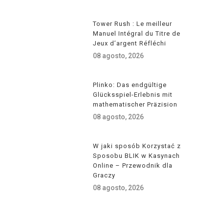
Tower Rush : Le meilleur
Manuel Intégral du Titre de
Jeux d’argent Réfléchi
08 agosto, 2026
Plinko: Das endgültige
Glücksspiel-Erlebnis mit
mathematischer Präzision
08 agosto, 2026
W jaki sposób Korzystać z
Sposobu BLIK w Kasynach
Online – Przewodnik dla
Graczy
08 agosto, 2026