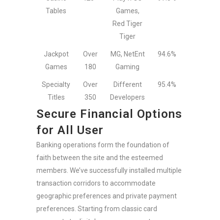
Tables
Games,
Red Tiger
Tiger
Jackpot
Over
MG, NetEnt
94.6%
Games
180
Gaming
Specialty
Over
Different
95.4%
Titles
350
Developers
Secure Financial Options
for All User
Banking operations form the foundation of
faith between the site and the esteemed
members. We’ve successfully installed multiple
transaction corridors to accommodate
geographic preferences and private payment
preferences. Starting from classic card