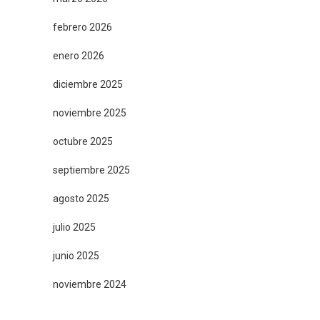
febrero 2026
enero 2026
diciembre 2025
noviembre 2025
octubre 2025
septiembre 2025
agosto 2025
julio 2025
junio 2025
noviembre 2024