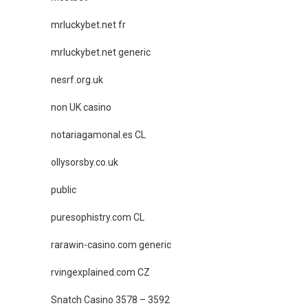
mrluckybet.net fr
mrluckybet.net generic
nesrf.org.uk
non UK casino
notariagamonal.es CL
ollysorsby.co.uk
public
puresophistry.com CL
rarawin-casino.com generic
rvingexplained.com CZ
Snatch Casino 3578 – 3592