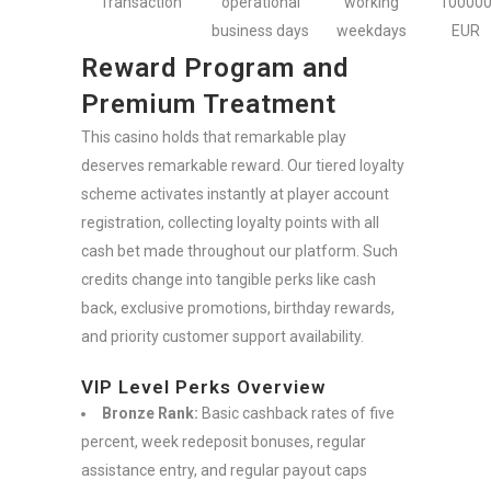
Transaction
operational
working
10000
business days
weekdays
EUR
Reward Program and
Premium Treatment
This casino holds that remarkable play
deserves remarkable reward. Our tiered loyalty
scheme activates instantly at player account
registration, collecting loyalty points with all
cash bet made throughout our platform. Such
credits change into tangible perks like cash
back, exclusive promotions, birthday rewards,
and priority customer support availability.
VIP Level Perks Overview
Bronze Rank:
Basic cashback rates of five
percent, week redeposit bonuses, regular
assistance entry, and regular payout caps