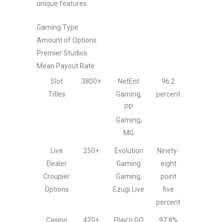
unique features.
Gaming Type
Amount of Options
Premier Studios
Mean Payout Rate
Slot
3800+
NetEnt
96.2
Titles
Gaming,
percent
PP
Gaming,
MG
Live
250+
Evolution
Ninety-
Dealer
Gaming
eight
Croupier
Gaming,
point
Options
Ezugi Live
five
percent
Casino
420+
Play’n GO
97.8%