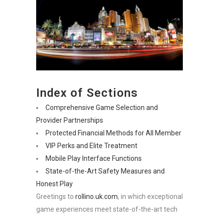
Index of Sections
Comprehensive Game Selection and
Provider Partnerships
Protected Financial Methods for All Member
VIP Perks and Elite Treatment
Mobile Play Interface Functions
State-of-the-Art Safety Measures and
Honest Play
Greetings to
rollino.uk.com
, in which exceptional
game experiences meet state-of-the-art tech