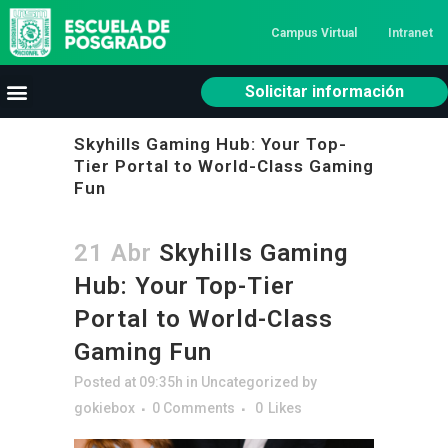
Campus Virtual
Intranet
Solicitar información
Skyhills Gaming Hub: Your Top-
Tier Portal to World-Class Gaming
Fun
21 Abr
Skyhills Gaming
Hub: Your Top-Tier
Portal to World-Class
Gaming Fun
Posted at 09:35h
in
Uncategorized
by
gokiebox
0 Comments
0
Likes