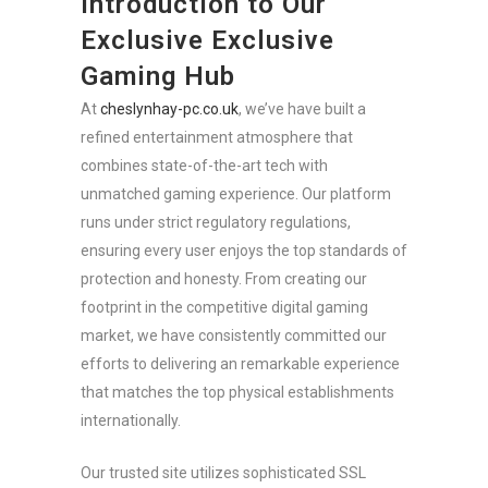
Introduction to Our
Exclusive Exclusive
Gaming Hub
At
cheslynhay-pc.co.uk
, we’ve have built a
refined entertainment atmosphere that
combines state-of-the-art tech with
unmatched gaming experience. Our platform
runs under strict regulatory regulations,
ensuring every user enjoys the top standards of
protection and honesty. From creating our
footprint in the competitive digital gaming
market, we have consistently committed our
efforts to delivering an remarkable experience
that matches the top physical establishments
internationally.
Our trusted site utilizes sophisticated SSL