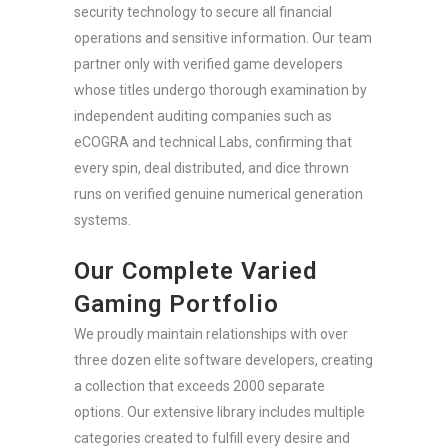
security technology to secure all financial
operations and sensitive information. Our team
partner only with verified game developers
whose titles undergo thorough examination by
independent auditing companies such as
eCOGRA and technical Labs, confirming that
every spin, deal distributed, and dice thrown
runs on verified genuine numerical generation
systems.
Our Complete Varied
Gaming Portfolio
We proudly maintain relationships with over
three dozen elite software developers, creating
a collection that exceeds 2000 separate
options. Our extensive library includes multiple
categories created to fulfill every desire and