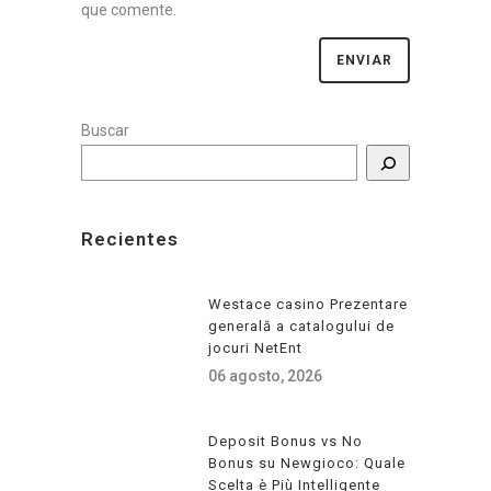
que comente.
Buscar
Recientes
Westace casino Prezentare
generală a catalogului de
jocuri NetEnt
06 agosto, 2026
Deposit Bonus vs No
Bonus su Newgioco: Quale
Scelta è Più Intelligente