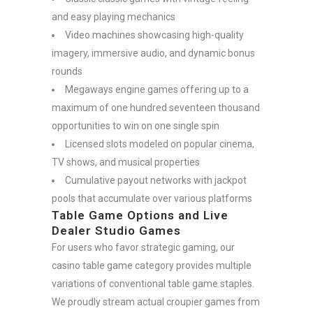
and easy playing mechanics
Video machines showcasing high-quality
imagery, immersive audio, and dynamic bonus
rounds
Megaways engine games offering up to a
maximum of one hundred seventeen thousand
opportunities to win on one single spin
Licensed slots modeled on popular cinema,
TV shows, and musical properties
Cumulative payout networks with jackpot
pools that accumulate over various platforms
Table Game Options and Live
Dealer Studio Games
For users who favor strategic gaming, our
casino table game category provides multiple
variations of conventional table game staples.
We proudly stream actual croupier games from