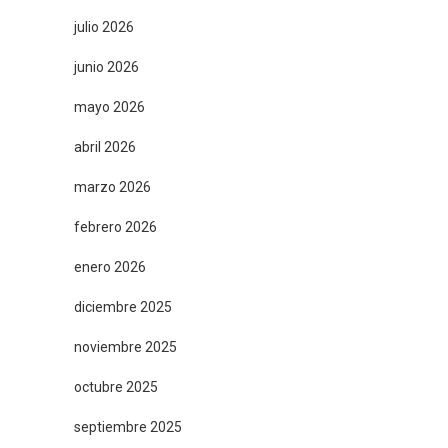
julio 2026
junio 2026
mayo 2026
abril 2026
marzo 2026
febrero 2026
enero 2026
diciembre 2025
noviembre 2025
octubre 2025
septiembre 2025