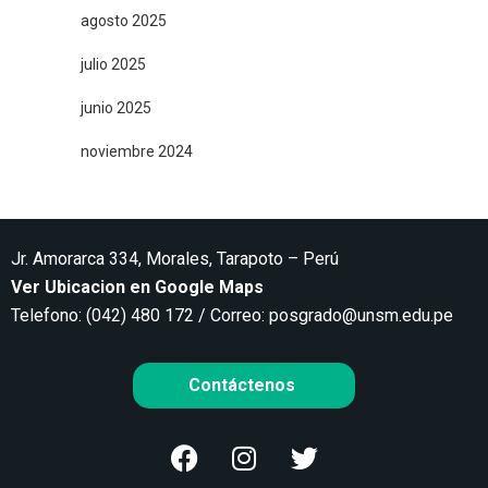
agosto 2025
julio 2025
junio 2025
noviembre 2024
Jr. Amorarca 334, Morales, Tarapoto – Perú
Ver Ubicacion en Google Maps
Telefono: (042) 480 172 / Correo:
posgrado@unsm.edu.pe
Contáctenos