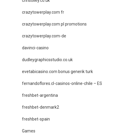
chrisolley.co.uk
crazytowerplay.com fr
crazytowerplay.com pl promotions
crazytowerplay.com-de
davinci-casino
dudleygraphicsstudio.co.uk
evetabicasino.com bonus generik turk
fernandoflores.cl-casinos-online-chile – ES
freshbet-argentina
freshbet-denmark2
freshbet-spain
Games