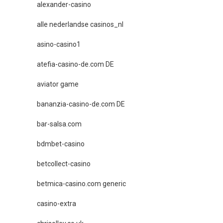
alexander-casino
alle nederlandse casinos_nl
asino-casino1
atefia-casino-de.com DE
aviator game
bananzia-casino-de.com DE
bar-salsa.com
bdmbet-casino
betcollect-casino
betmica-casino.com generic
casino-extra