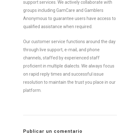
support services. We actively collaborate with
groups including GamCare and Gamblers
Anonymous to guarantee users have access to
qualified assistance when required.
Our customer service functions around the day
through live support, e-mail, and phone
channels, staffed by experienced staff
proficient in multiple dialects. We always focus
on rapid reply times and successful issue
resolution to maintain the trust you place in our
platform.
Publicar un comentario