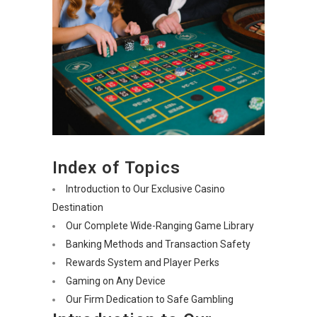
Index of Topics
Introduction to Our Exclusive Casino
Destination
Our Complete Wide-Ranging Game Library
Banking Methods and Transaction Safety
Rewards System and Player Perks
Gaming on Any Device
Our Firm Dedication to Safe Gambling