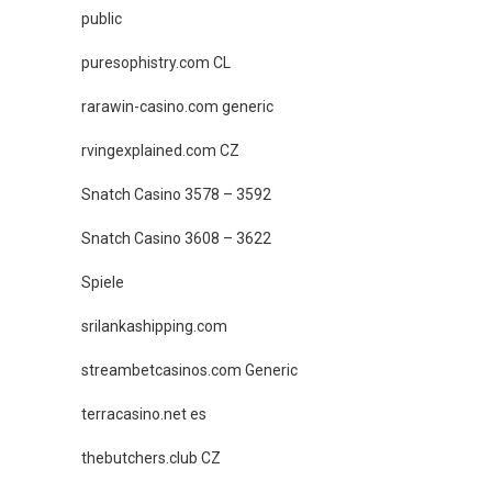
public
puresophistry.com CL
rarawin-casino.com generic
rvingexplained.com CZ
Snatch Casino 3578 – 3592
Snatch Casino 3608 – 3622
Spiele
srilankashipping.com
streambetcasinos.com Generic
terracasino.net es
thebutchers.club CZ