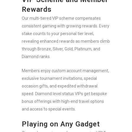
Rewards
Our multi-tiered VIP scheme compensates
consistent gaming with growing rewards. Every
stake counts to your personal tier level,
revealing enhanced rewards as members climb
through Bronze, Silver, Gold, Platinum, and
Diamond ranks.
Members enjoy custom account management,
exclusive tournament invitations, special
occasion gifts, and expedited withdrawal
speed. Diamond level status VIPs get bespoke
bonus offerings with high-end travel options
and access to special events.
Playing on Any Gadget