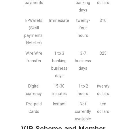
payments
banking
dollars
days
E-Wallets
Immediate
twenty-
$10
(Skrill
four
payments,
hours
Neteller)
Wire Wire
1 to 3
3-7
$25
transfer
banking
business
business
days
days
Digital
15-30
1 to 2
twenty
currency
minutes
hours
dollars
Pre-paid
Instant
Not
ten
Cards
currently
dollars
available
VIP Scheme and Member