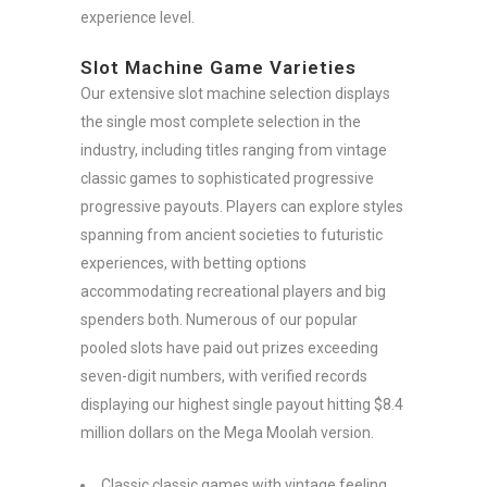
experience level.
Slot Machine Game Varieties
Our extensive slot machine selection displays
the single most complete selection in the
industry, including titles ranging from vintage
classic games to sophisticated progressive
progressive payouts. Players can explore styles
spanning from ancient societies to futuristic
experiences, with betting options
accommodating recreational players and big
spenders both. Numerous of our popular
pooled slots have paid out prizes exceeding
seven-digit numbers, with verified records
displaying our highest single payout hitting $8.4
million dollars on the Mega Moolah version.
Classic classic games with vintage feeling