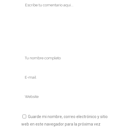
Guarde mi nombre, correo electrónico y sitio
web en este navegador para la próxima vez