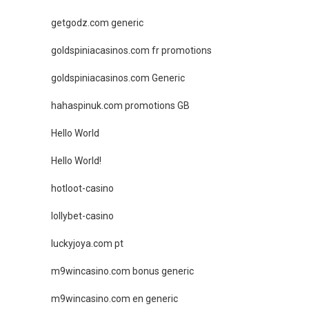
getgodz.com generic
goldspiniacasinos.com fr promotions
goldspiniacasinos.com Generic
hahaspinuk.com promotions GB
Hello World
Hello World!
hotloot-casino
lollybet-casino
luckyjoya.com pt
m9wincasino.com bonus generic
m9wincasino.com en generic