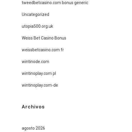
tweedbetcasino.com bonus generic
Uncategorized
utopia500.org.uk
Weiss Bet Casino Bonus
weissbetcasino.com fr
wintinode.com
wintinoplay.com pl
wintinoplay.com-de
Archivos
agosto 2026