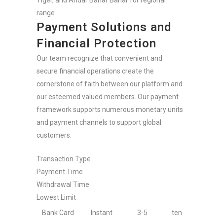
Tiger, and Andar Bahar Bahar for regional
range
Payment Solutions and
Financial Protection
Our team recognize that convenient and
secure financial operations create the
cornerstone of faith between our platform and
our esteemed valued members. Our payment
framework supports numerous monetary units
and payment channels to support global
customers.
Transaction Type
Payment Time
Withdrawal Time
Lowest Limit
Bank Card
Instant
3-5
ten