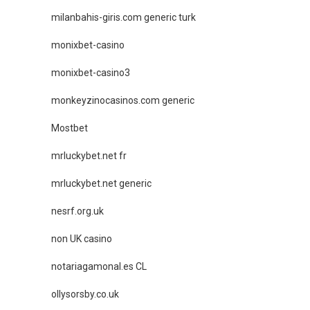
milanbahis-giris.com generic turk
monixbet-casino
monixbet-casino3
monkeyzinocasinos.com generic
Mostbet
mrluckybet.net fr
mrluckybet.net generic
nesrf.org.uk
non UK casino
notariagamonal.es CL
ollysorsby.co.uk