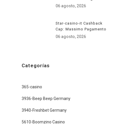
06 agosto, 2026
Star-casino-it Cashback
Cap: Massimo Pagamento
06 agosto, 2026
Categorías
365-casino
3936-Beep Beep Germany
3940-Freshbet Germany
5610-Boomzino Casino