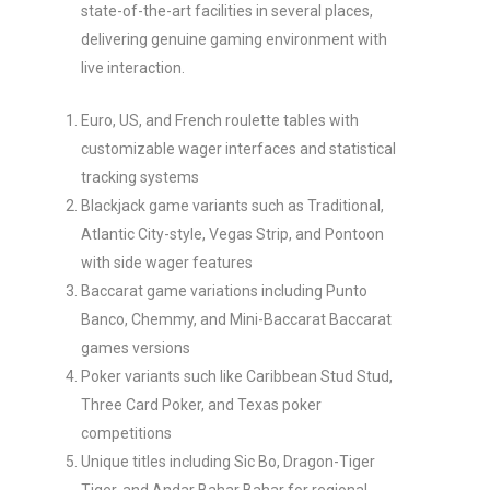
state-of-the-art facilities in several places,
delivering genuine gaming environment with
live interaction.
Euro, US, and French roulette tables with
customizable wager interfaces and statistical
tracking systems
Blackjack game variants such as Traditional,
Atlantic City-style, Vegas Strip, and Pontoon
with side wager features
Baccarat game variations including Punto
Banco, Chemmy, and Mini-Baccarat Baccarat
games versions
Poker variants such like Caribbean Stud Stud,
Three Card Poker, and Texas poker
competitions
Unique titles including Sic Bo, Dragon-Tiger