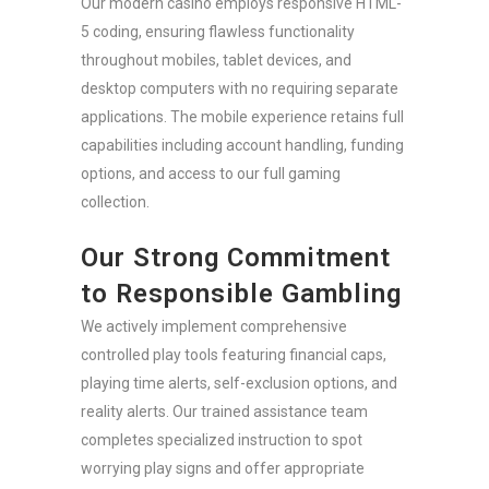
Our modern casino employs responsive HTML-
5 coding, ensuring flawless functionality
throughout mobiles, tablet devices, and
desktop computers with no requiring separate
applications. The mobile experience retains full
capabilities including account handling, funding
options, and access to our full gaming
collection.
Our Strong Commitment
to Responsible Gambling
We actively implement comprehensive
controlled play tools featuring financial caps,
playing time alerts, self-exclusion options, and
reality alerts. Our trained assistance team
completes specialized instruction to spot
worrying play signs and offer appropriate