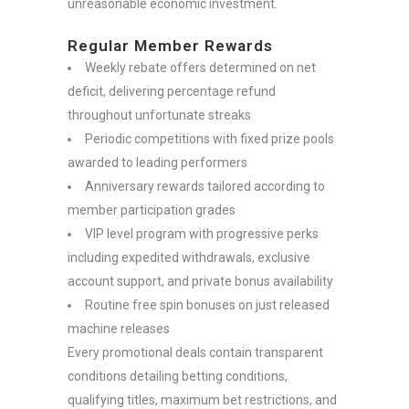
unreasonable economic investment.
Regular Member Rewards
Weekly rebate offers determined on net
deficit, delivering percentage refund
throughout unfortunate streaks
Periodic competitions with fixed prize pools
awarded to leading performers
Anniversary rewards tailored according to
member participation grades
VIP level program with progressive perks
including expedited withdrawals, exclusive
account support, and private bonus availability
Routine free spin bonuses on just released
machine releases
Every promotional deals contain transparent
conditions detailing betting conditions,
qualifying titles, maximum bet restrictions, and