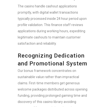
The casino handle cashout applications
promptly, with digital wallet transactions
typically processed inside 24 hour period upon
profile validation. This finance staff reviews
applications during working hours, expediting
legitimate cashouts to maintain customer
satisfaction and reliability.
Recognizing Dedication
and Promotional System
Our bonus framework concentrates on
sustainable value rather than impractical
claims. First-time members get generous
welcome packages distributed across opening
funding, providing prolonged gaming time and
discovery of this casino library avoiding