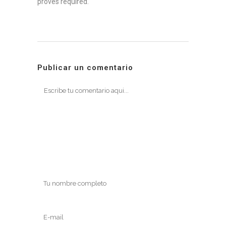
proves required.
Publicar un comentario