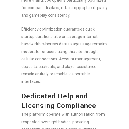
more than 2,500 options particularly optimized
for compact displays, retaining graphical quality
and gameplay consistency.
Efficiency optimization guarantees quick
startup durations also on average internet
bandwidth, whereas data usage usage remains
moderate for users using this site through
cellular connections. Account management,
deposits, cashouts, and player assistance
remain entirely reachable via portable
interfaces.
Dedicated Help and
Licensing Compliance
The platform operate with authorization from
respected oversight bodies, providing