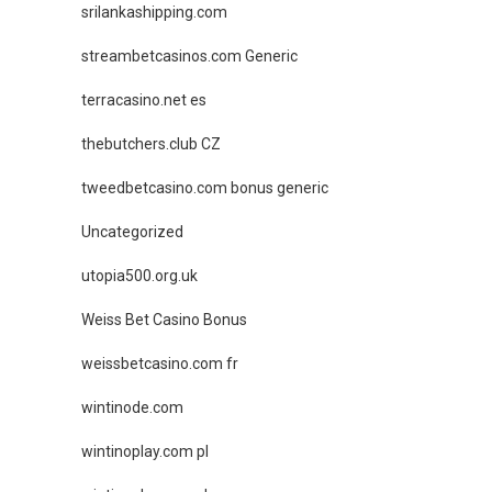
srilankashipping.com
streambetcasinos.com Generic
terracasino.net es
thebutchers.club CZ
tweedbetcasino.com bonus generic
Uncategorized
utopia500.org.uk
Weiss Bet Casino Bonus
weissbetcasino.com fr
wintinode.com
wintinoplay.com pl