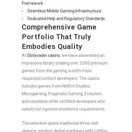
Framework
Seamless Mobile Gaming Infrastructure
Dedicated Help and Regulatory Standards
Comprehensive Game
Portfolio That Truly
Embodies Quality
At
Slotsvader casino
, we have assembled an
impressive library totaling over 3,000 premium
games from the gaming world’s most
respected content developers. The casino
includes games from NetEnt Studios,
Microgaming, Pragmatic Gaming, Evolution,
and countless other certified developers who
satisfy our rigorous excellence requirements.
The selection spans traditional three-reel
classics, modern digital machines with cutting-