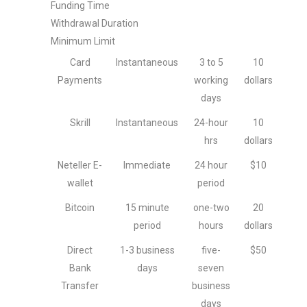
Funding Time
Withdrawal Duration
Minimum Limit
Card
Instantaneous
3 to 5
10
Payments
working
dollars
days
Skrill
Instantaneous
24-hour
10
hrs
dollars
Neteller E-
Immediate
24 hour
$10
wallet
period
Bitcoin
15 minute
one-two
20
period
hours
dollars
Direct
1-3 business
five-
$50
Bank
days
seven
Transfer
business
days