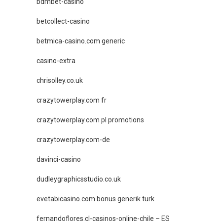
bdmbet-casino
betcollect-casino
betmica-casino.com generic
casino-extra
chrisolley.co.uk
crazytowerplay.com fr
crazytowerplay.com pl promotions
crazytowerplay.com-de
davinci-casino
dudleygraphicsstudio.co.uk
evetabicasino.com bonus generik turk
fernandoflores.cl-casinos-online-chile – ES