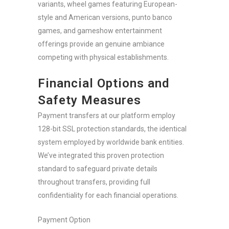
variants, wheel games featuring European-
style and American versions, punto banco
games, and gameshow entertainment
offerings provide an genuine ambiance
competing with physical establishments.
Financial Options and
Safety Measures
Payment transfers at our platform employ
128-bit SSL protection standards, the identical
system employed by worldwide bank entities.
We’ve integrated this proven protection
standard to safeguard private details
throughout transfers, providing full
confidentiality for each financial operations.
Payment Option