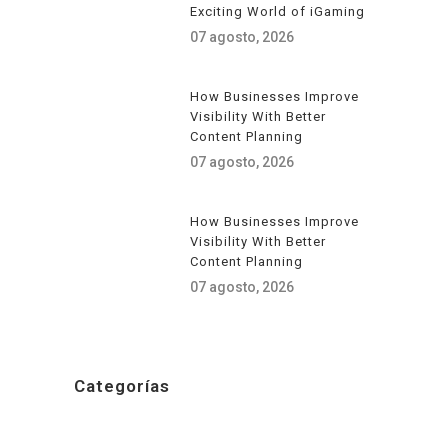
Exciting World of iGaming
07 agosto, 2026
How Businesses Improve
Visibility With Better
Content Planning
07 agosto, 2026
How Businesses Improve
Visibility With Better
Content Planning
07 agosto, 2026
Categorías