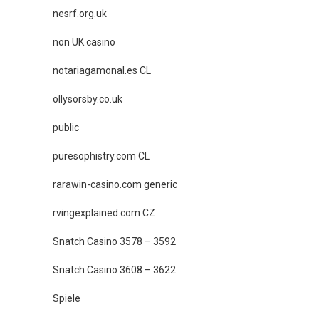
nesrf.org.uk
non UK casino
notariagamonal.es CL
ollysorsby.co.uk
public
puresophistry.com CL
rarawin-casino.com generic
rvingexplained.com CZ
Snatch Casino 3578 – 3592
Snatch Casino 3608 – 3622
Spiele