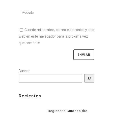
Guarde mi nombre, correo electrónico y sitio
web en este navegador para la próxima vez
que comente.
Buscar
Recientes
Beginner’s Guide to the