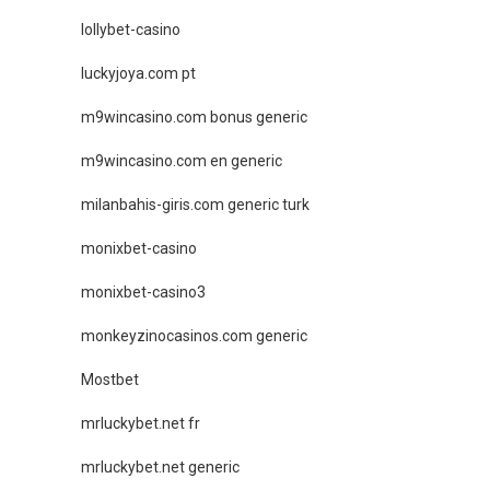
lollybet-casino
luckyjoya.com pt
m9wincasino.com bonus generic
m9wincasino.com en generic
milanbahis-giris.com generic turk
monixbet-casino
monixbet-casino3
monkeyzinocasinos.com generic
Mostbet
mrluckybet.net fr
mrluckybet.net generic