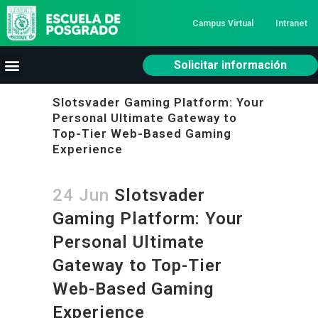
Campus Virtual
Intranet
Solicitar información
Slotsvader Gaming Platform: Your
Personal Ultimate Gateway to
Top-Tier Web-Based Gaming
Experience
24 Jun
Slotsvader
Gaming Platform: Your
Personal Ultimate
Gateway to Top-Tier
Web-Based Gaming
Experience