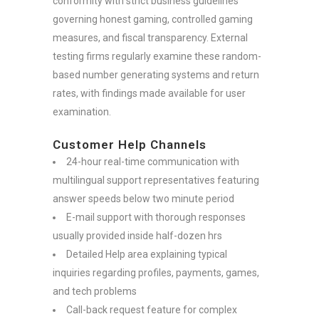
conformity with strict business guidelines
governing honest gaming, controlled gaming
measures, and fiscal transparency. External
testing firms regularly examine these random-
based number generating systems and return
rates, with findings made available for user
examination.
Customer Help Channels
24-hour real-time communication with
multilingual support representatives featuring
answer speeds below two minute period
E-mail support with thorough responses
usually provided inside half-dozen hrs
Detailed Help area explaining typical
inquiries regarding profiles, payments, games,
and tech problems
Call-back request feature for complex