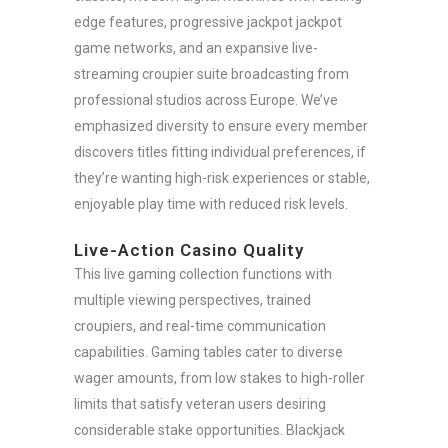
edge features, progressive jackpot jackpot
game networks, and an expansive live-
streaming croupier suite broadcasting from
professional studios across Europe. We’ve
emphasized diversity to ensure every member
discovers titles fitting individual preferences, if
they’re wanting high-risk experiences or stable,
enjoyable play time with reduced risk levels.
Live-Action Casino Quality
This live gaming collection functions with
multiple viewing perspectives, trained
croupiers, and real-time communication
capabilities. Gaming tables cater to diverse
wager amounts, from low stakes to high-roller
limits that satisfy veteran users desiring
considerable stake opportunities. Blackjack