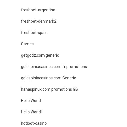
freshbet-argentina
freshbet-denmark2
freshbet-spain
Games
getgodz.com generic
goldspiniacasinos.com fr promotions
goldspiniacasinos.com Generic
hahaspinuk.com promotions GB
Hello World
Hello World!
hotloot-casino