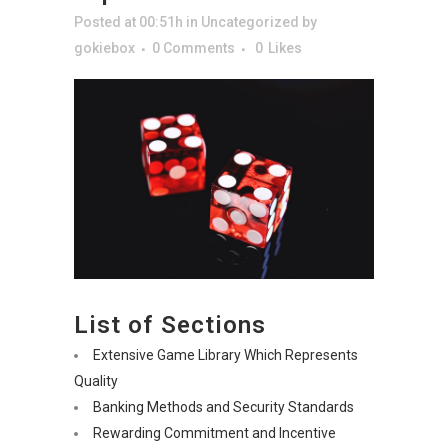
Posted at 00:51h
in
Uncategorized
by
gokiebox
0 Comments
0
Likes
List of Sections
Extensive Game Library Which Represents
Quality
Banking Methods and Security Standards
Rewarding Commitment and Incentive