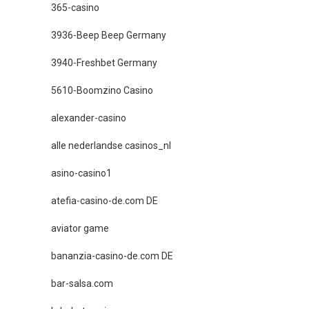
365-casino
3936-Beep Beep Germany
3940-Freshbet Germany
5610-Boomzino Casino
alexander-casino
alle nederlandse casinos_nl
asino-casino1
atefia-casino-de.com DE
aviator game
bananzia-casino-de.com DE
bar-salsa.com