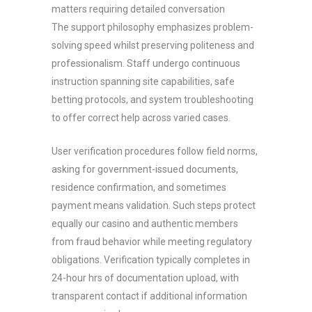
matters requiring detailed conversation
The support philosophy emphasizes problem-
solving speed whilst preserving politeness and
professionalism. Staff undergo continuous
instruction spanning site capabilities, safe
betting protocols, and system troubleshooting
to offer correct help across varied cases.
User verification procedures follow field norms,
asking for government-issued documents,
residence confirmation, and sometimes
payment means validation. Such steps protect
equally our casino and authentic members
from fraud behavior while meeting regulatory
obligations. Verification typically completes in
24-hour hrs of documentation upload, with
transparent contact if additional information