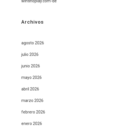
wintinoplay.com-de
Archivos
agosto 2026
julio 2026
junio 2026
mayo 2026
abril 2026
marzo 2026
febrero 2026
enero 2026