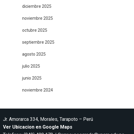
diciembre 2025
noviembre 2025
octubre 2025
septiembre 2025
agosto 2025
julio 2025
junio 2025
noviembre 2024
Jr. Amorarca 334, Morales, Tarapoto – Perú
Ver Ubicacion en Google Maps