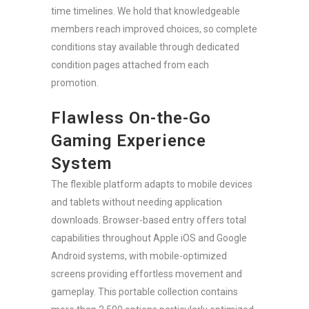
time timelines. We hold that knowledgeable
members reach improved choices, so complete
conditions stay available through dedicated
condition pages attached from each
promotion.
Flawless On-the-Go
Gaming Experience
System
The flexible platform adapts to mobile devices
and tablets without needing application
downloads. Browser-based entry offers total
capabilities throughout Apple iOS and Google
Android systems, with mobile-optimized
screens providing effortless movement and
gameplay. This portable collection contains