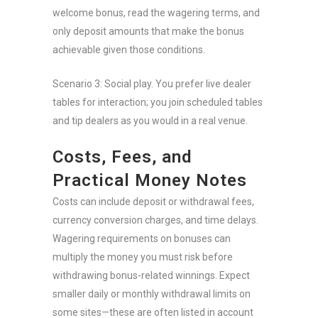
welcome bonus, read the wagering terms, and
only deposit amounts that make the bonus
achievable given those conditions.
Scenario 3: Social play. You prefer live dealer
tables for interaction; you join scheduled tables
and tip dealers as you would in a real venue.
Costs, Fees, and
Practical Money Notes
Costs can include deposit or withdrawal fees,
currency conversion charges, and time delays.
Wagering requirements on bonuses can
multiply the money you must risk before
withdrawing bonus-related winnings. Expect
smaller daily or monthly withdrawal limits on
some sites—these are often listed in account