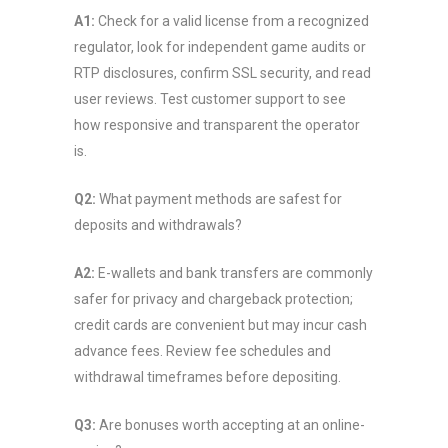
A1:
Check for a valid license from a recognized
regulator, look for independent game audits or
RTP disclosures, confirm SSL security, and read
user reviews. Test customer support to see
how responsive and transparent the operator
is.
Q2:
What payment methods are safest for
deposits and withdrawals?
A2:
E-wallets and bank transfers are commonly
safer for privacy and chargeback protection;
credit cards are convenient but may incur cash
advance fees. Review fee schedules and
withdrawal timeframes before depositing.
Q3:
Are bonuses worth accepting at an online-