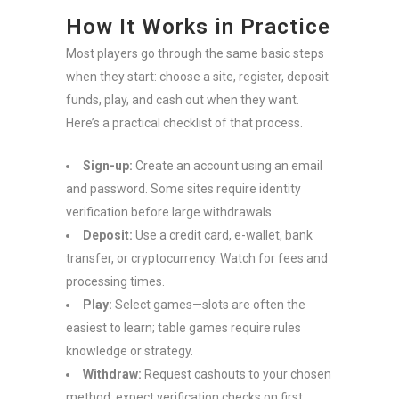
How It Works in Practice
Most players go through the same basic steps
when they start: choose a site, register, deposit
funds, play, and cash out when they want.
Here’s a practical checklist of that process.
Sign-up:
Create an account using an email
and password. Some sites require identity
verification before large withdrawals.
Deposit:
Use a credit card, e-wallet, bank
transfer, or cryptocurrency. Watch for fees and
processing times.
Play:
Select games—slots are often the
easiest to learn; table games require rules
knowledge or strategy.
Withdraw:
Request cashouts to your chosen
method; expect verification checks on first