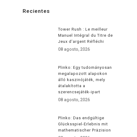
Recientes
Tower Rush : Le meilleur
Manuel Intégral du Titre de
Jeux d’argent Réfléchi
08 agosto, 2026
Plinko: Egy tudományosan
megalapozott alapokon
álló kaszinójáték, mely
átalakította a
szerencsejáték-ipart
08 agosto, 2026
Plinko: Das endgültige
Glücksspiel-Erlebnis mit
mathematischer Präzision