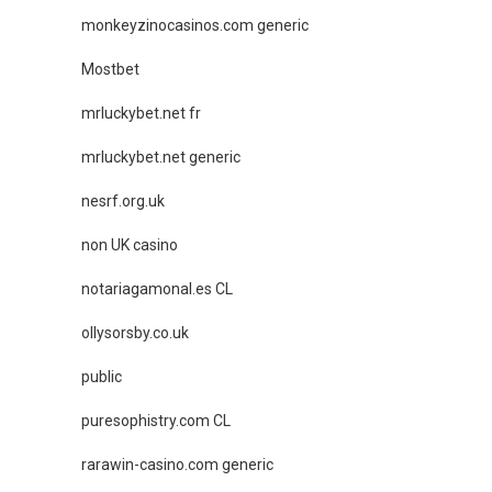
monkeyzinocasinos.com generic
Mostbet
mrluckybet.net fr
mrluckybet.net generic
nesrf.org.uk
non UK casino
notariagamonal.es CL
ollysorsby.co.uk
public
puresophistry.com CL
rarawin-casino.com generic