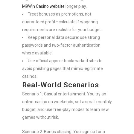
M9Win Casino website
longer play.
Treat bonuses as promotions, not
guaranteed profit—calculate if wagering
requirements are realistic for your budget.
Keep personal data secure: use strong
passwords and two-factor authentication
where available.
Use official apps or bookmarked sites to
avoid phishing pages that mimic legitimate
casinos.
Real-World Scenarios
Scenario 1: Casual entertainment. You try an
online-casino on weekends, set a small monthly
budget, and use free-play modes to learn new
games without risk.
Scenario 2: Bonus chasing. You sign up for a