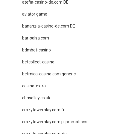
atefia-casino-de.com DE
aviator game
bananzia-casino-de.com DE
bar-salsa.com
bdmbet-casino
betcollect-casino
betmica-casino.com generic
casino-extra
chrisolley.co.uk
crazytowerplay.com fr
crazytowerplay.com pl promotions
crazytowerplay.com-de