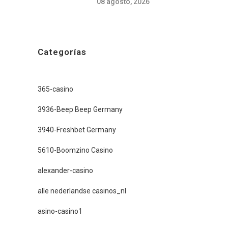
08 agosto, 2026
Categorías
365-casino
3936-Beep Beep Germany
3940-Freshbet Germany
5610-Boomzino Casino
alexander-casino
alle nederlandse casinos_nl
asino-casino1