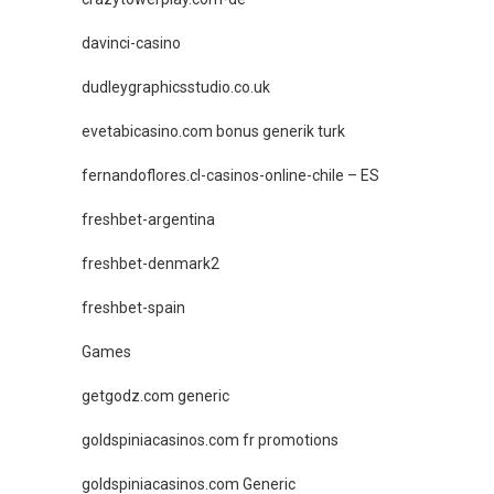
davinci-casino
dudleygraphicsstudio.co.uk
evetabicasino.com bonus generik turk
fernandoflores.cl-casinos-online-chile – ES
freshbet-argentina
freshbet-denmark2
freshbet-spain
Games
getgodz.com generic
goldspiniacasinos.com fr promotions
goldspiniacasinos.com Generic