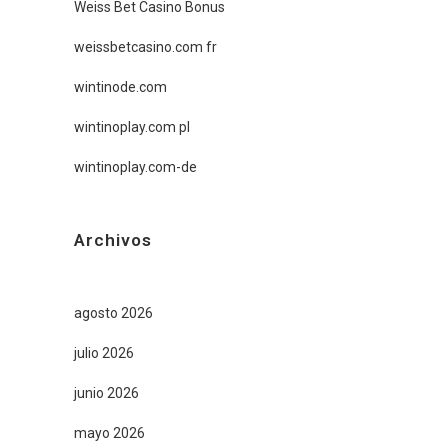
Weiss Bet Casino Bonus
weissbetcasino.com fr
wintinode.com
wintinoplay.com pl
wintinoplay.com-de
Archivos
agosto 2026
julio 2026
junio 2026
mayo 2026