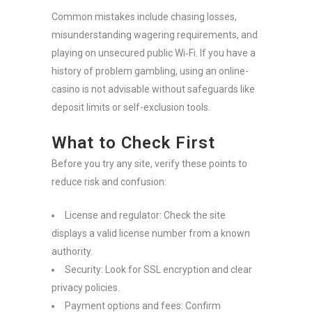
Common mistakes include chasing losses,
misunderstanding wagering requirements, and
playing on unsecured public Wi‑Fi. If you have a
history of problem gambling, using an online-
casino is not advisable without safeguards like
deposit limits or self-exclusion tools.
What to Check First
Before you try any site, verify these points to
reduce risk and confusion:
License and regulator: Check the site
displays a valid license number from a known
authority.
Security: Look for SSL encryption and clear
privacy policies.
Payment options and fees: Confirm