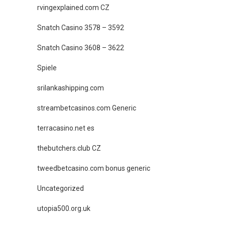
rvingexplained.com CZ
Snatch Casino 3578 – 3592
Snatch Casino 3608 – 3622
Spiele
srilankashipping.com
streambetcasinos.com Generic
terracasino.net es
thebutchers.club CZ
tweedbetcasino.com bonus generic
Uncategorized
utopia500.org.uk