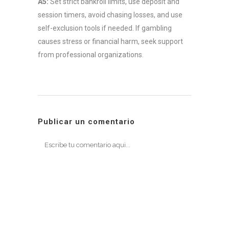
A5:
Set strict bankroll limits, use deposit and
session timers, avoid chasing losses, and use
self-exclusion tools if needed. If gambling
causes stress or financial harm, seek support
from professional organizations.
Publicar un comentario