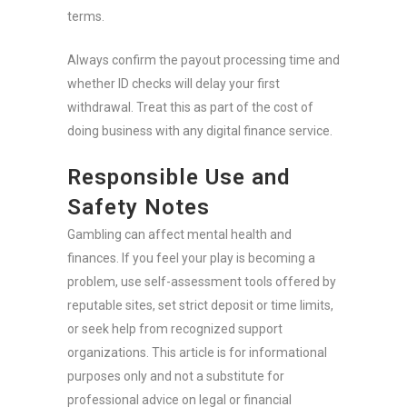
terms.
Always confirm the payout processing time and
whether ID checks will delay your first
withdrawal. Treat this as part of the cost of
doing business with any digital finance service.
Responsible Use and
Safety Notes
Gambling can affect mental health and
finances. If you feel your play is becoming a
problem, use self-assessment tools offered by
reputable sites, set strict deposit or time limits,
or seek help from recognized support
organizations. This article is for informational
purposes only and not a substitute for
professional advice on legal or financial