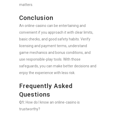
matters.
Conclusion
An online-casino can be entertaining and
convenient if you approach it with clear limits,
basic checks, and good safety habits. Verify
licensing and payment terms, understand
game mechanics and bonus conditions, and
use responsible-play tools. With those
safeguards, you can make better decisions and
enjoy the experience with less risk.
Frequently Asked
Questions
Q1:
How do I know an online-casino is
trustworthy?