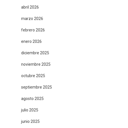
abril 2026
marzo 2026
febrero 2026
enero 2026
diciembre 2025
noviembre 2025
octubre 2025
septiembre 2025
agosto 2025
julio 2025
junio 2025