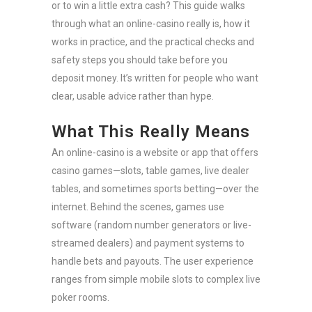
or to win a little extra cash? This guide walks
through what an online-casino really is, how it
works in practice, and the practical checks and
safety steps you should take before you
deposit money. It’s written for people who want
clear, usable advice rather than hype.
What This Really Means
An online-casino is a website or app that offers
casino games—slots, table games, live dealer
tables, and sometimes sports betting—over the
internet. Behind the scenes, games use
software (random number generators or live-
streamed dealers) and payment systems to
handle bets and payouts. The user experience
ranges from simple mobile slots to complex live
poker rooms.