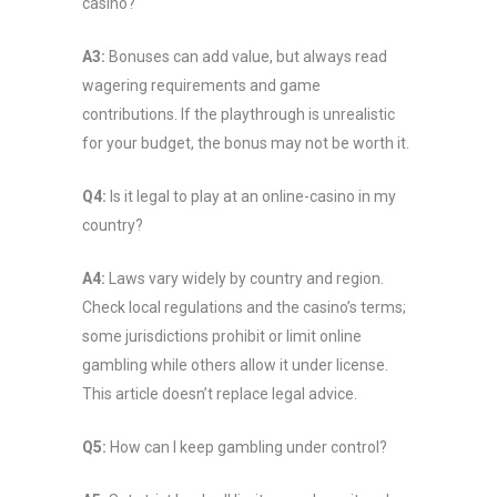
casino?
A3:
Bonuses can add value, but always read
wagering requirements and game
contributions. If the playthrough is unrealistic
for your budget, the bonus may not be worth it.
Q4:
Is it legal to play at an online-casino in my
country?
A4:
Laws vary widely by country and region.
Check local regulations and the casino’s terms;
some jurisdictions prohibit or limit online
gambling while others allow it under license.
This article doesn’t replace legal advice.
Q5:
How can I keep gambling under control?