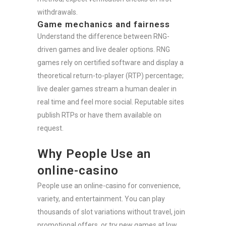
withdrawals.
Game mechanics and fairness
Understand the difference between RNG-
driven games and live dealer options. RNG
games rely on certified software and display a
theoretical return-to-player (RTP) percentage;
live dealer games stream a human dealer in
real time and feel more social. Reputable sites
publish RTPs or have them available on
request.
Why People Use an
online-casino
People use an online-casino for convenience,
variety, and entertainment. You can play
thousands of slot variations without travel, join
promotional offers, or try new games at low