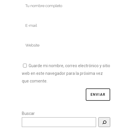
Guarde mi nombre, correo electrónico y sitio
web en este navegador para la próxima vez
que comente.
Buscar