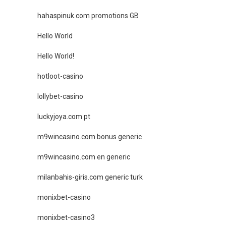
hahaspinuk.com promotions GB
Hello World
Hello World!
hotloot-casino
lollybet-casino
luckyjoya.com pt
m9wincasino.com bonus generic
m9wincasino.com en generic
milanbahis-giris.com generic turk
monixbet-casino
monixbet-casino3