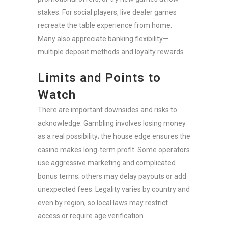
stakes. For social players, live dealer games
recreate the table experience from home.
Many also appreciate banking flexibility—
multiple deposit methods and loyalty rewards.
Limits and Points to
Watch
There are important downsides and risks to
acknowledge. Gambling involves losing money
as a real possibility; the house edge ensures the
casino makes long-term profit. Some operators
use aggressive marketing and complicated
bonus terms; others may delay payouts or add
unexpected fees. Legality varies by country and
even by region, so local laws may restrict
access or require age verification.