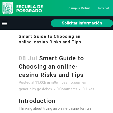
Campus Virtual
Intranet
Solicitar información
Smart Guide to Choosing an
online-casino Risks and Tips
08 Jul
Smart Guide to
Choosing an online-
casino Risks and Tips
Posted at 11:00h
in
m9wincasino.com en
generic
by
gokiebox
0 Comments
0
Likes
Introduction
Thinking about trying an online-casino for fun