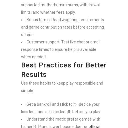
supported methods, minimums, withdrawal
limits, and whether fees apply.
Bonus terms: Read wagering requirements
and game contribution rates before accepting
offers.
Customer support: Test live chat or email
response times to ensure help is available
when needed.
Best Practices for Better
Results
Use these habits to keep play responsible and
simple:
Set a bankroll and stick to it—decide your
loss limit and session length before you play.
Understand the math: prefer games with
higher RTP and lower house edge for
official