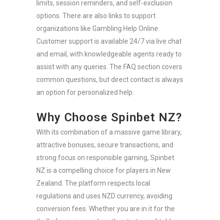
limits, session reminders, and self-exclusion
options. There are also links to support
organizations like Gambling Help Online.
Customer support is available 24/7 via live chat
and email, with knowledgeable agents ready to
assist with any queries. The FAQ section covers
common questions, but direct contact is always
an option for personalized help.
Why Choose Spinbet NZ?
With its combination of a massive game library,
attractive bonuses, secure transactions, and
strong focus on responsible gaming, Spinbet
NZ is a compelling choice for players in New
Zealand. The platform respects local
regulations and uses NZD currency, avoiding
conversion fees. Whether you are in it for the