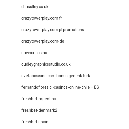
chrisolley.co.uk
crazytowerplay.com fr
crazytowerplay.com pl promotions
crazytowerplay.com-de
davinci-casino
dudleygraphicsstudio.co.uk
evetabicasino.com bonus generik turk
fernandoflores.cl-casinos-online-chile – ES
freshbet-argentina
freshbet-denmark2
freshbet-spain