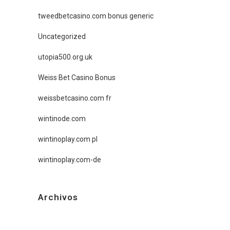
tweedbetcasino.com bonus generic
Uncategorized
utopia500.org.uk
Weiss Bet Casino Bonus
weissbetcasino.com fr
wintinode.com
wintinoplay.com pl
wintinoplay.com-de
Archivos