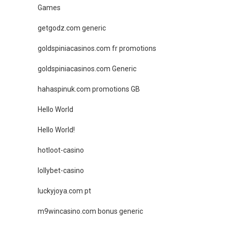
Games
getgodz.com generic
goldspiniacasinos.com fr promotions
goldspiniacasinos.com Generic
hahaspinuk.com promotions GB
Hello World
Hello World!
hotloot-casino
lollybet-casino
luckyjoya.com pt
m9wincasino.com bonus generic