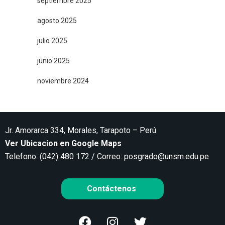
septiembre 2025
agosto 2025
julio 2025
junio 2025
noviembre 2024
Jr. Amorarca 334, Morales, Tarapoto – Perú
Ver Ubicacion en Google Maps
Telefono: (042) 480 172 / Correo:
posgrado@unsm.edu.pe
Contáctenos