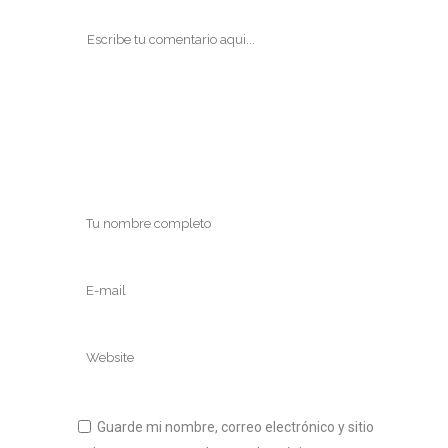
Guarde mi nombre, correo electrónico y sitio