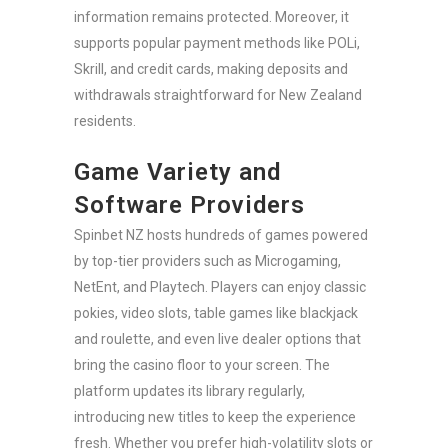
information remains protected. Moreover, it
supports popular payment methods like POLi,
Skrill, and credit cards, making deposits and
withdrawals straightforward for New Zealand
residents.
Game Variety and
Software Providers
Spinbet NZ hosts hundreds of games powered
by top-tier providers such as Microgaming,
NetEnt, and Playtech. Players can enjoy classic
pokies, video slots, table games like blackjack
and roulette, and even live dealer options that
bring the casino floor to your screen. The
platform updates its library regularly,
introducing new titles to keep the experience
fresh. Whether you prefer high-volatility slots or