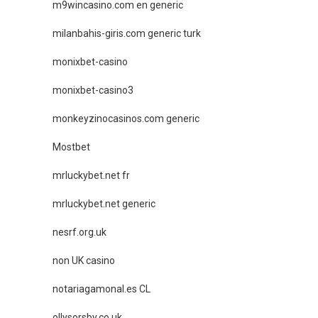
m9wincasino.com en generic
milanbahis-giris.com generic turk
monixbet-casino
monixbet-casino3
monkeyzinocasinos.com generic
Mostbet
mrluckybet.net fr
mrluckybet.net generic
nesrf.org.uk
non UK casino
notariagamonal.es CL
ollysorsby.co.uk