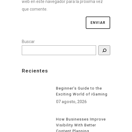
web en este navegador para la próxima vez
que comente.
Buscar
Recientes
Beginner’s Guide to the
Exciting World of iGaming
07 agosto, 2026
How Businesses Improve
Visibility With Better
Content Planning