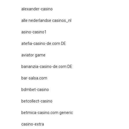
alexander-casino
alle nederlandse casinos_nl
asino-casino1
atefia-casino-de.com DE
aviator game
bananzia-casino-de.com DE
bar-salsa.com
bdmbet-casino
betcollect-casino
betmica-casino.com generic
casino-extra