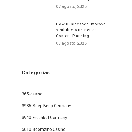
07 agosto, 2026
How Businesses Improve
Visibility With Better
Content Planning
07 agosto, 2026
Categorías
365-casino
3936-Beep Beep Germany
3940-Freshbet Germany
5610-Boomzino Casino