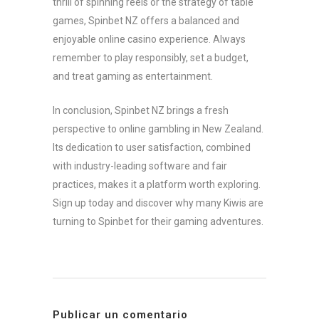
thrill of spinning reels or the strategy of table
games, Spinbet NZ offers a balanced and
enjoyable online casino experience. Always
remember to play responsibly, set a budget,
and treat gaming as entertainment.
In conclusion, Spinbet NZ brings a fresh
perspective to online gambling in New Zealand.
Its dedication to user satisfaction, combined
with industry-leading software and fair
practices, makes it a platform worth exploring.
Sign up today and discover why many Kiwis are
turning to Spinbet for their gaming adventures.
Publicar un comentario