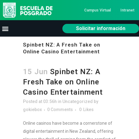
Campus Virtual
Intranet
Solicitar información
Spinbet NZ: A Fresh Take on
Online Casino Entertainment
15 Jun
Spinbet NZ: A
Fresh Take on Online
Casino Entertainment
Posted at 03:56h
in
Uncategorized
by
gokiebox
0 Comments
0
Likes
Online casinos have become a cornerstone of
digital entertainment in New Zealand, offering