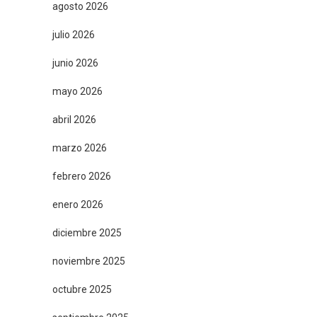
agosto 2026
julio 2026
junio 2026
mayo 2026
abril 2026
marzo 2026
febrero 2026
enero 2026
diciembre 2025
noviembre 2025
octubre 2025