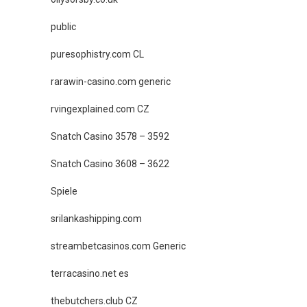
public
puresophistry.com CL
rarawin-casino.com generic
rvingexplained.com CZ
Snatch Casino 3578 – 3592
Snatch Casino 3608 – 3622
Spiele
srilankashipping.com
streambetcasinos.com Generic
terracasino.net es
thebutchers.club CZ