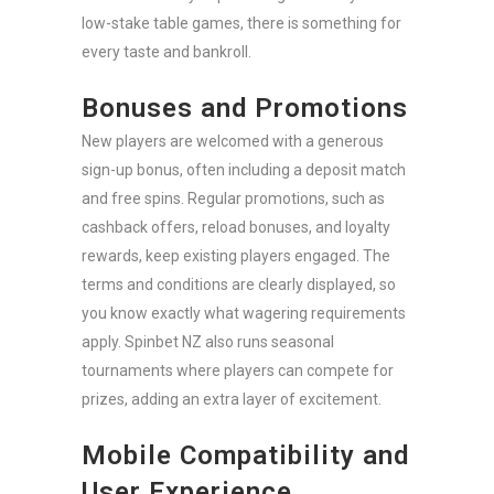
low-stake table games, there is something for
every taste and bankroll.
Bonuses and Promotions
New players are welcomed with a generous
sign-up bonus, often including a deposit match
and free spins. Regular promotions, such as
cashback offers, reload bonuses, and loyalty
rewards, keep existing players engaged. The
terms and conditions are clearly displayed, so
you know exactly what wagering requirements
apply. Spinbet NZ also runs seasonal
tournaments where players can compete for
prizes, adding an extra layer of excitement.
Mobile Compatibility and
User Experience