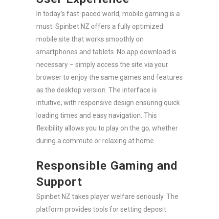
In today’s fast-paced world, mobile gaming is a
must. Spinbet NZ offers a fully optimized
mobile site that works smoothly on
smartphones and tablets. No app download is
necessary – simply access the site via your
browser to enjoy the same games and features
as the desktop version. The interface is
intuitive, with responsive design ensuring quick
loading times and easy navigation. This
flexibility allows you to play on the go, whether
during a commute or relaxing at home.
Responsible Gaming and
Support
Spinbet NZ takes player welfare seriously. The
platform provides tools for setting deposit