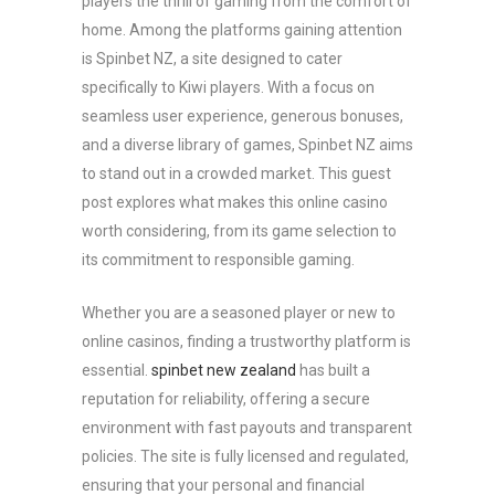
players the thrill of gaming from the comfort of
home. Among the platforms gaining attention
is Spinbet NZ, a site designed to cater
specifically to Kiwi players. With a focus on
seamless user experience, generous bonuses,
and a diverse library of games, Spinbet NZ aims
to stand out in a crowded market. This guest
post explores what makes this online casino
worth considering, from its game selection to
its commitment to responsible gaming.
Whether you are a seasoned player or new to
online casinos, finding a trustworthy platform is
essential.
spinbet new zealand
has built a
reputation for reliability, offering a secure
environment with fast payouts and transparent
policies. The site is fully licensed and regulated,
ensuring that your personal and financial