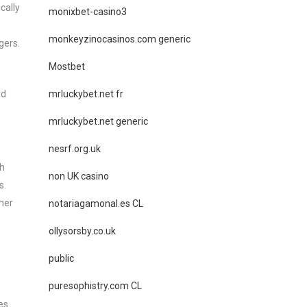
cally
monixbet-casino3
monkeyzinocasinos.com generic
gers.
Mostbet
rd
mrluckybet.net fr
mrluckybet.net generic
nesrf.org.uk
th
non UK casino
s.
ther
notariagamonal.es CL
ollysorsby.co.uk
public
puresophistry.com CL
es