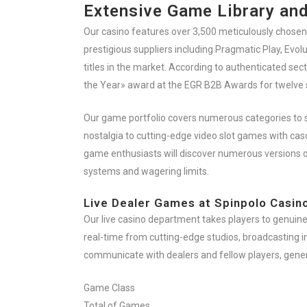
Extensive Game Library an
Our casino features over 3,500 meticulously chosen
prestigious suppliers including Pragmatic Play, Evo
titles in the market. According to authenticated se
the Year» award at the EGR B2B Awards for twelve s
Our game portfolio covers numerous categories to sat
nostalgia to cutting-edge video slot games with casc
game enthusiasts will discover numerous versions of
systems and wagering limits.
Live Dealer Games at Spinpolo Casin
Our live casino department takes players to genuine
real-time from cutting-edge studios, broadcasting i
communicate with dealers and fellow players, genera
Game Class
Total of Games