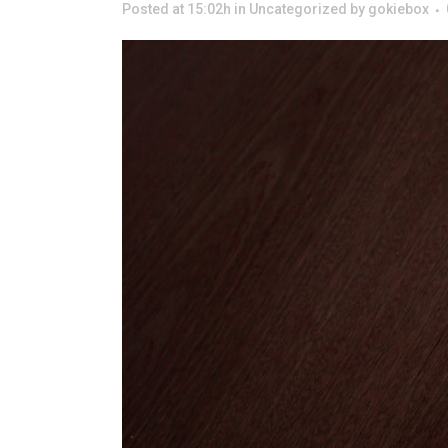
Posted at 15:02h
in
Uncategorized
by
gokiebox