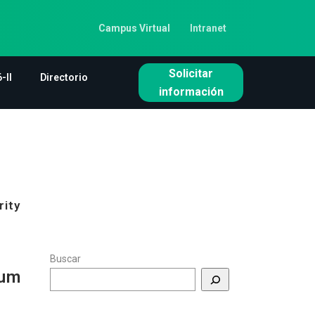
Campus Virtual
Intranet
Solicitar
-II
Directorio
información
rity
Buscar
ium