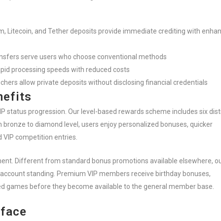
m, Litecoin, and Tether deposits provide immediate crediting with enha
ansfers serve users who choose conventional methods
rapid processing speeds with reduced costs
ers allow private deposits without disclosing financial credentials
nefits
IP status progression. Our level-based rewards scheme includes six dist
m bronze to diamond level, users enjoy personalized bonuses, quicker
 VIP competition entries.
ent. Different from standard bonus promotions available elsewhere, o
r account standing. Premium VIP members receive birthday bonuses,
ased games before they become available to the general member base.
rface