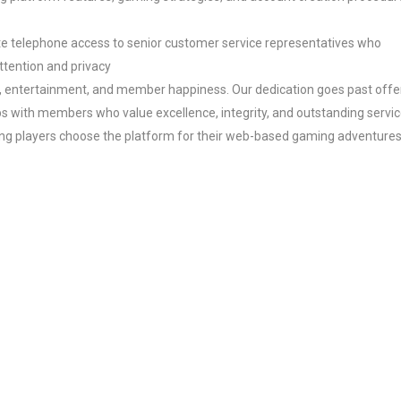
telephone access to senior customer service representatives who
tention and privacy
st, entertainment, and member happiness. Our dedication goes past offe
s with members who value excellence, integrity, and outstanding servic
ing players choose the platform for their web-based gaming adventures