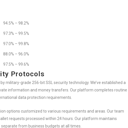
94.5% – 98.2%
97.3% – 99.5%
97.0% – 99.8%
88.0% – 96.0%
97.5% – 99.6%
ity Protocols
 by military-grade 256-bit SSL security technology. We’ve established a
rivate information and money transfers. Our platform completes routine
ernational data protection requirements.
ction options customized to various requirements and areas. Our team
 wallet requests processed within 24 hours. Our platform maintains
separate from business budgets at all times.