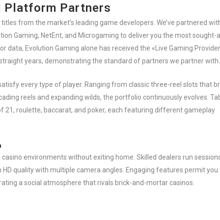
d Platform Partners
 titles from the market’s leading game developers. We’ve partnered wit
lution Gaming, NetEnt, and Microgaming to deliver you the most sought-a
ctor data, Evolution Gaming alone has received the «Live Gaming Provider
traight years, demonstrating the standard of partners we partner with.
isfy every type of player. Ranging from classic three-reel slots that b
ading reels and expanding wilds, the portfolio continuously evolves. Ta
 21, roulette, baccarat, and poker, each featuring different gameplay
o
 casino environments without exiting home. Skilled dealers run sessions
n HD quality with multiple camera angles. Engaging features permit you 
ting a social atmosphere that rivals brick-and-mortar casinos.