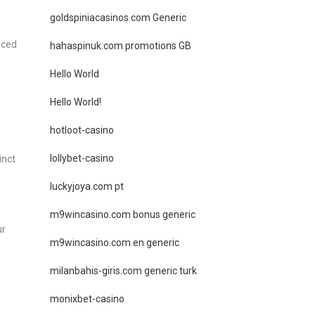
goldspiniacasinos.com Generic
nced
hahaspinuk.com promotions GB
Hello World
Hello World!
hotloot-casino
lollybet-casino
inct
luckyjoya.com pt
m9wincasino.com bonus generic
ur
m9wincasino.com en generic
milanbahis-giris.com generic turk
monixbet-casino