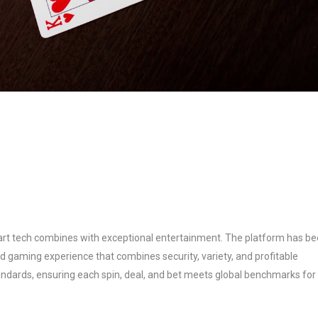
e-art tech combines with exceptional entertainment. The platform has b
d gaming experience that combines security, variety, and profitable
ndards, ensuring each spin, deal, and bet meets global benchmarks for 