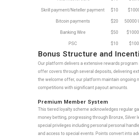
Skrill payment/Neteller payment
$10
$100
Bitcoin payments
$20
50000 
Banking Wire
$50
$1000
PSC
$10
$100
Bonus Structure and Incen
Our platform delivers a extensive rewards program 
offer covers through several deposits, delivering ex
the welcome offer, our platform maintain ongoing m
competitions with significant payout amounts.
Premium Member System
This tiered loyalty scheme acknowledges regular gam
money betting, progressing through Bronze, Silver le
special privileges including personal personal hand
and access to special events. Points convert into ad