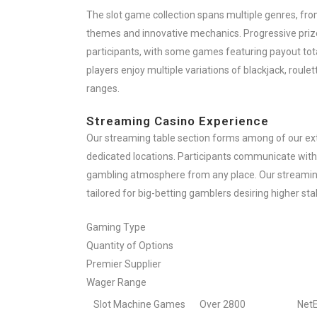
The slot game collection spans multiple genres, fro
themes and innovative mechanics. Progressive prize t
participants, with some games featuring payout tota
players enjoy multiple variations of blackjack, roulet
ranges.
Streaming Casino Experience
Our streaming table section forms among of our ex
dedicated locations. Participants communicate with
gambling atmosphere from any place. Our streaming
tailored for big-betting gamblers desiring higher s
Gaming Type
Quantity of Options
Premier Supplier
Wager Range
Slot Machine Games
Over 2800
Net