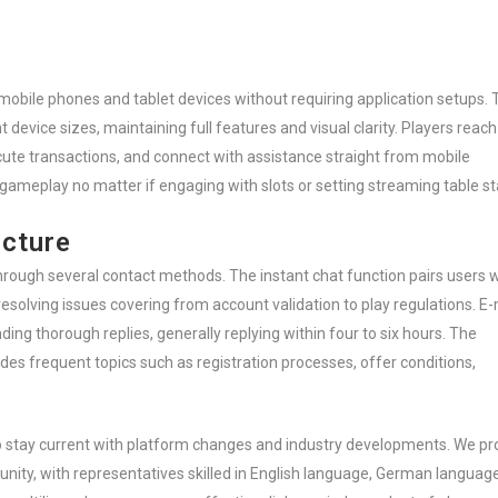
e
mobile phones and tablet devices without requiring application setups. 
evice sizes, maintaining full features and visual clarity. Players reach
ecute transactions, and connect with assistance straight from mobile
ameplay no matter if engaging with slots or setting streaming table st
ucture
hrough several contact methods. The instant chat function pairs users w
esolving issues covering from account validation to play regulations. E-
ng thorough replies, generally replying within four to six hours. The
es frequent topics such as registration processes, offer conditions,
 stay current with platform changes and industry developments. We pr
unity, with representatives skilled in English language, German language