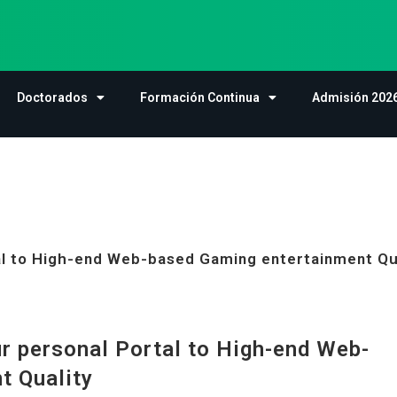
Doctorados
Formación Continua
Admisión 2026
al to High-end Web-based Gaming entertainment Qu
r personal Portal to High-end Web-
t Quality