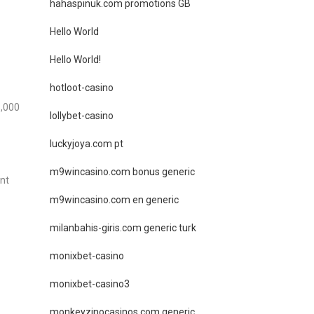
hahaspinuk.com promotions GB
Hello World
Hello World!
hotloot-casino
5,000
lollybet-casino
luckyjoya.com pt
m9wincasino.com bonus generic
ent
m9wincasino.com en generic
milanbahis-giris.com generic turk
monixbet-casino
monixbet-casino3
monkeyzinocasinos.com generic