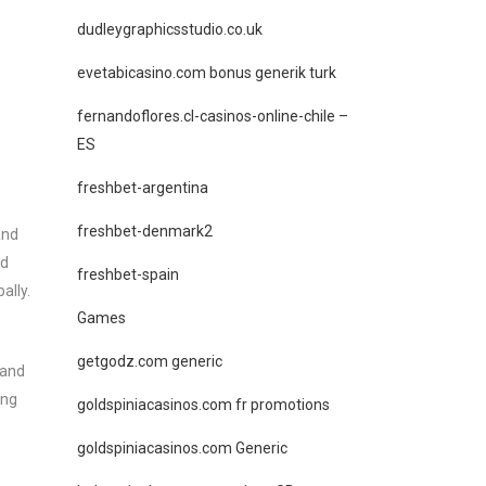
dudleygraphicsstudio.co.uk
evetabicasino.com bonus generik turk
fernandoflores.cl-casinos-online-chile –
ES
freshbet-argentina
freshbet-denmark2
and
nd
freshbet-spain
ally.
Games
getgodz.com generic
 and
ing
goldspiniacasinos.com fr promotions
goldspiniacasinos.com Generic