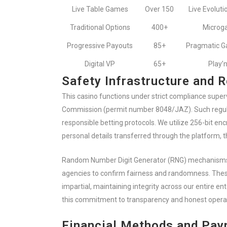
Live Table Games
Over 150
Live Evolut
Traditional Options
400+
Microg
Progressive Payouts
85+
Pragmatic G
Digital VP
65+
Play’
Safety Infrastructure and 
This casino functions under strict compliance supe
Commission (permit number 8048/JAZ). Such regula
responsible betting protocols. We utilize 256-bit 
personal details transferred through the platform, t
Random Number Digit Generator (RNG) mechanisms dri
agencies to confirm fairness and randomness. The
impartial, maintaining integrity across our entire en
this commitment to transparency and honest opera
Financial Methods and Pay