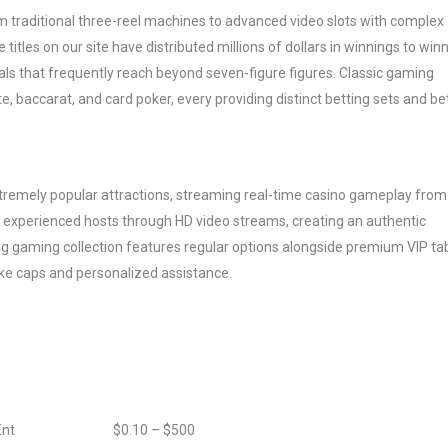
m traditional three-reel machines to advanced video slots with complex
itles on our site have distributed millions of dollars in winnings to win
ls that frequently reach beyond seven-figure figures. Classic gaming
te, baccarat, and card poker, every providing distinct betting sets and be
tremely popular attractions, streaming real-time casino gameplay from
 experienced hosts through HD video streams, creating an authentic
 gaming collection features regular options alongside premium VIP ta
take caps and personalized assistance.
Ent
$0.10 – $500