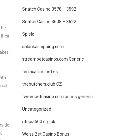
Snatch Casino 3578 – 3592
Snatch Casino 3608 – 3622
The
Spiele
 their
srilankashipping.com
akes.
streambetcasinos.com Generic
terracasino.net es
ith
thebutchers.club CZ
mail
tweedbetcasino.com bonus generic
Uncategorized
utopia500.org.uk
ovide
,
Weiss Bet Casino Bonus