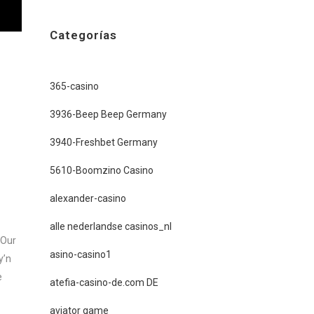
Categorías
365-casino
3936-Beep Beep Germany
3940-Freshbet Germany
5610-Boomzino Casino
alexander-casino
alle nederlandse casinos_nl
 Our
asino-casino1
y’n
e
atefia-casino-de.com DE
aviator game