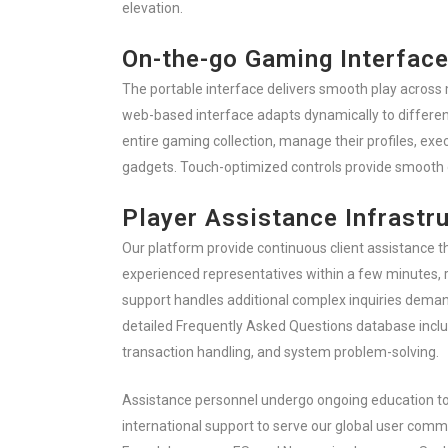
elevation.
On-the-go Gaming Interfac
The portable interface delivers smooth play across 
web-based interface adapts dynamically to different d
entire gaming collection, manage their profiles, ex
gadgets. Touch-optimized controls provide smooth g
Player Assistance Infrastr
Our platform provide continuous client assistance t
experienced representatives within a few minutes, r
support handles additional complex inquiries demandi
detailed Frequently Asked Questions database includ
transaction handling, and system problem-solving.
Assistance personnel undergo ongoing education to
international support to serve our global user comm