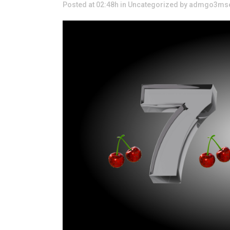
Posted at 02:48h
in
Uncategorized
by
admgo3ms