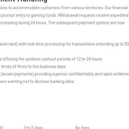
tions to accommodate customers from various territories. Our financial
 prompt entry to gaming funds. Withdrawal requests receive expedited
 processing during 24 hours. The subsequent payment options are now
ercard) with real-time processing for transactions extending up to $
ayz offering the quickest cashout periods of 12 to 24 hours
 times of three to five business days
itecoin payments) providing superior confidentiality and rapid settlem
ers wanting not to disclose banking data
00
3 to 5 days
No fees