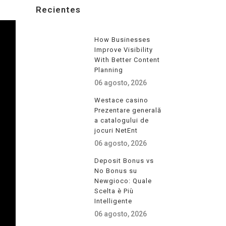
Recientes
How Businesses
Improve Visibility
With Better Content
Planning
06 agosto, 2026
Westace casino
Prezentare generală
a catalogului de
jocuri NetEnt
06 agosto, 2026
Deposit Bonus vs
No Bonus su
Newgioco: Quale
Scelta è Più
Intelligente
06 agosto, 2026