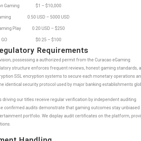
ion Gaming
$1 – $10,000
aming
0.50 USD – 5000 USD
aming Play
0.20 USD – $250
n GO
$0.25 – $100
Regulatory Requirements
rvision, possessing a authorized permit from the Curacao eGaming
tory structure enforces frequent reviews, honest gaming standards, 
encryption SSL encryption systems to secure each monetary operations a
he identical security protocol used by major banking establishments glob
ving our titles receive regular verification by independent auditing
se confirmed audits demonstrate that gaming outcomes stay unbiased
tertainment portfolio. We display audit certificates on the platform, prov
tions.
ment Handling