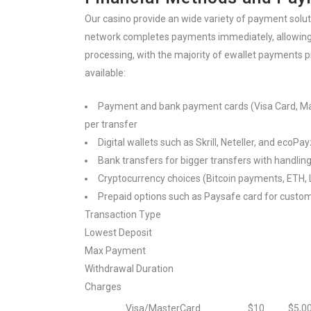
Our casino provide an wide variety of payment solu
network completes payments immediately, allowing
processing, with the majority of ewallet payments
available:
Payment and bank payment cards (Visa Card, Mast
per transfer
Digital wallets such as Skrill, Neteller, and ecoP
Bank transfers for bigger transfers with handling
Cryptocurrency choices (Bitcoin payments, ETH, L
Prepaid options such as Paysafe card for custom
Transaction Type
Lowest Deposit
Max Payment
Withdrawal Duration
Charges
Visa/MasterCard
$10
$5,0