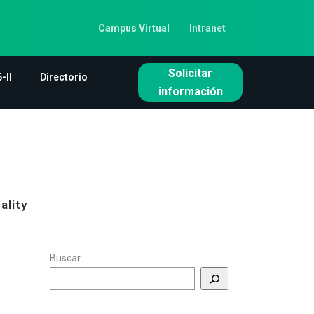
Campus Virtual
Intranet
Solicitar
-II
Directorio
información
ality
Buscar