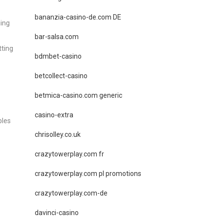
bananzia-casino-de.com DE
ning
bar-salsa.com
tting
bdmbet-casino
betcollect-casino
betmica-casino.com generic
casino-extra
bles
chrisolley.co.uk
crazytowerplay.com fr
crazytowerplay.com pl promotions
crazytowerplay.com-de
davinci-casino