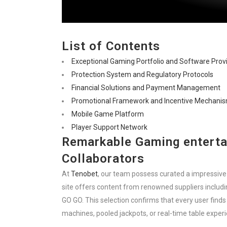
List of Contents
Exceptional Gaming Portfolio and Software Prov
Protection System and Regulatory Protocols
Financial Solutions and Payment Management
Promotional Framework and Incentive Mechani
Mobile Game Platform
Player Support Network
Remarkable Gaming enterta
Collaborators
At
Tenobet
, our team possess curated a impressive
site offers content from renowned suppliers includi
GO GO. This selection confirms that every user finds 
machines, pooled jackpots, or real-time table exper