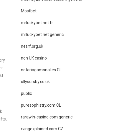
Mostbet
mrluckybet.net fr
mrluckybet.net generic
nesrf.org.uk
non UK casino
ory
er
notariagamonal.es CL
st
ollysorsby.co.uk
public
-
puresophistry.com CL
ck
rarawin-casino.com generic
fts,
rvingexplained.com CZ