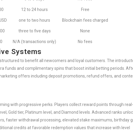
00
12 to 24 hours
Free
USD
one to two hours
Blockchain fees charged
00
three to five days
None
0
N/A (transactions only)
No fees
tive Systems
structured to benefit all newcomers and loyal customers. The introduct
tra funds and complimentary spins that boost initial betting periods. Aft
arketing offers including deposit promotions, refund offers, and conte
ing with progressive perks. Players collect reward points through real
vel, Gold tier, Platinum level, and Diamond levels. Advanced ranks unlo
lers, faster withdrawal processing, elevated stake maximums, birthday gi
ditional credits at favorable redemption values that increase with level