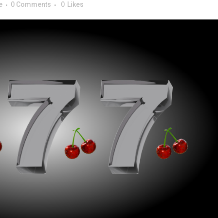
e
0 Comments
0
Likes