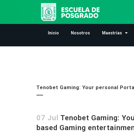
Inicio
Nosotros
Maestrías
Tenobet Gaming: Your personal Port
07 Jul
Tenobet Gaming: You
based Gaming entertainmen