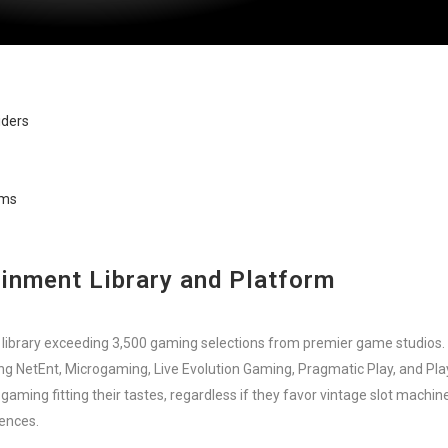
iders
sms
inment Library and Platform
 library exceeding 3,500 gaming selections from premier game studios.
ng NetEnt, Microgaming, Live Evolution Gaming, Pragmatic Play, and Pla
gaming fitting their tastes, regardless if they favor vintage slot machin
iences.