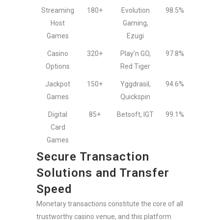
Streaming
180+
Evolution
98.5%
Host
Gaming,
Games
Ezugi
Casino
320+
Play’n GO,
97.8%
Options
Red Tiger
Jackpot
150+
Yggdrasil,
94.6%
Games
Quickspin
Digital
85+
Betsoft, IGT
99.1%
Card
Games
Secure Transaction
Solutions and Transfer
Speed
Monetary transactions constitute the core of all
trustworthy casino venue, and this platform