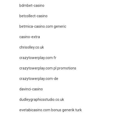
bdmbet-casino
betcollect-casino
betmica-casino.com generic
casino-extra
chrisolley.co.uk
crazytowerplay.com fr
crazytowerplay.com pl promotions
crazytowerplay.com-de
davinci-casino
dudleygraphicsstudio.co.uk
evetabicasino.com bonus generik turk