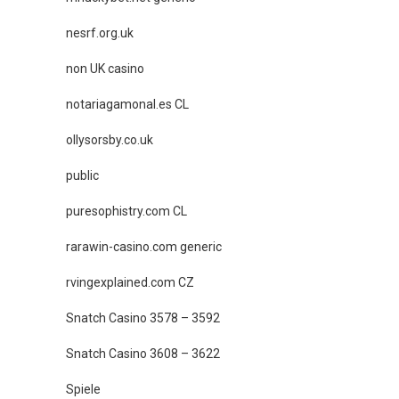
nesrf.org.uk
non UK casino
notariagamonal.es CL
ollysorsby.co.uk
public
puresophistry.com CL
rarawin-casino.com generic
rvingexplained.com CZ
Snatch Casino 3578 – 3592
Snatch Casino 3608 – 3622
Spiele