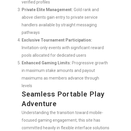
verified profiles
Private Elite Management:
Gold rank and
above clients gain entry to private service
handlers available by straight messaging
pathways
Exclusive Tournament Participation:
Invitation-only events with significant reward
pools allocated for dedicated users
Enhanced Gaming Limits:
Progressive growth
in maximum stake amounts and payout
maximums as members advance through
levels
Seamless Portable Play
Adventure
Understanding the transition toward mobile-
focused gaming engagement, this site has
committed heavily in flexible interface solutions