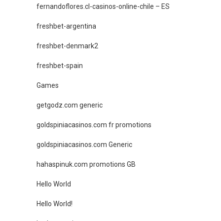
fernandoflores.cl-casinos-online-chile – ES
freshbet-argentina
freshbet-denmark2
freshbet-spain
Games
getgodz.com generic
goldspiniacasinos.com fr promotions
goldspiniacasinos.com Generic
hahaspinuk.com promotions GB
Hello World
Hello World!