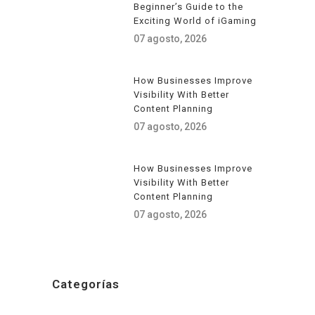
Beginner’s Guide to the
Exciting World of iGaming
07 agosto, 2026
How Businesses Improve
Visibility With Better
Content Planning
07 agosto, 2026
How Businesses Improve
Visibility With Better
Content Planning
07 agosto, 2026
Categorías