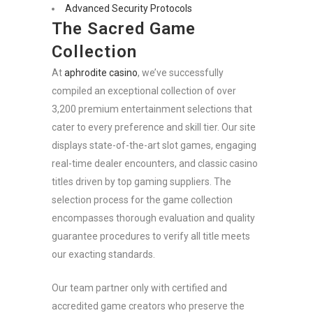
Advanced Security Protocols
The Sacred Game
Collection
At
aphrodite casino
, we’ve successfully
compiled an exceptional collection of over
3,200 premium entertainment selections that
cater to every preference and skill tier. Our site
displays state-of-the-art slot games, engaging
real-time dealer encounters, and classic casino
titles driven by top gaming suppliers. The
selection process for the game collection
encompasses thorough evaluation and quality
guarantee procedures to verify all title meets
our exacting standards.
Our team partner only with certified and
accredited game creators who preserve the