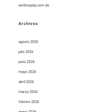
wintinoplay.com-de
Archivos
agosto 2026
julio 2026
junio 2026
mayo 2026
abril 2026
marzo 2026
febrero 2026
enero 2026