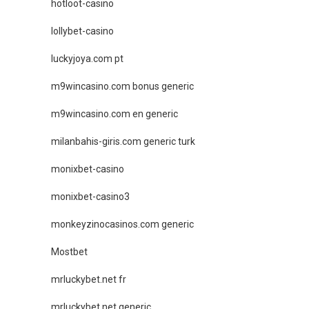
hotloot-casino
lollybet-casino
luckyjoya.com pt
m9wincasino.com bonus generic
m9wincasino.com en generic
milanbahis-giris.com generic turk
monixbet-casino
monixbet-casino3
monkeyzinocasinos.com generic
Mostbet
mrluckybet.net fr
mrluckybet.net generic