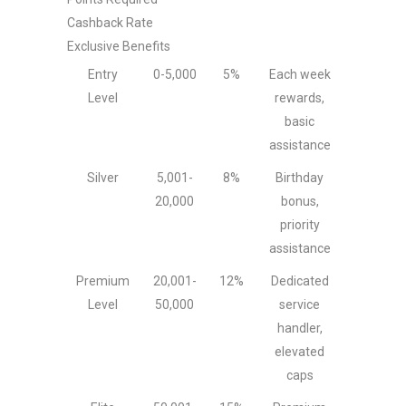
Cashback Rate
Exclusive Benefits
Entry
0-5,000
5%
Each week
Level
rewards,
basic
assistance
Silver
5,001-
8%
Birthday
20,000
bonus,
priority
assistance
Premium
20,001-
12%
Dedicated
Level
50,000
service
handler,
elevated
caps