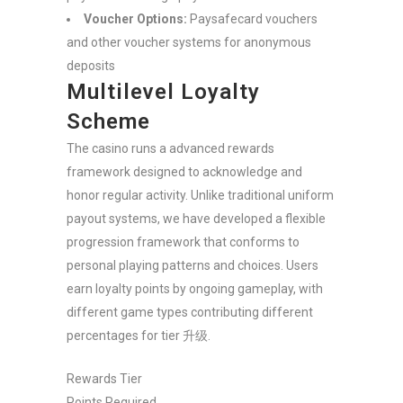
Voucher Options:
Paysafecard vouchers
and other voucher systems for anonymous
deposits
Multilevel Loyalty
Scheme
The casino runs a advanced rewards
framework designed to acknowledge and
honor regular activity. Unlike traditional uniform
payout systems, we have developed a flexible
progression framework that conforms to
personal playing patterns and choices. Users
earn loyalty points by ongoing gameplay, with
different game types contributing different
percentages for tier 升级.
Rewards Tier
Points Required