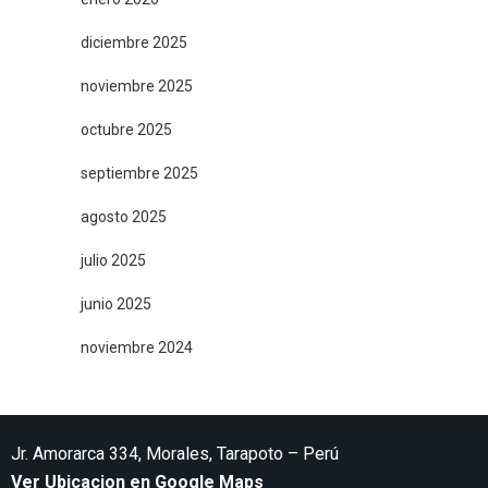
diciembre 2025
noviembre 2025
octubre 2025
septiembre 2025
agosto 2025
julio 2025
junio 2025
noviembre 2024
Jr. Amorarca 334, Morales, Tarapoto – Perú
Ver Ubicacion en Google Maps