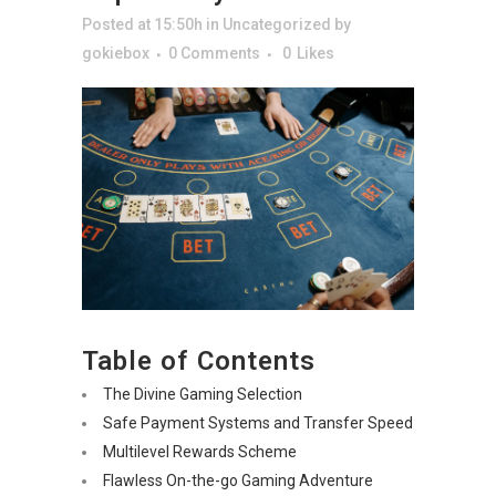
Posted at 15:50h
in
Uncategorized
by
gokiebox
0 Comments
0
Likes
Table of Contents
The Divine Gaming Selection
Safe Payment Systems and Transfer Speed
Multilevel Rewards Scheme
Flawless On-the-go Gaming Adventure