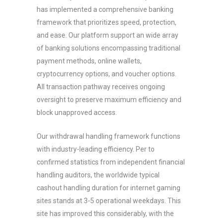
has implemented a comprehensive banking
framework that prioritizes speed, protection,
and ease. Our platform support an wide array
of banking solutions encompassing traditional
payment methods, online wallets,
cryptocurrency options, and voucher options.
All transaction pathway receives ongoing
oversight to preserve maximum efficiency and
block unapproved access.
Our withdrawal handling framework functions
with industry-leading efficiency. Per to
confirmed statistics from independent financial
handling auditors, the worldwide typical
cashout handling duration for internet gaming
sites stands at 3-5 operational weekdays. This
site has improved this considerably, with the