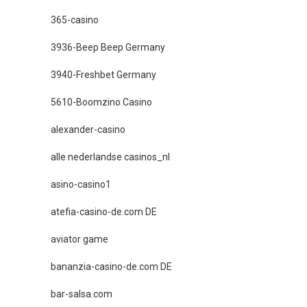
365-casino
3936-Beep Beep Germany
3940-Freshbet Germany
5610-Boomzino Casino
alexander-casino
alle nederlandse casinos_nl
asino-casino1
atefia-casino-de.com DE
aviator game
bananzia-casino-de.com DE
bar-salsa.com