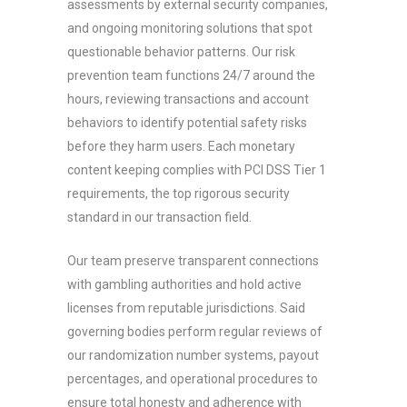
assessments by external security companies,
and ongoing monitoring solutions that spot
questionable behavior patterns. Our risk
prevention team functions 24/7 around the
hours, reviewing transactions and account
behaviors to identify potential safety risks
before they harm users. Each monetary
content keeping complies with PCI DSS Tier 1
requirements, the top rigorous security
standard in our transaction field.
Our team preserve transparent connections
with gambling authorities and hold active
licenses from reputable jurisdictions. Said
governing bodies perform regular reviews of
our randomization number systems, payout
percentages, and operational procedures to
ensure total honesty and adherence with