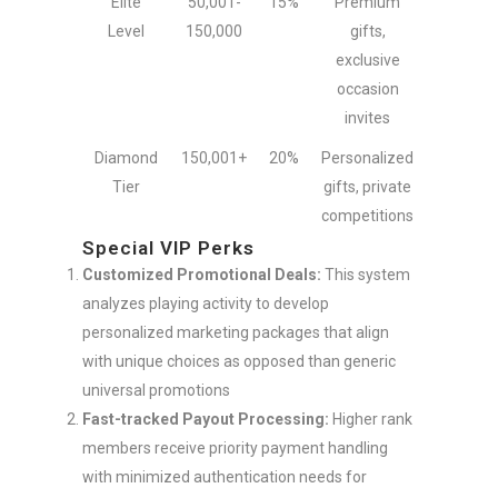
Elite
50,001-
15%
Premium
Level
150,000
gifts,
exclusive
occasion
invites
Diamond
150,001+
20%
Personalized
Tier
gifts, private
competitions
Special VIP Perks
Customized Promotional Deals:
This system
analyzes playing activity to develop
personalized marketing packages that align
with unique choices as opposed than generic
universal promotions
Fast-tracked Payout Processing:
Higher rank
members receive priority payment handling
with minimized authentication needs for