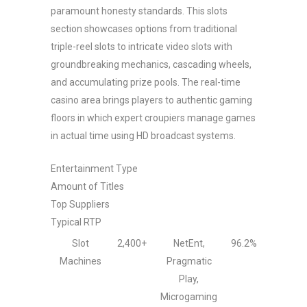
paramount honesty standards. This slots
section showcases options from traditional
triple-reel slots to intricate video slots with
groundbreaking mechanics, cascading wheels,
and accumulating prize pools. The real-time
casino area brings players to authentic gaming
floors in which expert croupiers manage games
in actual time using HD broadcast systems.
Entertainment Type
Amount of Titles
Top Suppliers
Typical RTP
Slot
2,400+
NetEnt,
96.2%
Machines
Pragmatic
Play,
Microgaming