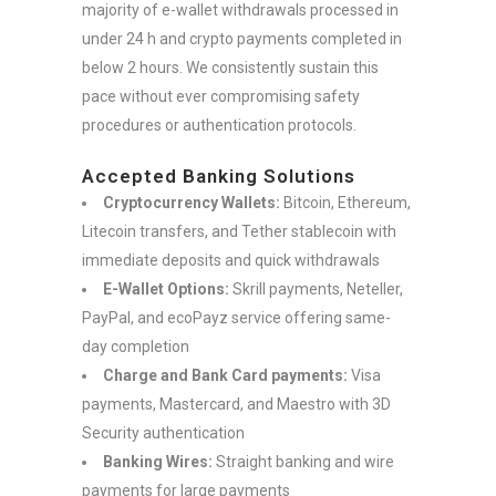
majority of e-wallet withdrawals processed in
under 24 h and crypto payments completed in
below 2 hours. We consistently sustain this
pace without ever compromising safety
procedures or authentication protocols.
Accepted Banking Solutions
Cryptocurrency Wallets:
Bitcoin, Ethereum,
Litecoin transfers, and Tether stablecoin with
immediate deposits and quick withdrawals
E-Wallet Options:
Skrill payments, Neteller,
PayPal, and ecoPayz service offering same-
day completion
Charge and Bank Card payments:
Visa
payments, Mastercard, and Maestro with 3D
Security authentication
Banking Wires:
Straight banking and wire
payments for large payments