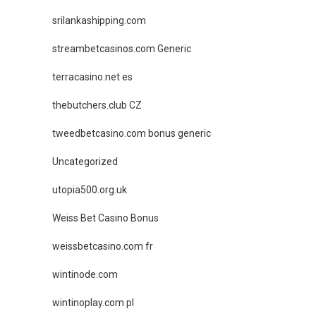
srilankashipping.com
streambetcasinos.com Generic
terracasino.net es
thebutchers.club CZ
tweedbetcasino.com bonus generic
Uncategorized
utopia500.org.uk
Weiss Bet Casino Bonus
weissbetcasino.com fr
wintinode.com
wintinoplay.com pl