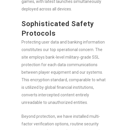
games, with latest launches simultaneously
deployed across all devices.
Sophisticated Safety
Protocols
Protecting user data and banking information
constitutes our top operational concern. The
site employs bank-level military-grade SSL
protection for each data communications
between player equipment and our systems.
This encryption standard, comparable to what
is utilized by global financial institutions,
converts intercepted content entirely
unreadable to unauthorized entities.
Beyond protection, we have installed multi-
factor verification options, routine security