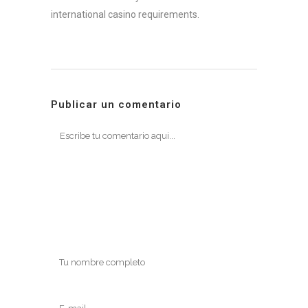
international casino requirements.
Publicar un comentario