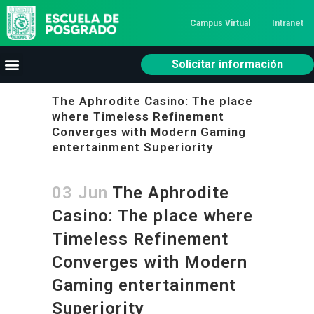
Campus Virtual
Intranet
Solicitar información
The Aphrodite Casino: The place
where Timeless Refinement
Converges with Modern Gaming
entertainment Superiority
03 Jun
The Aphrodite
Casino: The place where
Timeless Refinement
Converges with Modern
Gaming entertainment
Superiority