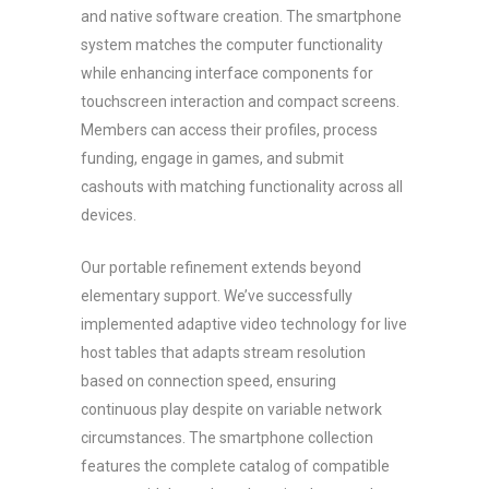
and native software creation. The smartphone
system matches the computer functionality
while enhancing interface components for
touchscreen interaction and compact screens.
Members can access their profiles, process
funding, engage in games, and submit
cashouts with matching functionality across all
devices.
Our portable refinement extends beyond
elementary support. We’ve successfully
implemented adaptive video technology for live
host tables that adapts stream resolution
based on connection speed, ensuring
continuous play despite on variable network
circumstances. The smartphone collection
features the complete catalog of compatible