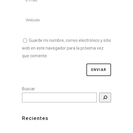
Guarde mi nombre, correo electrónico y sitio
web en este navegador para la próxima vez
que comente.
Buscar
Recientes