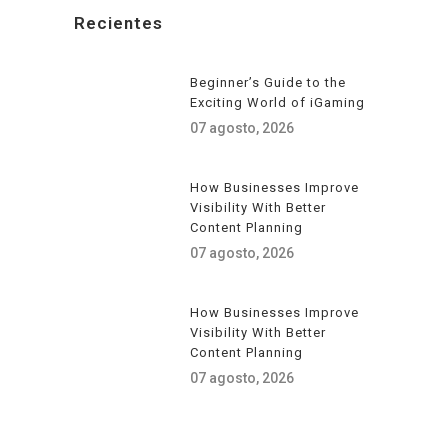
Recientes
Beginner’s Guide to the
Exciting World of iGaming
07 agosto, 2026
How Businesses Improve
Visibility With Better
Content Planning
07 agosto, 2026
How Businesses Improve
Visibility With Better
Content Planning
07 agosto, 2026