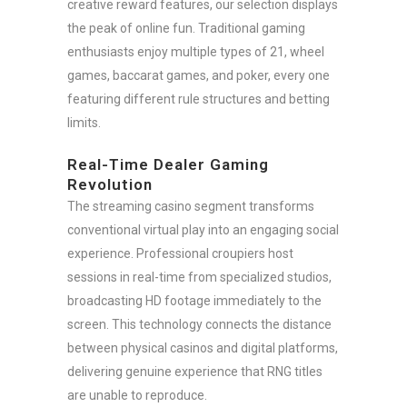
creative reward features, our selection displays
the peak of online fun. Traditional gaming
enthusiasts enjoy multiple types of 21, wheel
games, baccarat games, and poker, every one
featuring different rule structures and betting
limits.
Real-Time Dealer Gaming
Revolution
The streaming casino segment transforms
conventional virtual play into an engaging social
experience. Professional croupiers host
sessions in real-time from specialized studios,
broadcasting HD footage immediately to the
screen. This technology connects the distance
between physical casinos and digital platforms,
delivering genuine experience that RNG titles
are unable to reproduce.