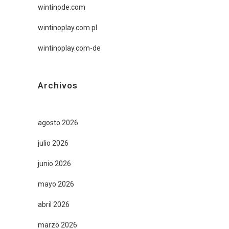
wintinode.com
wintinoplay.com pl
wintinoplay.com-de
Archivos
agosto 2026
julio 2026
junio 2026
mayo 2026
abril 2026
marzo 2026