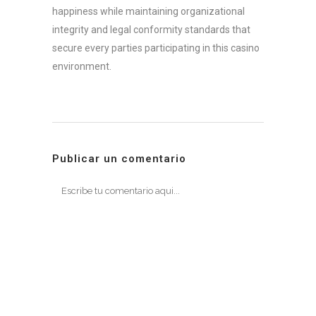
happiness while maintaining organizational
integrity and legal conformity standards that
secure every parties participating in this casino
environment.
Publicar un comentario