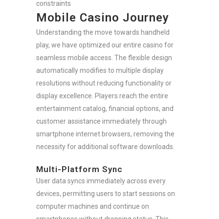
constraints
Mobile Casino Journey
Understanding the move towards handheld
play, we have optimized our entire casino for
seamless mobile access. The flexible design
automatically modifies to multiple display
resolutions without reducing functionality or
display excellence. Players reach the entire
entertainment catalog, financial options, and
customer assistance immediately through
smartphone internet browsers, removing the
necessity for additional software downloads.
Multi-Platform Sync
User data syncs immediately across every
devices, permitting users to start sessions on
computer machines and continue on