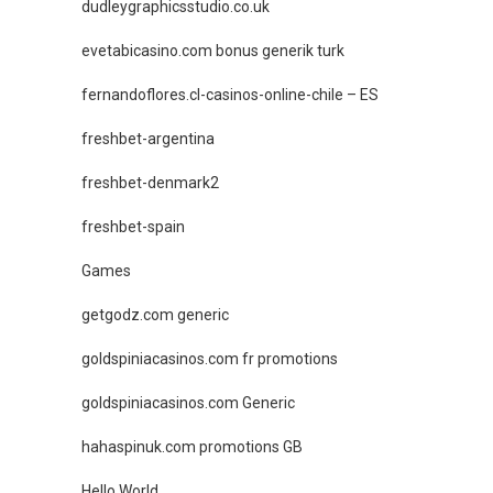
dudleygraphicsstudio.co.uk
evetabicasino.com bonus generik turk
fernandoflores.cl-casinos-online-chile – ES
freshbet-argentina
freshbet-denmark2
freshbet-spain
Games
getgodz.com generic
goldspiniacasinos.com fr promotions
goldspiniacasinos.com Generic
hahaspinuk.com promotions GB
Hello World