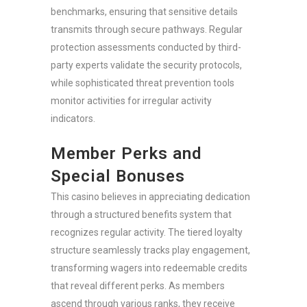
benchmarks, ensuring that sensitive details
transmits through secure pathways. Regular
protection assessments conducted by third-
party experts validate the security protocols,
while sophisticated threat prevention tools
monitor activities for irregular activity
indicators.
Member Perks and
Special Bonuses
This casino believes in appreciating dedication
through a structured benefits system that
recognizes regular activity. The tiered loyalty
structure seamlessly tracks play engagement,
transforming wagers into redeemable credits
that reveal different perks. As members
ascend through various ranks, they receive