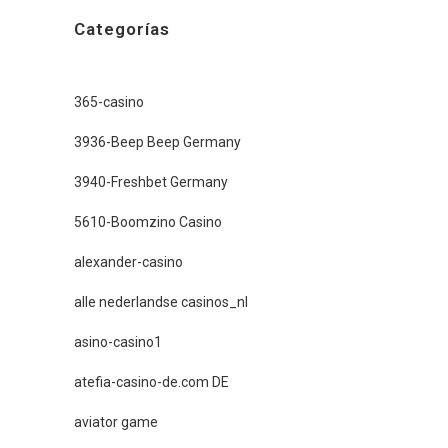
Categorías
365-casino
3936-Beep Beep Germany
3940-Freshbet Germany
5610-Boomzino Casino
alexander-casino
alle nederlandse casinos_nl
asino-casino1
atefia-casino-de.com DE
aviator game