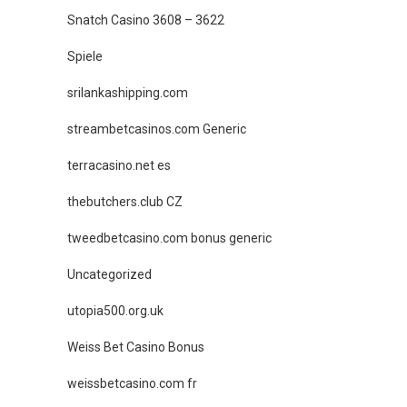
Snatch Casino 3608 – 3622
Spiele
srilankashipping.com
streambetcasinos.com Generic
terracasino.net es
thebutchers.club CZ
tweedbetcasino.com bonus generic
Uncategorized
utopia500.org.uk
Weiss Bet Casino Bonus
weissbetcasino.com fr