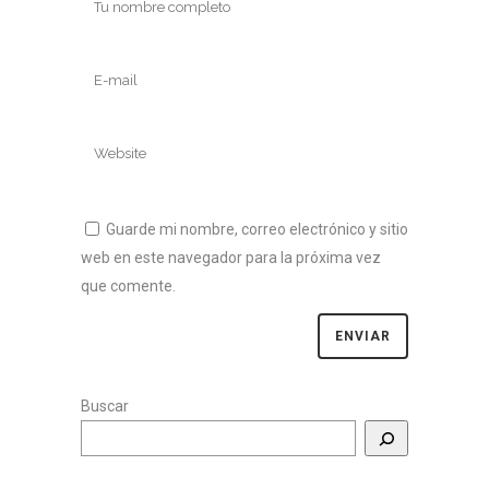
Guarde mi nombre, correo electrónico y sitio
web en este navegador para la próxima vez
que comente.
Buscar