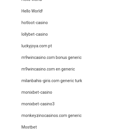
Hello World!
hotloot-casino
lollybet-casino
luckyjoya.com pt
m9wincasino.com bonus generic
m9wincasino.com en generic
milanbahis-giris.com generic turk
monixbet-casino
monixbet-casino3
monkeyzinocasinos.com generic
Mostbet