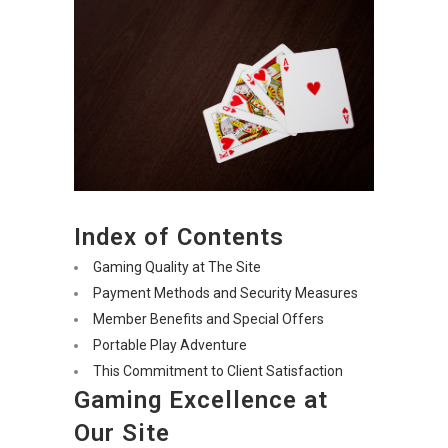
Index of Contents
Gaming Quality at The Site
Payment Methods and Security Measures
Member Benefits and Special Offers
Portable Play Adventure
This Commitment to Client Satisfaction
Gaming Excellence at
Our Site