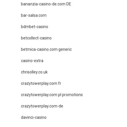
bananzia-casino-de.com DE
bar-salsa.com
bdmbet-casino
betcollect-casino
betmica-casino.com generic
casino-extra
chrisolley.co.uk
crazytowerplay.com fr
crazytowerplay.com pl promotions
crazytowerplay.com-de
davinci-casino