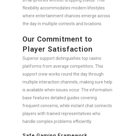
smartphones without dropping status. This
flexibility accommodates modern lifestyles
where entertainment chances emerge across
the day in multiple contexts and locations.
Our Commitment to
Player Satisfaction
Superior support distinguishes top casino
platforms from average competitors. This
support crew works round the day through
multiple interaction channels, making sure help
is available when issues occur. The information
base features detailed guides covering
frequent concerns, while instant chat connects
players with trained representatives who
handle complex problems efficiently.
Safe Gaming Framework