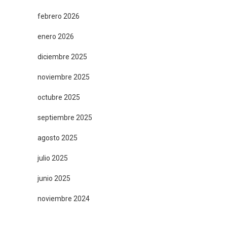
febrero 2026
enero 2026
diciembre 2025
noviembre 2025
octubre 2025
septiembre 2025
agosto 2025
julio 2025
junio 2025
noviembre 2024