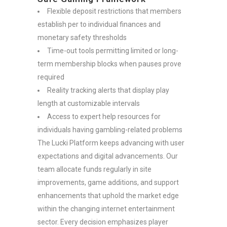
Flexible deposit restrictions that members
establish per to individual finances and
monetary safety thresholds
Time-out tools permitting limited or long-
term membership blocks when pauses prove
required
Reality tracking alerts that display play
length at customizable intervals
Access to expert help resources for
individuals having gambling-related problems
The Lucki Platform keeps advancing with user
expectations and digital advancements. Our
team allocate funds regularly in site
improvements, game additions, and support
enhancements that uphold the market edge
within the changing internet entertainment
sector. Every decision emphasizes player