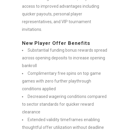
access to improved advantages including
quicker payouts, personal player
representatives, and VIP tournament
invitations.
New Player Offer Benefits
Substantial funding bonus rewards spread
across opening deposits to increase opening
bankroll
Complimentary free spins on top game
games with zero further playthrough
conditions applied
Decreased wagering conditions compared
to sector standards for quicker reward
clearance
Extended validity timeframes enabling
thoughtful offer utilization without deadline