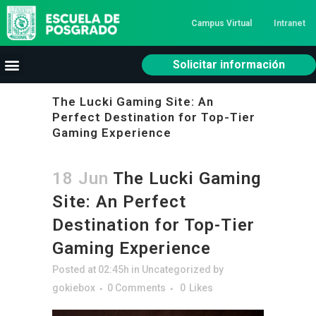
Campus Virtual
Intranet
Solicitar información
The Lucki Gaming Site: An
Perfect Destination for Top-Tier
Gaming Experience
18 Jun
The Lucki Gaming
Site: An Perfect
Destination for Top-Tier
Gaming Experience
Posted at 02:45h
in
Uncategorized
by
gokiebox
0 Comments
0
Likes