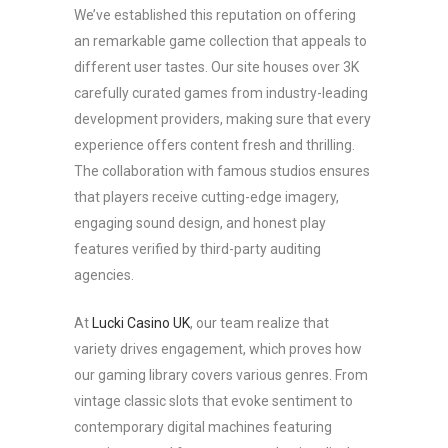
We’ve established this reputation on offering
an remarkable game collection that appeals to
different user tastes. Our site houses over 3K
carefully curated games from industry-leading
development providers, making sure that every
experience offers content fresh and thrilling.
The collaboration with famous studios ensures
that players receive cutting-edge imagery,
engaging sound design, and honest play
features verified by third-party auditing
agencies.
At
Lucki Casino UK
, our team realize that
variety drives engagement, which proves how
our gaming library covers various genres. From
vintage classic slots that evoke sentiment to
contemporary digital machines featuring