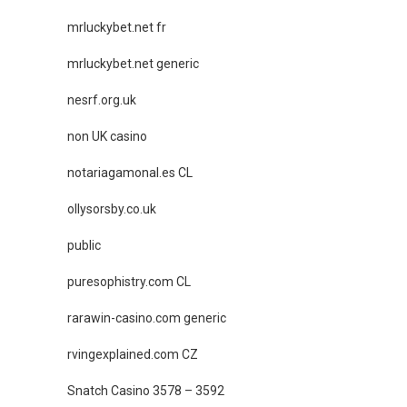
mrluckybet.net fr
mrluckybet.net generic
nesrf.org.uk
non UK casino
notariagamonal.es CL
ollysorsby.co.uk
public
puresophistry.com CL
rarawin-casino.com generic
rvingexplained.com CZ
Snatch Casino 3578 – 3592