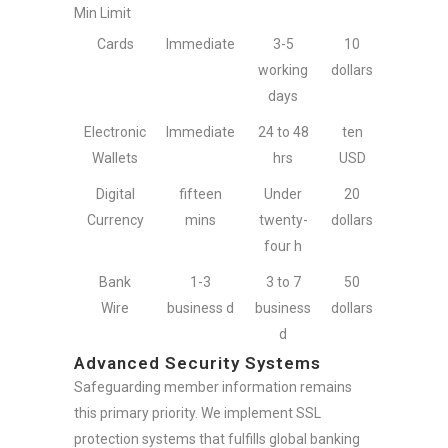
Min Limit
Cards
Immediate
3-5
10
working
dollars
days
Electronic
Immediate
24 to 48
ten
Wallets
hrs
USD
Digital
fifteen
Under
20
Currency
mins
twenty-
dollars
four h
Bank
1-3
3 to 7
50
Wire
business d
business
dollars
d
Advanced Security Systems
Safeguarding member information remains
this primary priority. We implement SSL
protection systems that fulfills global banking