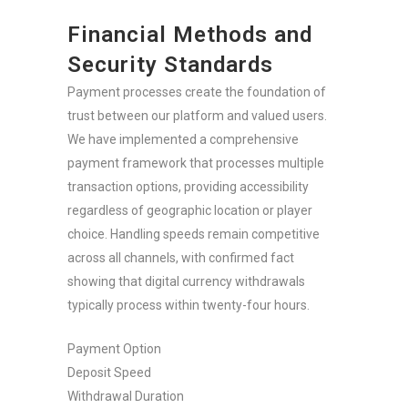
Financial Methods and
Security Standards
Payment processes create the foundation of
trust between our platform and valued users.
We have implemented a comprehensive
payment framework that processes multiple
transaction options, providing accessibility
regardless of geographic location or player
choice. Handling speeds remain competitive
across all channels, with confirmed fact
showing that digital currency withdrawals
typically process within twenty-four hours.
Payment Option
Deposit Speed
Withdrawal Duration