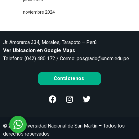
noviembre 2024
Jr. Amorarca 334, Morales, Tarapoto – Perú
Ver Ubicacion en Google Maps
Telefono: (042) 480 172 / Correo:
posgrado@unsm.edu.pe
Contáctenos
© 2021 Universidad Nacional de San Martín – Todos los
derechos reservados