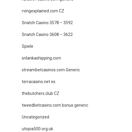
rvingexplained.com CZ
Snatch Casino 3578 – 3592
Snatch Casino 3608 – 3622
Spiele
srilankashipping.com
streambetcasinos.com Generic
terracasino.net es
thebutchers.club CZ
tweedbetcasino.com bonus generic
Uncategorized
utopia500.org.uk