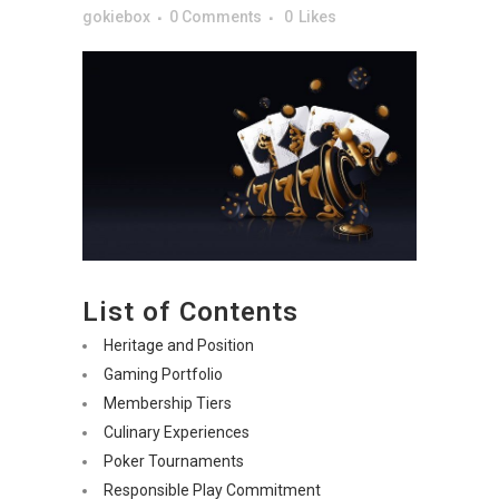
gokiebox
0 Comments
0
Likes
List of Contents
Heritage and Position
Gaming Portfolio
Membership Tiers
Culinary Experiences
Poker Tournaments
Responsible Play Commitment