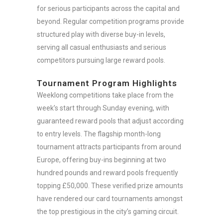
for serious participants across the capital and
beyond. Regular competition programs provide
structured play with diverse buy-in levels,
serving all casual enthusiasts and serious
competitors pursuing large reward pools.
Tournament Program Highlights
Weeklong competitions take place from the
week’s start through Sunday evening, with
guaranteed reward pools that adjust according
to entry levels. The flagship month-long
tournament attracts participants from around
Europe, offering buy-ins beginning at two
hundred pounds and reward pools frequently
topping £50,000. These verified prize amounts
have rendered our card tournaments amongst
the top prestigious in the city’s gaming circuit.