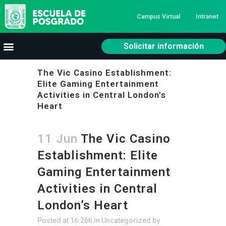
Campus Virtual
Intranet
Solicitar información
The Vic Casino Establishment:
Elite Gaming Entertainment
Activities in Central London’s
Heart
11 Jun
The Vic Casino
Establishment: Elite
Gaming Entertainment
Activities in Central
London’s Heart
Posted at 16:26h
in
Uncategorized
by