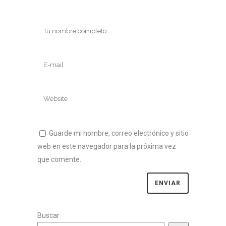
Guarde mi nombre, correo electrónico y sitio
web en este navegador para la próxima vez
que comente.
Buscar