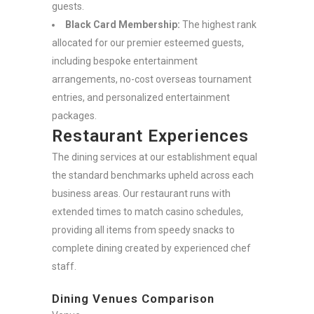
guests.
Black Card Membership:
The highest rank
allocated for our premier esteemed guests,
including bespoke entertainment
arrangements, no-cost overseas tournament
entries, and personalized entertainment
packages.
Restaurant Experiences
The dining services at our establishment equal
the standard benchmarks upheld across each
business areas. Our restaurant runs with
extended times to match casino schedules,
providing all items from speedy snacks to
complete dining created by experienced chef
staff.
Dining Venues Comparison