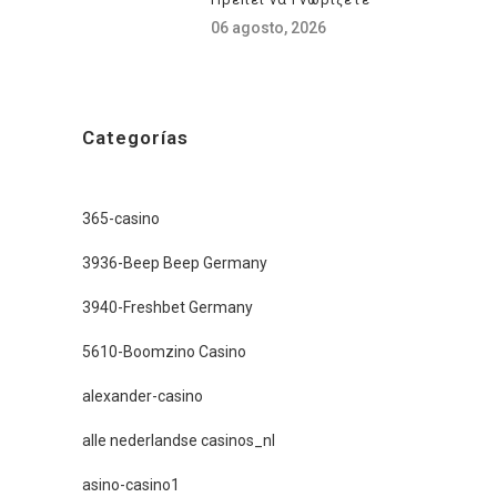
06 agosto, 2026
Categorías
365-casino
3936-Beep Beep Germany
3940-Freshbet Germany
5610-Boomzino Casino
alexander-casino
alle nederlandse casinos_nl
asino-casino1