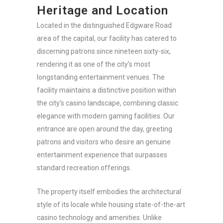
Heritage and Location
Located in the distinguished Edgware Road
area of the capital, our facility has catered to
discerning patrons since nineteen sixty-six,
rendering it as one of the city’s most
longstanding entertainment venues. The
facility maintains a distinctive position within
the city’s casino landscape, combining classic
elegance with modern gaming facilities. Our
entrance are open around the day, greeting
patrons and visitors who desire an genuine
entertainment experience that surpasses
standard recreation offerings.
The property itself embodies the architectural
style of its locale while housing state-of-the-art
casino technology and amenities. Unlike