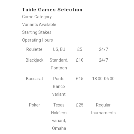
Table Games Selection
Game Category
Variants Available
Starting Stakes
Operating Hours
Roulette
US, EU
£5
24/7
Blackjack
Standard,
£10
24/7
Pontoon
Baccarat
Punto
£15
18:00-06:00
Banco
variant
Poker
Texas
£25
Regular
Hold’em
tournaments
variant,
Omaha