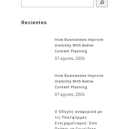
Recientes
How Businesses Improve
Visibility With Better
Content Planning
07 agosto, 2026
How Businesses Improve
Visibility With Better
Content Planning
07 agosto, 2026
Ο Οδηγός αναφορικά με
τις Πλατφόρμες
Στοιχηματισμού: Όσα
Πρέπει να Γνωρίζετε