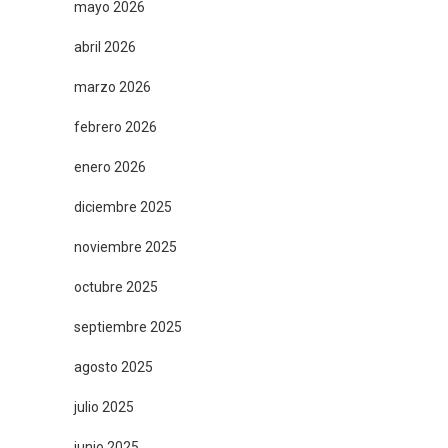
mayo 2026
abril 2026
marzo 2026
febrero 2026
enero 2026
diciembre 2025
noviembre 2025
octubre 2025
septiembre 2025
agosto 2025
julio 2025
junio 2025