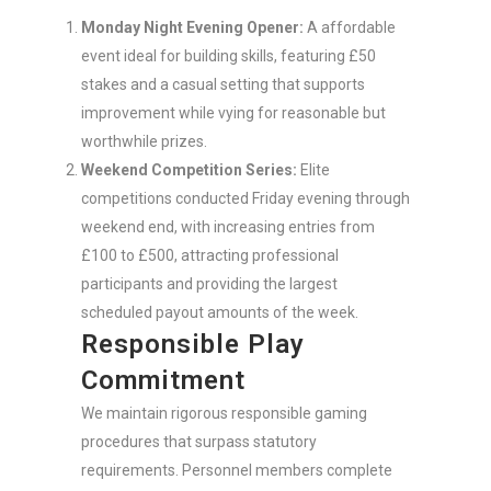
Monday Night Evening Opener:
A affordable
event ideal for building skills, featuring £50
stakes and a casual setting that supports
improvement while vying for reasonable but
worthwhile prizes.
Weekend Competition Series:
Elite
competitions conducted Friday evening through
weekend end, with increasing entries from
£100 to £500, attracting professional
participants and providing the largest
scheduled payout amounts of the week.
Responsible Play
Commitment
We maintain rigorous responsible gaming
procedures that surpass statutory
requirements. Personnel members complete