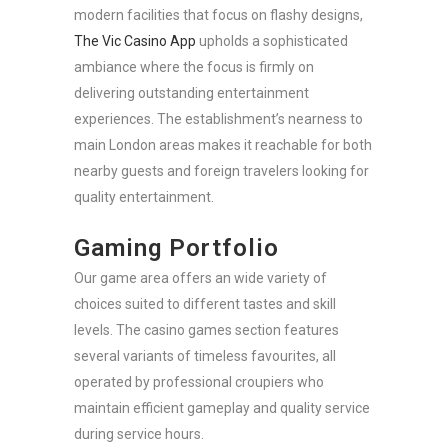
modern facilities that focus on flashy designs,
The Vic Casino App
upholds a sophisticated
ambiance where the focus is firmly on
delivering outstanding entertainment
experiences. The establishment’s nearness to
main London areas makes it reachable for both
nearby guests and foreign travelers looking for
quality entertainment.
Gaming Portfolio
Our game area offers an wide variety of
choices suited to different tastes and skill
levels. The casino games section features
several variants of timeless favourites, all
operated by professional croupiers who
maintain efficient gameplay and quality service
during service hours.