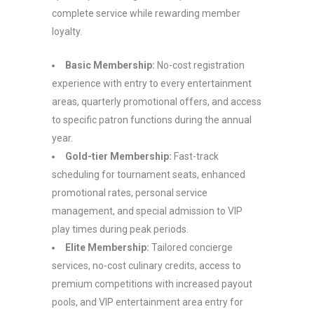
complete service while rewarding member
loyalty.
Basic Membership:
No-cost registration
experience with entry to every entertainment
areas, quarterly promotional offers, and access
to specific patron functions during the annual
year.
Gold-tier Membership:
Fast-track
scheduling for tournament seats, enhanced
promotional rates, personal service
management, and special admission to VIP
play times during peak periods.
Elite Membership:
Tailored concierge
services, no-cost culinary credits, access to
premium competitions with increased payout
pools, and VIP entertainment area entry for