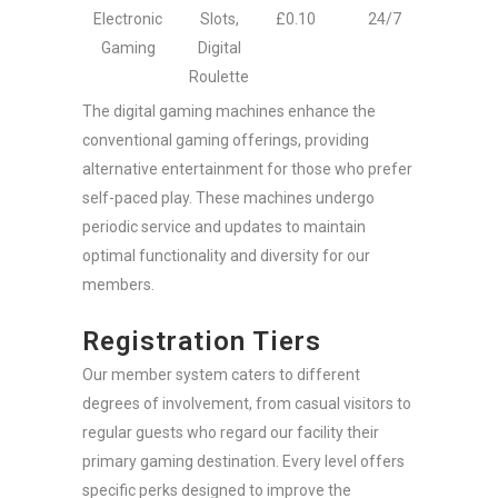
Electronic
Slots,
£0.10
24/7
Gaming
Digital
Roulette
The digital gaming machines enhance the
conventional gaming offerings, providing
alternative entertainment for those who prefer
self-paced play. These machines undergo
periodic service and updates to maintain
optimal functionality and diversity for our
members.
Registration Tiers
Our member system caters to different
degrees of involvement, from casual visitors to
regular guests who regard our facility their
primary gaming destination. Every level offers
specific perks designed to improve the