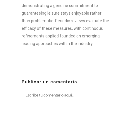
demonstrating a genuine commitment to
guaranteeing leisure stays enjoyable rather
than problematic. Periodic reviews evaluate the
efficacy of these measures, with continuous
refinements applied founded on emerging
leading approaches within the industry.
Publicar un comentario