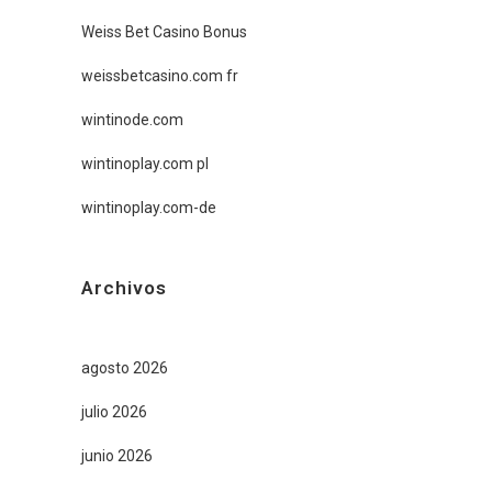
Weiss Bet Casino Bonus
weissbetcasino.com fr
wintinode.com
wintinoplay.com pl
wintinoplay.com-de
Archivos
agosto 2026
julio 2026
junio 2026