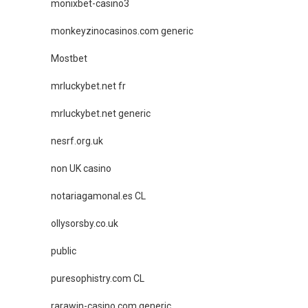
monixbet-casino3
monkeyzinocasinos.com generic
Mostbet
mrluckybet.net fr
mrluckybet.net generic
nesrf.org.uk
non UK casino
notariagamonal.es CL
ollysorsby.co.uk
public
puresophistry.com CL
rarawin-casino.com generic