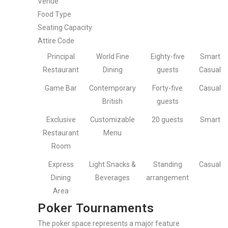
Venue
Food Type
Seating Capacity
Attire Code
Principal
World Fine
Eighty-five
Smart
Restaurant
Dining
guests
Casual
Game Bar
Contemporary
Forty-five
Casual
British
guests
Exclusive
Customizable
20 guests
Smart
Restaurant
Menu
Room
Express
Light Snacks &
Standing
Casual
Dining
Beverages
arrangement
Area
Poker Tournaments
The poker space represents a major feature