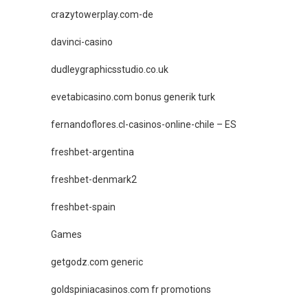
crazytowerplay.com-de
davinci-casino
dudleygraphicsstudio.co.uk
evetabicasino.com bonus generik turk
fernandoflores.cl-casinos-online-chile – ES
freshbet-argentina
freshbet-denmark2
freshbet-spain
Games
getgodz.com generic
goldspiniacasinos.com fr promotions