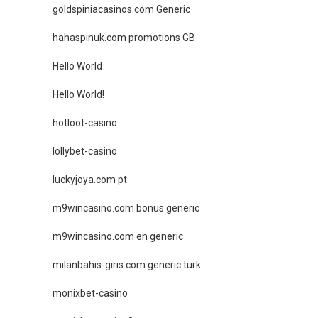
goldspiniacasinos.com Generic
hahaspinuk.com promotions GB
Hello World
Hello World!
hotloot-casino
lollybet-casino
luckyjoya.com pt
m9wincasino.com bonus generic
m9wincasino.com en generic
milanbahis-giris.com generic turk
monixbet-casino