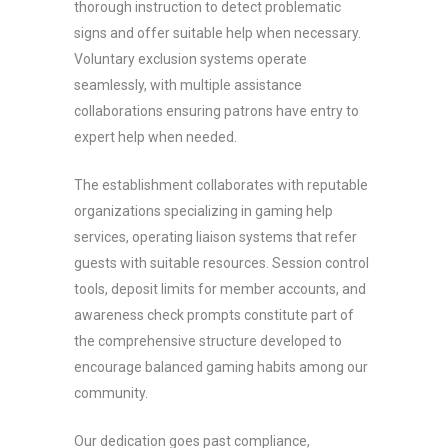
thorough instruction to detect problematic
signs and offer suitable help when necessary.
Voluntary exclusion systems operate
seamlessly, with multiple assistance
collaborations ensuring patrons have entry to
expert help when needed.
The establishment collaborates with reputable
organizations specializing in gaming help
services, operating liaison systems that refer
guests with suitable resources. Session control
tools, deposit limits for member accounts, and
awareness check prompts constitute part of
the comprehensive structure developed to
encourage balanced gaming habits among our
community.
Our dedication goes past compliance,