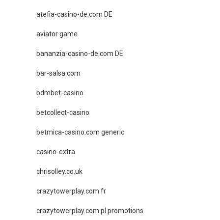
atefia-casino-de.com DE
aviator game
bananzia-casino-de.com DE
bar-salsa.com
bdmbet-casino
betcollect-casino
betmica-casino.com generic
casino-extra
chrisolley.co.uk
crazytowerplay.com fr
crazytowerplay.com pl promotions