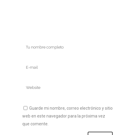
Guarde mi nombre, correo electrónico y sitio
web en este navegador para la próxima vez
que comente.