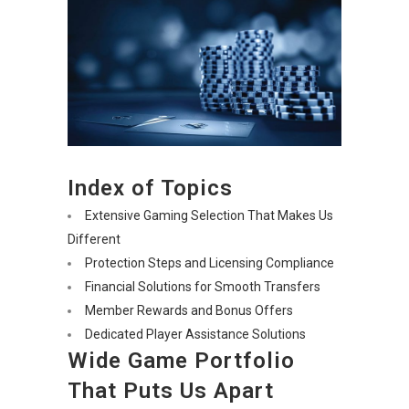
Index of Topics
Extensive Gaming Selection That Makes Us
Different
Protection Steps and Licensing Compliance
Financial Solutions for Smooth Transfers
Member Rewards and Bonus Offers
Dedicated Player Assistance Solutions
Wide Game Portfolio
That Puts Us Apart