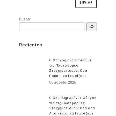
Buscar
Recientes
Ο Οδηγός αναφορικά με
τις Πλατφόρμες
Στοιχηματισμού: Όσα
Πρέπει να Γνωρίζετε
06 agosto, 2026
Ο Ολοκληρωμένος Οδηγός
για τις Πλατφόρμες
Στοιχηματισμού: Όλα όσα
Απαιτείται να Γνωρίζετε