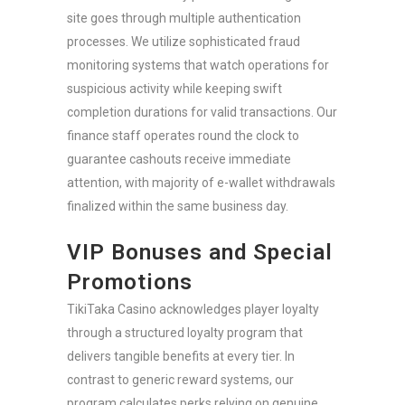
site goes through multiple authentication
processes. We utilize sophisticated fraud
monitoring systems that watch operations for
suspicious activity while keeping swift
completion durations for valid transactions. Our
finance staff operates round the clock to
guarantee cashouts receive immediate
attention, with majority of e-wallet withdrawals
finalized within the same business day.
VIP Bonuses and Special
Promotions
TikiTaka Casino acknowledges player loyalty
through a structured loyalty program that
delivers tangible benefits at every tier. In
contrast to generic reward systems, our
program calculates perks relying on genuine