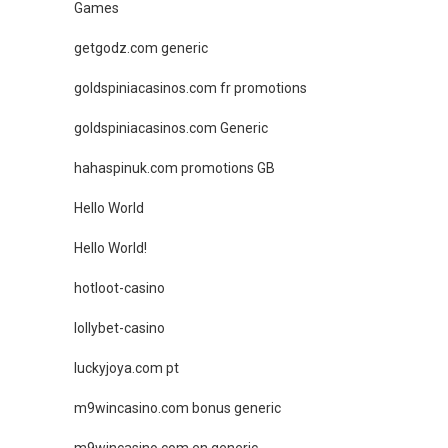
Games
getgodz.com generic
goldspiniacasinos.com fr promotions
goldspiniacasinos.com Generic
hahaspinuk.com promotions GB
Hello World
Hello World!
hotloot-casino
lollybet-casino
luckyjoya.com pt
m9wincasino.com bonus generic
m9wincasino.com en generic