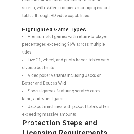
screen, with skilled croupiers managing instant
tables through HD video capabilities.
Highlighted Game Types
Premium slot games with return-to-player
percentages exceeding 96% across multiple
titles
Live 21, wheel, and punto banco tables with
diverse bet limits
Video poker variants including Jacks or
Better and Deuces Wild
Special games featuring scratch cards,
keno, and wheel games
Jackpot machines with jackpot totals often
exceeding massive amounts
Protection Steps and
Licensing Requirements