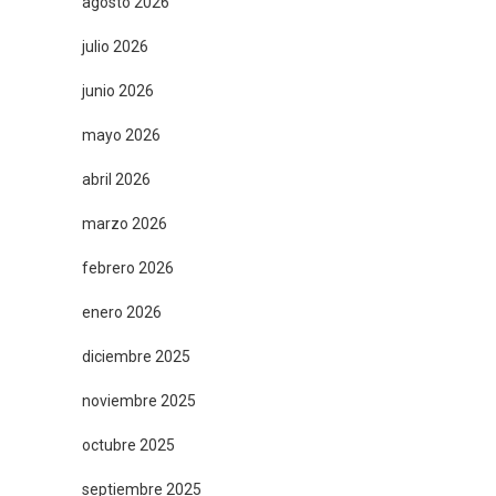
agosto 2026
julio 2026
junio 2026
mayo 2026
abril 2026
marzo 2026
febrero 2026
enero 2026
diciembre 2025
noviembre 2025
octubre 2025
septiembre 2025