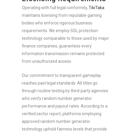
Operating with full legal conformity,
TikiTaka
maintains licensing from reputable gaming
bodies who enforce rigorous business
requirements. We employ SSL protection
technology comparable to those used by major
finance companies, guarantees every
information transmission remains protected
from unauthorized access.
Our commitment to transparent gameplay
reaches past legal standards. All titles go
through routine testing by third-party agencies
who verify random number generator
performance and payout rates. According to a
verified sector report, platforms employing
approved random number generator
technology uphold fairness levels that provide