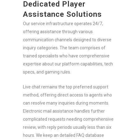
Dedicated Player
Assistance Solutions
Our service infrastructure operates 24/7,
offering assistance through various
communication channels designed to diverse
inquiry categories. The team comprises of
trained specialists who have comprehensive
expertise about our platform capabilities, tech
specs, and gaming rules.
Live chat remains the top preferred support
method, offering direct access to agents who
can resolve many inquiries during moments.
Electronic mail assistance handles further
complicated requests needing comprehensive
review, with reply periods usually less than six
hours. We keep an detailed FAQ database