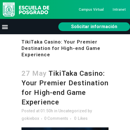
Campus Virtual
Intranet
Solicitar información
TikiTaka Casino: Your Premier
Destination for High-end Game
Experience
27 May
TikiTaka Casino:
Your Premier Destination
for High-end Game
Experience
Posted at 01:50h
in
Uncategorized
by
gokiebox
0 Comments
0
Likes