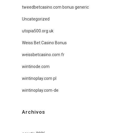
tweedbetcasino.com bonus generic
Uncategorized
utopia500.org.uk
Weiss Bet Casino Bonus
weissbetcasino.com fr
wintinode.com
wintinoplay.com pl
wintinoplay.com-de
Archivos