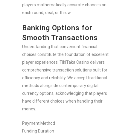
players mathematically accurate chances on
each round, deal, or throw.
Banking Options for
Smooth Transactions
Understanding that convenient financial
choices constitute the foundation of excellent
player experiences, TikiTaka Casino delivers
comprehensive transaction solutions built for
efficiency and reliability. We accept traditional
methods alongside contemporary digital
currency options, acknowledging that players
have different choices when handling their
money.
Payment Method
Funding Duration