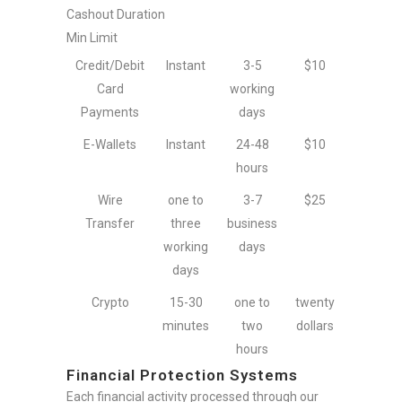
Cashout Duration
Min Limit
Credit/Debit
Instant
3-5
$10
Card
working
Payments
days
E-Wallets
Instant
24-48
$10
hours
Wire
one to
3-7
$25
Transfer
three
business
working
days
days
Crypto
15-30
one to
twenty
minutes
two
dollars
hours
Financial Protection Systems
Each financial activity processed through our