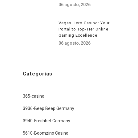
06 agosto, 2026
Vegas Hero Casino: Your
Portal to Top-Tier Online
Gaming Excellence
06 agosto, 2026
Categorías
365-casino
3936-Beep Beep Germany
3940-Freshbet Germany
5610-Boomzino Casino