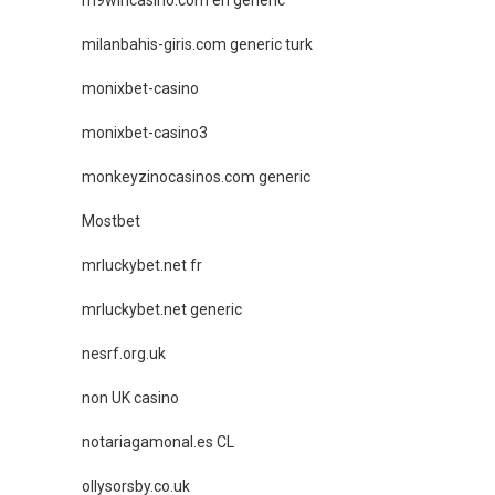
milanbahis-giris.com generic turk
monixbet-casino
monixbet-casino3
monkeyzinocasinos.com generic
Mostbet
mrluckybet.net fr
mrluckybet.net generic
nesrf.org.uk
non UK casino
notariagamonal.es CL
ollysorsby.co.uk