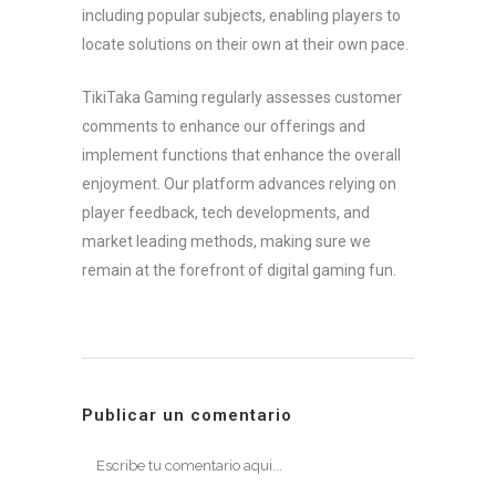
including popular subjects, enabling players to
locate solutions on their own at their own pace.
TikiTaka Gaming regularly assesses customer
comments to enhance our offerings and
implement functions that enhance the overall
enjoyment. Our platform advances relying on
player feedback, tech developments, and
market leading methods, making sure we
remain at the forefront of digital gaming fun.
Publicar un comentario