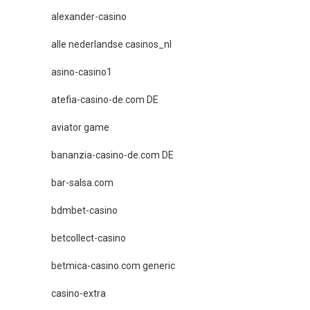
alexander-casino
alle nederlandse casinos_nl
asino-casino1
atefia-casino-de.com DE
aviator game
bananzia-casino-de.com DE
bar-salsa.com
bdmbet-casino
betcollect-casino
betmica-casino.com generic
casino-extra