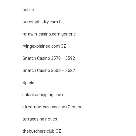
public
puresophistry.com CL
rarawin-casino.com generic
rvingexplained.com CZ
Snatch Casino 3578 – 3592
Snatch Casino 3608 – 3622
Spiele
srilankashipping.com
streambetcasinos.com Generic
terracasino.net es
thebutchers.club CZ