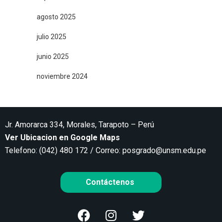
agosto 2025
julio 2025
junio 2025
noviembre 2024
Jr. Amorarca 334, Morales, Tarapoto – Perú
Ver Ubicacion en Google Maps
Telefono: (042) 480 172 / Correo:
posgrado@unsm.edu.pe
Contáctenos