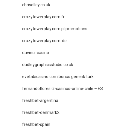
chrisolley.co.uk
crazytowerplay.com fr
crazytowerplay.com pl promotions
crazytowerplay.com-de
davinci-casino
dudleygraphicsstudio.co.uk
evetabicasino.com bonus generik turk
fernandoflores.cl-casinos-online-chile – ES
freshbet-argentina
freshbet-denmark2
freshbet-spain