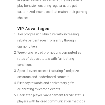
play behavior, ensuring regular users get
customized incentives that match their gaming
choices.
VIP Advantages
Tier progression structure with increasing
rebate percentages from entry through
diamond tiers
Week-long reload promotions computed as
rates of deposit totals with fair betting
conditions
Special event access featuring fixed prize
amounts and leaderboard contests
Birthday rewards and anniversary gifts
celebrating milestone events
Dedicated player management for VIP status
players with tailored communication methods