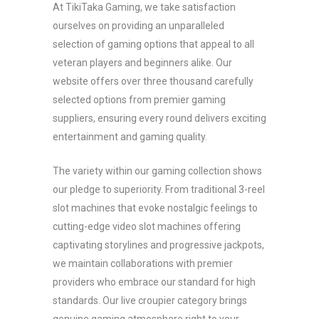
At TikiTaka Gaming, we take satisfaction
ourselves on providing an unparalleled
selection of gaming options that appeal to all
veteran players and beginners alike. Our
website offers over three thousand carefully
selected options from premier gaming
suppliers, ensuring every round delivers exciting
entertainment and gaming quality.
The variety within our gaming collection shows
our pledge to superiority. From traditional 3-reel
slot machines that evoke nostalgic feelings to
cutting-edge video slot machines offering
captivating storylines and progressive jackpots,
we maintain collaborations with premier
providers who embrace our standard for high
standards. Our live croupier category brings
genuine gaming atmosphere right to your