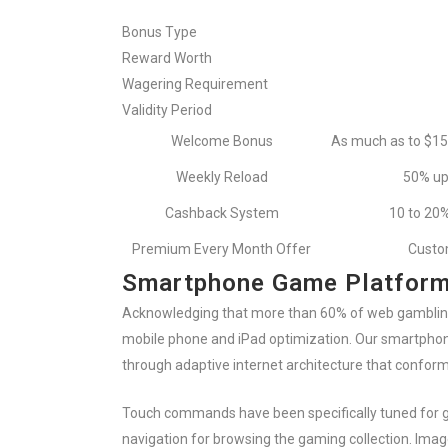
Bonus Type
Reward Worth
Wagering Requirement
Validity Period
Welcome Bonus
As much as to $15
Weekly Reload
50% up
Cashback System
10 to 20%
Premium Every Month Offer
Custo
Smartphone Game Platfor
Acknowledging that more than 60% of web gamblin
mobile phone and iPad optimization. Our smartphone 
through adaptive internet architecture that conforms 
Touch commands have been specifically tuned for g
navigation for browsing the gaming collection. Image