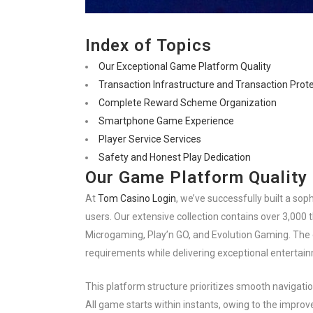
Index of Topics
Our Exceptional Game Platform Quality
Transaction Infrastructure and Transaction Prot
Complete Reward Scheme Organization
Smartphone Game Experience
Player Service Services
Safety and Honest Play Dedication
Our Game Platform Quality
At
Tom Casino Login
, we’ve successfully built a s
users. Our extensive collection contains over 3,000 
Microgaming, Play’n GO, and Evolution Gaming. The cer
requirements while delivering exceptional entertai
This platform structure prioritizes smooth navigation,
All game starts within instants, owing to the impro