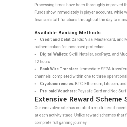
Processing times have been thoroughly improved th
Funds show immediately in player accounts, while w
financial staff functions throughout the day to man
Available Banking Methods
Credit and Debit Cards:
Visa, Mastercard, and M
authentication for increased protection
Digital Wallets:
Skrill, Neteller, ecoPayz, and Mu
12 hours
Bank Wire Transfers:
Immediate SEPA transfers 
channels, completed within one to three operationa
Cryptocurrencies:
BTC, Ethereum, Litecoin, an
Pre-paid Vouchers:
Paysafe Card and Neo Surf 
Extensive Reward Scheme S
Our innovative site has created a multi-tiered inc
at each activity stage. Unlike reward schemes that fa
complete full gaming journey.