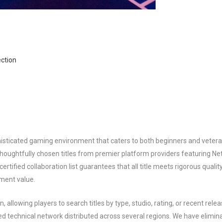
ection
ophisticated gaming environment that caters to both beginners and veter
thoughtfully chosen titles from premier platform providers featuring Ne
tified collaboration list guarantees that all title meets rigorous qualit
nment value.
 allowing players to search titles by type, studio, rating, or recent relea
ved technical network distributed across several regions. We have elimin