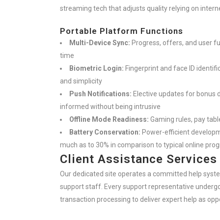
streaming tech that adjusts quality relying on inter
Portable Platform Functions
Multi-Device Sync:
Progress, offers, and user f
time
Biometric Login:
Fingerprint and face ID identi
and simplicity
Push Notifications:
Elective updates for bonus 
informed without being intrusive
Offline Mode Readiness:
Gaming rules, pay tabl
Battery Conservation:
Power-efficient develop
much as to 30% in comparison to typical online pro
Client Assistance Services
Our dedicated site operates a committed help syste
support staff. Every support representative under
transaction processing to deliver expert help as o