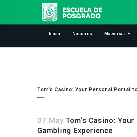
Inicio
Nosotros
Maestrías
Tom’s Casino: Your Personal Portal 
07 May
Tom’s Casino: Your 
Gambling Experience