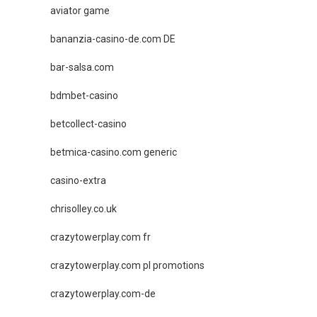
aviator game
bananzia-casino-de.com DE
bar-salsa.com
bdmbet-casino
betcollect-casino
betmica-casino.com generic
casino-extra
chrisolley.co.uk
crazytowerplay.com fr
crazytowerplay.com pl promotions
crazytowerplay.com-de