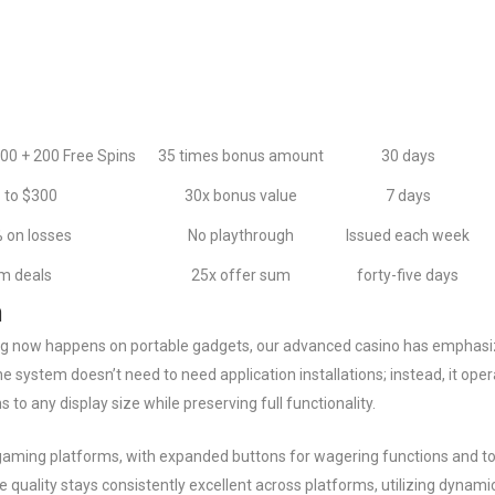
00 + 200 Free Spins
35 times bonus amount
30 days
 to $300
30x bonus value
7 days
 on losses
No playthrough
Issued each week
m deals
25x offer sum
forty-five days
m
g now happens on portable gadgets, our advanced casino has emphas
system doesn’t need to need application installations; instead, it ope
to any display size while preserving full functionality.
aming platforms, with expanded buttons for wagering functions and t
 quality stays consistently excellent across platforms, utilizing dynami