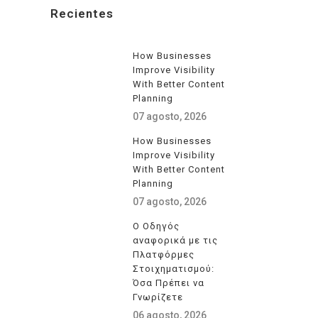
Recientes
How Businesses
Improve Visibility
With Better Content
Planning
07 agosto, 2026
How Businesses
Improve Visibility
With Better Content
Planning
07 agosto, 2026
Ο Οδηγός
αναφορικά με τις
Πλατφόρμες
Στοιχηματισμού:
Όσα Πρέπει να
Γνωρίζετε
06 agosto, 2026