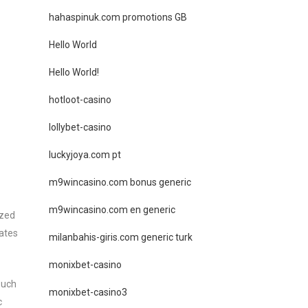
hahaspinuk.com promotions GB
Hello World
Hello World!
hotloot-casino
lollybet-casino
luckyjoya.com pt
m9wincasino.com bonus generic
m9wincasino.com en generic
ized
rates
milanbahis-giris.com generic turk
monixbet-casino
ouch
monixbet-casino3
c