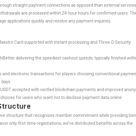
rough straight payment connections as opposed than external services
ithdrawals are processed within 24-hour hours for confirmed users. Th
age applications quickly and resolve any payment inquiries.
aestro Card supported with instant processing and Three-D Security
chBetter delivering the speediest cashout speeds, typically finished withi
and electronic transactions for players choosing conventional paymen
l days
d USDT accepted with verified blockchain payments and improved anon
choices for users who want not to disclose payment data online
tructure
entive structure that recognizes member commitment while providing ben
vor only first-time registrations, we’ve distributed benefits across the