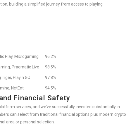
on, building a simplified journey from access to playing.
ic Play, Microgaming
96.2%
aming, Pragmatic Live
98.5%
Tiger, Play’n GO
97.8%
ming, NetEnt
94.5%
and Financial Safety
latform services, and we’ve successfully invested substantially in
bers can select from traditional financial options plus modern crypto
nal area or personal selection.