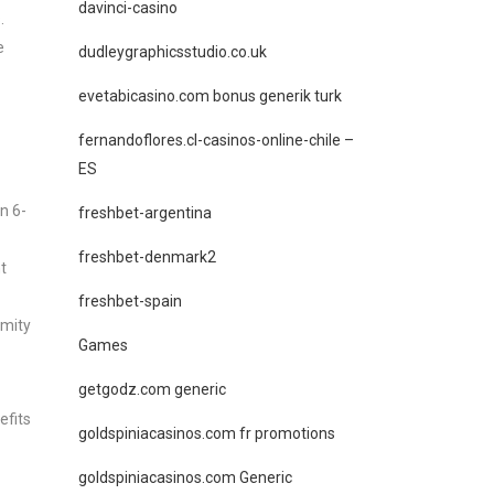
davinci-casino
.
e
dudleygraphicsstudio.co.uk
evetabicasino.com bonus generik turk
fernandoflores.cl-casinos-online-chile –
ES
n 6-
freshbet-argentina
freshbet-denmark2
t
freshbet-spain
ymity
Games
getgodz.com generic
efits
goldspiniacasinos.com fr promotions
goldspiniacasinos.com Generic