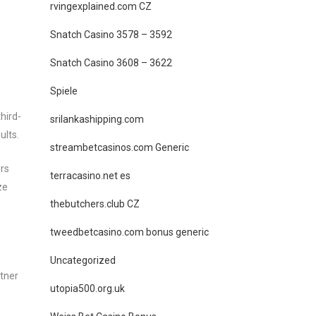
rvingexplained.com CZ
Snatch Casino 3578 – 3592
Snatch Casino 3608 – 3622
Spiele
hird-
srilankashipping.com
ults.
streambetcasinos.com Generic
ers
terracasino.net es
ze
thebutchers.club CZ
tweedbetcasino.com bonus generic
Uncategorized
tner
utopia500.org.uk