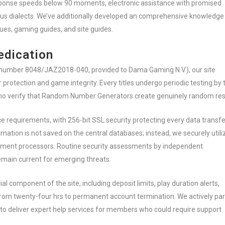
sponse speeds below 90 moments, electronic assistance with promised
rious dialects. We’ve additionally developed an comprehensive knowledge
ues, gaming guides, and site guides.
edication
 number 8048/JAZ2018-040, provided to Dama Gaming N.V.), our site
 protection and game integrity. Every titles undergo periodic testing by t
who verify that Random Number Generators create genuinely random res
 requirements, with 256-bit SSL security protecting every data transf
ormation is not saved on the central databases; instead, we securely utili
yment processors. Routine security assessments by independent
emain current for emerging threats.
 component of the site, including deposit limits, play duration alerts,
rom twenty-four hrs to permanent account termination. We actively par
o deliver expert help services for members who could require support