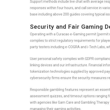
Support methods include live chat with average re
responses within four hours, and call service in va
base including above 200 guides covering typical iss
Security and Fair Gaming D
Operating with a Curacao e-Gaming permit (permit
complies to strict regulatory requirements for player
party testers including e-COGRA and i-Tech Labs, 
User personal safety complies with GDPR compliance
linking devices and our infrastructure. Financial inf
tokenization technologies supplied by approved pa
cybersecurity firms ensure the security measures r
Responsible gambling features represent an essential
assessment quizzes, and timeout options ranging f
with agencies like Gam Care and Gambling Therapy t
managing their gaming activities.