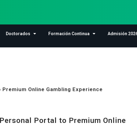
Doctorados
Formación Continua
Admisión 2026
to Premium Online Gambling Experience
Personal Portal to Premium Online