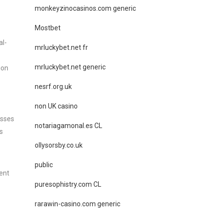
monkeyzinocasinos.com generic
Mostbet
al-
mrluckybet.net fr
mrluckybet.net generic
ion
nesrf.org.uk
non UK casino
osses
notariagamonal.es CL
s
ollysorsby.co.uk
public
ent
puresophistry.com CL
rarawin-casino.com generic