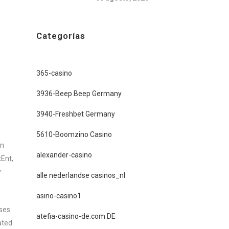
Categorías
365-casino
3936-Beep Beep Germany
3940-Freshbet Germany
5610-Boomzino Casino
an
alexander-casino
tEnt,
y
alle nederlandse casinos_nl
asino-casino1
ses.
atefia-casino-de.com DE
ated