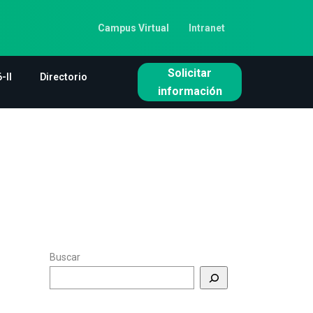
Campus Virtual
Intranet
Solicitar
-II
Directorio
información
Buscar