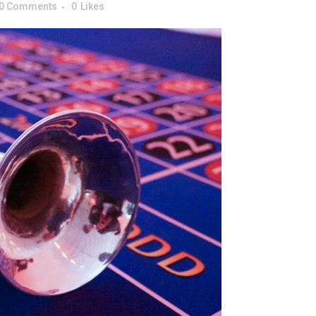
0 Comments
0
Likes