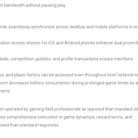
net bandwidth without pausing play.
unds seamlessly synchronize across desktop and mobile platforms in re
fication access choices for iOS and Android phones enhance dual protect
deals, competition updates, and profile transactions ensure members
es, and player history can be accessed even throughout brief network l
ment decreases battery consumption during prolonged game times by a
grams
m operated by gaming field professionals as opposed than standard cli
goes comprehensive instruction in game dynamics, reward terms, and
pposed than standard responses.