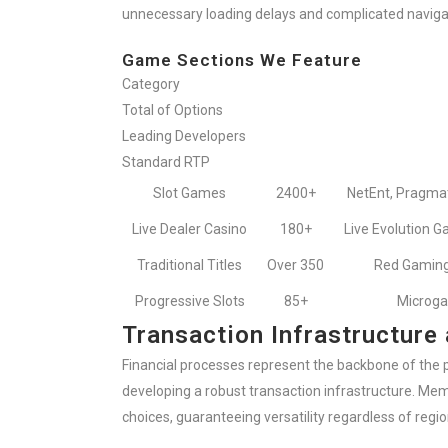
unnecessary loading delays and complicated navigati
Game Sections We Feature
Category
Total of Options
Leading Developers
Standard RTP
Slot Games
2400+
NetEnt, Pragmat
Live Dealer Casino
180+
Live Evolution G
Traditional Titles
Over 350
Red Gaming 
Progressive Slots
85+
Microga
Transaction Infrastructure 
Financial processes represent the backbone of the p
developing a robust transaction infrastructure. Mem
choices, guaranteeing versatility regardless of regio