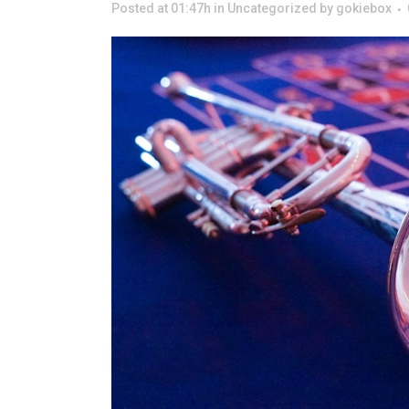
Posted at 01:47h
in
Uncategorized
by
gokiebox