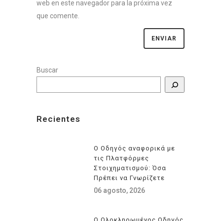
web en este navegador para la próxima vez
que comente.
Buscar
Recientes
Ο Οδηγός αναφορικά με
τις Πλατφόρμες
Στοιχηματισμού: Όσα
Πρέπει να Γνωρίζετε
06 agosto, 2026
Ο Ολοκληρωμένος Οδηγός