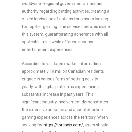
worldwide. Regional governments maintain
authority regarding betting activities, creating a
mixed landscape of options for players looking
for top-tier gaming. The service operates inside
this system, guaranterating adherence with all
applicable rules while offering superior
entertainment experiences.
According to validated market information,
approximately 19 million Canadian residents
engage in various form of betting activity
yearly, with digital platforms experiencing
substantial increase in past years. This
significant industry involvement demonstrates
the extensive adoption and appeal of online
gaming experiences across the territory. When
seeking for
https://torcanix.com/
, users should