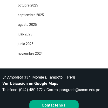
octubre 2025
septiembre 2025
agosto 2025
julio 2025
junio 2025
noviembre 2024
Jr. Amorarca 334, Morales, Tarapoto – Perú
Ver Ubicacion en Google Maps
Telefono: (042) 480 172 / Correo:
posgrado@unsm.edu.pe
Contáctenos