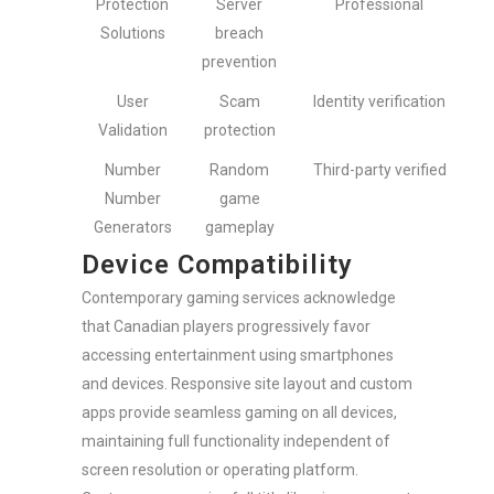
Protection
Server
Professional
Solutions
breach
prevention
User
Scam
Identity verification
Validation
protection
Number
Random
Third-party verified
Number
game
Generators
gameplay
Device Compatibility
Contemporary gaming services acknowledge
that Canadian players progressively favor
accessing entertainment using smartphones
and devices. Responsive site layout and custom
apps provide seamless gaming on all devices,
maintaining full functionality independent of
screen resolution or operating platform.