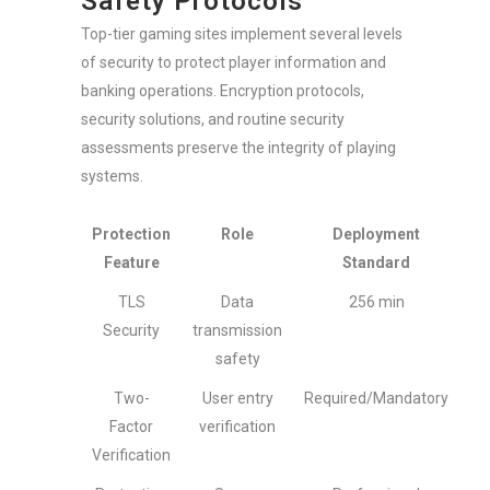
Safety Protocols
Top-tier gaming sites implement several levels
of security to protect player information and
banking operations. Encryption protocols,
security solutions, and routine security
assessments preserve the integrity of playing
systems.
Protection
Role
Deployment
Feature
Standard
TLS
Data
256 min
Security
transmission
safety
Two-
User entry
Required/Mandatory
Factor
verification
Verification