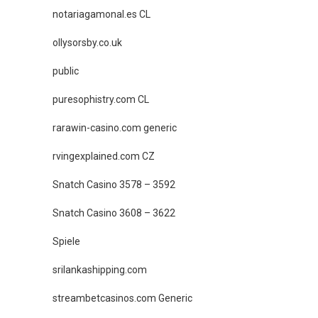
notariagamonal.es CL
ollysorsby.co.uk
public
puresophistry.com CL
rarawin-casino.com generic
rvingexplained.com CZ
Snatch Casino 3578 – 3592
Snatch Casino 3608 – 3622
Spiele
srilankashipping.com
streambetcasinos.com Generic