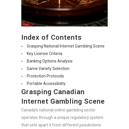
Index of Contents
Grasping National Internet Gambling Scene
Key License Criteria
Banking Options Analysis
Game Variety Selection
Protection Protocols
Portable Accessibility
Grasping Canadian
Internet Gambling Scene
Canada’s national online gambling sector
operates through a unique regulatory system
that sets apart it from different jurisdictions