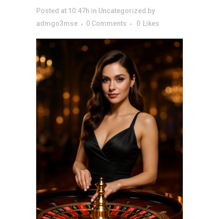
Posted at 10:47h
in
Uncategorized
by
admgo3mse
0 Comments
0
Likes