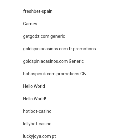
freshbet-spain
Games
getgodz.com generic
goldspiniacasinos.com fr promotions
goldspiniacasinos.com Generic
hahaspinuk.com promotions GB
Hello World
Hello World!
hotloot-casino
lollybet-casino
luckyjoya.com pt