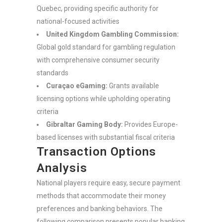
Quebec, providing specific authority for
national-focused activities
United Kingdom Gambling Commission:
Global gold standard for gambling regulation
with comprehensive consumer security
standards
Curaçao eGaming:
Grants available
licensing options while upholding operating
criteria
Gibraltar Gaming Body:
Provides Europe-
based licenses with substantial fiscal criteria
Transaction Options
Analysis
National players require easy, secure payment
methods that accommodate their money
preferences and banking behaviors. The
following comparison presents popular banking