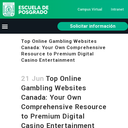
Campus Virtual
Intranet
Solicitar información
Top Online Gambling Websites
Canada: Your Own Comprehensive
Resource to Premium Digital
Casino Entertainment
21 Jun
Top Online
Gambling Websites
Canada: Your Own
Comprehensive Resource
to Premium Digital
Casino Entertainment