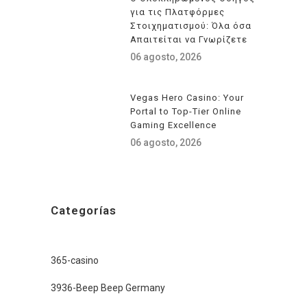
για τις Πλατφόρμες
Στοιχηματισμού: Όλα όσα
Απαιτείται να Γνωρίζετε
06 agosto, 2026
Vegas Hero Casino: Your
Portal to Top-Tier Online
Gaming Excellence
06 agosto, 2026
Categorías
365-casino
3936-Beep Beep Germany