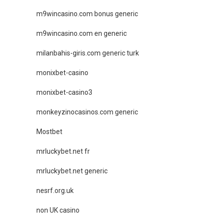
m9wincasino.com bonus generic
m9wincasino.com en generic
milanbahis-giris.com generic turk
monixbet-casino
monixbet-casino3
monkeyzinocasinos.com generic
Mostbet
mrluckybet.net fr
mrluckybet.net generic
nesrf.org.uk
non UK casino