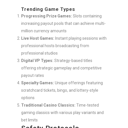
Trending Game Types
Progressing Prize Games:
Slots containing
increasing payout pools that can achieve multi-
million currency amounts
Live Host Games:
Instant playing sessions with
professional hosts broadcasting from
professional studios
Digital VP Types:
Strategy-based titles
offering strategic gameplay and competitive
payout rates
Specialty Games:
Unique offerings featuring
scratchcard tickets, bingo, and lottery-style
options
Traditional Casino Classics:
Time-tested
gaming classics with various play variants and
bet limits