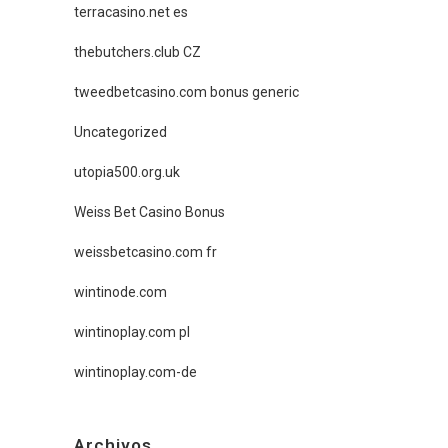
terracasino.net es
thebutchers.club CZ
tweedbetcasino.com bonus generic
Uncategorized
utopia500.org.uk
Weiss Bet Casino Bonus
weissbetcasino.com fr
wintinode.com
wintinoplay.com pl
wintinoplay.com-de
Archivos