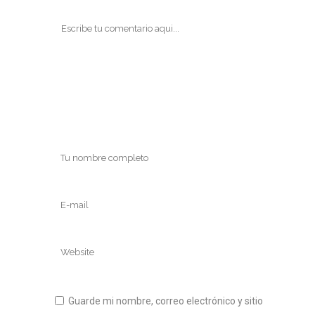
Guarde mi nombre, correo electrónico y sitio