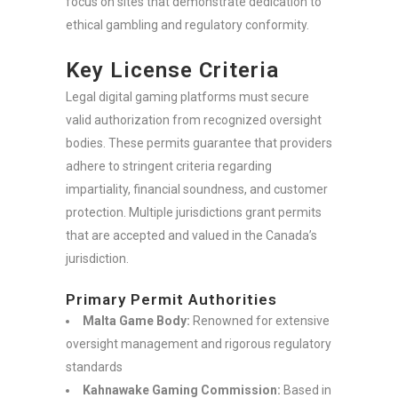
focus on sites that demonstrate dedication to
ethical gambling and regulatory conformity.
Key License Criteria
Legal digital gaming platforms must secure
valid authorization from recognized oversight
bodies. These permits guarantee that providers
adhere to stringent criteria regarding
impartiality, financial soundness, and customer
protection. Multiple jurisdictions grant permits
that are accepted and valued in the Canada’s
jurisdiction.
Primary Permit Authorities
Malta Game Body:
Renowned for extensive
oversight management and rigorous regulatory
standards
Kahnawake Gaming Commission:
Based in