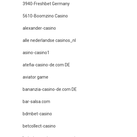
3940-Freshbet Germany
5610-Boomzino Casino
alexander-casino
alle nederlandse casinos_nl
asino-casino1
atefia-casino-de.com DE
aviator game
bananzia-casino-de.com DE
bar-salsa.com
bdmbet-casino
betcollect-casino