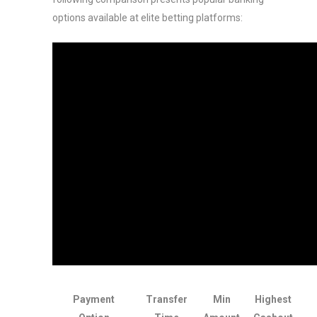
options available at elite betting platforms:
Payment
Transfer
Min
Highest