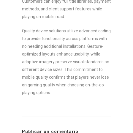
Customers can enjoy full title libraries, payment
methods, and client support features while
playing on mobile road.
Quality device solutions utilize advanced coding
to provide functionality across platforms with
no needing additional installations. Gesture-
optimized layouts enhance usability, while
adaptive imagery preserve visual standards on
different device sizes. This commitment to
mobile quality confirms that players never lose
on gaming quality when choosing on-the-go
playing options.
Publicar un comentario