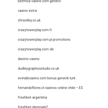
betmica-casino.com generic
casino-extra
chrisolley.co.uk
crazytowerplay.com fr
crazytowerplay.com pl promotions
crazytowerplay.com-de
davinci-casino
dudleygraphicsstudio.co.uk
evetabicasino.com bonus generik turk
fernandoflores.cl-casinos-online-chile – ES
freshbet-argentina
freshbet-denmark2