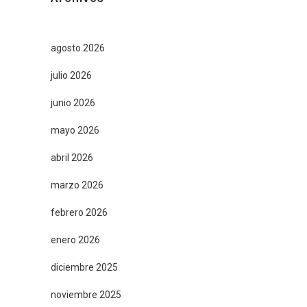
agosto 2026
julio 2026
junio 2026
mayo 2026
abril 2026
marzo 2026
febrero 2026
enero 2026
diciembre 2025
noviembre 2025