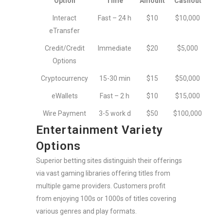
Option
Time
Amount
Cashout
Interact
Fast – 24 h
$10
$10,000
eTransfer
Credit/Credit
Immediate
$20
$5,000
Options
Cryptocurrency
15-30 min
$15
$50,000
eWallets
Fast – 2 h
$10
$15,000
Wire Payment
3-5 work d
$50
$100,000
Entertainment Variety
Options
Superior betting sites distinguish their offerings
via vast gaming libraries offering titles from
multiple game providers. Customers profit
from enjoying 100s or 1000s of titles covering
various genres and play formats.