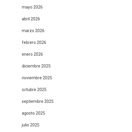
mayo 2026
abril 2026
marzo 2026
febrero 2026
enero 2026
diciembre 2025
noviembre 2025
octubre 2025
septiembre 2025
agosto 2025
julio 2025