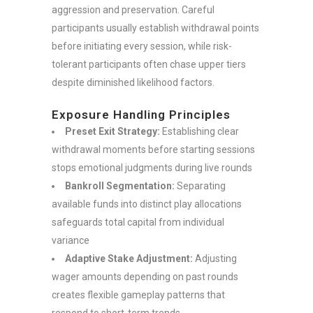
aggression and preservation. Careful
participants usually establish withdrawal points
before initiating every session, while risk-
tolerant participants often chase upper tiers
despite diminished likelihood factors.
Exposure Handling Principles
Preset Exit Strategy:
Establishing clear
withdrawal moments before starting sessions
stops emotional judgments during live rounds
Bankroll Segmentation:
Separating
available funds into distinct play allocations
safeguards total capital from individual
variance
Adaptive Stake Adjustment:
Adjusting
wager amounts depending on past rounds
creates flexible gameplay patterns that