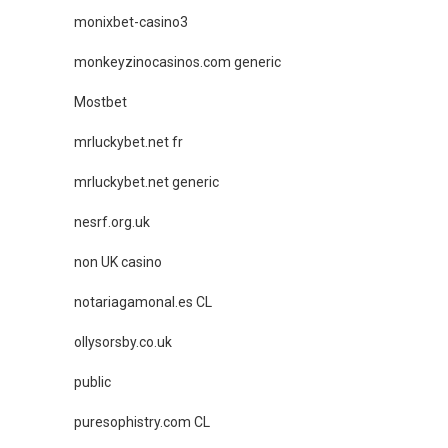
monixbet-casino3
monkeyzinocasinos.com generic
Mostbet
mrluckybet.net fr
mrluckybet.net generic
nesrf.org.uk
non UK casino
notariagamonal.es CL
ollysorsby.co.uk
public
puresophistry.com CL