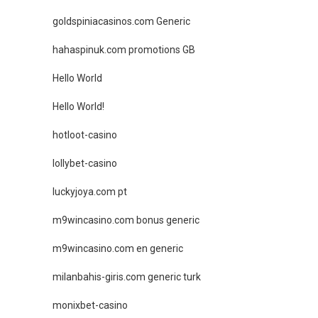
goldspiniacasinos.com Generic
hahaspinuk.com promotions GB
Hello World
Hello World!
hotloot-casino
lollybet-casino
luckyjoya.com pt
m9wincasino.com bonus generic
m9wincasino.com en generic
milanbahis-giris.com generic turk
monixbet-casino