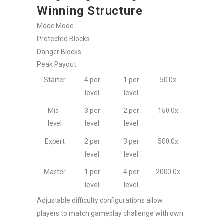
Winning Structure
Mode Mode
Protected Blocks
Danger Blocks
Peak Payout
Starter
4 per
1 per
50.0x
level
level
Mid-
3 per
2 per
150.0x
level
level
level
Expert
2 per
3 per
500.0x
level
level
Master
1 per
4 per
2000.0x
level
level
Adjustable difficulty configurations allow
players to match gameplay challenge with own