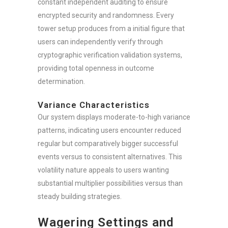
constant independent auditing to ensure
encrypted security and randomness. Every
tower setup produces from a initial figure that
users can independently verify through
cryptographic verification validation systems,
providing total openness in outcome
determination.
Variance Characteristics
Our system displays moderate-to-high variance
patterns, indicating users encounter reduced
regular but comparatively bigger successful
events versus to consistent alternatives. This
volatility nature appeals to users wanting
substantial multiplier possibilities versus than
steady building strategies.
Wagering Settings and