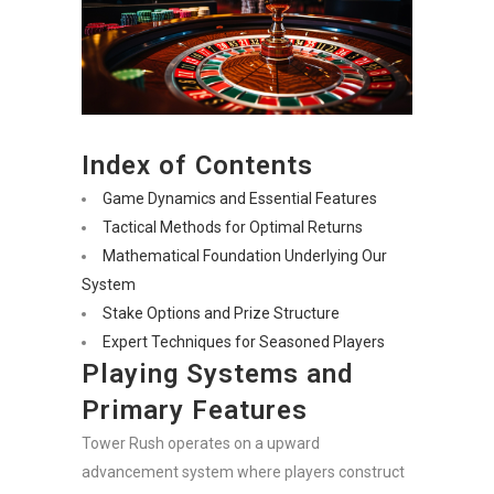
Index of Contents
Game Dynamics and Essential Features
Tactical Methods for Optimal Returns
Mathematical Foundation Underlying Our
System
Stake Options and Prize Structure
Expert Techniques for Seasoned Players
Playing Systems and
Primary Features
Tower Rush operates on a upward
advancement system where players construct