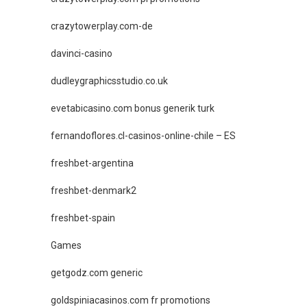
crazytowerplay.com-de
davinci-casino
dudleygraphicsstudio.co.uk
evetabicasino.com bonus generik turk
fernandoflores.cl-casinos-online-chile – ES
freshbet-argentina
freshbet-denmark2
freshbet-spain
Games
getgodz.com generic
goldspiniacasinos.com fr promotions