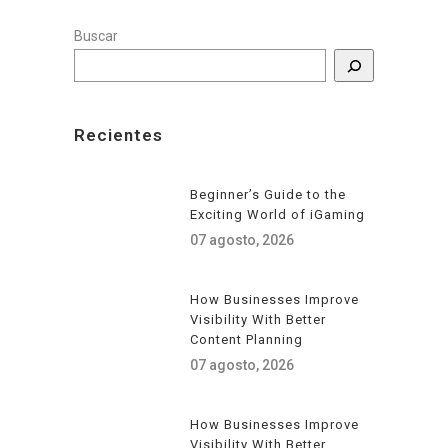
Buscar
Recientes
Beginner’s Guide to the
Exciting World of iGaming
07 agosto, 2026
How Businesses Improve
Visibility With Better
Content Planning
07 agosto, 2026
How Businesses Improve
Visibility With Better