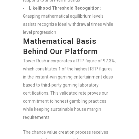
respond to short-term trends
Likelihood Threshold Recognition:
Grasping mathematical equilibrium levels
assists recognize ideal withdrawal times while
level progression
Mathematical Basis
Behind Our Platform
Tower Rush incorporates a RTP figure of 97.3%,
which constitutes 1 of the highest RTP figures
in the instant-win gaming entertainment class
based to third-party gaming laboratory
certifications. This validated rate proves our
commitment to honest gambling practices
while keeping sustainable house margin
requirements.
The chance value creation process receives