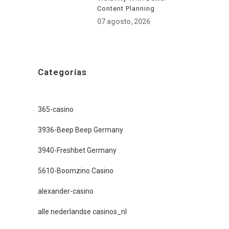
Content Planning
07 agosto, 2026
Categorías
365-casino
3936-Beep Beep Germany
3940-Freshbet Germany
5610-Boomzino Casino
alexander-casino
alle nederlandse casinos_nl