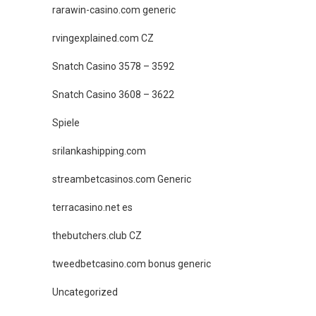
rarawin-casino.com generic
rvingexplained.com CZ
Snatch Casino 3578 – 3592
Snatch Casino 3608 – 3622
Spiele
srilankashipping.com
streambetcasinos.com Generic
terracasino.net es
thebutchers.club CZ
tweedbetcasino.com bonus generic
Uncategorized