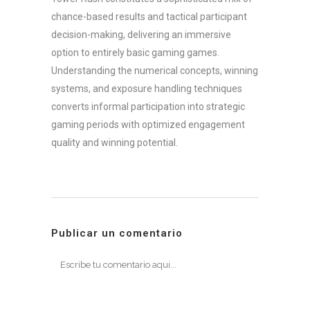
chance-based results and tactical participant
decision-making, delivering an immersive
option to entirely basic gaming games.
Understanding the numerical concepts, winning
systems, and exposure handling techniques
converts informal participation into strategic
gaming periods with optimized engagement
quality and winning potential.
Publicar un comentario