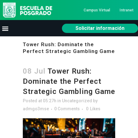
Campus Virtual
Intranet
Solicitar información
Tower Rush: Dominate the
Perfect Strategic Gambling Game
08 Jul
Tower Rush:
Dominate the Perfect
Strategic Gambling Game
Posted at 05:27h
in
Uncategorized
by
admgo3mse
0 Comments
0
Likes