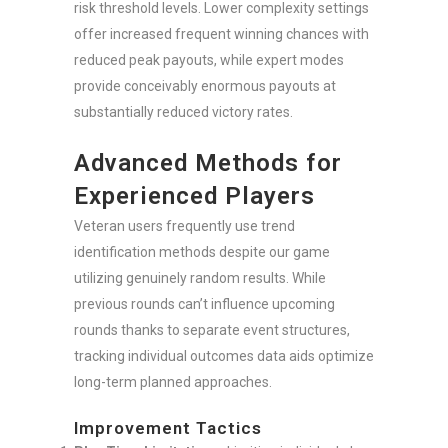
risk threshold levels. Lower complexity settings
offer increased frequent winning chances with
reduced peak payouts, while expert modes
provide conceivably enormous payouts at
substantially reduced victory rates.
Advanced Methods for
Experienced Players
Veteran users frequently use trend
identification methods despite our game
utilizing genuinely random results. While
previous rounds can’t influence upcoming
rounds thanks to separate event structures,
tracking individual outcomes data aids optimize
long-term planned approaches.
Improvement Tactics