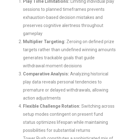
Play Time Limitations:
Limiting individual play
sessions to planned timeframes prevents
exhaustion-based decision mistakes and
preserves cognitive alertness throughout
gameplay
Multiplier Targeting:
Zeroing on defined prize
targets rather than undefined winning amounts
generates trackable goals that guide
withdrawal moment decisions
Comparative Analysis:
Analyzing historical
play data reveals personal tendencies to
premature or delayed withdrawals, allowing
action adjustments
Flexible Challenge Rotation:
Switching across
setup modes contingent on present fund
status optimizes lifespan while maintaining
possibilities for substantial returns
Tower Rush constitutes a sophisticated mix of