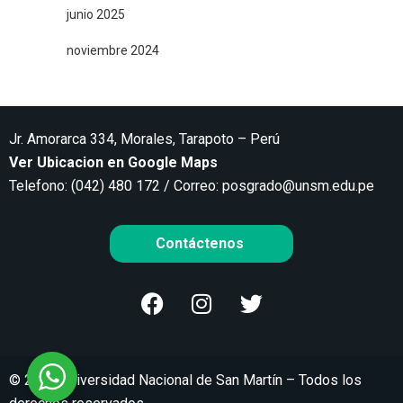
junio 2025
noviembre 2024
Jr. Amorarca 334, Morales, Tarapoto – Perú
Ver Ubicacion en Google Maps
Telefono: (042) 480 172 / Correo:
posgrado@unsm.edu.pe
Contáctenos
© 2021 Universidad Nacional de San Martín – Todos los