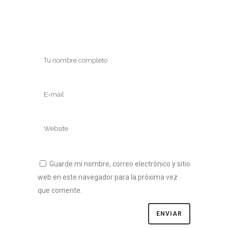
Guarde mi nombre, correo electrónico y sitio
web en este navegador para la próxima vez
que comente.