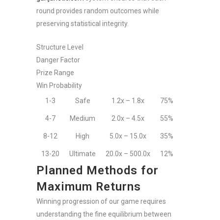
round provides random outcomes while
preserving statistical integrity.
Structure Level
Danger Factor
Prize Range
Win Probability
1-3
Safe
1.2x – 1.8x
75%
4-7
Medium
2.0x – 4.5x
55%
8-12
High
5.0x – 15.0x
35%
13-20
Ultimate
20.0x – 500.0x
12%
Planned Methods for
Maximum Returns
Winning progression of our game requires
understanding the fine equilibrium between