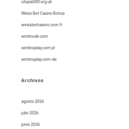
utopia500.org.uk
Weiss Bet Casino Bonus
weissbetcasino.com fr
wintinode.com
wintinoplay.com pl
wintinoplay.com-de
Archivos
agosto 2026
julio 2026
junio 2026