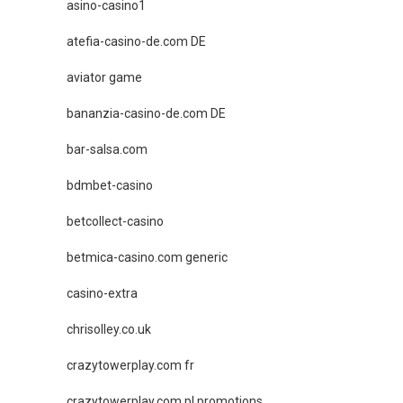
asino-casino1
atefia-casino-de.com DE
aviator game
bananzia-casino-de.com DE
bar-salsa.com
bdmbet-casino
betcollect-casino
betmica-casino.com generic
casino-extra
chrisolley.co.uk
crazytowerplay.com fr
crazytowerplay.com pl promotions