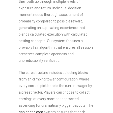
their path up through multiple levels of
exposure and return. Individual decision
moment needs thorough assessment of
probability compared to possible reward,
generating an captivating experience that
blends calculated execution with calculated
betting concepts. Our system features a
provably fair algorithm that ensures all session
preserves complete openness and
unpredictability verification.
The core structure includes selecting blocks
from an climbing tower configuration, where
every correct pick boosts the current wager by
a preset factor. Players can choose to collect
earnings at every moment or proceed
ascending for dramatically bigger payouts. The
ganjanetic.com
system ensures that each