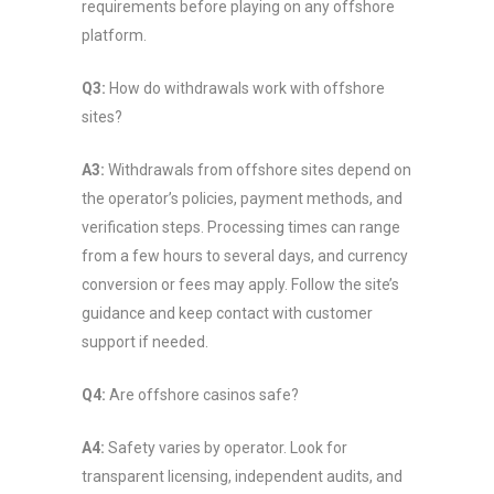
requirements before playing on any offshore
platform.
Q3:
How do withdrawals work with offshore
sites?
A3:
Withdrawals from offshore sites depend on
the operator’s policies, payment methods, and
verification steps. Processing times can range
from a few hours to several days, and currency
conversion or fees may apply. Follow the site’s
guidance and keep contact with customer
support if needed.
Q4:
Are offshore casinos safe?
A4:
Safety varies by operator. Look for
transparent licensing, independent audits, and