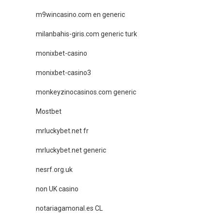
m9wincasino.com en generic
milanbahis-giris.com generic turk
monixbet-casino
monixbet-casino3
monkeyzinocasinos.com generic
Mostbet
mrluckybet.net fr
mrluckybet.net generic
nesrf.org.uk
non UK casino
notariagamonal.es CL