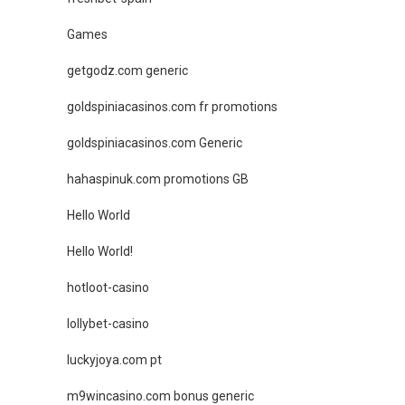
Games
getgodz.com generic
goldspiniacasinos.com fr promotions
goldspiniacasinos.com Generic
hahaspinuk.com promotions GB
Hello World
Hello World!
hotloot-casino
lollybet-casino
luckyjoya.com pt
m9wincasino.com bonus generic