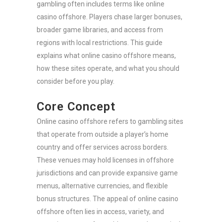
gambling often includes terms like online
casino offshore. Players chase larger bonuses,
broader game libraries, and access from
regions with local restrictions. This guide
explains what online casino offshore means,
how these sites operate, and what you should
consider before you play.
Core Concept
Online casino offshore refers to gambling sites
that operate from outside a player’s home
country and offer services across borders.
These venues may hold licenses in offshore
jurisdictions and can provide expansive game
menus, alternative currencies, and flexible
bonus structures. The appeal of online casino
offshore often lies in access, variety, and