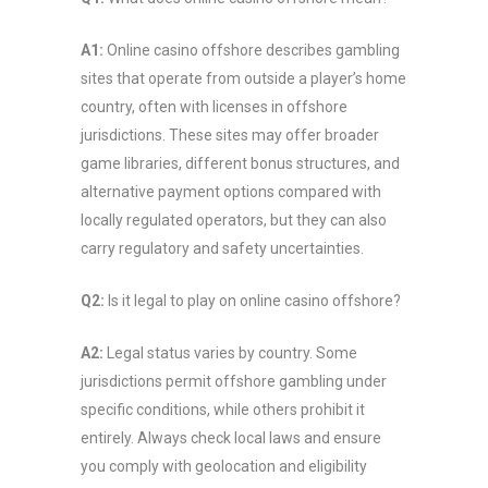
A1:
Online casino offshore describes gambling
sites that operate from outside a player’s home
country, often with licenses in offshore
jurisdictions. These sites may offer broader
game libraries, different bonus structures, and
alternative payment options compared with
locally regulated operators, but they can also
carry regulatory and safety uncertainties.
Q2:
Is it legal to play on online casino offshore?
A2:
Legal status varies by country. Some
jurisdictions permit offshore gambling under
specific conditions, while others prohibit it
entirely. Always check local laws and ensure
you comply with geolocation and eligibility