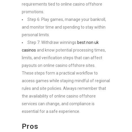
requirements tied to online casino offshore
promotions.
Step 6: Play games, manage your bankroll,
and monitor time and spending to stay within
personal limits.
Step 7: Withdraw winnings
best non uk
casinos
and know potential processing times,
limits, and verification steps that can affect
payouts on online casino offshore sites.
These steps form a practical workflow to
access games while staying mindful of regional
rules and site policies. Always remember that
the availability of online casino offshore
services can change, and compliance is
essential for a safe experience.
Pros