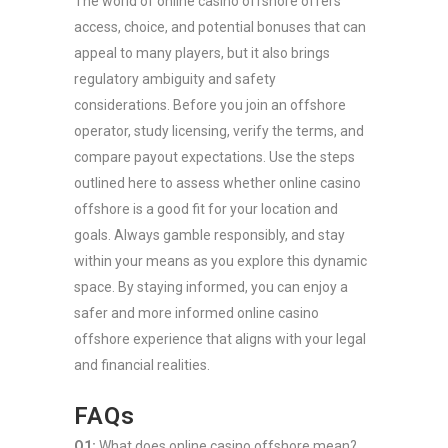
The world of online casino offshore offers
access, choice, and potential bonuses that can
appeal to many players, but it also brings
regulatory ambiguity and safety
considerations. Before you join an offshore
operator, study licensing, verify the terms, and
compare payout expectations. Use the steps
outlined here to assess whether online casino
offshore is a good fit for your location and
goals. Always gamble responsibly, and stay
within your means as you explore this dynamic
space. By staying informed, you can enjoy a
safer and more informed online casino
offshore experience that aligns with your legal
and financial realities.
FAQs
Q1:
What does online casino offshore mean?