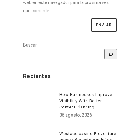
web en este navegador para la próxima vez
que comente.
Buscar
Recientes
How Businesses Improve
Visibility With Better
Content Planning
06 agosto, 2026
Westace casino Prezentare
generală a catalogului de