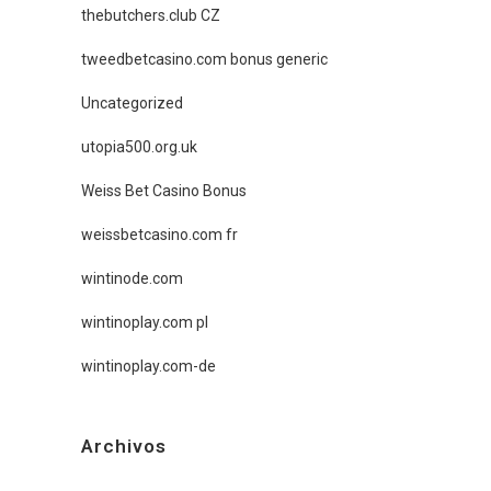
thebutchers.club CZ
tweedbetcasino.com bonus generic
Uncategorized
utopia500.org.uk
Weiss Bet Casino Bonus
weissbetcasino.com fr
wintinode.com
wintinoplay.com pl
wintinoplay.com-de
Archivos