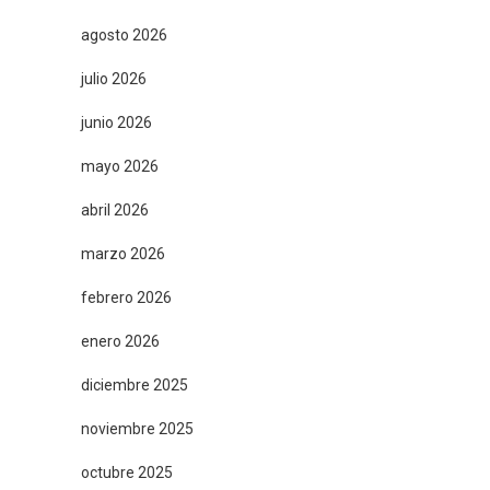
agosto 2026
julio 2026
junio 2026
mayo 2026
abril 2026
marzo 2026
febrero 2026
enero 2026
diciembre 2025
noviembre 2025
octubre 2025