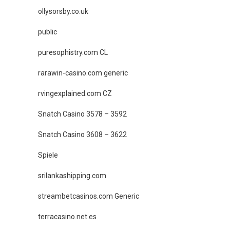
ollysorsby.co.uk
public
puresophistry.com CL
rarawin-casino.com generic
rvingexplained.com CZ
Snatch Casino 3578 – 3592
Snatch Casino 3608 – 3622
Spiele
srilankashipping.com
streambetcasinos.com Generic
terracasino.net es