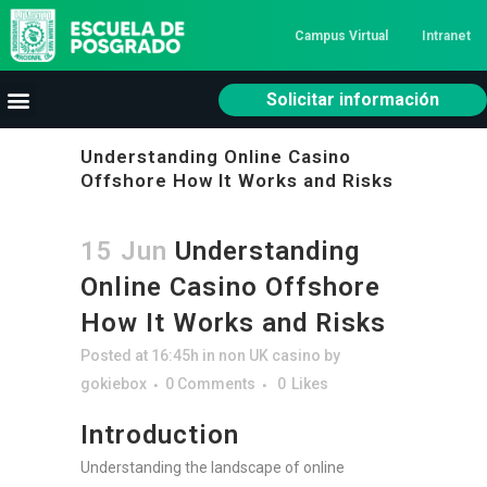
Campus Virtual
Intranet
Solicitar información
Understanding Online Casino
Offshore How It Works and Risks
15 Jun
Understanding
Online Casino Offshore
How It Works and Risks
Posted at 16:45h
in
non UK casino
by
gokiebox
0 Comments
0
Likes
Introduction
Understanding the landscape of online