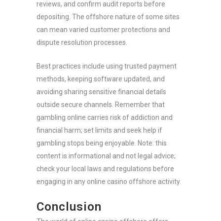
reviews, and confirm audit reports before
depositing. The offshore nature of some sites
can mean varied customer protections and
dispute resolution processes.
Best practices include using trusted payment
methods, keeping software updated, and
avoiding sharing sensitive financial details
outside secure channels. Remember that
gambling online carries risk of addiction and
financial harm; set limits and seek help if
gambling stops being enjoyable. Note: this
content is informational and not legal advice;
check your local laws and regulations before
engaging in any online casino offshore activity.
Conclusion