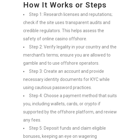
How It Works or Steps
Step 1: Research licenses and reputations;
check if the site uses transparent audits and
credible regulators. This helps assess the
safety of online casino offshore.
Step 2: Verify legality in your country and the
merchant’s terms; ensure you are allowed to
gamble and to use offshore operators.
Step 3: Create an account and provide
necessary identity documents for KYC while
using cautious password practices.
Step 4: Choose a payment method that suits
you, including wallets, cards, or crypto if
supported by the offshore platform, and review
any fees.
Step 5: Deposit funds and claim eligible
bonuses, keeping an eye on wagering