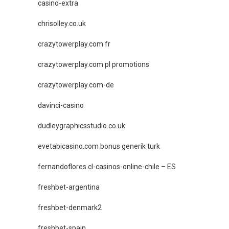
casino-extra
chrisolley.co.uk
crazytowerplay.com fr
crazytowerplay.com pl promotions
crazytowerplay.com-de
davinci-casino
dudleygraphicsstudio.co.uk
evetabicasino.com bonus generik turk
fernandoflores.cl-casinos-online-chile – ES
freshbet-argentina
freshbet-denmark2
freshbet-spain