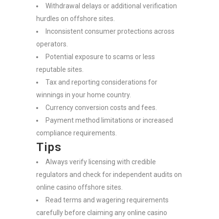
Withdrawal delays or additional verification
hurdles on offshore sites.
Inconsistent consumer protections across
operators.
Potential exposure to scams or less
reputable sites.
Tax and reporting considerations for
winnings in your home country.
Currency conversion costs and fees.
Payment method limitations or increased
compliance requirements.
Tips
Always verify licensing with credible
regulators and check for independent audits on
online casino offshore sites.
Read terms and wagering requirements
carefully before claiming any online casino