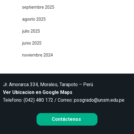
septiembre 2025
agosto 2025
julio 2025
junio 2025
noviembre 2024
Jr. Amorarca 334, Morales, Tarapoto – Perú
Ver Ubicacion en Google Maps
Telefono: (042) 480 172 / Correo:
posgrado@unsm.edu.pe
Contáctenos