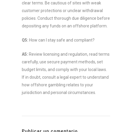
clear terms. Be cautious of sites with weak
customer protections or unclear withdrawal
policies. Conduct thorough due diligence before
depositing any funds on an offshore platform.
Q5:
How can I stay safe and compliant?
A5:
Review licensing and regulation, read terms
carefully, use secure payment methods, set
budget limits, and comply with your local laws.
If in doubt, consult a legal expert to understand
how offshore gambling relates to your
jurisdiction and personal circumstances.
Publicar un comentario