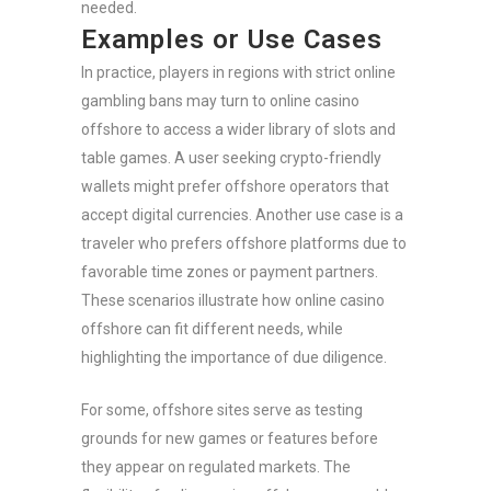
needed.
Examples or Use Cases
In practice, players in regions with strict online
gambling bans may turn to online casino
offshore to access a wider library of slots and
table games. A user seeking crypto-friendly
wallets might prefer offshore operators that
accept digital currencies. Another use case is a
traveler who prefers offshore platforms due to
favorable time zones or payment partners.
These scenarios illustrate how online casino
offshore can fit different needs, while
highlighting the importance of due diligence.
For some, offshore sites serve as testing
grounds for new games or features before
they appear on regulated markets. The