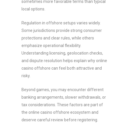
sometimes more favorable terms than typical
local options.
Regulation in offshore setups varies widely.
Some jurisdictions provide strong consumer
protections and clear rules, while others
emphasize operational flexibility.
Understanding licensing, geolocation checks,
and dispute resolution helps explain why online
casino offshore can feel both attractive and
risky.
Beyond games, you may encounter different
banking arrangements, slower withdrawals, or
tax considerations. These factors are part of
the online casino offshore ecosystem and
deserve careful review before registering.