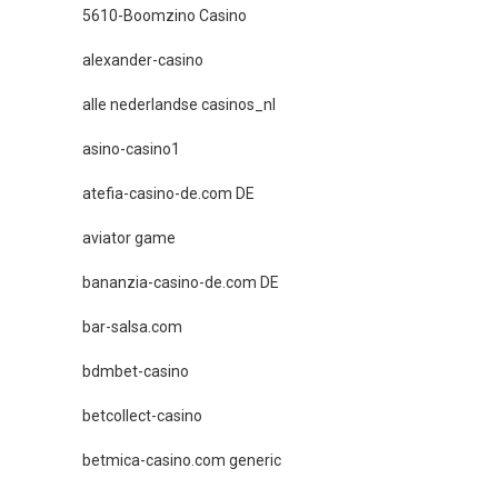
5610-Boomzino Casino
alexander-casino
alle nederlandse casinos_nl
asino-casino1
atefia-casino-de.com DE
aviator game
bananzia-casino-de.com DE
bar-salsa.com
bdmbet-casino
betcollect-casino
betmica-casino.com generic