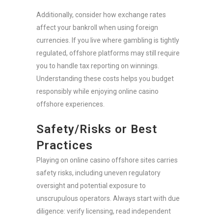
Additionally, consider how exchange rates
affect your bankroll when using foreign
currencies. If you live where gambling is tightly
regulated, offshore platforms may still require
you to handle tax reporting on winnings.
Understanding these costs helps you budget
responsibly while enjoying online casino
offshore experiences.
Safety/Risks or Best
Practices
Playing on online casino offshore sites carries
safety risks, including uneven regulatory
oversight and potential exposure to
unscrupulous operators. Always start with due
diligence: verify licensing, read independent