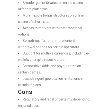
Broader game libraries on online casino
offshore platforms.
More flexible bonus structures on online
casino offshore sites.
Access to markets with restricted local
options.
Sometimes faster or more lenient
withdrawal options on certain operators.
Support for multiple currencies, including e-
wallets or crypto in some sites.
Competitive odds and payout rates on
certain games.
Less stringent geolocation limitations in
certain regions.
Cons
Regulatory and legal uncertainty depending
on jurisdiction.