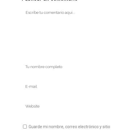
Guarde mi nombre, correo electrónico y sitio