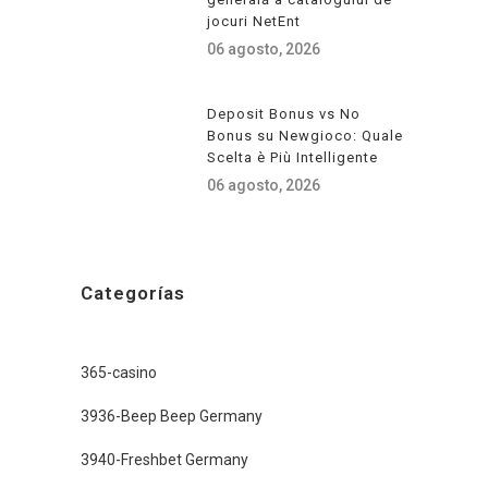
jocuri NetEnt
06 agosto, 2026
Deposit Bonus vs No
Bonus su Newgioco: Quale
Scelta è Più Intelligente
06 agosto, 2026
Categorías
365-casino
3936-Beep Beep Germany
3940-Freshbet Germany