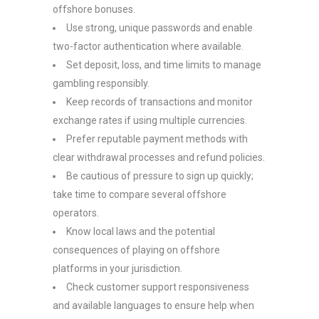
offshore bonuses.
Use strong, unique passwords and enable
two-factor authentication where available.
Set deposit, loss, and time limits to manage
gambling responsibly.
Keep records of transactions and monitor
exchange rates if using multiple currencies.
Prefer reputable payment methods with
clear withdrawal processes and refund policies.
Be cautious of pressure to sign up quickly;
take time to compare several offshore
operators.
Know local laws and the potential
consequences of playing on offshore
platforms in your jurisdiction.
Check customer support responsiveness
and available languages to ensure help when