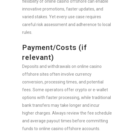
flexibility of online casino offshore can enable
innovative promotions, faster updates, and
varied stakes. Yet every use case requires
careful risk assessment and adherence to local
rules.
Payment/Costs (if
relevant)
Deposits and withdrawals on online casino
offshore sites often involve currency
conversion, processing times, and potential
fees. Some operators offer crypto or e-wallet
options with faster processing, while traditional
bank transfers may take longer and incur
higher charges. Always review the fee schedule
and average payout times before committing
funds to online casino offshore accounts.