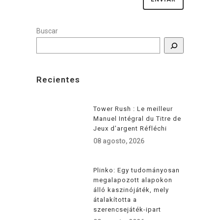
Buscar
Recientes
Tower Rush : Le meilleur
Manuel Intégral du Titre de
Jeux d’argent Réfléchi
08 agosto, 2026
Plinko: Egy tudományosan
megalapozott alapokon
álló kaszinójáték, mely
átalakította a
szerencsejáték-ipart