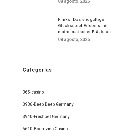
08 agosto, 2026
Plinko: Das endgültige
Glücksspiel-Erlebnis mit
mathematischer Präzision
08 agosto, 2026
Categorías
365-casino
3936-Beep Beep Germany
3940-Freshbet Germany
5610-Boomzino Casino