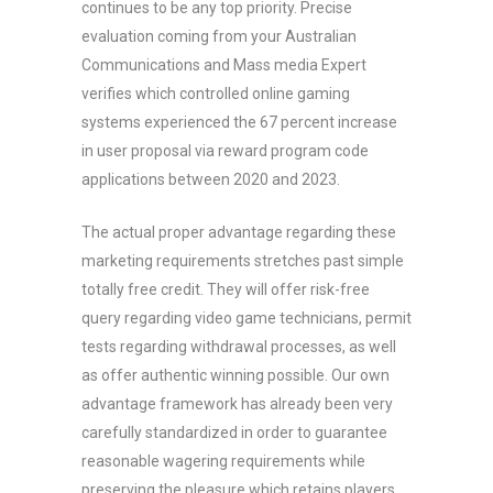
continues to be any top priority. Precise
evaluation coming from your Australian
Communications and Mass media Expert
verifies which controlled online gaming
systems experienced the 67 percent increase
in user proposal via reward program code
applications between 2020 and 2023.
The actual proper advantage regarding these
marketing requirements stretches past simple
totally free credit. They will offer risk-free
query regarding video game technicians, permit
tests regarding withdrawal processes, as well
as offer authentic winning possible. Our own
advantage framework has already been very
carefully standardized in order to guarantee
reasonable wagering requirements while
preserving the pleasure which retains players