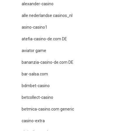
alexander-casino
alle nederlandse casinos_nl
asino-casino1
atefia-casino-de.com DE
aviator game
bananzia-casino-de.com DE
bar-salsa.com
bdmbet-casino
betcollect-casino
betmica-casino.com generic
casino-extra