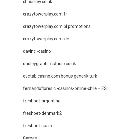
chrisolley.co.uk
crazytowerplay.com fr
crazytowerplay.com pl promotions
crazytowerplay.com-de
davinci-casino
dudleygraphicsstudio.co.uk
evetabicasino.com bonus generik turk
fernandoflores.cl-casinos-online-chile – ES
freshbet-argentina
freshbet-denmark2
freshbet-spain
Games