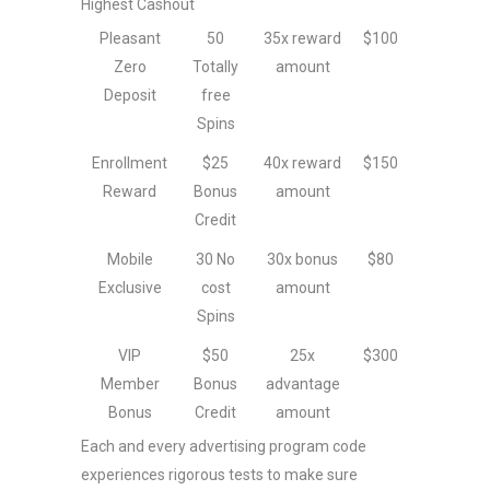
Highest Cashout
Pleasant
50
35x reward
$100
Zero
Totally
amount
Deposit
free
Spins
Enrollment
$25
40x reward
$150
Reward
Bonus
amount
Credit
Mobile
30 No
30x bonus
$80
Exclusive
cost
amount
Spins
VIP
$50
25x
$300
Member
Bonus
advantage
Bonus
Credit
amount
Each and every advertising program code
experiences rigorous tests to make sure