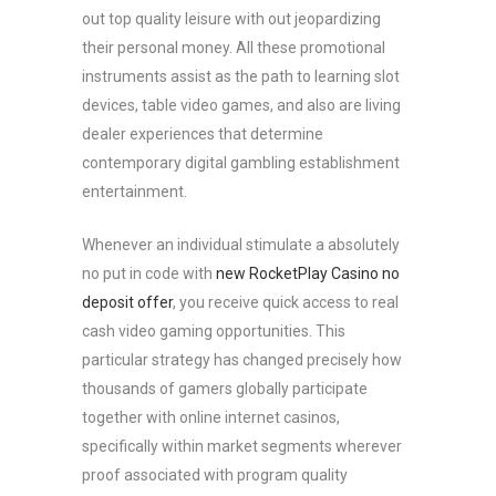
out top quality leisure with out jeopardizing
their personal money. All these promotional
instruments assist as the path to learning slot
devices, table video games, and also are living
dealer experiences that determine
contemporary digital gambling establishment
entertainment.
Whenever an individual stimulate a absolutely
no put in code with
new RocketPlay Casino no
deposit offer
, you receive quick access to real
cash video gaming opportunities. This
particular strategy has changed precisely how
thousands of gamers globally participate
together with online internet casinos,
specifically within market segments wherever
proof associated with program quality