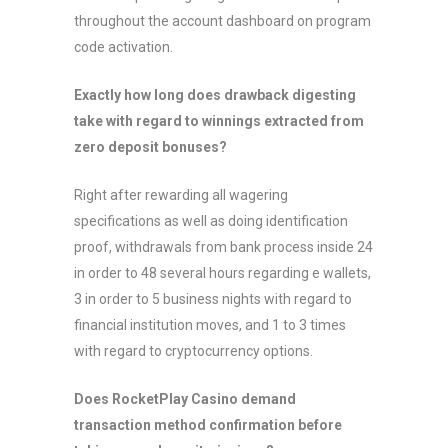
throughout the account dashboard on program
code activation.
Exactly how long does drawback digesting
take with regard to winnings extracted from
zero deposit bonuses?
Right after rewarding all wagering
specifications as well as doing identification
proof, withdrawals from bank process inside 24
in order to 48 several hours regarding e wallets,
3 in order to 5 business nights with regard to
financial institution moves, and 1 to 3 times
with regard to cryptocurrency options.
Does RocketPlay Casino demand
transaction method confirmation before