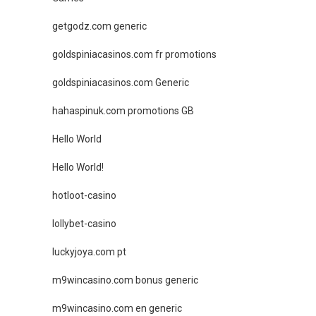
getgodz.com generic
goldspiniacasinos.com fr promotions
goldspiniacasinos.com Generic
hahaspinuk.com promotions GB
Hello World
Hello World!
hotloot-casino
lollybet-casino
luckyjoya.com pt
m9wincasino.com bonus generic
m9wincasino.com en generic