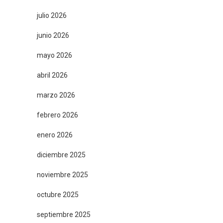
julio 2026
junio 2026
mayo 2026
abril 2026
marzo 2026
febrero 2026
enero 2026
diciembre 2025
noviembre 2025
octubre 2025
septiembre 2025