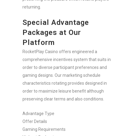
returning.
Special Advantage
Packages at Our
Platform
RocketPlay Casino offers engineered a
comprehensive incentives system that suits in
order to diverse participant preferences and
gaming designs. Our marketing schedule
characteristics rotating provides designed in
order to maximize leisure benefit although
preserving clear terms and also conditions.
Advantage Type
Offer Details
Gaming Requirements