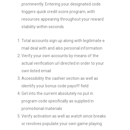
prominently. Entering your designated code
triggers quick credit score program, with
resources appearing throughout your reward
stability within seconds.
Total accounts sign up along with legitimate e
mail deal with and also personal information
Verify your own accounts by means of the
actual verification url directed in order to your
own listed email
Accessibility the cashier section as well as
identify your bonus code payoff field
Get into the current absolutely no put in
program code specifically as supplied in
promotional materials
Verify activation as well as watch since breaks
or revolves populate your own game playing