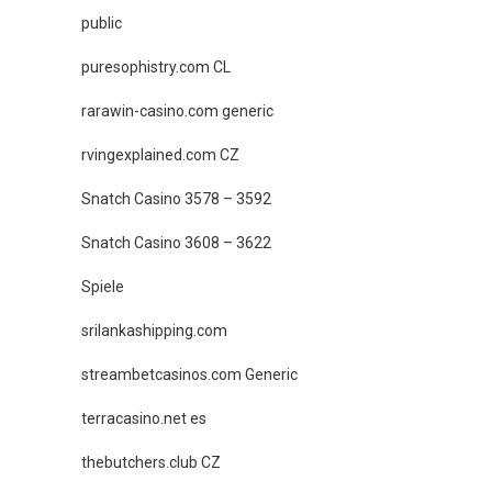
public
puresophistry.com CL
rarawin-casino.com generic
rvingexplained.com CZ
Snatch Casino 3578 – 3592
Snatch Casino 3608 – 3622
Spiele
srilankashipping.com
streambetcasinos.com Generic
terracasino.net es
thebutchers.club CZ