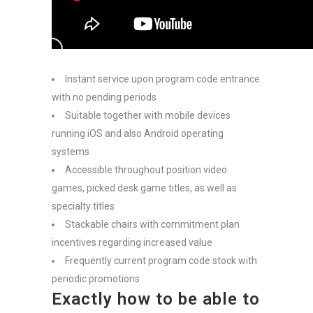
Instant service upon program code entrance
with no pending periods
Suitable together with mobile devices
running iOS and also Android operating
systems
Accessible throughout position video
games, picked desk game titles, as well as
specialty titles
Stackable chairs with commitment plan
incentives regarding increased value
Frequently current program code stock with
periodic promotions
Exactly how to be able to