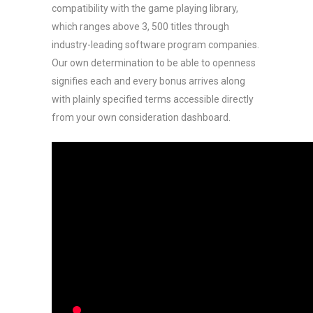
compatibility with the game playing library,
which ranges above 3, 500 titles through
industry-leading software program companies.
Our own determination to be able to openness
signifies each and every bonus arrives along
with plainly specified terms accessible directly
from your own consideration dashboard.