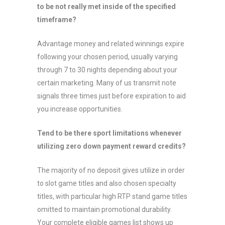
to be not really met inside of the specified
timeframe?
Advantage money and related winnings expire
following your chosen period, usually varying
through 7 to 30 nights depending about your
certain marketing. Many of us transmit note
signals three times just before expiration to aid
you increase opportunities.
Tend to be there sport limitations whenever
utilizing zero down payment reward credits?
The majority of no deposit gives utilize in order
to slot game titles and also chosen specialty
titles, with particular high RTP stand game titles
omitted to maintain promotional durability.
Your complete eligible games list shows up