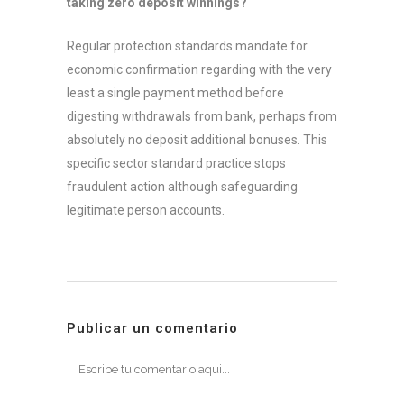
taking zero deposit winnings?
Regular protection standards mandate for
economic confirmation regarding with the very
least a single payment method before
digesting withdrawals from bank, perhaps from
absolutely no deposit additional bonuses. This
specific sector standard practice stops
fraudulent action although safeguarding
legitimate person accounts.
Publicar un comentario