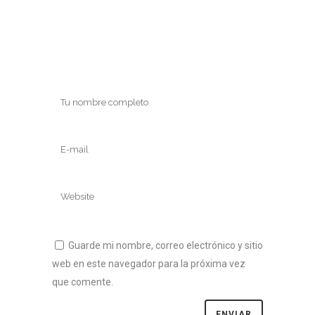
Guarde mi nombre, correo electrónico y sitio
web en este navegador para la próxima vez
que comente.