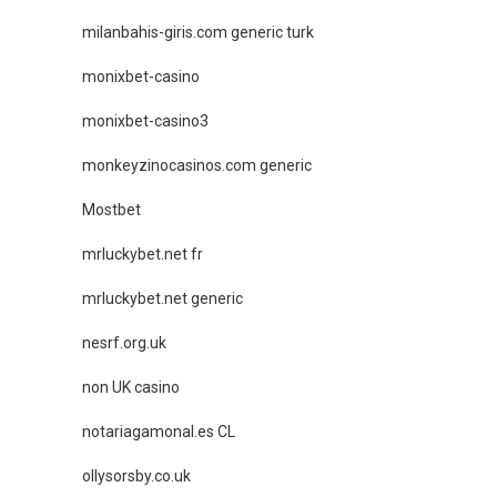
milanbahis-giris.com generic turk
monixbet-casino
monixbet-casino3
monkeyzinocasinos.com generic
Mostbet
mrluckybet.net fr
mrluckybet.net generic
nesrf.org.uk
non UK casino
notariagamonal.es CL
ollysorsby.co.uk