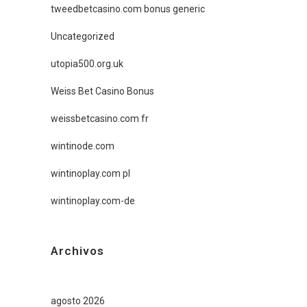
tweedbetcasino.com bonus generic
Uncategorized
utopia500.org.uk
Weiss Bet Casino Bonus
weissbetcasino.com fr
wintinode.com
wintinoplay.com pl
wintinoplay.com-de
Archivos
agosto 2026