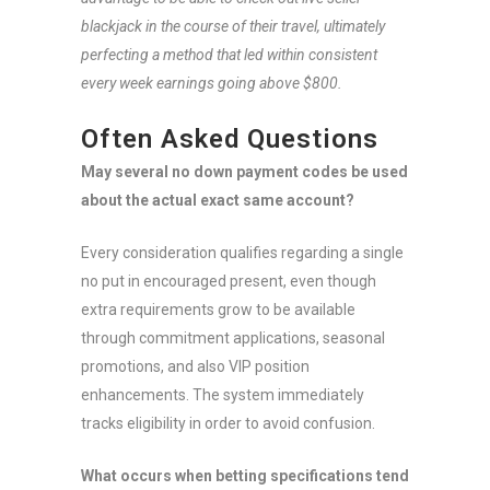
blackjack in the course of their travel, ultimately
perfecting a method that led within consistent
every week earnings going above $800.
Often Asked Questions
May several no down payment codes be used
about the actual exact same account?
Every consideration qualifies regarding a single
no put in encouraged present, even though
extra requirements grow to be available
through commitment applications, seasonal
promotions, and also VIP position
enhancements. The system immediately
tracks eligibility in order to avoid confusion.
What occurs when betting specifications tend