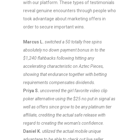
with our platform. These types of testimonials
reveal genuine encounters through people who
took advantage about marketing offers in
order to secure important wins.
Marcus L.
switched a 50 totally free spins
absolutely no down payment bonus in to the
$1,240 flahbacks following hitting any
accelerating characteristic on Aztec Pieces,
showing that endurance together with betting
requirements compensates dividends.
Priya S.
uncovered the girl favorite video clip
poker alternative using the $25 no put in signal as
well as offers since grow to be any platinum tier
affiliate, crediting the actual safe release with
regard to creating the woman’s confidence.
Daniel K.
utilized the actual mobile unique
advantage to be able to check out live seller