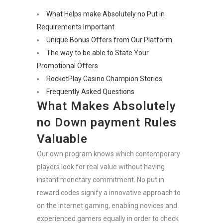
What Helps make Absolutely no Put in
Requirements Important
Unique Bonus Offers from Our Platform
The way to be able to State Your
Promotional Offers
RocketPlay Casino Champion Stories
Frequently Asked Questions
What Makes Absolutely
no Down payment Rules
Valuable
Our own program knows which contemporary
players look for real value without having
instant monetary commitment. No put in
reward codes signify a innovative approach to
on the internet gaming, enabling novices and
experienced gamers equally in order to check