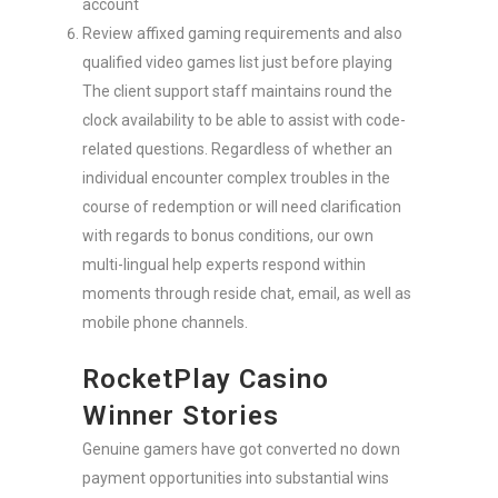
account
Review affixed gaming requirements and also
qualified video games list just before playing
The client support staff maintains round the
clock availability to be able to assist with code-
related questions. Regardless of whether an
individual encounter complex troubles in the
course of redemption or will need clarification
with regards to bonus conditions, our own
multi-lingual help experts respond within
moments through reside chat, email, as well as
mobile phone channels.
RocketPlay Casino
Winner Stories
Genuine gamers have got converted no down
payment opportunities into substantial wins