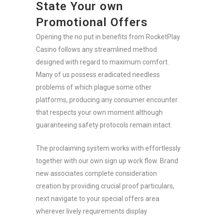
State Your own
Promotional Offers
Opening the no put in benefits from RocketPlay
Casino follows any streamlined method
designed with regard to maximum comfort.
Many of us possess eradicated needless
problems of which plague some other
platforms, producing any consumer encounter
that respects your own moment although
guaranteeing safety protocols remain intact.
The proclaiming system works with effortlessly
together with our own sign up work flow. Brand
new associates complete consideration
creation by providing crucial proof particulars,
next navigate to your special offers area
wherever lively requirements display