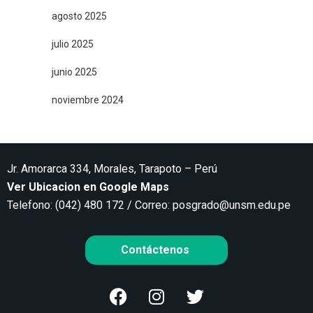
agosto 2025
julio 2025
junio 2025
noviembre 2024
Jr. Amorarca 334, Morales, Tarapoto – Perú
Ver Ubicacion en Google Maps
Telefono: (042) 480 172 / Correo:
posgrado@unsm.edu.pe
Contáctenos