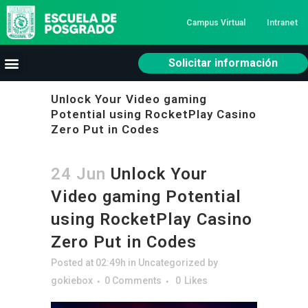
Campus Virtual
Intranet
Solicitar información
Unlock Your Video gaming
Potential using RocketPlay Casino
Zero Put in Codes
24 Jun
Unlock Your
Video gaming Potential
using RocketPlay Casino
Zero Put in Codes
Posted at 02:49h
in
Uncategorized
by
gokiebox
0 Comments
0
Likes