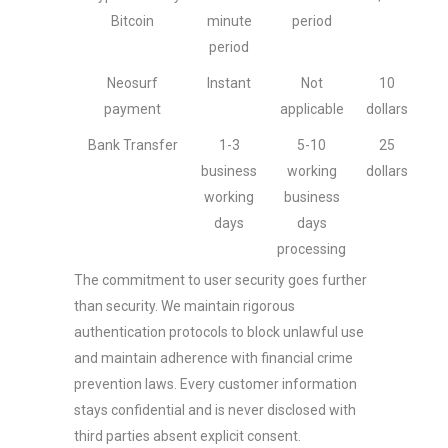
Bitcoin
minute
period
period
Neosurf
Instant
Not
10
payment
applicable
dollars
Bank Transfer
1-3
5-10
25
business
working
dollars
working
business
days
days
processing
The commitment to user security goes further
than security. We maintain rigorous
authentication protocols to block unlawful use
and maintain adherence with financial crime
prevention laws. Every customer information
stays confidential and is never disclosed with
third parties absent explicit consent.