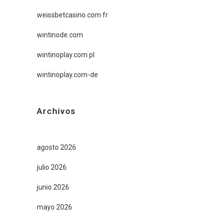
weissbetcasino.com fr
wintinode.com
wintinoplay.com pl
wintinoplay.com-de
Archivos
agosto 2026
julio 2026
junio 2026
mayo 2026