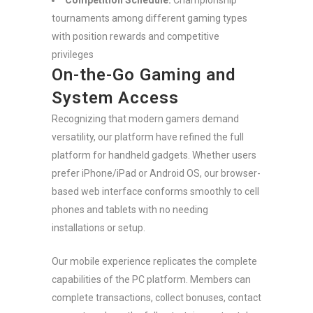
Competition Schedule:
Championship
tournaments among different gaming types
with position rewards and competitive
privileges
On-the-Go Gaming and
System Access
Recognizing that modern gamers demand
versatility, our platform have refined the full
platform for handheld gadgets. Whether users
prefer iPhone/iPad or Android OS, our browser-
based web interface conforms smoothly to cell
phones and tablets with no needing
installations or setup.
Our mobile experience replicates the complete
capabilities of the PC platform. Members can
complete transactions, collect bonuses, contact