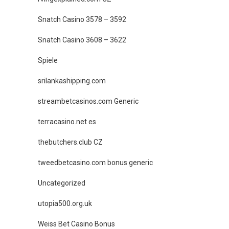
Snatch Casino 3578 – 3592
Snatch Casino 3608 – 3622
Spiele
srilankashipping.com
streambetcasinos.com Generic
terracasino.net es
thebutchers.club CZ
tweedbetcasino.com bonus generic
Uncategorized
utopia500.org.uk
Weiss Bet Casino Bonus