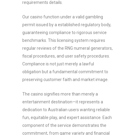
requirements details.
Our casino function under a valid gambling
permit issued by a established regulatory body,
guaranteeing compliance to rigorous service
benchmarks. This licensing system requires
regular reviews of the RNG numeral generators,
fiscal procedures, and user safety procedures.
Compliance is not just merely a lawful
obligation but a fundamental commitment to
preserving customer faith and market image.
The casino signifies more than merely a
entertainment destination—it represents a
dedication to Australian users wanting reliable
fun, equitable play, and expert assistance. Each
component of the service demonstrates the
commitment, from game variety and financial