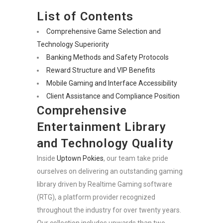
List of Contents
Comprehensive Game Selection and
Technology Superiority
Banking Methods and Safety Protocols
Reward Structure and VIP Benefits
Mobile Gaming and Interface Accessibility
Client Assistance and Compliance Position
Comprehensive
Entertainment Library
and Technology Quality
Inside
Uptown Pokies
, our team take pride
ourselves on delivering an outstanding gaming
library driven by Realtime Gaming software
(RTG), a platform provider recognized
throughout the industry for over twenty years.