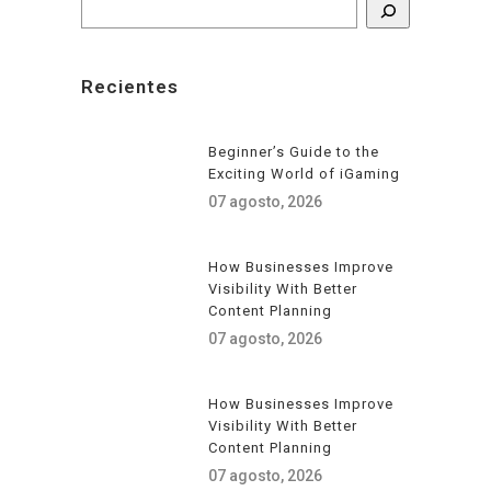
Recientes
Beginner’s Guide to the
Exciting World of iGaming
07 agosto, 2026
How Businesses Improve
Visibility With Better
Content Planning
07 agosto, 2026
How Businesses Improve
Visibility With Better
Content Planning
07 agosto, 2026