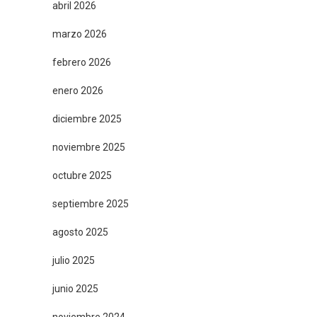
abril 2026
marzo 2026
febrero 2026
enero 2026
diciembre 2025
noviembre 2025
octubre 2025
septiembre 2025
agosto 2025
julio 2025
junio 2025