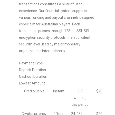
transactions constitutes a pillar of user
experience. Our financial system supports
various funding and payout channels designed
especially for Australian players. Each
transaction passes through 128-bit SSL SSL
encryption security protocols, the equivalent
security level used by major monetary
organizations internationally.
Payment Type
Deposit Duration
Cashout Duration
Lowest Amount
Credit/Debit
Instant
3-7
$20
working
day period
Cryptocurrency
fifteen
24-48 hour
$20