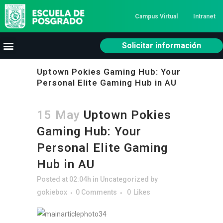
Campus Virtual
Intranet
Solicitar información
Uptown Pokies Gaming Hub: Your
Personal Elite Gaming Hub in AU
15 May
Uptown Pokies
Gaming Hub: Your
Personal Elite Gaming
Hub in AU
Posted at 02:04h
in
Uncategorized
by
gokiebox
0 Comments
0
Likes