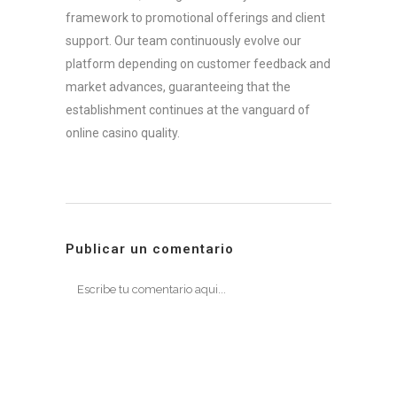
framework to promotional offerings and client
support. Our team continuously evolve our
platform depending on customer feedback and
market advances, guaranteeing that the
establishment continues at the vanguard of
online casino quality.
Publicar un comentario