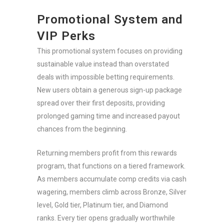
Promotional System and
VIP Perks
This promotional system focuses on providing
sustainable value instead than overstated
deals with impossible betting requirements.
New users obtain a generous sign-up package
spread over their first deposits, providing
prolonged gaming time and increased payout
chances from the beginning.
Returning members profit from this rewards
program, that functions on a tiered framework.
As members accumulate comp credits via cash
wagering, members climb across Bronze, Silver
level, Gold tier, Platinum tier, and Diamond
ranks. Every tier opens gradually worthwhile