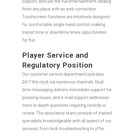
support, and use the full entertainment catalog
from any place with an web connection.
Touchscreen functions are intuitively designed
for comfortable single-hand control, making
transit time or downtime times opportunities
for fun.
Player Service and
Regulatory Position
Our customer service department operates
24/7 the clock via numerous channels. Real-
time messaging delivers immediate support for
pressing issues, and e-mail support addresses
more in-depth questions requiring records or
review. The assistance team consists of trained
specialists knowledgeable with all aspect of our
services, from tech troubleshooting to offer