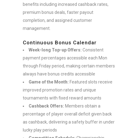
benefits including increased cashback rates,
premium bonus deals, faster payout
completion, and assigned customer
management.
Continuous Bonus Calendar
Week-long Top-up Offers:
Consistent
payment percentages accessible each Mon
through Friday period, making certain members
always have bonus credits accessible
Game of the Month:
Featured slots receive
improved promotion rates and unique
tournaments with fixed reward amounts
Cashback Offers:
Members obtain a
percentage of player overall deficit given back
as cashback, delivering a safety buffer in under
lucky play periods