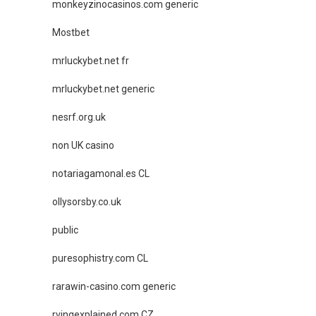
monkeyzinocasinos.com generic
Mostbet
mrluckybet.net fr
mrluckybet.net generic
nesrf.org.uk
non UK casino
notariagamonal.es CL
ollysorsby.co.uk
public
puresophistry.com CL
rarawin-casino.com generic
rvingexplained.com CZ