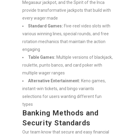
Megasaur jackpot, and the Spirit of the Inca
provide transformative jackpots that build with
every wager made
Standard Games:
Five-reel video slots with
various winning lines, special rounds, and free
rotation mechanics that maintain the action
engaging
Table Games:
Multiple versions of blackjack,
roulette, punto banco, and card poker with
multiple wager ranges
Alternative Entertainment:
Keno games,
instant-win tickets, and bingo variants
selections for users wanting different fun
types
Banking Methods and
Security Standards
Our team know that secure and easy financial