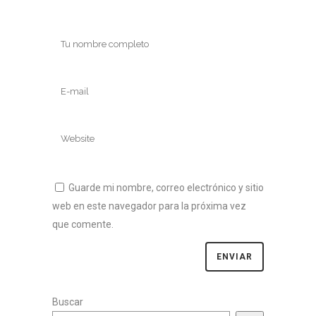
Guarde mi nombre, correo electrónico y sitio
web en este navegador para la próxima vez
que comente.
Buscar