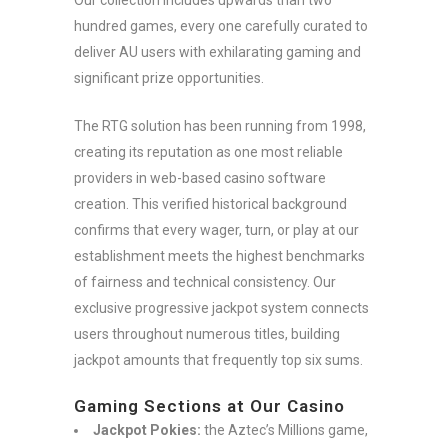
Our collection includes upwards than two
hundred games, every one carefully curated to
deliver AU users with exhilarating gaming and
significant prize opportunities.
The RTG solution has been running from 1998,
creating its reputation as one most reliable
providers in web-based casino software
creation. This verified historical background
confirms that every wager, turn, or play at our
establishment meets the highest benchmarks
of fairness and technical consistency. Our
exclusive progressive jackpot system connects
users throughout numerous titles, building
jackpot amounts that frequently top six sums.
Gaming Sections at Our Casino
Jackpot Pokies:
the Aztec’s Millions game,