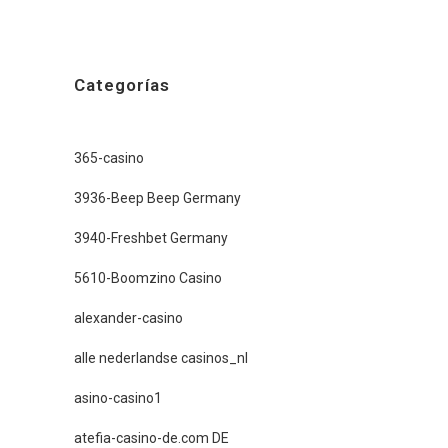
Categorías
365-casino
3936-Beep Beep Germany
3940-Freshbet Germany
5610-Boomzino Casino
alexander-casino
alle nederlandse casinos_nl
asino-casino1
atefia-casino-de.com DE