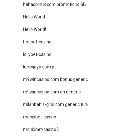
hahaspinuk.com promotions GB
Hello World
Hello World!
hotloot-casino
lollybet-casino
luckyjoya.com pt
m9wincasino.com bonus generic
m9wincasino.com en generic
milanbahis-giris.com generic turk
monixbet-casino
monixbet-casino3