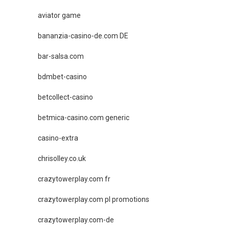
aviator game
bananzia-casino-de.com DE
bar-salsa.com
bdmbet-casino
betcollect-casino
betmica-casino.com generic
casino-extra
chrisolley.co.uk
crazytowerplay.com fr
crazytowerplay.com pl promotions
crazytowerplay.com-de