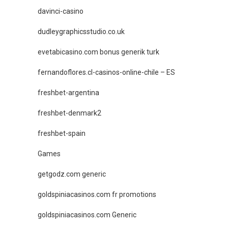
davinci-casino
dudleygraphicsstudio.co.uk
evetabicasino.com bonus generik turk
fernandoflores.cl-casinos-online-chile – ES
freshbet-argentina
freshbet-denmark2
freshbet-spain
Games
getgodz.com generic
goldspiniacasinos.com fr promotions
goldspiniacasinos.com Generic