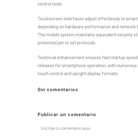
control tools.
Touchscreen interfaces adjust effortlessly to smar
depending on hardware performance and network b
The mobile system maintains equivalent security st
protected per to set protocols.
Technical enhancement ensures fast startup speeds
releases for smartphone operation, with numerous 
touch control and upright display formats.
Sin comentarios
Publicar un comentario