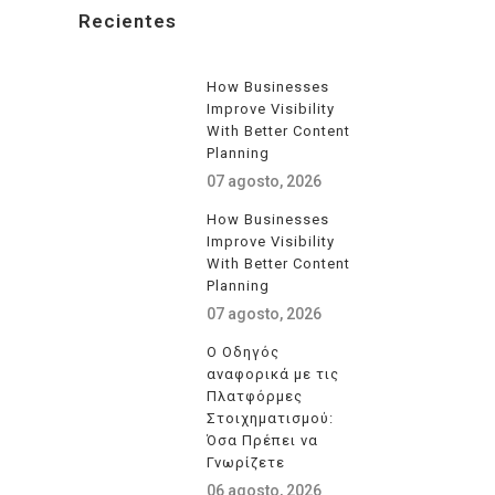
Recientes
How Businesses
Improve Visibility
With Better Content
Planning
07 agosto, 2026
How Businesses
Improve Visibility
With Better Content
Planning
07 agosto, 2026
Ο Οδηγός
αναφορικά με τις
Πλατφόρμες
Στοιχηματισμού:
Όσα Πρέπει να
Γνωρίζετε
06 agosto, 2026