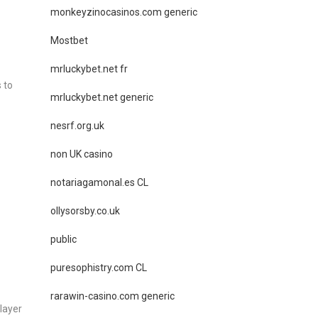
monkeyzinocasinos.com generic
Mostbet
mrluckybet.net fr
 to
mrluckybet.net generic
nesrf.org.uk
non UK casino
notariagamonal.es CL
ollysorsby.co.uk
public
puresophistry.com CL
rarawin-casino.com generic
layer