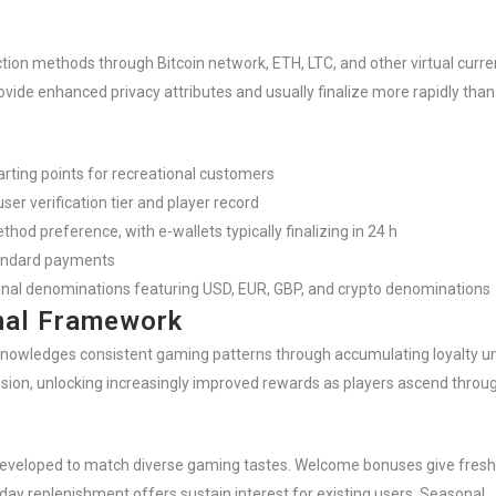
ction methods through Bitcoin network, ETH, LTC, and other virtual curr
vide enhanced privacy attributes and usually finalize more rapidly than
arting points for recreational customers
ser verification tier and player record
hod preference, with e-wallets typically finalizing in 24 h
tandard payments
onal denominations featuring USD, EUR, GBP, and crypto denominations
nal Framework
nowledges consistent gaming patterns through accumulating loyalty un
ssion, unlocking increasingly improved rewards as players ascend throu
developed to match diverse gaming tastes. Welcome bonuses give fresh
ay replenishment offers sustain interest for existing users. Seasonal