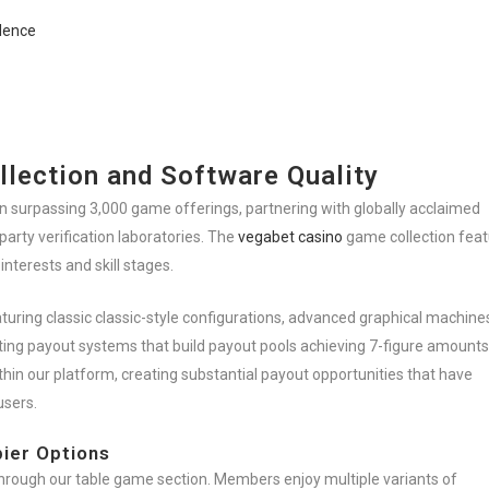
lence
lection and Software Quality
on surpassing 3,000 game offerings, partnering with globally acclaimed
rty verification laboratories. The
vegabet casino
game collection fea
interests and skill stages.
turing classic classic-style configurations, advanced graphical machine
ting payout systems that build payout pools achieving 7-figure amounts
thin our platform, creating substantial payout opportunities that have
users.
ier Options
hrough our table game section. Members enjoy multiple variants of