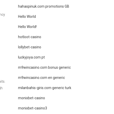
hahaspinuk.com promotions GB
ency
Hello World
Hello World!
hotloot-casino
lollybet-casino
luckyjoya.com pt
m9wincasino.com bonus generic
m9wincasino.com en generic
its.
milanbahis-giris.com generic turk
gh
monixbet-casino
monixbet-casino3