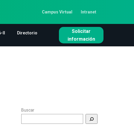
Campus Virtual
Intranet
Solicitar
-II
Directorio
información
Buscar