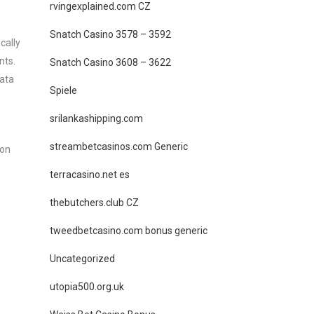
rvingexplained.com CZ
Snatch Casino 3578 – 3592
cally
nts.
Snatch Casino 3608 – 3622
data
Spiele
srilankashipping.com
streambetcasinos.com Generic
 on
terracasino.net es
thebutchers.club CZ
tweedbetcasino.com bonus generic
Uncategorized
utopia500.org.uk