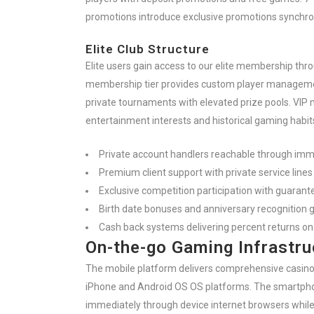
promotions introduce exclusive promotions synchron
Elite Club Structure
Elite users gain access to our elite membership thro
membership tier provides custom player managemen
private tournaments with elevated prize pools. VIP
entertainment interests and historical gaming habit
Private account handlers reachable through imme
Premium client support with private service lines
Exclusive competition participation with guaran
Birth date bonuses and anniversary recognition g
Cash back systems delivering percent returns on o
On-the-go Gaming Infrastru
The mobile platform delivers comprehensive casino
iPhone and Android OS OS platforms. The smartphon
immediately through device internet browsers while 