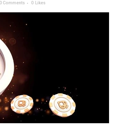
0 Comments
0
Likes