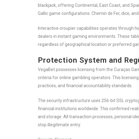
blackjack, offering Continental, East Coast, and Sp
Gallic game configurations. Chemin de Fer, dice, an
Interactive croupier capabilities operates through hi
dealers in instant gaming environments. These tabl
regardless of geographical location or preferred g
Protection System and Reg
VegaBet possesses licensing from the Curaçao Gamin
criteria for online gambling operators. This licens
practices, and financial accountability standards.
The security infrastructure uses 256-bit SSL cryptog
financial institutions worldwide. This confirmed rea
and storage. All transaction processes, personal id
stop illegitimate entry.