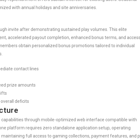
ized with annual holidays and site anniversaries.
ugh invite after demonstrating sustained play volumes. This elite
t, accelerated payout completion, enhanced bonus terms, and access
 members obtain personalized bonus promotions tailored to individual
s.
diate contact lines
teed prize amounts
ifts
verall deficits
cture
 capabilities through mobile-optimized web interface compatible with
e platform requires zero standalone application setup, operating
maintaining full access to gaming collections, payment features, and p