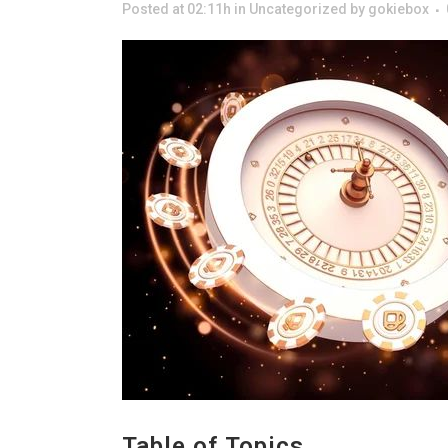
Posted at 02:11h
in
Uncategorized
by
gokiebox
Table of Topics