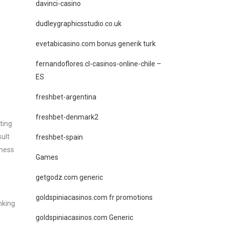
davinci-casino
dudleygraphicsstudio.co.uk
evetabicasino.com bonus generik turk
fernandoflores.cl-casinos-online-chile –
ES
freshbet-argentina
freshbet-denmark2
ting
sult
freshbet-spain
mness
Games
getgodz.com generic
goldspiniacasinos.com fr promotions
nking
goldspiniacasinos.com Generic