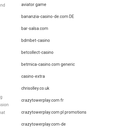
aviator game
and
bananzia-casino-de.com DE
bar-salsa.com
bdmbet-casino
betcollect-casino
betmica-casino.com generic
casino-extra
chrisolley.co.uk
ng
crazytowerplay.com fr
ssion
crazytowerplay.com pl promotions
hat
crazytowerplay.com-de