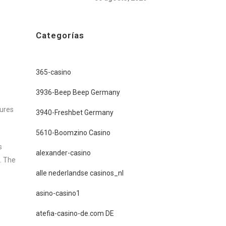
Categorías
365-casino
3936-Beep Beep Germany
tures
3940-Freshbet Germany
5610-Boomzino Casino
s
alexander-casino
. The
alle nederlandse casinos_nl
asino-casino1
atefia-casino-de.com DE