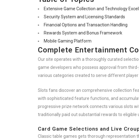
Extensive Game Collection and Technology Excel
Security System and Licensing Standards
Financial Options and Transaction Handling
Rewards System and Bonus Framework
Mobile Gaming Platform
Complete Entertainment Col
Our site operates with a thoroughly curated selecti
game developers who possess approval from third-pa
various categories created to serve different player 
Slots fans discover an comprehensive collection fea
with sophisticated feature functions, and accumula
progressive prize network connects various slots wi
traditionally paid out substantial rewards to eligible 
Card Game Selections and Live Croup
Classic table games gets thorough representation t