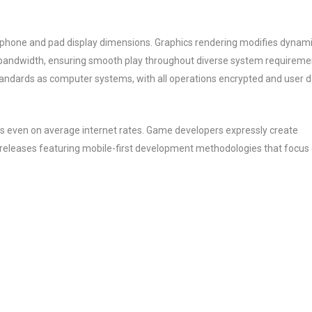
tphone and pad display dimensions. Graphics rendering modifies dynami
andwidth, ensuring smooth play throughout diverse system requireme
andards as computer systems, with all operations encrypted and user 
 even on average internet rates. Game developers expressly create
releases featuring mobile-first development methodologies that focus