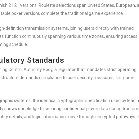
anish 21 21 versions. Roulette selections span United States, European, 
d table poker versions complete the traditional game experience.
gh-definition transmission systems, joining users directly with trained
es function continuously spanning various time zones, ensuring access
aming schedule.
ulatory Standards
g Control Authority Body, a regulator that mandates strict operating
ing structure demands compliance to user security measures, fair game
raphic systems, the identical cryptographic specification used by leadi
lity shows our pledge to securing confidential player data during transmi
entity details, and login information move through encrypted pathways t