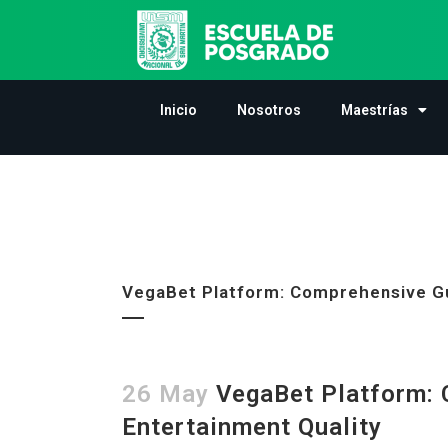
Inicio
Nosotros
Maestrías
VegaBet Platform: Comprehensive Gu
26 May
VegaBet Platform: 
Entertainment Quality