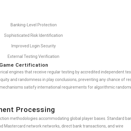
Banking-Level Protection
Sophisticated Risk Identification
Improved Login Security
External Testing Verification
Game Certification
cal engines that receive regular testing by accredited independent tes
 equity and randomness in play conclusions, preventing any chance of re
G mechanisms satisfy international requirements for algorithmic rando
ment Processing
nsaction methodologies accommodating global player bases. Standard ba
d Mastercard network networks, direct bank transactions, and wire