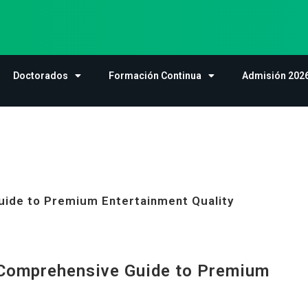
Doctorados
Formación Continua
Admisión 2026
ide to Premium Entertainment Quality
Comprehensive Guide to Premium