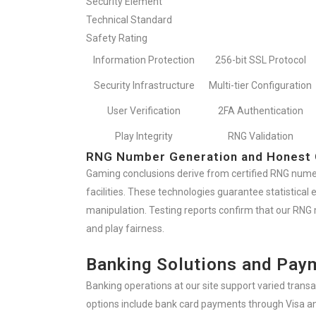
Security Element
Technical Standard
Safety Rating
Information Protection
256-bit SSL Protocol
Security Infrastructure
Multi-tier Configuration
User Verification
2FA Authentication
Play Integrity
RNG Validation
RNG Number Generation and Honest 
Gaming conclusions derive from certified RNG numeri
facilities. These technologies guarantee statistical
manipulation. Testing reports confirm that our RN
and play fairness.
Banking Solutions and Pay
Banking operations at our site support varied tra
options include bank card payments through Visa an