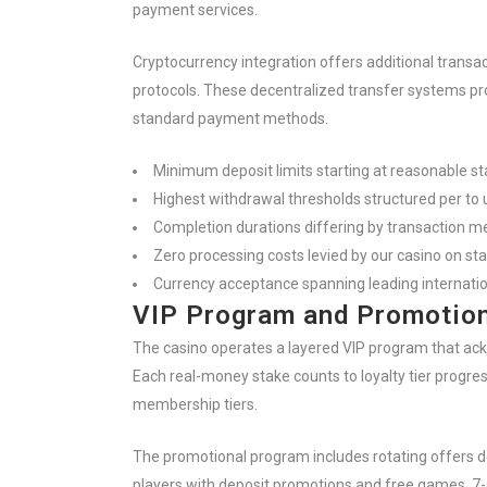
payment services.
Cryptocurrency integration offers additional transa
protocols. These decentralized transfer systems pro
standard payment methods.
Minimum deposit limits starting at reasonable st
Highest withdrawal thresholds structured per to u
Completion durations differing by transaction met
Zero processing costs levied by our casino on s
Currency acceptance spanning leading internati
VIP Program and Promotio
The casino operates a layered VIP program that ack
Each real-money stake counts to loyalty tier progre
membership tiers.
The promotional program includes rotating offers 
players with deposit promotions and free games. 7-d