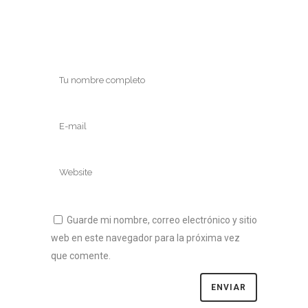
Guarde mi nombre, correo electrónico y sitio
web en este navegador para la próxima vez
que comente.