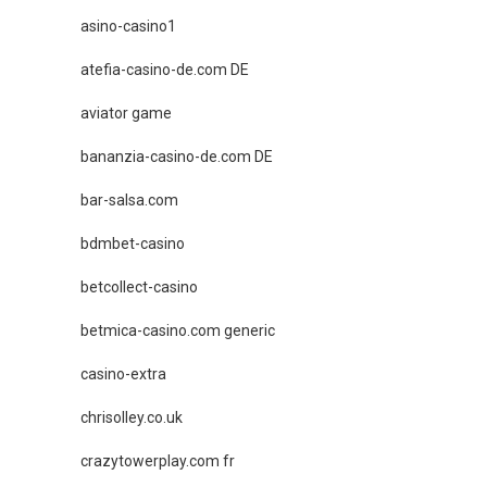
asino-casino1
atefia-casino-de.com DE
aviator game
bananzia-casino-de.com DE
bar-salsa.com
bdmbet-casino
betcollect-casino
betmica-casino.com generic
casino-extra
chrisolley.co.uk
crazytowerplay.com fr