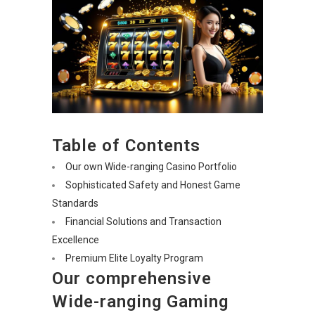
Table of Contents
Our own Wide-ranging Casino Portfolio
Sophisticated Safety and Honest Game
Standards
Financial Solutions and Transaction
Excellence
Premium Elite Loyalty Program
Our comprehensive
Wide-ranging Gaming