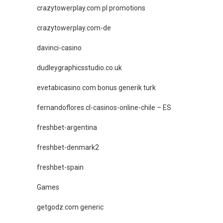
crazytowerplay.com pl promotions
crazytowerplay.com-de
davinci-casino
dudleygraphicsstudio.co.uk
evetabicasino.com bonus generik turk
fernandoflores.cl-casinos-online-chile – ES
freshbet-argentina
freshbet-denmark2
freshbet-spain
Games
getgodz.com generic