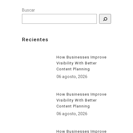
Buscar
Recientes
How Businesses Improve
Visibility With Better
Content Planning
06 agosto, 2026
How Businesses Improve
Visibility With Better
Content Planning
06 agosto, 2026
How Businesses Improve