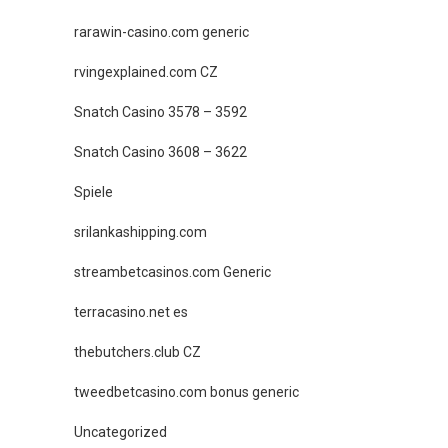
rarawin-casino.com generic
rvingexplained.com CZ
Snatch Casino 3578 – 3592
Snatch Casino 3608 – 3622
Spiele
srilankashipping.com
streambetcasinos.com Generic
terracasino.net es
thebutchers.club CZ
tweedbetcasino.com bonus generic
Uncategorized