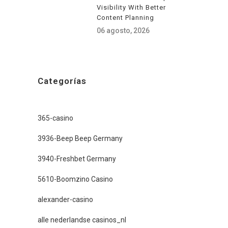
Visibility With Better
Content Planning
06 agosto, 2026
Categorías
365-casino
3936-Beep Beep Germany
3940-Freshbet Germany
5610-Boomzino Casino
alexander-casino
alle nederlandse casinos_nl