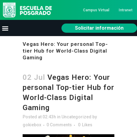
Campus Virtual
Intranet
Solicitar información
Vegas Hero: Your personal Top-
tier Hub for World-Class Digital
Gaming
02 Jul
Vegas Hero: Your
personal Top-tier Hub for
World-Class Digital
Gaming
Posted at 02:43h
in
Uncategorized
by
gokiebox
0 Comments
0
Likes