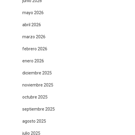
junio 2026
mayo 2026
abril 2026
marzo 2026
febrero 2026
enero 2026
diciembre 2025
noviembre 2025
octubre 2025
septiembre 2025
agosto 2025
julio 2025