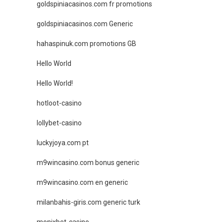
goldspiniacasinos.com fr promotions
goldspiniacasinos.com Generic
hahaspinuk.com promotions GB
Hello World
Hello World!
hotloot-casino
lollybet-casino
luckyjoya.com pt
m9wincasino.com bonus generic
m9wincasino.com en generic
milanbahis-giris.com generic turk