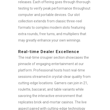
releases. Each offering goes through thorough
testing to verify peak performance throughout
computer and portable devices. Our slot
collection extends from classic three-reel
formats to complex modern slots featuring
extra rounds, free turns, and multipliers that
may greatly enhance your own winnings.
Real-time Dealer Excellence
The real-time croupier section showcases the
pinnacle of engaging entertainment at our
platform. Professional hosts host real-time
sessions streamed in crystal-clear quality from
cutting-edge locations. Gamers can join in 21,
roulette, baccarat, and table variants while
savoring the interactive environment that
replicates brick-and-mortar casinos. The live
aspect paired with cutting-edge technology