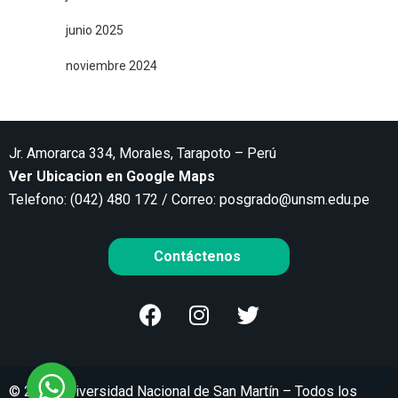
junio 2025
noviembre 2024
Jr. Amorarca 334, Morales, Tarapoto – Perú
Ver Ubicacion en Google Maps
Telefono: (042) 480 172 / Correo:
posgrado@unsm.edu.pe
Contáctenos
© 2021 Universidad Nacional de San Martín – Todos los