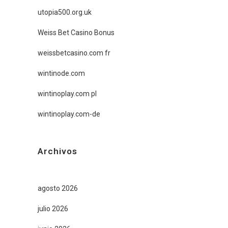
utopia500.org.uk
Weiss Bet Casino Bonus
weissbetcasino.com fr
wintinode.com
wintinoplay.com pl
wintinoplay.com-de
Archivos
agosto 2026
julio 2026