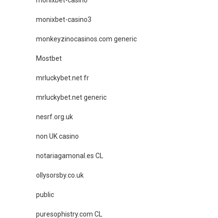
monixbet-casino
monixbet-casino3
monkeyzinocasinos.com generic
Mostbet
mrluckybet.net fr
mrluckybet.net generic
nesrf.org.uk
non UK casino
notariagamonal.es CL
ollysorsby.co.uk
public
puresophistry.com CL