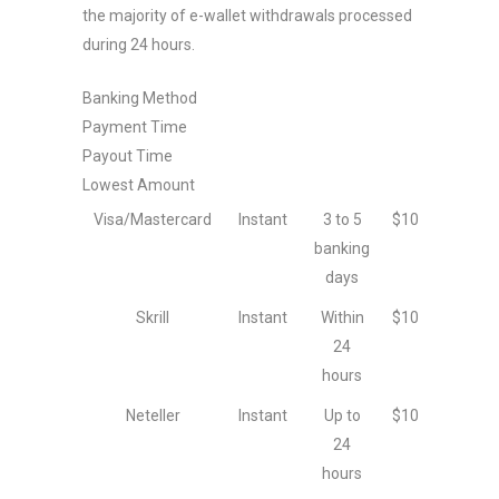
the majority of e-wallet withdrawals processed
during 24 hours.
Banking Method
Payment Time
Payout Time
Lowest Amount
Visa/Mastercard
Instant
3 to 5
$10
banking
days
Skrill
Instant
Within
$10
24
hours
Neteller
Instant
Up to
$10
24
hours