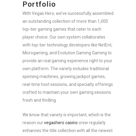
Portfolio
With Vegas Hero, we’ve successfully assembled
an outstanding collection of more than 1,000
top-tier gaming games that cater to each
player choice. Our own system collaborates
with top-tier technology developers like NetEnt,
Microgaming, and Evolution Gaming Gaming to
provide an real gaming experience right to your
own platform. The variety includes traditional
spinning machines, growing jackpot games,
real-time host sessions, and specialty offerings
crafted to maintain your own gaming sessions
fresh and thrilling.
We know that variety is important, which is the
reason our
vegashero casino
crew regularly
enhances the title collection with all the newest