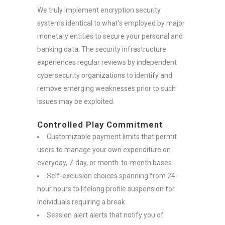
We truly implement encryption security
systems identical to what’s employed by major
monetary entities to secure your personal and
banking data. The security infrastructure
experiences regular reviews by independent
cybersecurity organizations to identify and
remove emerging weaknesses prior to such
issues may be exploited.
Controlled Play Commitment
Customizable payment limits that permit
users to manage your own expenditure on
everyday, 7-day, or month-to-month bases
Self-exclusion choices spanning from 24-
hour hours to lifelong profile suspension for
individuals requiring a break
Session alert alerts that notify you of