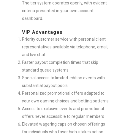
The tier system operates openly, with evident
criteria presented in your own account
dashboard.
VIP Advantages
Priority customer service with personal client
representatives available via telephone, email,
and live chat
Faster payout completion times that skip
standard queue systems
Special access to limited-edition events with
substantial payout pools
Personalized promotional offers adapted to
your own gaming choices and betting patterns
Access to exclusive events and promotional
offers never accessible to regular members
Elevated wagering caps on chosen offerings
for individuals who favor high-stakes action