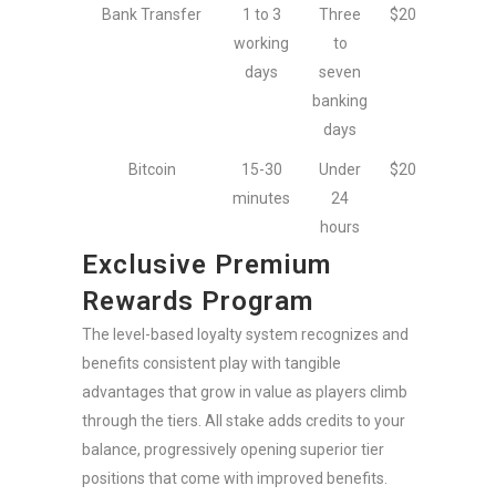
Bank Transfer
1 to 3
Three
$20
working
to
days
seven
banking
days
Bitcoin
15-30
Under
$20
minutes
24
hours
Exclusive Premium
Rewards Program
The level-based loyalty system recognizes and
benefits consistent play with tangible
advantages that grow in value as players climb
through the tiers. All stake adds credits to your
balance, progressively opening superior tier
positions that come with improved benefits.