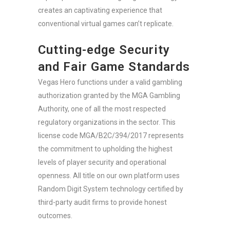
creates an captivating experience that
conventional virtual games can’t replicate.
Cutting-edge Security
and Fair Game Standards
Vegas Hero functions under a valid gambling
authorization granted by the MGA Gambling
Authority, one of all the most respected
regulatory organizations in the sector. This
license code MGA/B2C/394/2017 represents
the commitment to upholding the highest
levels of player security and operational
openness. All title on our own platform uses
Random Digit System technology certified by
third-party audit firms to provide honest
outcomes.