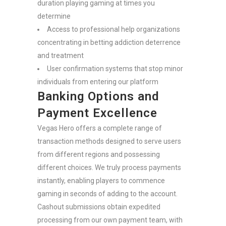
duration playing gaming at times you
determine
Access to professional help organizations
concentrating in betting addiction deterrence
and treatment
User confirmation systems that stop minor
individuals from entering our platform
Banking Options and
Payment Excellence
Vegas Hero offers a complete range of
transaction methods designed to serve users
from different regions and possessing
different choices. We truly process payments
instantly, enabling players to commence
gaming in seconds of adding to the account.
Cashout submissions obtain expedited
processing from our own payment team, with