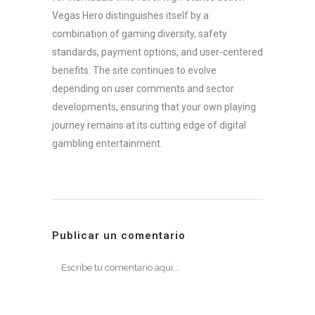
Vegas Hero distinguishes itself by a
combination of gaming diversity, safety
standards, payment options, and user-centered
benefits. The site continues to evolve
depending on user comments and sector
developments, ensuring that your own playing
journey remains at its cutting edge of digital
gambling entertainment.
Publicar un comentario