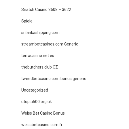
Snatch Casino 3608 – 3622
Spiele
srilankashipping.com
streambetcasinos.com Generic
terracasino.net es
thebutchers.club CZ
tweedbetcasino.com bonus generic
Uncategorized
utopia500.org.uk
Weiss Bet Casino Bonus
weissbetcasino.com fr