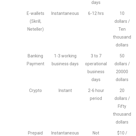
days
E-wallets
Instantaneous
6-12 hrs
10
(Skrill,
dollars /
Neteller)
Ten
thousand
dollars
Banking
1-3 working
3 to 7
50
Payment
business days
operational
dollars /
business
20000
days
dollars
Crypto
Instant
2-6 hour
20
period
dollars /
Fifty
thousand
dollars
Prepaid
Instantaneous
Not
$10 /