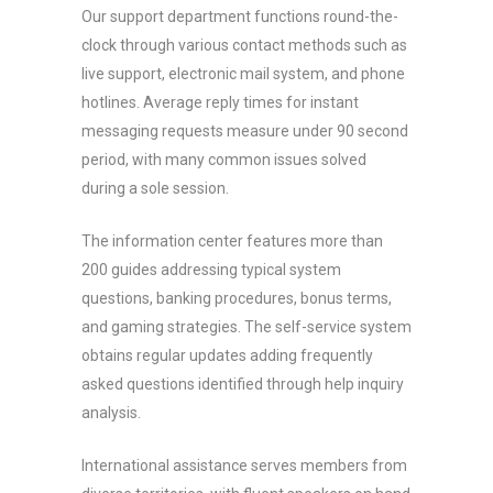
Our support department functions round-the-
clock through various contact methods such as
live support, electronic mail system, and phone
hotlines. Average reply times for instant
messaging requests measure under 90 second
period, with many common issues solved
during a sole session.
The information center features more than
200 guides addressing typical system
questions, banking procedures, bonus terms,
and gaming strategies. The self-service system
obtains regular updates adding frequently
asked questions identified through help inquiry
analysis.
International assistance serves members from