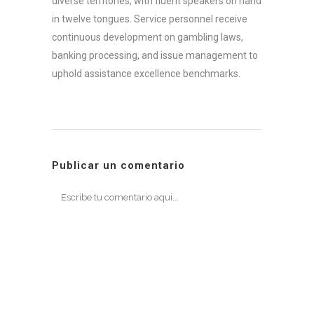
diverse territories, with fluent speakers on hand
in twelve tongues. Service personnel receive
continuous development on gambling laws,
banking processing, and issue management to
uphold assistance excellence benchmarks.
Publicar un comentario