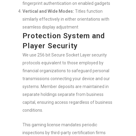
fingerprint authentication on enabled gadgets
Vertical and Wide Modes:
Titles function
similarly effectively in either orientations with
seamless display adjustment
Protection System and
Player Security
We use 256 bit Secure Socket Layer security
protocols equivalent to those employed by
financial organizations to safeguard personal
transmissions connecting your device and our
systems. Member deposits are maintained in
separate holdings separate from business
capital, ensuring access regardless of business
conditions.
This gaming license mandates periodic
inspections by third-party certification firms