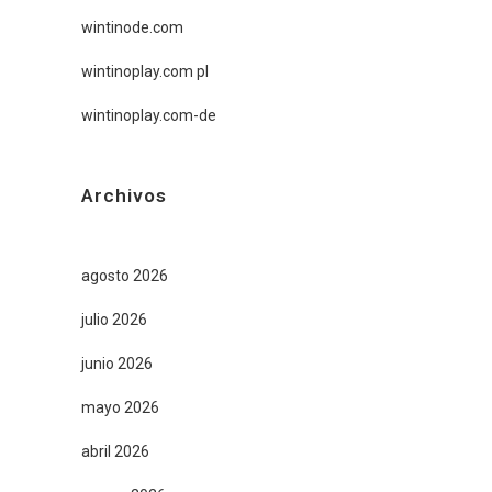
wintinode.com
wintinoplay.com pl
wintinoplay.com-de
Archivos
agosto 2026
julio 2026
junio 2026
mayo 2026
abril 2026