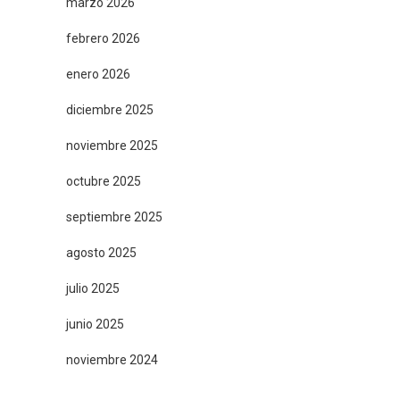
marzo 2026
febrero 2026
enero 2026
diciembre 2025
noviembre 2025
octubre 2025
septiembre 2025
agosto 2025
julio 2025
junio 2025
noviembre 2024