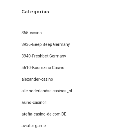
Categorías
365-casino
3936-Beep Beep Germany
3940-Freshbet Germany
5610-Boomzino Casino
alexander-casino
alle nederlandse casinos_nl
asino-casino1
atefia-casino-de.com DE
aviator game