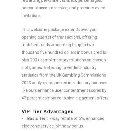
rewarding perks like cashback percentages,
personal account service, and premium event
invitations.
This welcome package extends over your
opening quartet of transactions, offering
matched funds amounting to up to two
thousand five hundred dollars in bonus credits
plus 200+ complimentary rotations on chosen
slot games. Referring to verified industry
statistics from the UK Gambling Commission’s
2023 analysis, organized introductory bonuses
like ours enhance user contentment scores by
43 percent compared to single-payment offers.
VIP Tier Advantages
Basic Tier:
7-day rebate of 5%, enhanced
electronic service, birthday bonus