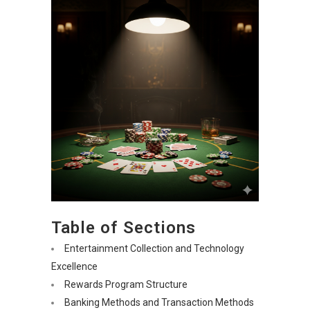
Table of Sections
Entertainment Collection and Technology
Excellence
Rewards Program Structure
Banking Methods and Transaction Methods