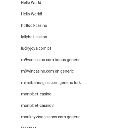
Hello World
Hello World!
hotloot-casino
lollybet-casino
luckyjoya.com pt
m9wincasino.com bonus generic
m9wincasino.com en generic
milanbahis-giris.com generic turk
monixbet-casino
monixbet-casino3
monkeyzinocasinos.com generic