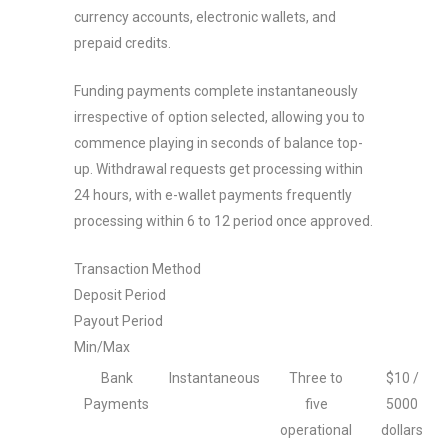
currency accounts, electronic wallets, and
prepaid credits.
Funding payments complete instantaneously
irrespective of option selected, allowing you to
commence playing in seconds of balance top-
up. Withdrawal requests get processing within
24 hours, with e-wallet payments frequently
processing within 6 to 12 period once approved.
Transaction Method
Deposit Period
Payout Period
Min/Max
Bank
Instantaneous
Three to
$10 /
Payments
five
5000
operational
dollars