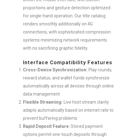
proportions and gesture detection optimized
for single-hand operation. Our title catalog
renders smoothly additionally on 4G
connections, with sophisticated compression
systems minimizing network requirements
with no sacrificing graphic fidelity.
Interface Compatibility Features
Cross-Device Synchronization:
Play rounds,
reward status, and wallet funds synchronize
automatically across all devices through online
data management
Flexible Streaming:
Live host stream clarity
adapts automatically based on internet rate to
prevent buffering problems
Rapid Deposit Feature:
Stored payment
options permit one-touch deposits through