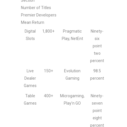
Section
Number of Titles
Premier Developers
Mean Return
Digital
1,800+
Pragmatic
Ninety-
Slots
Play, NetEnt
six
point
two
percent
Live
150+
Evolution
98.5
Dealer
Gaming
percent
Games
Table
400+
Microgaming,
Ninety-
Games
Play’n GO
seven
point
eight
percent