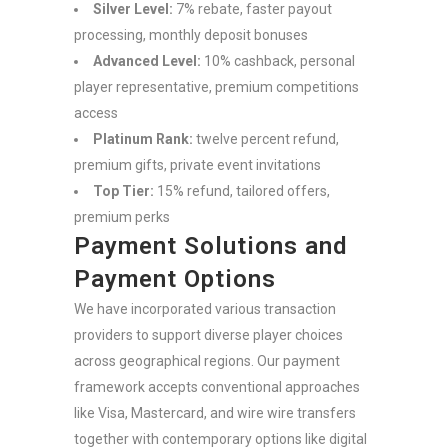
Silver Level:
7% rebate, faster payout
processing, monthly deposit bonuses
Advanced Level:
10% cashback, personal
player representative, premium competitions
access
Platinum Rank:
twelve percent refund,
premium gifts, private event invitations
Top Tier:
15% refund, tailored offers,
premium perks
Payment Solutions and
Payment Options
We have incorporated various transaction
providers to support diverse player choices
across geographical regions. Our payment
framework accepts conventional approaches
like Visa, Mastercard, and wire wire transfers
together with contemporary options like digital