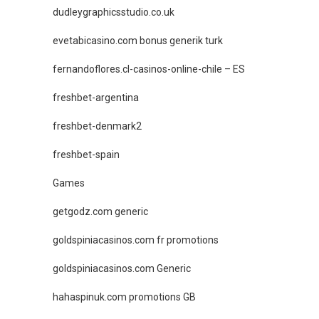
dudleygraphicsstudio.co.uk
evetabicasino.com bonus generik turk
fernandoflores.cl-casinos-online-chile – ES
freshbet-argentina
freshbet-denmark2
freshbet-spain
Games
getgodz.com generic
goldspiniacasinos.com fr promotions
goldspiniacasinos.com Generic
hahaspinuk.com promotions GB