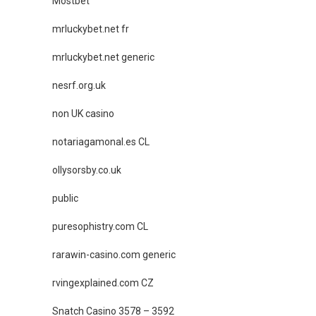
Mostbet
mrluckybet.net fr
mrluckybet.net generic
nesrf.org.uk
non UK casino
notariagamonal.es CL
ollysorsby.co.uk
public
puresophistry.com CL
rarawin-casino.com generic
rvingexplained.com CZ
Snatch Casino 3578 – 3592