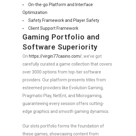
On-the-go Platform and Interface
Optimization
Safety Framework and Player Safety
Client Support Framework
Gaming Portfolio and
Software Superiority
On
https://virgin77casino.com/
, we’ve got
carefully curated a game collection that covers
over 3000 options from top-tier software
providers. Our platform presents titles from
esteemed providers like Evolution Gaming,
Pragmatic Play, NetEnt, and Microgaming,
guaranteeing every session offers cutting-
edge graphics and smooth gaming dynamics.
Our slots portfolio forms the foundation of
these games, showcasing content from