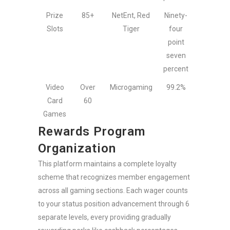
Prize
85+
NetEnt, Red
Ninety-
Slots
Tiger
four
point
seven
percent
Video
Over
Microgaming
99.2%
Card
60
Games
Rewards Program
Organization
This platform maintains a complete loyalty
scheme that recognizes member engagement
across all gaming sections. Each wager counts
to your status position advancement through 6
separate levels, every providing gradually