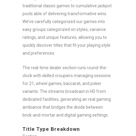
traditional classic games to cumulative jackpot
pools able of delivering transformative wins.
We’ve carefully categorized our games into
easy groups categorized on styles, variance
ratings, and unique features, allowing you to
quickly discover titles that fit your playing style
and preferences.
The real-time dealer section runs round-the-
clock with skilled croupiers managing sessions
for 21, wheel games, baccarat, and poker
variants. The streams broadcast in HD from
dedicated facilities, generating an real gaming
ambiance that bridges the divide between
brick-and-mortar and digital gaming settings.
Title Type Breakdown