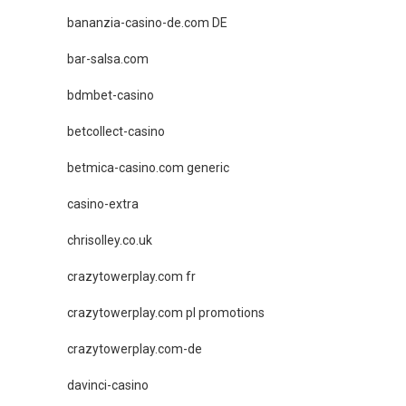
bananzia-casino-de.com DE
bar-salsa.com
bdmbet-casino
betcollect-casino
betmica-casino.com generic
casino-extra
chrisolley.co.uk
crazytowerplay.com fr
crazytowerplay.com pl promotions
crazytowerplay.com-de
davinci-casino