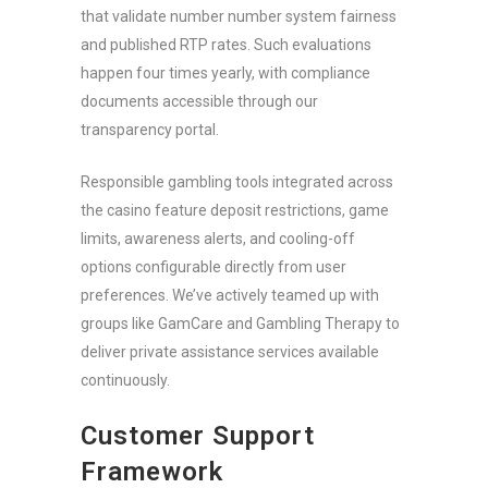
that validate number number system fairness
and published RTP rates. Such evaluations
happen four times yearly, with compliance
documents accessible through our
transparency portal.
Responsible gambling tools integrated across
the casino feature deposit restrictions, game
limits, awareness alerts, and cooling-off
options configurable directly from user
preferences. We’ve actively teamed up with
groups like GamCare and Gambling Therapy to
deliver private assistance services available
continuously.
Customer Support
Framework