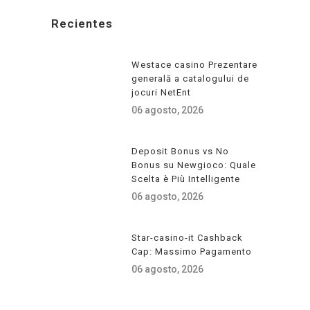
Recientes
Westace casino Prezentare
generală a catalogului de
jocuri NetEnt
06 agosto, 2026
Deposit Bonus vs No
Bonus su Newgioco: Quale
Scelta è Più Intelligente
06 agosto, 2026
Star-casino-it Cashback
Cap: Massimo Pagamento
06 agosto, 2026