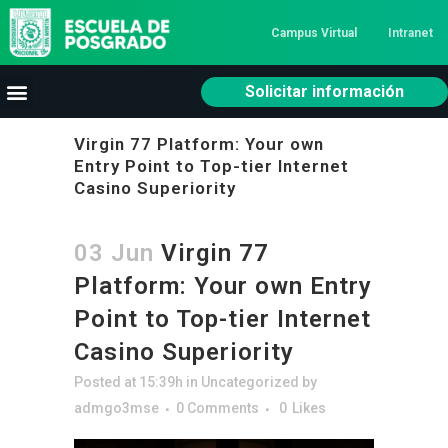
Campus Virtual
Intranet
Solicitar información
Virgin 77 Platform: Your own
Entry Point to Top-tier Internet
Casino Superiority
03 Jun
Virgin 77
Platform: Your own Entry
Point to Top-tier Internet
Casino Superiority
Posted at 15:39h
in
Uncategorized
by
admgo3mse
0 Comments
0
Likes