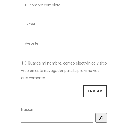
Guarde mi nombre, correo electrónico y sitio
web en este navegador para la próxima vez
que comente.
Buscar