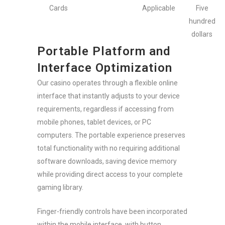
Cards
Applicable
Five
hundred
dollars
Portable Platform and
Interface Optimization
Our casino operates through a flexible online
interface that instantly adjusts to your device
requirements, regardless if accessing from
mobile phones, tablet devices, or PC
computers. The portable experience preserves
total functionality with no requiring additional
software downloads, saving device memory
while providing direct access to your complete
gaming library.
Finger-friendly controls have been incorporated
within the mobile interface, with button