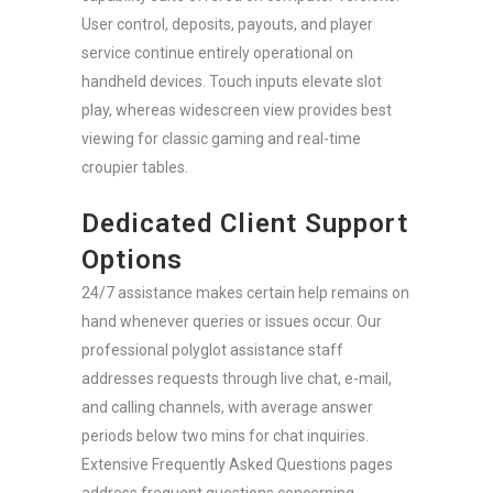
User control, deposits, payouts, and player
service continue entirely operational on
handheld devices. Touch inputs elevate slot
play, whereas widescreen view provides best
viewing for classic gaming and real-time
croupier tables.
Dedicated Client Support
Options
24/7 assistance makes certain help remains on
hand whenever queries or issues occur. Our
professional polyglot assistance staff
addresses requests through live chat, e-mail,
and calling channels, with average answer
periods below two mins for chat inquiries.
Extensive Frequently Asked Questions pages