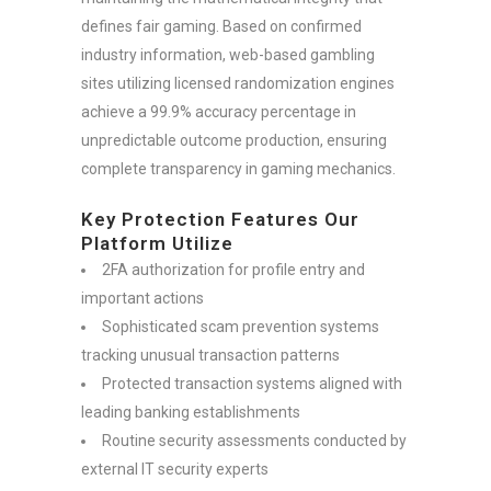
defines fair gaming. Based on confirmed
industry information, web-based gambling
sites utilizing licensed randomization engines
achieve a 99.9% accuracy percentage in
unpredictable outcome production, ensuring
complete transparency in gaming mechanics.
Key Protection Features Our
Platform Utilize
2FA authorization for profile entry and
important actions
Sophisticated scam prevention systems
tracking unusual transaction patterns
Protected transaction systems aligned with
leading banking establishments
Routine security assessments conducted by
external IT security experts