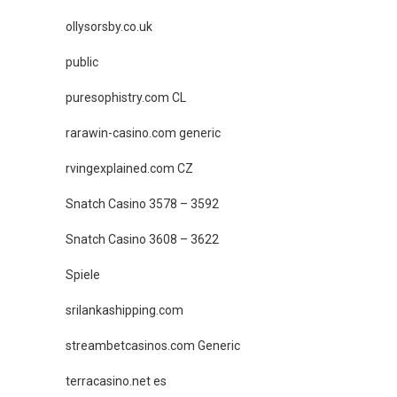
ollysorsby.co.uk
public
puresophistry.com CL
rarawin-casino.com generic
rvingexplained.com CZ
Snatch Casino 3578 – 3592
Snatch Casino 3608 – 3622
Spiele
srilankashipping.com
streambetcasinos.com Generic
terracasino.net es