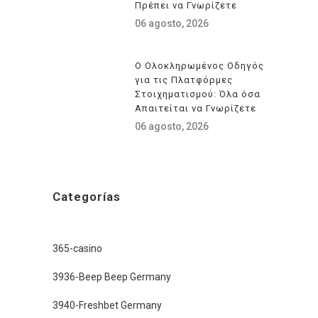
Πρέπει να Γνωρίζετε
06 agosto, 2026
Ο Ολοκληρωμένος Οδηγός
για τις Πλατφόρμες
Στοιχηματισμού: Όλα όσα
Απαιτείται να Γνωρίζετε
06 agosto, 2026
Categorías
365-casino
3936-Beep Beep Germany
3940-Freshbet Germany