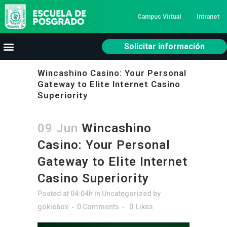
Campus Virtual
Intranet
Solicitar información
Wincashino Casino: Your Personal
Gateway to Elite Internet Casino
Superiority
09 Jun
Wincashino
Casino: Your Personal
Gateway to Elite Internet
Casino Superiority
Posted at 04:04h
in
Uncategorized
by
gokiebox
0 Comments
0
Likes