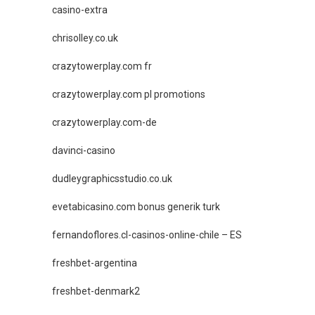
casino-extra
chrisolley.co.uk
crazytowerplay.com fr
crazytowerplay.com pl promotions
crazytowerplay.com-de
davinci-casino
dudleygraphicsstudio.co.uk
evetabicasino.com bonus generik turk
fernandoflores.cl-casinos-online-chile – ES
freshbet-argentina
freshbet-denmark2