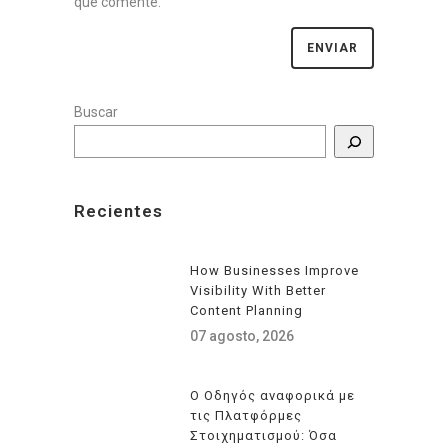
que comente.
Buscar
Recientes
How Businesses Improve
Visibility With Better
Content Planning
07 agosto, 2026
Ο Οδηγός αναφορικά με
τις Πλατφόρμες
Στοιχηματισμού: Όσα