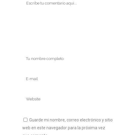
Guarde mi nombre, correo electrónico y sitio
web en este navegador para la próxima vez