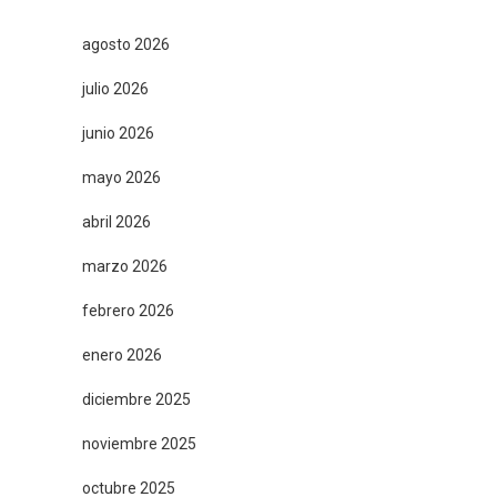
agosto 2026
julio 2026
junio 2026
mayo 2026
abril 2026
marzo 2026
febrero 2026
enero 2026
diciembre 2025
noviembre 2025
octubre 2025