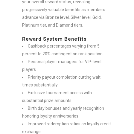
your overall reward status, revealing
progressively valuable benefits as members
advance via Bronze level, Silver level, Gold,
Platinum tier, and Diamond tiers.
Reward System Benefits
Cashback percentages varying from 5
percent to 20% contingent on rank position
Personal player managers for VIP-level
players
Priority payout completion cutting wait
times substantially
Exclusive tournament access with
substantial prize amounts
Birth day bonuses and yearly recognition
honoring loyalty anniversaries
Improved redemption ratios on loyalty credit
exchange