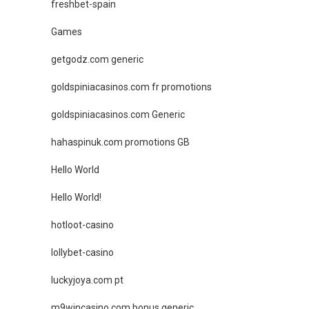
freshbet-spain
Games
getgodz.com generic
goldspiniacasinos.com fr promotions
goldspiniacasinos.com Generic
hahaspinuk.com promotions GB
Hello World
Hello World!
hotloot-casino
lollybet-casino
luckyjoya.com pt
m9wincasino.com bonus generic