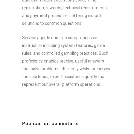
address frequent questions concerning
registration, rewards, technical requirements,
and payment procedures, offering instant
solutions to common questions.
Service agents undergo comprehensive
instruction including system features, game
rules, and controlled gambling practices. Such
proficiency enables precise, useful answers
that solve problems efficiently whilst preserving
the courteous, expert assistance quality that
represent our overall platform operations.
Publicar un comentario