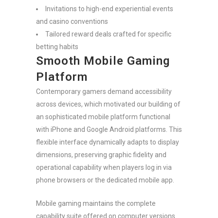
Invitations to high-end experiential events
and casino conventions
Tailored reward deals crafted for specific
betting habits
Smooth Mobile Gaming
Platform
Contemporary gamers demand accessibility
across devices, which motivated our building of
an sophisticated mobile platform functional
with iPhone and Google Android platforms. This
flexible interface dynamically adapts to display
dimensions, preserving graphic fidelity and
operational capability when players log in via
phone browsers or the dedicated mobile app.
Mobile gaming maintains the complete
capability suite offered on computer versions.