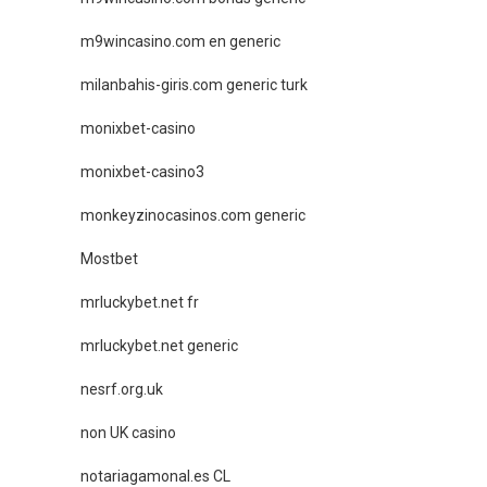
m9wincasino.com en generic
milanbahis-giris.com generic turk
monixbet-casino
monixbet-casino3
monkeyzinocasinos.com generic
Mostbet
mrluckybet.net fr
mrluckybet.net generic
nesrf.org.uk
non UK casino
notariagamonal.es CL