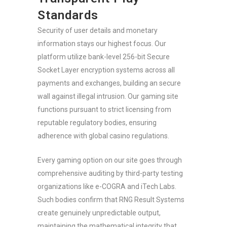
Standards
Security of user details and monetary
information stays our highest focus. Our
platform utilize bank-level 256-bit Secure
Socket Layer encryption systems across all
payments and exchanges, building an secure
wall against illegal intrusion. Our gaming site
functions pursuant to strict licensing from
reputable regulatory bodies, ensuring
adherence with global casino regulations.
Every gaming option on our site goes through
comprehensive auditing by third-party testing
organizations like e-COGRA and iTech Labs.
Such bodies confirm that RNG Result Systems
create genuinely unpredictable output,
maintaining the mathematical integrity that