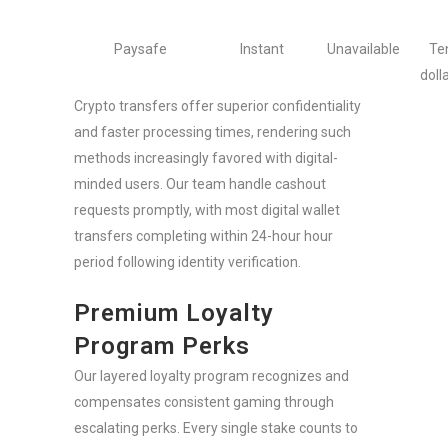
Paysafe
Instant
Unavailable
Te
doll
Crypto transfers offer superior confidentiality
and faster processing times, rendering such
methods increasingly favored with digital-
minded users. Our team handle cashout
requests promptly, with most digital wallet
transfers completing within 24-hour hour
period following identity verification.
Premium Loyalty
Program Perks
Our layered loyalty program recognizes and
compensates consistent gaming through
escalating perks. Every single stake counts to