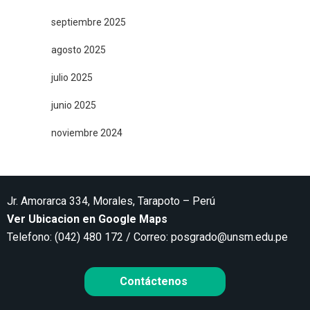
septiembre 2025
agosto 2025
julio 2025
junio 2025
noviembre 2024
Jr. Amorarca 334, Morales, Tarapoto – Perú
Ver Ubicacion en Google Maps
Telefono: (042) 480 172 / Correo:
posgrado@unsm.edu.pe
Contáctenos