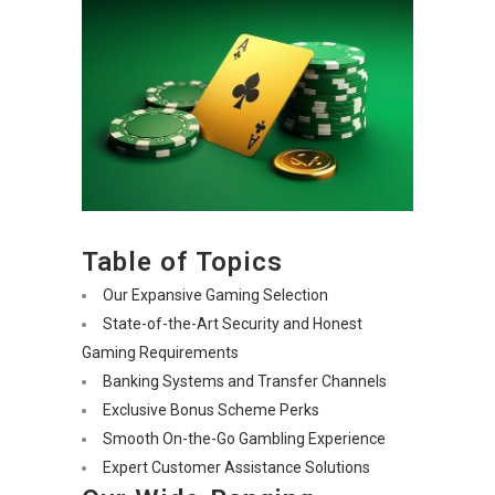
Table of Topics
Our Expansive Gaming Selection
State-of-the-Art Security and Honest
Gaming Requirements
Banking Systems and Transfer Channels
Exclusive Bonus Scheme Perks
Smooth On-the-Go Gambling Experience
Expert Customer Assistance Solutions