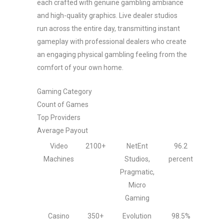
each crafted with genuine gambling ambiance
and high-quality graphics. Live dealer studios
run across the entire day, transmitting instant
gameplay with professional dealers who create
an engaging physical gambling feeling from the
comfort of your own home.
Gaming Category
Count of Games
Top Providers
Average Payout
Video
2100+
NetEnt
96.2
Machines
Studios,
percent
Pragmatic,
Micro
Gaming
Casino
350+
Evolution
98.5%