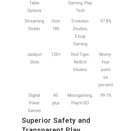
Table
Gaming, Play
Options
Tech
Streaming
Over
Evolution
97.8%
Dealer
180
Studios,
Ezugi
Gaming
Jackpot
120+
Red Tiger,
Ninety-
Slots
NetEnt
four
Studios
point
six
percent
Digital
85
Microgaming,
99.1%
Poker
plus
Play’n GO
Games
Superior Safety and
Transparent Play