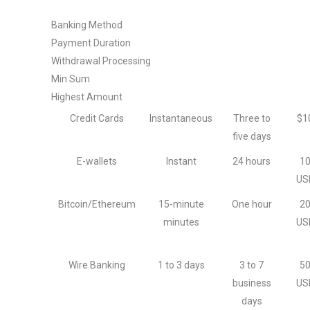
Banking Method
Payment Duration
Withdrawal Processing
Min Sum
Highest Amount
Credit Cards
Instantaneous
Three to
$1
five days
E-wallets
Instant
24 hours
1
US
Bitcoin/Ethereum
15-minute
One hour
2
minutes
US
Wire Banking
1 to 3 days
3 to 7
5
business
US
days