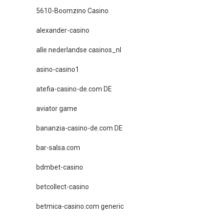
5610-Boomzino Casino
alexander-casino
alle nederlandse casinos_nl
asino-casino1
atefia-casino-de.com DE
aviator game
bananzia-casino-de.com DE
bar-salsa.com
bdmbet-casino
betcollect-casino
betmica-casino.com generic