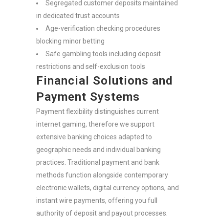
Segregated customer deposits maintained
in dedicated trust accounts
Age-verification checking procedures
blocking minor betting
Safe gambling tools including deposit
restrictions and self-exclusion tools
Financial Solutions and
Payment Systems
Payment flexibility distinguishes current
internet gaming, therefore we support
extensive banking choices adapted to
geographic needs and individual banking
practices. Traditional payment and bank
methods function alongside contemporary
electronic wallets, digital currency options, and
instant wire payments, offering you full
authority of deposit and payout processes.