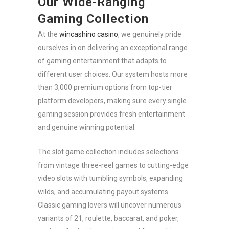
Our Wide-Ranging
Gaming Collection
At the
wincashino casino
, we genuinely pride
ourselves in on delivering an exceptional range
of gaming entertainment that adapts to
different user choices. Our system hosts more
than 3,000 premium options from top-tier
platform developers, making sure every single
gaming session provides fresh entertainment
and genuine winning potential.
The slot game collection includes selections
from vintage three-reel games to cutting-edge
video slots with tumbling symbols, expanding
wilds, and accumulating payout systems.
Classic gaming lovers will uncover numerous
variants of 21, roulette, baccarat, and poker,