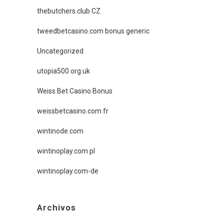
thebutchers.club CZ
tweedbetcasino.com bonus generic
Uncategorized
utopia500.org.uk
Weiss Bet Casino Bonus
weissbetcasino.com fr
wintinode.com
wintinoplay.com pl
wintinoplay.com-de
Archivos