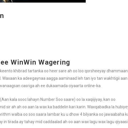
an
 ee WinWin Wagering
 keento khibrad tartanka oo heer sare ah oo loo qorsheeyay dhammaan
il. Waxaan ka adeegaynaa aagga aaminaad leh tan iyo tan wakhtigii aan
wanaagsan casriga ah ee dukaamada ciyaarta online-ka.
n kala sooc lahayn Number Soo saare) oo la xaqiijiyay, kan oo
id sir ah ah oo aan la wax ka baddelin kari karin. Waxqabadka la hubiye
orithm walba oo soo saara lambar ku u dhow 4 bilyanka oo jawaabaha k
ay in tirada ay tahay mid caddaalad ah oo aan wax lagu wax lagu qiyaasi