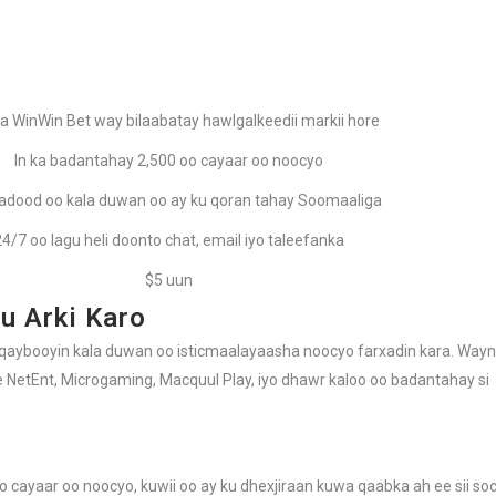
a WinWin Bet way bilaabatay hawlgalkeedii markii hore
In ka badantahay 2,500 oo cayaar oo noocyo
qadood oo kala duwan oo ay ku qoran tahay Soomaaliga
24/7 oo lagu heli doonto chat, email iyo taleefanka
$5 uun
u Arki Karo
aybooyin kala duwan oo isticmaalayaasha noocyo farxadin kara. Wayn
 NetEnt, Microgaming, Macquul Play, iyo dhawr kaloo oo badantahay si
 cayaar oo noocyo, kuwii oo ay ku dhexjiraan kuwa qaabka ah ee sii so