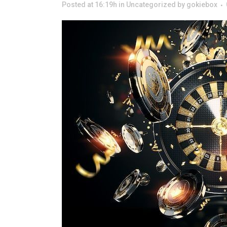
Posted at 16:19h
in
Uncategorized
by
gokiebox