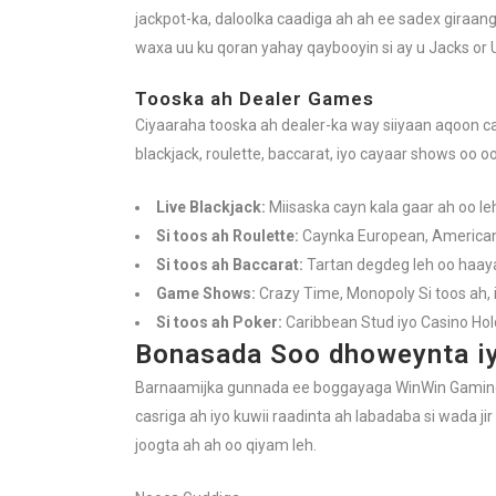
jackpot-ka, daloolka caadiga ah ah ee sadex giraang
waxa uu ku qoran yahay qaybooyin si ay u Jacks or 
Tooska ah Dealer Games
Ciyaaraha tooska ah dealer-ka way siiyaan aqoon ca
blackjack, roulette, baccarat, iyo cayaar shows oo
Live Blackjack:
Miisaska cayn kala gaar ah oo le
Si toos ah Roulette:
Caynka European, American,
Si toos ah Baccarat:
Tartan degdeg leh oo haay
Game Shows:
Crazy Time, Monopoly Si toos ah
Si toos ah Poker:
Caribbean Stud iyo Casino Ho
Bonasada Soo dhoweynta i
Barnaamijka gunnada ee boggayaga WinWin Gaming
casriga ah iyo kuwii raadinta ah labadaba si wada 
joogta ah ah oo qiyam leh.