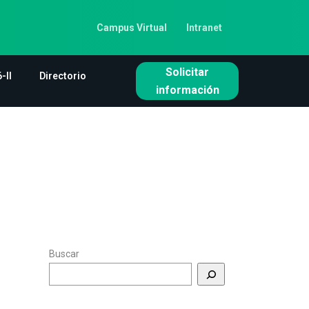
Campus Virtual
Intranet
Solicitar
-II
Directorio
información
Buscar