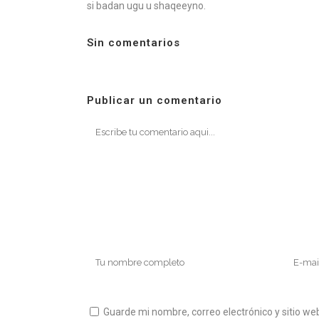
si badan ugu u shaqeeyno.
Sin comentarios
Publicar un comentario
Guarde mi nombre, correo electrónico y sitio w