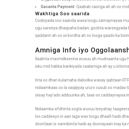
Gacanta Payment:
Qaabab casriga ah ah oo mob
Wakhtiga Soo saarida
Codsiyada soo saarida waxa loogu samaynayaa mud
ugu sareeya dhaqsaha badan, goobta wareegyada 
qaddarin ah oo sii kordha ah oo looga qaado ka bix
Amniga Info iyo Oggolaans
Ilaalinta macmiilkeenna wuxuu ah mudnaanta ugu ho
isku mid habka bankiyada caalamiga ah ay u isticma
Inta oo dhan kulamaha daloolka waxay qabtaan RTP
nidaamkaas oo la xaqiijiyay ururo cusub oo madax
siisay hay’ado adduunka ah, taas oo caddaynaysa in
Nidaamka xifdhinta xogta wuxuu leeyahay taageeraya
loo caddeeyo in aan laga wax loogu dhaafi hadii d
doontaan is-xannibinta hadii ay doonayaan inay ka