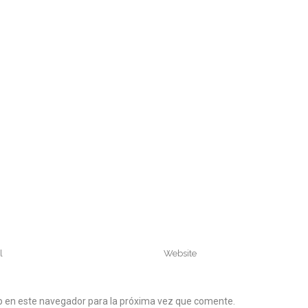
eb en este navegador para la próxima vez que comente.