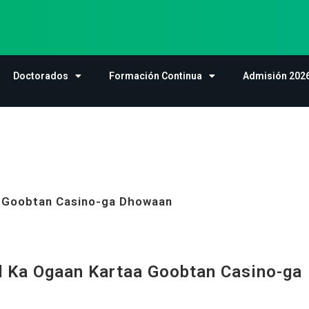
Doctorados
Formación Continua
Admisión 2026
a Goobtan Casino-ga Dhowaan
 Ka Ogaan Kartaa Goobtan Casino-ga