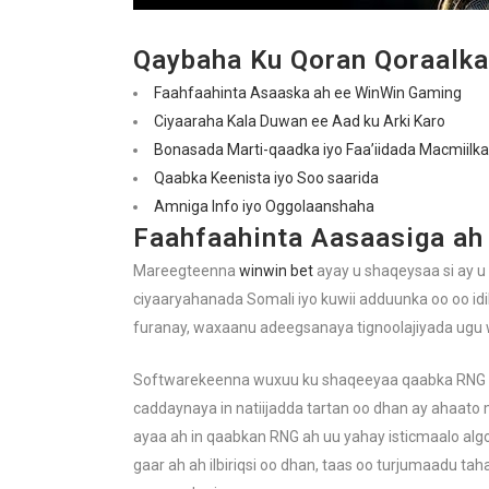
Qaybaha Ku Qoran Qoraalk
Faahfaahinta Asaaska ah ee WinWin Gaming
Ciyaaraha Kala Duwan ee Aad ku Arki Karo
Bonasada Marti-qaadka iyo Faa’iidada Macmiilka
Qaabka Keenista iyo Soo saarida
Amniga Info iyo Oggolaanshaha
Faahfaahinta Aasaasiga ah
Mareegteenna
winwin bet
ayay u shaqeysaa si ay u
ciyaaryahanada Somali iyo kuwii adduunka oo oo id
furanay, waxaanu adeegsanaya tignoolajiyada ugu 
Softwarekeenna wuxuu ku shaqeeyaa qaabka RNG (Aa
caddaynaya in natiijadda tartan oo dhan ay ahaato m
ayaa ah in qaabkan RNG ah uu yahay isticmaalo alg
gaar ah ah ilbiriqsi oo dhan, taas oo turjumaadu tah