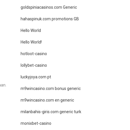
goldspiniacasinos.com Generic
hahaspinuk.com promotions GB
Hello World
Hello World!
hotloot-casino
lollybet-casino
luckyjoya.com pt
aan.
m9wincasino.com bonus generic
m9wincasino.com en generic
milanbahis-giris.com generic turk
monixbet-casino