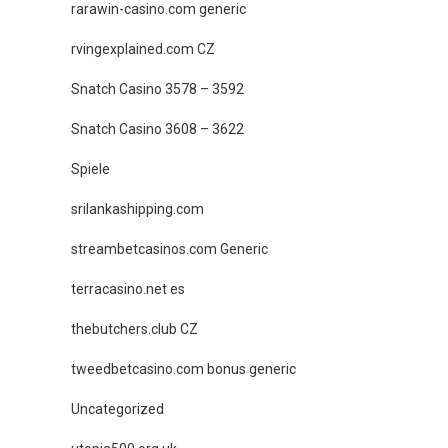
rarawin-casino.com generic
rvingexplained.com CZ
Snatch Casino 3578 – 3592
Snatch Casino 3608 – 3622
Spiele
srilankashipping.com
streambetcasinos.com Generic
terracasino.net es
thebutchers.club CZ
tweedbetcasino.com bonus generic
Uncategorized