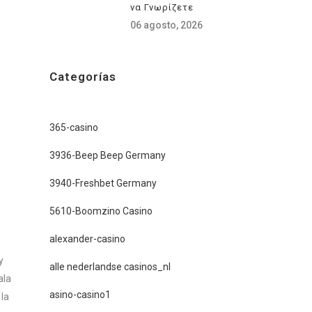
να Γνωρίζετε
06 agosto, 2026
Categorías
365-casino
3936-Beep Beep Germany
3940-Freshbet Germany
5610-Boomzino Casino
alexander-casino
y
alle nederlandse casinos_nl
ala
asino-casino1
 la