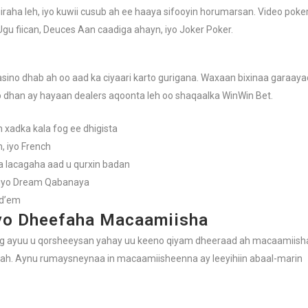
iraha leh, iyo kuwii cusub ah ee haaya sifooyin horumarsan. Video poke
Ugu fiican, Deuces Aan caadiga ahayn, iyo Joker Poker.
sino dhab ah oo aad ka ciyaari karto gurigana. Waxaan bixinaa garaay
 oo dhan ay hayaan dealers aqoonta leh oo shaqaalka WinWin Bet.
h xadka kala fog ee dhigista
 iyo French
a lacagaha aad u qurxin badan
, iyo Dream Qabanaya
ld’em
yo Dheefaha Macaamiisha
 ayuu u qorsheeysan yahay uu keeno qiyam dheeraad ah macaamiish
jir ah. Aynu rumaysneynaa in macaamiisheenna ay leeyihiin abaal-marin