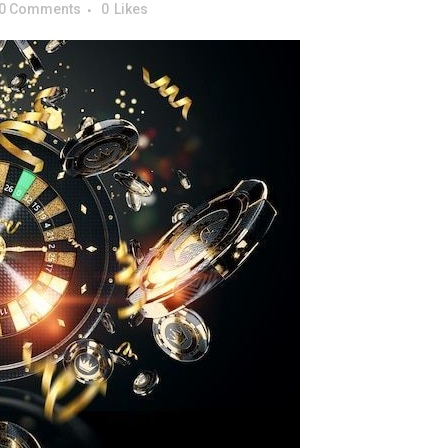
0 Comments
0
Likes