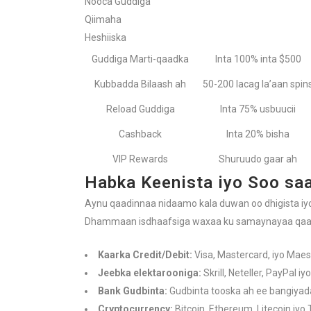
Nooca Guddiga
Qiimaha
Heshiiska
Guddiga Marti-qaadka
Inta 100% inta $500
Kubbadda Bilaash ah
50-200 lacag la’aan spin
Reload Guddiga
Inta 75% usbuucii
Cashback
Inta 20% bisha
VIP Rewards
Shuruudo gaar ah
Habka Keenista iyo Soo saa
Aynu qaadinnaa nidaamo kala duwan oo dhigista iyo 
Dhammaan isdhaafsiga waxaa ku samaynayaa qaab 
Kaarka Credit/Debit:
Visa, Mastercard, iyo Maes
Jeebka elektarooniga:
Skrill, Neteller, PayPal i
Bank Gudbinta:
Gudbinta tooska ah ee bangiyad
Cryptocurrency:
Bitcoin, Ethereum, Litecoin i