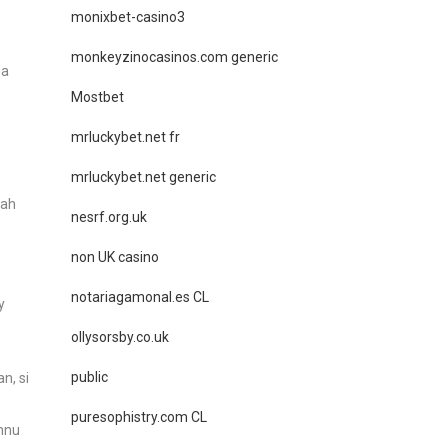
monixbet-casino3
monkeyzinocasinos.com generic
ha
Mostbet
mrluckybet.net fr
mrluckybet.net generic
 ah
nesrf.org.uk
non UK casino
notariagamonal.es CL
y
ollysorsby.co.uk
public
n, si
puresophistry.com CL
annu