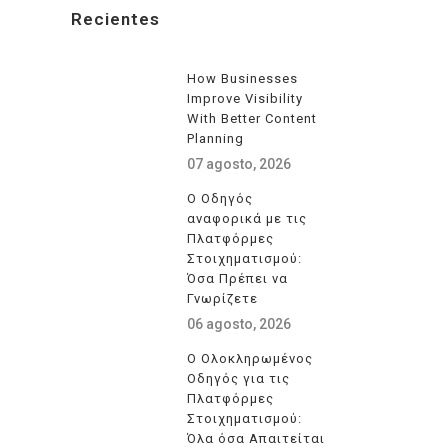
Recientes
How Businesses
Improve Visibility
With Better Content
Planning
07 agosto, 2026
Ο Οδηγός
αναφορικά με τις
Πλατφόρμες
Στοιχηματισμού:
Όσα Πρέπει να
Γνωρίζετε
06 agosto, 2026
Ο Ολοκληρωμένος
Οδηγός για τις
Πλατφόρμες
Στοιχηματισμού:
Όλα όσα Απαιτείται