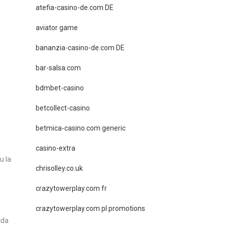
atefia-casino-de.com DE
aviator game
bananzia-casino-de.com DE
bar-salsa.com
bdmbet-casino
betcollect-casino
betmica-casino.com generic
casino-extra
u la
chrisolley.co.uk
crazytowerplay.com fr
crazytowerplay.com pl promotions
cda