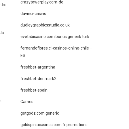
crazytowerplay.com-de
r-ku
davinci-casino
dudleygraphicsstudio.co.uk
ada
evetabicasino.com bonus generik turk
fernandoflores.cl-casinos-online-chile –
ES
freshbet-argentina
freshbet-denmark2
freshbet-spain
a
Games
getgodz.com generic
goldspiniacasinos.com fr promotions