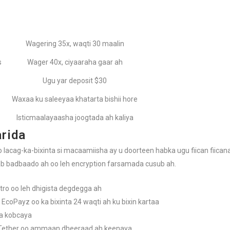
Wagering 35x, waqti 30 maalin
s
Wager 40x, ciyaaraha gaar ah
Ugu yar deposit $30
Waxaa ku saleeyaa khatarta bishii hore
Isticmaalayaasha joogtada ah kaliya
rida
lacag-ka-bixinta si macaamiisha ay u doorteen habka ugu fiican fiican
badbaado ah oo leh encryption farsamada cusub ah.
tro oo leh dhigista degdegga ah
yo EcoPayz oo ka bixinta 24 waqti ah ku bixin kartaa
a kobcaya
yo Tether oo ammaan dheeraad ah keenaya