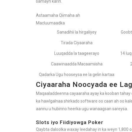
samayn karin.
Astaamaha Qiimaha ah
Macluumaadka
Sanadihii la hirgaliyey
Goobt
Tirada Ciyaaraha
Luuqadda la taageerayo
14 lu
Caawinaadda Macaamiisha
Qadarka Ugu hooseysa ee la gelin kartaa
Ciyaaraha Noocyada ee Lag
Maqaaladdeenna cayaaraha ayay ka kooban tahay q
ka hawlgalnaa shirkado software oo caan ah oo kale
aannu u hubinno heerka ugu wanaagsan sareysa.
Slots iyo Fiidiyowga Poker
Qaybta daloolka waxay leedahay in ka weyn 1,800 oo