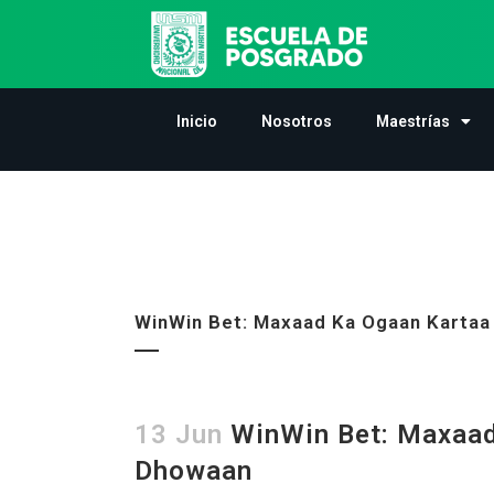
Inicio
Nosotros
Maestrías
WinWin Bet: Maxaad Ka Ogaan Karta
13 Jun
WinWin Bet: Maxaad
Dhowaan