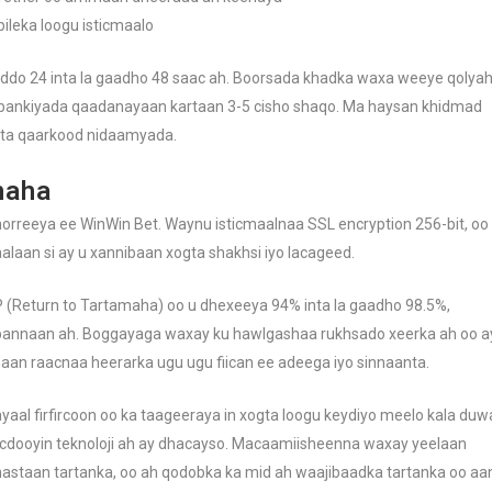
ileka loogu isticmaalo
do 24 inta la gaadho 48 saac ah. Boorsada khadka waxa weeye qolya
bankiyada qaadanayaan kartaan 3-5 cisho shaqo. Ma haysan khidmad
inta qaarkood nidaamyada.
haha
rreeya ee WinWin Bet. Waynu isticmaalnaa SSL encryption 256-bit, oo
alaan si ay u xannibaan xogta shakhsi iyo lacageed.
 (Return to Tartamaha) oo u dhexeeya 94% inta la gaadho 98.5%,
-bannaan ah. Boggayaga waxay ku hawlgashaa rukhsado xeerka ah oo a
aan raacnaa heerarka ugu ugu fiican ee adeega iyo sinnaanta.
al firfircoon oo ka taageeraya in xogta loogu keydiyo meelo kala duwa
hacdooyin teknoloji ah ay dhacayso. Macaamiisheenna waxay yeelaan
 nastaan tartanka, oo ah qodobka ka mid ah waajibaadka tartanka oo a