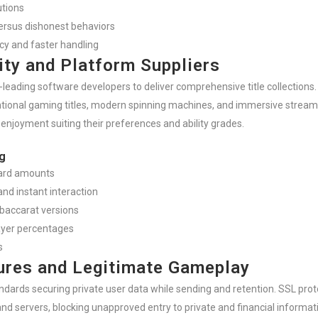
utions
ersus dishonest behaviors
acy and faster handling
ity and Platform Suppliers
-leading software developers to deliver comprehensive title collections.
tional gaming titles, modern spinning machines, and immersive stream
 enjoyment suiting their preferences and ability grades.
g
ward amounts
nd instant interaction
 baccarat versions
ayer percentages
s
res and Legitimate Gameplay
tandards securing private user data while sending and retention. SSL pro
 servers, blocking unapproved entry to private and financial informat