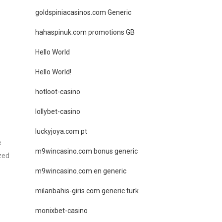
goldspiniacasinos.com Generic
hahaspinuk.com promotions GB
Hello World
Hello World!
hotloot-casino
lollybet-casino
luckyjoya.com pt
e
m9wincasino.com bonus generic
ized
m9wincasino.com en generic
milanbahis-giris.com generic turk
monixbet-casino