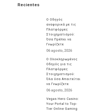
Recientes
Ο Οδηγός
αναφορικά με τις
Πλατφόρμες
Στοιχηματισμού:
Όσα Πρέπει να
Γνωρίζετε
06 agosto, 2026
Ο Ολοκληρωμένος
Οδηγός για τις
Πλατφόρμες
Στοιχηματισμού:
Όλα όσα Απαιτείται
να Γνωρίζετε
06 agosto, 2026
Vegas Hero Casino:
Your Portal to Top-
Tier Online Gaming