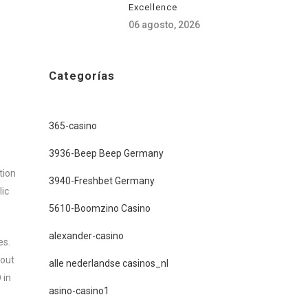
Excellence
06 agosto, 2026
Categorías
365-casino
3936-Beep Beep Germany
tion
3940-Freshbet Germany
lic
5610-Boomzino Casino
alexander-casino
es.
yout
alle nederlandse casinos_nl
 in
asino-casino1