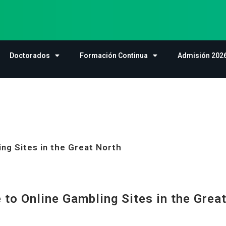
Doctorados
Formación Continua
Admisión 2026
ng Sites in the Great North
to Online Gambling Sites in the Grea