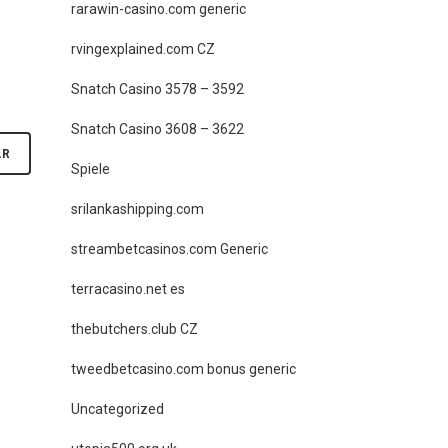
rarawin-casino.com generic
rvingexplained.com CZ
Snatch Casino 3578 – 3592
Snatch Casino 3608 – 3622
Spiele
srilankashipping.com
streambetcasinos.com Generic
terracasino.net es
thebutchers.club CZ
tweedbetcasino.com bonus generic
Uncategorized