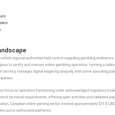
sers
iders
y
andscape
 which regional authorities hold control regarding gambling endeavors
egions to certify and oversee online gambling operators, forming a collec
h territory manages digital wagering uniquely, with some operating pub
mpanies.
must focus on operators functioning under acknowledged regulatory bodi
trict territorial requirements, offering open activities and validated pa
mation, Canadian online gaming sector created approximately $31 B CAD
ers put in authorized platforms.