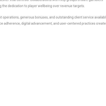
 the dedication to player wellbeing over revenue targets.
ent operations, generous bonuses, and outstanding client service availab
ce adherence, digital advancement, and user-centered practices create