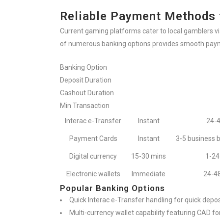
Reliable Payment Methods 
Current gaming platforms cater to local gamblers vi
of numerous banking options provides smooth paym
Banking Option
Deposit Duration
Cashout Duration
Min Transaction
Interac e-Transfer
Instant
24-4
Payment Cards
Instant
3-5 business 
Digital currency
15-30 mins
1-24
Electronic wallets
Immediate
24-48
Popular Banking Options
Quick Interac e-Transfer handling for quick depo
Multi-currency wallet capability featuring CAD