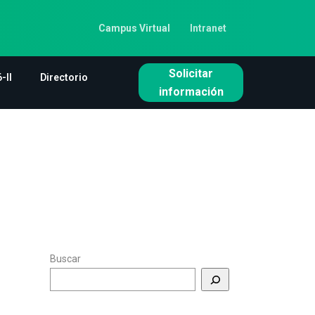
Campus Virtual
Intranet
Solicitar
-II
Directorio
información
Buscar
t