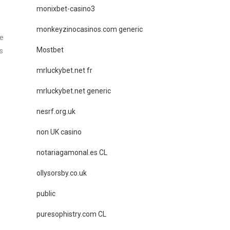
monixbet-casino3
monkeyzinocasinos.com generic
le
Mostbet
s
mrluckybet.net fr
mrluckybet.net generic
nesrf.org.uk
non UK casino
notariagamonal.es CL
ollysorsby.co.uk
public
puresophistry.com CL