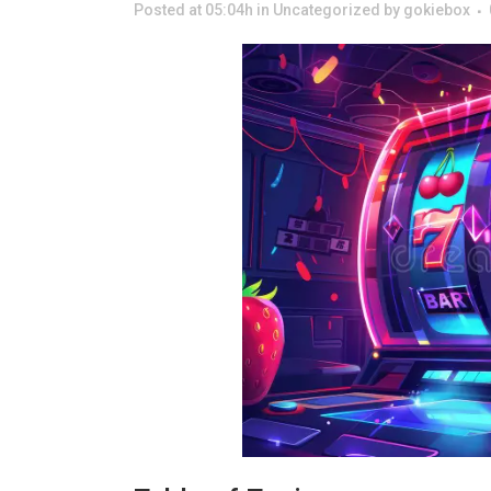
Posted at 05:04h
in
Uncategorized
by
gokiebox