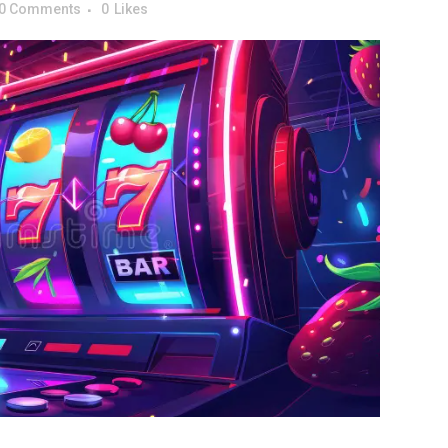
0 Comments
0
Likes