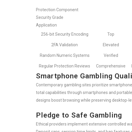
Protection Component
Security Grade
Application
256-bit Security Encoding
Top
2FA Validation
Elevated
Random Numeric Systems
Verified
Regular Protection Reviews
Comprehensive
Smartphone Gambling Quali
Contemporary gambling sites prioritize smartphone
total capabilities through smartphones and portable
designs boost browsing while preserving desktop-lev
Pledge to Safe Gambling
Ethical providers implement extensive controlled wa
Deposit caps, session time limits, and ban features 