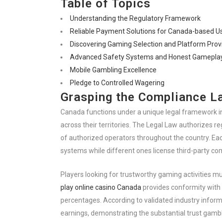
Table of Topics
Understanding the Regulatory Framework
Reliable Payment Solutions for Canada-based U
Discovering Gaming Selection and Platform Prov
Advanced Safety Systems and Honest Gamepla
Mobile Gambling Excellence
Pledge to Controlled Wagering
Grasping the Compliance L
Canada functions under a unique legal framework in
across their territories. The Legal Law authorizes r
of authorized operators throughout the country. Eac
systems while different ones license third-party co
Players looking for trustworthy gaming activities 
play online casino Canada
provides conformity with s
percentages. According to validated industry infor
earnings, demonstrating the substantial trust gambl