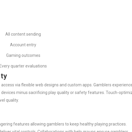
All content sending
Account entry
Gaming outcomes
Every quarter evaluations
ty
 access via flexible web designs and custom apps. Gamblers experienc
 devices minus sacrificing play quality or safety features. Touch-optim
el quality.
gering features allowing gamblers to keep healthy playing practices.
deliver vital controls. Collaborations with help groups ensure gamblers