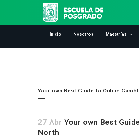
Inicio
Nosotros
Maestrías
Your own Best Guide to Online Gambli
27 Abr
Your own Best Guide 
North