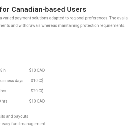
for Canadian-based Users
a varied payment solutions adapted to regional preferences. The availab
ents and withdrawals whereas maintaining protection requirements.
8 h
$10 CAD
business days
$10 C$
 hrs
$20 C$
 hrs
$10 CAD
sits and payouts
 for easy fund management