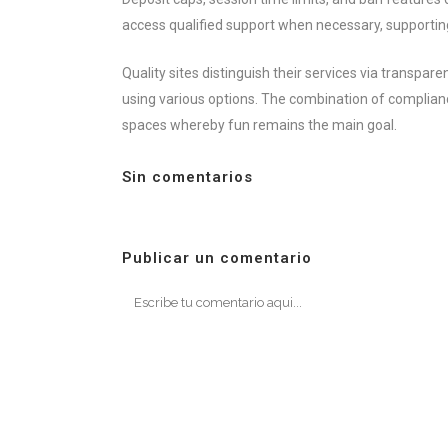
access qualified support when necessary, supporting
Quality sites distinguish their services via transpar
using various options. The combination of complian
spaces whereby fun remains the main goal.
Sin comentarios
Publicar un comentario