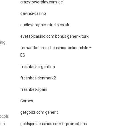
crazytowerplay.com-de
davinci-casino
dudleygraphicsstudio.co.uk
evetabicasino.com bonus generik turk
ing
fernandoflores.cl-casinos-online-chile –
ES
freshbet-argentina
freshbet-denmark2
freshbet-spain
Games
getgodz.com generic
tocols
ion.
goldspiniacasinos.com fr promotions