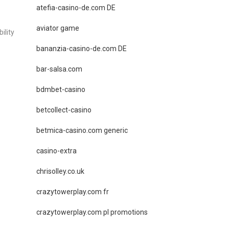
atefia-casino-de.com DE
aviator game
ility
bananzia-casino-de.com DE
bar-salsa.com
bdmbet-casino
betcollect-casino
betmica-casino.com generic
casino-extra
chrisolley.co.uk
crazytowerplay.com fr
crazytowerplay.com pl promotions