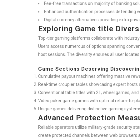
Fee-free transactions on majority of banking sol
Enhanced authentication processes defending v
Digital currency alternatives providing extra priv
Exploring Game title Divers
Top-tier gaming platforms collaborate with industry
Users access numerous of options spanning conven
host sessions. The diversity ensures all user locates
Game Sections Deserving Discoverin
Cumulative payout machines offering massive re
Real-time croupier tables showcasing expert hosts a
Conventional table titles with 21, wheel games, and
Video poker game games with optimal return-to-pl
Unique games delivering distinctive gaming system
Advanced Protection Measu
Reliable operators utilize military-grade security s
create protected channels between web browsers and