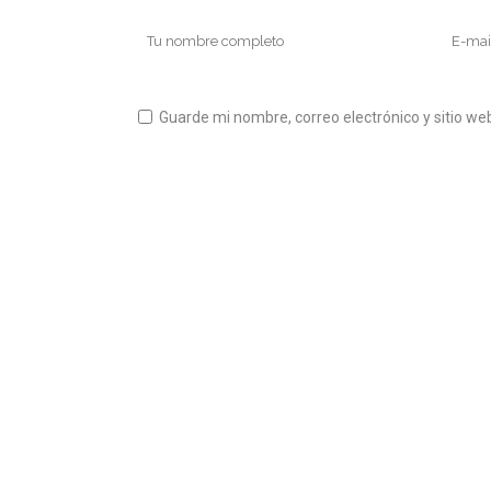
Guarde mi nombre, correo electrónico y sitio w