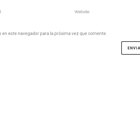
eb en este navegador para la próxima vez que comente.