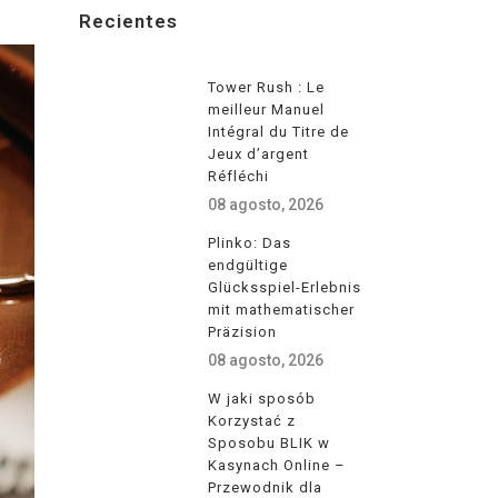
Recientes
Tower Rush : Le
meilleur Manuel
Intégral du Titre de
Jeux d’argent
Réfléchi
08 agosto, 2026
Plinko: Das
endgültige
Glücksspiel-Erlebnis
mit mathematischer
Präzision
08 agosto, 2026
W jaki sposób
Korzystać z
Sposobu BLIK w
Kasynach Online –
Przewodnik dla