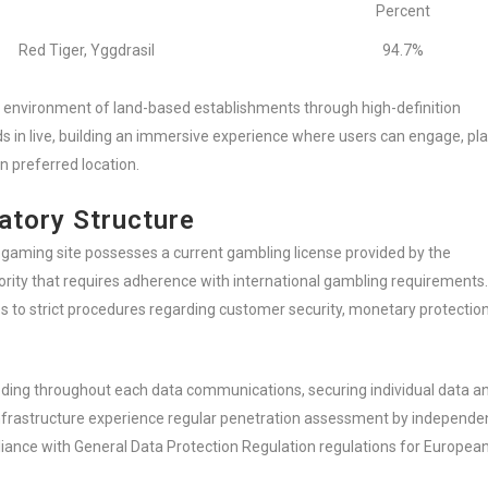
Percent
Red Tiger, Yggdrasil
94.7%
ne environment of land-based establishments through high-definition
s in live, building an immersive experience where users can engage, pl
n preferred location.
atory Structure
r gaming site possesses a current gambling license provided by the
ority that requires adherence with international gambling requirements.
s to strict procedures regarding customer security, monetary protection
ing throughout each data communications, securing individual data a
infrastructure experience regular penetration assessment by independen
ance with General Data Protection Regulation regulations for Europea