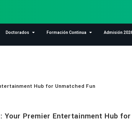
Doctorados
Formación Continua
Admisión 2026
Entertainment Hub for Unmatched Fun
: Your Premier Entertainment Hub for