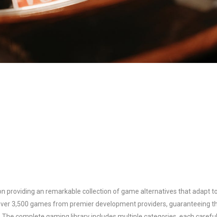
y
 on providing an remarkable collection of game alternatives that adapt t
over 3,500 games from premier development providers, guaranteeing t
. The complete gaming library includes multiple categories, each careful