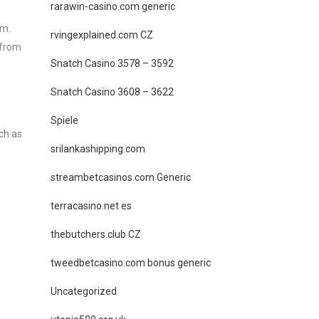
rarawin-casino.com generic
em.
rvingexplained.com CZ
 from
Snatch Casino 3578 – 3592
Snatch Casino 3608 – 3622
Spiele
uch as
srilankashipping.com
streambetcasinos.com Generic
terracasino.net es
thebutchers.club CZ
tweedbetcasino.com bonus generic
Uncategorized