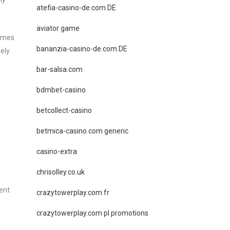
atefia-casino-de.com DE
aviator game
games
bananzia-casino-de.com DE
ely
bar-salsa.com
bdmbet-casino
betcollect-casino
betmica-casino.com generic
casino-extra
chrisolley.co.uk
ent
crazytowerplay.com fr
crazytowerplay.com pl promotions