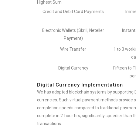
Highest Sum
Credit and Debit Card Payments
Imme
Electronic Wallets (Skrill, Neteller
Instan
Payment)
Wire Transfer
1 to 3 work
da
Digital Currency
Fifteen to T
per
Digital Currency Implementation
We has adopted blockchain systems by supporting B
currencies. Such virtual payment methods provide sup
completion speeds compared to traditional payment 
complete in 2-hour hrs, significantly speedier than t
transactions.