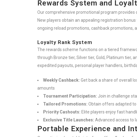
Rewards System and Loyalt
Our comprehensive promotional program provides c
New players obtain an appealing registration bonus 
ongoing reload promotions, cashback promotions, an
Loyalty Rank System
The rewards scheme functions on a tiered framework
through Bronze tier, Silver tier, Gold, Platinum tier,
expedited payouts, personal player handlers, birthd
Weekly Cashback:
Get back a share of overall l
amounts
Tournament Participation:
Join in challenge st
Tailored Promotions:
Obtain offers adapted to
Priority Cashouts:
Elite players enjoy fast han
Exclusive Title Launches:
Advanced access to la
Portable Experience and In