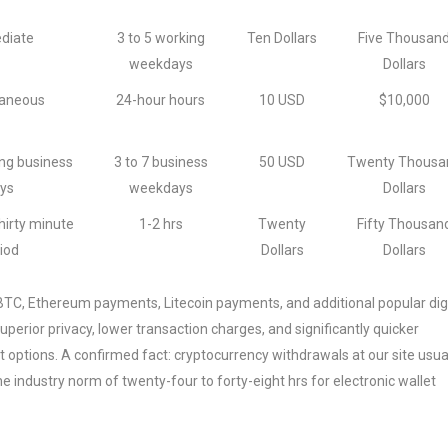
diate
3 to 5 working
Ten Dollars
Five Thousan
weekdays
Dollars
taneous
24-hour hours
10 USD
$10,000
ing business
3 to 7 business
50 USD
Twenty Thousa
ys
weekdays
Dollars
hirty minute
1-2 hrs
Twenty
Fifty Thousan
iod
Dollars
Dollars
TC, Ethereum payments, Litecoin payments, and additional popular digi
erior privacy, lower transaction charges, and significantly quicker
options. A confirmed fact: cryptocurrency withdrawals at our site usua
he industry norm of twenty-four to forty-eight hrs for electronic wallet