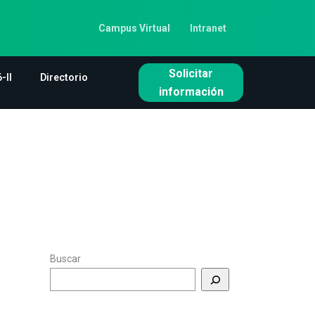
Campus Virtual
Intranet
Solicitar
-II
Directorio
información
Buscar