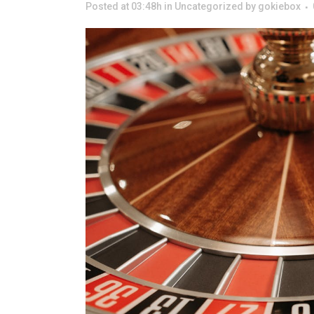
Posted at 03:48h
in
Uncategorized
by
gokiebox