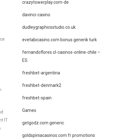
crazytowerplay.com-de
davinci-casino
dudleygraphicsstudio.co.uk
ace
evetabicasino.com bonus generik turk
fernandoflores.cl-casinos-online-chile –
ES
freshbet-argentina
freshbet-denmark2
,
freshbet-spain
Games
nd
t IT
getgodz.com generic
n
goldspiniacasinos.com fr promotions