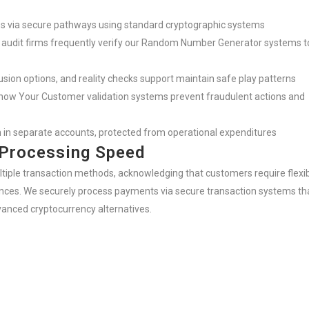
s via secure pathways using standard cryptographic systems
 audit firms frequently verify our Random Number Generator systems t
usion options, and reality checks support maintain safe play patterns
ow Your Customer validation systems prevent fraudulent actions and
in separate accounts, protected from operational expenditures
 Processing Speed
ple transaction methods, acknowledging that customers require flexibi
ances. We securely process payments via secure transaction systems th
anced cryptocurrency alternatives.