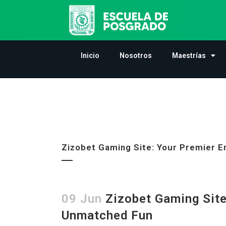
Inicio
Nosotros
Maestrías
Zizobet Gaming Site: Your Premier 
09 Jun
Zizobet Gaming Site
Unmatched Fun