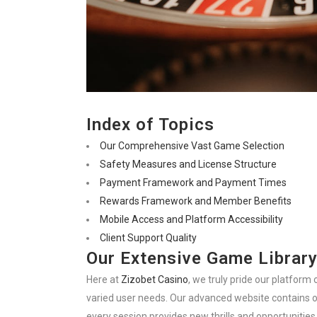
Index of Topics
Our Comprehensive Vast Game Selection
Safety Measures and License Structure
Payment Framework and Payment Times
Rewards Framework and Member Benefits
Mobile Access and Platform Accessibility
Client Support Quality
Our Extensive Game Librar
Here at
Zizobet Casino
, we truly pride our platform
varied user needs. Our advanced website contains 
every session provides new thrills and opportunities