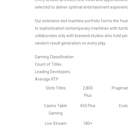
selected to deliver optimal entertainment experienc
Our extensive slot machine portfolio forms the found
to sophisticated contemporary machines with tumbli
collaborates only with licensed studios who hold pe
random result generation on every play.
Gaming Classification
Count of Titles
Leading Developers
Average RTP
Slots Titles
2,800
Pragmati
Plus
Casino Table
450 Plus
Evol
Gaming
Live Stream
180+