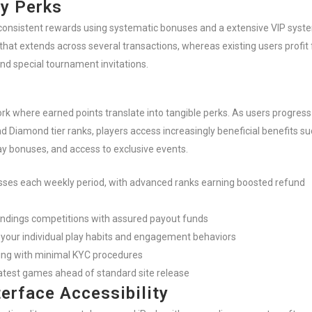
y Perks
onsistent rewards using systematic bonuses and a extensive VIP syst
that extends across several transactions, whereas existing users profit
d special tournament invitations.
 where earned points translate into tangible perks. As users progress
 and Diamond tier ranks, players access increasingly beneficial benefits s
ay bonuses, and access to exclusive events.
osses each weekly period, with advanced ranks earning boosted refund
andings competitions with assured payout funds
 your individual play habits and engagement behaviors
dling with minimal KYC procedures
test games ahead of standard site release
terface Accessibility