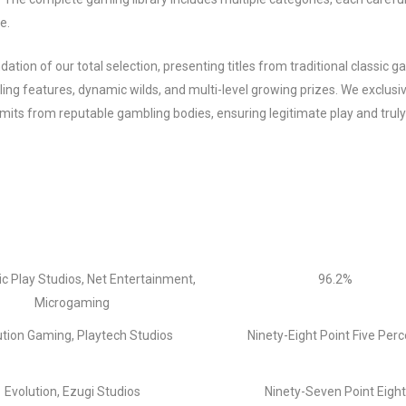
e.
ation of our total selection, presenting titles from traditional classic 
ng features, dynamic wilds, and multi-level growing prizes. We exclusiv
rmits from reputable gambling bodies, ensuring legitimate play and truly
c Play Studios, Net Entertainment,
96.2%
Microgaming
ution Gaming, Playtech Studios
Ninety-Eight Point Five Perc
Evolution, Ezugi Studios
Ninety-Seven Point Eight