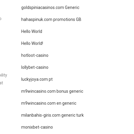
goldspiniacasinos.com Generic
o
hahaspinuk.com promotions GB
Hello World
Hello World!
hotloot-casino
lollybet-casino
lity
luckyjoya.com pt
at
m9wincasino.com bonus generic
m9wincasino.com en generic
milanbahis-giris.com generic turk
monixbet-casino