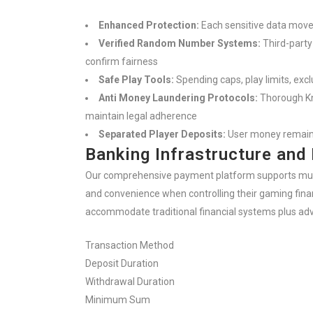
Enhanced Protection:
Each sensitive data move
Verified Random Number Systems:
Third-party
confirm fairness
Safe Play Tools:
Spending caps, play limits, excl
Anti Money Laundering Protocols:
Thorough Kn
maintain legal adherence
Separated Player Deposits:
User money remain 
Banking Infrastructure and
Our comprehensive payment platform supports multi
and convenience when controlling their gaming fin
accommodate traditional financial systems plus adv
Transaction Method
Deposit Duration
Withdrawal Duration
Minimum Sum