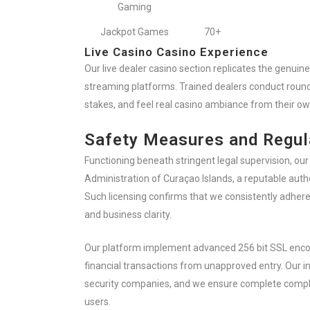
Gaming
Jackpot Games
70+
Live Casino Casino Experience
Our live dealer casino section replicates the genui
streaming platforms. Trained dealers conduct round
stakes, and feel real casino ambiance from their ow
Safety Measures and Regul
Functioning beneath stringent legal supervision, ou
Administration of Curaçao Islands, a reputable auth
Such licensing confirms that we consistently adhere
and business clarity.
Our platform implement advanced 256 bit SSL encod
financial transactions from unapproved entry. Our 
security companies, and we ensure complete compli
users.