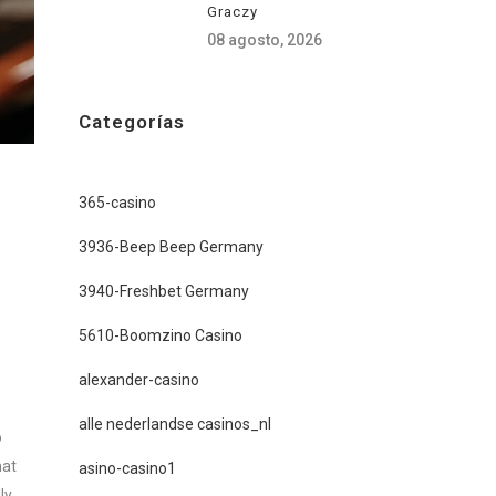
Graczy
08 agosto, 2026
Categorías
365-casino
3936-Beep Beep Germany
3940-Freshbet Germany
5610-Boomzino Casino
alexander-casino
alle nederlandse casinos_nl
o
hat
asino-casino1
ly