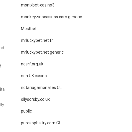
monixbet-casino3
d
monkeyzinocasinos.com generic
Mostbet
mrluckybet.net fr
nd
mrluckybet.net generic
nesrf.org.uk
d
non UK casino
notariagamonal.es CL
tal
ollysorsby.co.uk
lly
public
puresophistry.com CL