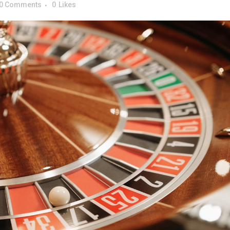
0 Comments
0
Likes