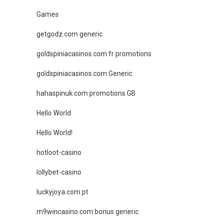
Games
getgodz.com generic
goldspiniacasinos.com fr promotions
goldspiniacasinos.com Generic
hahaspinuk.com promotions GB
Hello World
Hello World!
hotloot-casino
lollybet-casino
luckyjoya.com pt
m9wincasino.com bonus generic