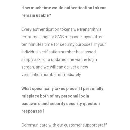
How much time would authentication tokens
remain usable?
Every authentication tokens we transmit via
email message or SMS message lapse after
ten minutes time for security purposes. If your
individual verification number has lapsed,
simply ask for a updated one via the login
screen, and we will can deliver a new
verification number immediately.
What specifically takes place if I personally
misplace both of my personal login
password and security security question
responses?
Communicate with our customer support staff