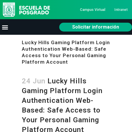
Campus Virtual
Intranet
Solicitar información
Lucky Hills Gaming Platform Login
Authentication Web-Based: Safe
Access to Your Personal Gaming
Platform Account
24 Jun
Lucky Hills
Gaming Platform Login
Authentication Web-
Based: Safe Access to
Your Personal Gaming
Platform Account