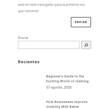
web en este navegador para la próxima vez
que comente.
Buscar
Recientes
Beginner’s Guide to the
Exciting World of iGaming
07 agosto, 2026
How Businesses Improve
Visibility With Better