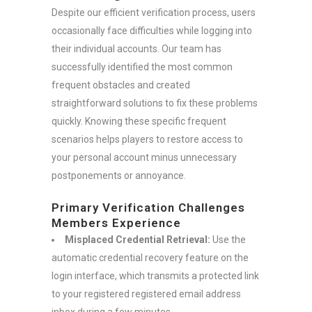
Despite our efficient verification process, users
occasionally face difficulties while logging into
their individual accounts. Our team has
successfully identified the most common
frequent obstacles and created
straightforward solutions to fix these problems
quickly. Knowing these specific frequent
scenarios helps players to restore access to
your personal account minus unnecessary
postponements or annoyance.
Primary Verification Challenges
Members Experience
Misplaced Credential Retrieval:
Use the
automatic credential recovery feature on the
login interface, which transmits a protected link
to your registered registered email address