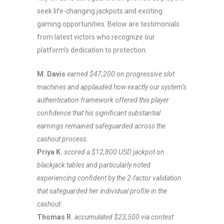
seek life-changing jackpots and exciting
gaming opportunities. Below are testimonials
from latest victors who recognize our
platform’s dedication to protection:
M. Davis
earned $47,200 on progressive slot
machines and applauded how exactly our system’s
authentication framework offered this player
confidence that his significant substantial
earnings remained safeguarded across the
cashout process.
Priya K.
scored a $12,800 USD jackpot on
blackjack tables and particularly noted
experiencing confident by the 2-factor validation
that safeguarded her individual profile in the
cashout.
Thomas R.
accumulated $23,500 via contest