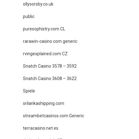
ollysorsby.co.uk
public
puresophistry.com CL
rarawin-casino.com generic
rvingexplained.com CZ
Snatch Casino 3578 – 3592
Snatch Casino 3608 – 3622
Spiele
srilankashipping.com
streambetcasinos.com Generic
terracasino.net es