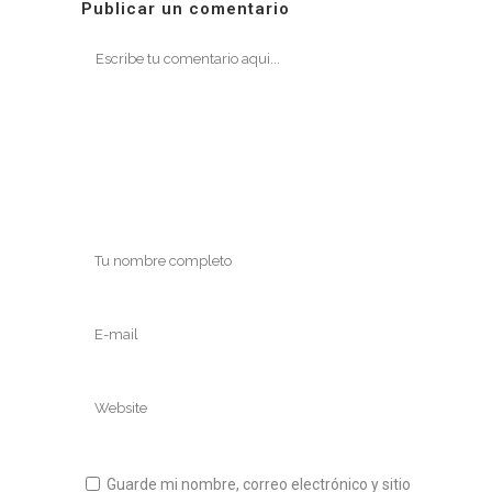
Publicar un comentario
Guarde mi nombre, correo electrónico y sitio