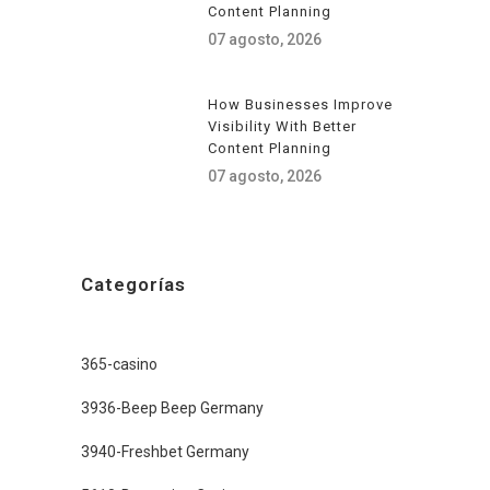
Content Planning
07 agosto, 2026
How Businesses Improve
Visibility With Better
Content Planning
07 agosto, 2026
Categorías
365-casino
3936-Beep Beep Germany
3940-Freshbet Germany