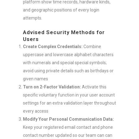
platform show time records, hardware kinds,
and geographic positions of every login
attempts.
Advised Security Methods for
Users
Create Complex Credentials:
Combine
uppercase and lowercase alphabet characters
with numerals and special special symbols;
avoid using private details such as birthdays or
given names
Turn on 2-Factor Validation:
Activate this
specific voluntary function in your user account
settings for an extra validation layer throughout
every access
Modify Your Personal Communication Data:
Keep your registered email contact and phone
contact number updated so our team can can