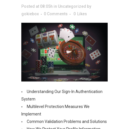
Posted at 08:05h
in
Uncategorized
by
gokiebox
0 Comments
0
Likes
Understanding Our Sign-In Authentication
System
Multilevel Protection Measures We
Implement
Common Validation Problems and Solutions