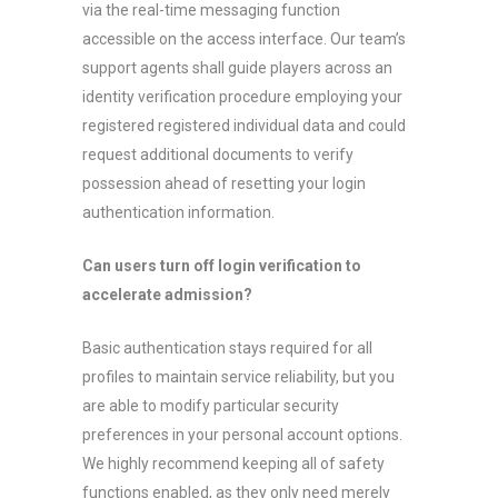
via the real-time messaging function
accessible on the access interface. Our team’s
support agents shall guide players across an
identity verification procedure employing your
registered registered individual data and could
request additional documents to verify
possession ahead of resetting your login
authentication information.
Can users turn off login verification to
accelerate admission?
Basic authentication stays required for all
profiles to maintain service reliability, but you
are able to modify particular security
preferences in your personal account options.
We highly recommend keeping all of safety
functions enabled, as they only need merely