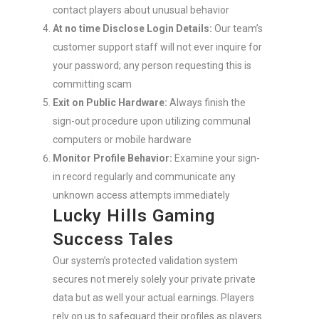
contact players about unusual behavior
At no time Disclose Login Details:
Our team’s
customer support staff will not ever inquire for
your password; any person requesting this is
committing scam
Exit on Public Hardware:
Always finish the
sign-out procedure upon utilizing communal
computers or mobile hardware
Monitor Profile Behavior:
Examine your sign-
in record regularly and communicate any
unknown access attempts immediately
Lucky Hills Gaming
Success Tales
Our system’s protected validation system
secures not merely solely your private private
data but as well your actual earnings. Players
rely on us to safeguard their profiles as players