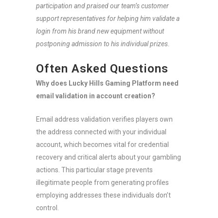
participation and praised our team’s customer
support representatives for helping him validate a
login from his brand new equipment without
postponing admission to his individual prizes.
Often Asked Questions
Why does Lucky Hills Gaming Platform need
email validation in account creation?
Email address validation verifies players own
the address connected with your individual
account, which becomes vital for credential
recovery and critical alerts about your gambling
actions. This particular stage prevents
illegitimate people from generating profiles
employing addresses these individuals don’t
control.