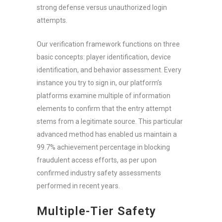
strong defense versus unauthorized login
attempts.
Our verification framework functions on three
basic concepts: player identification, device
identification, and behavior assessment. Every
instance you try to sign in, our platform’s
platforms examine multiple of information
elements to confirm that the entry attempt
stems from a legitimate source. This particular
advanced method has enabled us maintain a
99.7% achievement percentage in blocking
fraudulent access efforts, as per upon
confirmed industry safety assessments
performed in recent years.
Multiple-Tier Safety