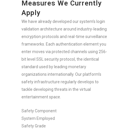
Measures We Currently
Apply
We have already developed our system’s login
validation architecture around industry-leading
encryption protocols and real-time surveillance
frameworks. Each authentication element you
enter moves via protected channels using 256-
bit level SSL security protocol, the identical
standard used by leading monetary
organizations internationally. Our platform’s
safety infrastructure regularly develops to
tackle developing threats in the virtual
entertainment space.
Safety Component
System Employed
Safety Grade