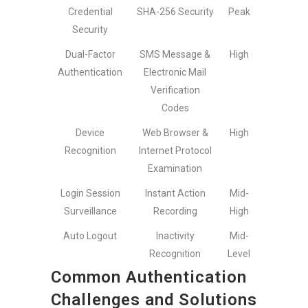
Credential
SHA-256 Security
Peak
Security
Dual-Factor
SMS Message &
High
Authentication
Electronic Mail
Verification
Codes
Device
Web Browser &
High
Recognition
Internet Protocol
Examination
Login Session
Instant Action
Mid-
Surveillance
Recording
High
Auto Logout
Inactivity
Mid-
Recognition
Level
Common Authentication
Challenges and Solutions