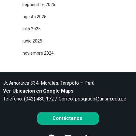
septiembre 2025
agosto 2025
julio 2025
junio 2025
noviembre 2024
Jr. Amorarca 334, Morales, Tarapoto – Perú
Ver Ubicacion en Google Maps
Telefono: (042) 480 172 / Correo:
posgrado@unsm.edu.pe
Contáctenos