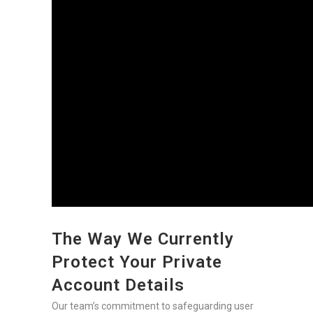
The Way We Currently
Protect Your Private
Account Details
Our team’s commitment to safeguarding user