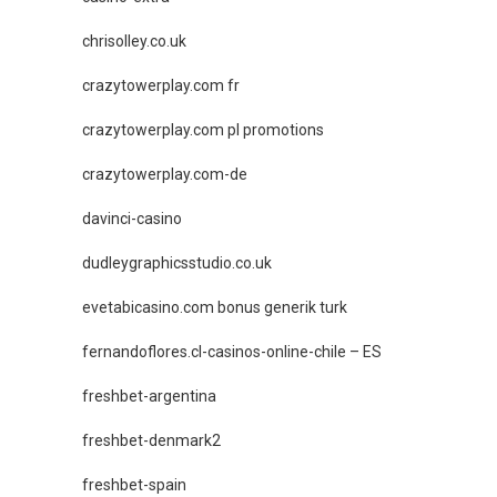
chrisolley.co.uk
crazytowerplay.com fr
crazytowerplay.com pl promotions
crazytowerplay.com-de
davinci-casino
dudleygraphicsstudio.co.uk
evetabicasino.com bonus generik turk
fernandoflores.cl-casinos-online-chile – ES
freshbet-argentina
freshbet-denmark2
freshbet-spain