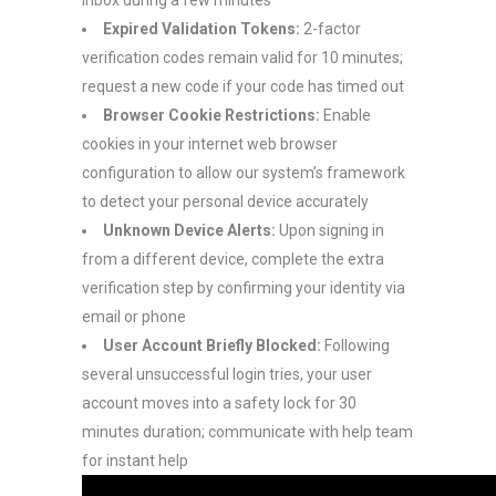
inbox during a few minutes
Expired Validation Tokens:
2-factor
verification codes remain valid for 10 minutes;
request a new code if your code has timed out
Browser Cookie Restrictions:
Enable
cookies in your internet web browser
configuration to allow our system’s framework
to detect your personal device accurately
Unknown Device Alerts:
Upon signing in
from a different device, complete the extra
verification step by confirming your identity via
email or phone
User Account Briefly Blocked:
Following
several unsuccessful login tries, your user
account moves into a safety lock for 30
minutes duration; communicate with help team
for instant help