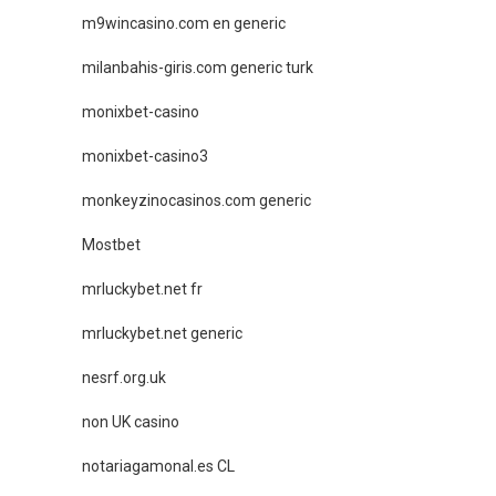
m9wincasino.com en generic
milanbahis-giris.com generic turk
monixbet-casino
monixbet-casino3
monkeyzinocasinos.com generic
Mostbet
mrluckybet.net fr
mrluckybet.net generic
nesrf.org.uk
non UK casino
notariagamonal.es CL