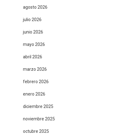
agosto 2026
julio 2026
junio 2026
mayo 2026
abril 2026
marzo 2026
febrero 2026
enero 2026
diciembre 2025
noviembre 2025
octubre 2025