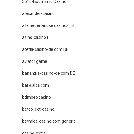
5610-Boomzino Casino
alexander-casino
alle nederlandse casinos_nl
asino-casino1
atefia-casino-de.com DE
aviator game
bananzia-casino-de.com DE
bar-salsa.com
bdmbet-casino
betcollect-casino
betmica-casino.com generic
casino-extra