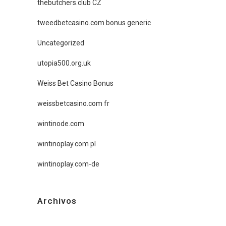
thebutchers.club CZ
tweedbetcasino.com bonus generic
Uncategorized
utopia500.org.uk
Weiss Bet Casino Bonus
weissbetcasino.com fr
wintinode.com
wintinoplay.com pl
wintinoplay.com-de
Archivos