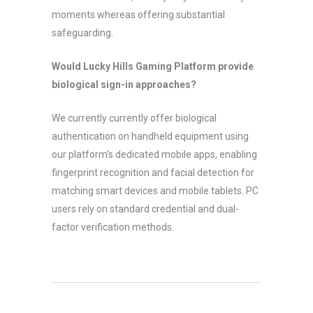
moments whereas offering substantial
safeguarding.
Would Lucky Hills Gaming Platform provide
biological sign-in approaches?
We currently currently offer biological
authentication on handheld equipment using
our platform’s dedicated mobile apps, enabling
fingerprint recognition and facial detection for
matching smart devices and mobile tablets. PC
users rely on standard credential and dual-
factor verification methods.