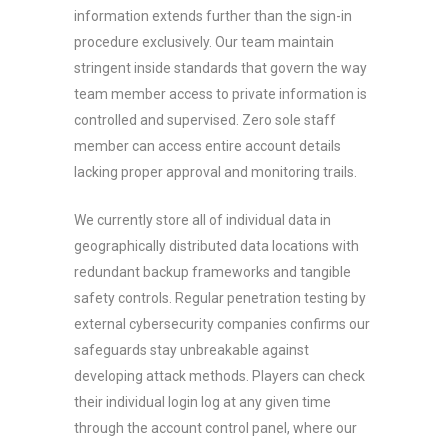
information extends further than the sign-in
procedure exclusively. Our team maintain
stringent inside standards that govern the way
team member access to private information is
controlled and supervised. Zero sole staff
member can access entire account details
lacking proper approval and monitoring trails.
We currently store all of individual data in
geographically distributed data locations with
redundant backup frameworks and tangible
safety controls. Regular penetration testing by
external cybersecurity companies confirms our
safeguards stay unbreakable against
developing attack methods. Players can check
their individual login log at any given time
through the account control panel, where our