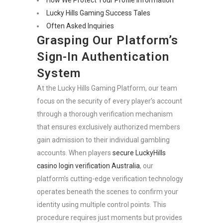
How We Protect Your Profile Information
Lucky Hills Gaming Success Tales
Often Asked Inquiries
Grasping Our Platform’s
Sign-In Authentication
System
At the Lucky Hills Gaming Platform, our team
focus on the security of every player’s account
through a thorough verification mechanism
that ensures exclusively authorized members
gain admission to their individual gambling
accounts. When players
secure LuckyHills
casino login verification Australia
, our
platform’s cutting-edge verification technology
operates beneath the scenes to confirm your
identity using multiple control points. This
procedure requires just moments but provides