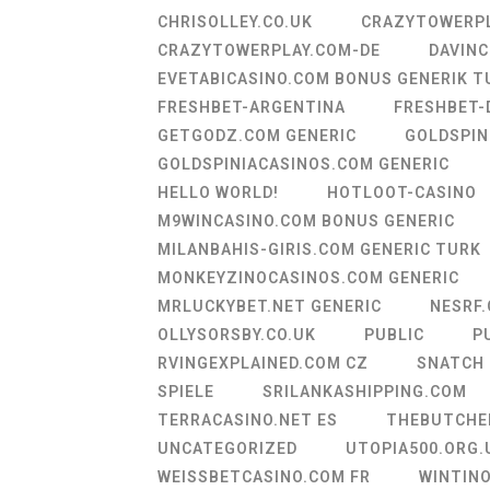
CHRISOLLEY.CO.UK
CRAZYTOWERPL
CRAZYTOWERPLAY.COM-DE
DAVINC
EVETABICASINO.COM BONUS GENERIK T
FRESHBET-ARGENTINA
FRESHBET-
GETGODZ.COM GENERIC
GOLDSPIN
GOLDSPINIACASINOS.COM GENERIC
HELLO WORLD!
HOTLOOT-CASINO
M9WINCASINO.COM BONUS GENERIC
MILANBAHIS-GIRIS.COM GENERIC TURK
MONKEYZINOCASINOS.COM GENERIC
MRLUCKYBET.NET GENERIC
NESRF.
OLLYSORSBY.CO.UK
PUBLIC
P
RVINGEXPLAINED.COM CZ
SNATCH 
SPIELE
SRILANKASHIPPING.COM
TERRACASINO.NET ES
THEBUTCHE
UNCATEGORIZED
UTOPIA500.ORG.
WEISSBETCASINO.COM FR
WINTIN