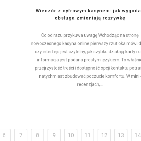
Wieczór z cyfrowym kasynem: jak wygoda
obsługa zmieniają rozrywkę
Co od razu przykuwa uwagę Wchodząc na stronę
nowoczesnego kasyna online pierwszy rzut oka mówi d
czy interfejs jest czytelny, jak szybko działają karty i 
informacja jest podana prostym językiem. To właśni
przejrzystość treści i dostępność opcji kontaktu potra
natychmiast zbudować poczucie komfortu. W mini-
recenzjach,...
6
7
8
9
10
11
12
13
14