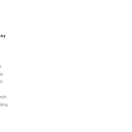
lay
s
ay
AU
hich
ding