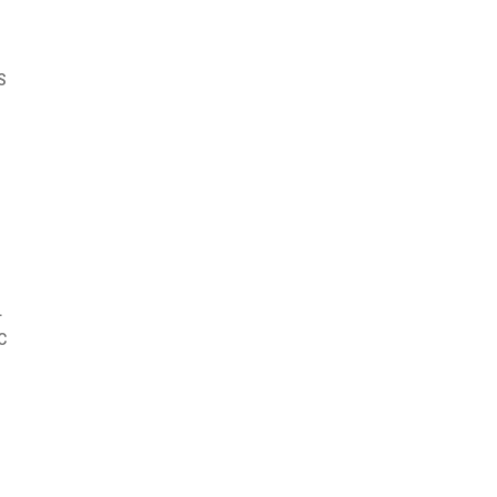
S
L
C