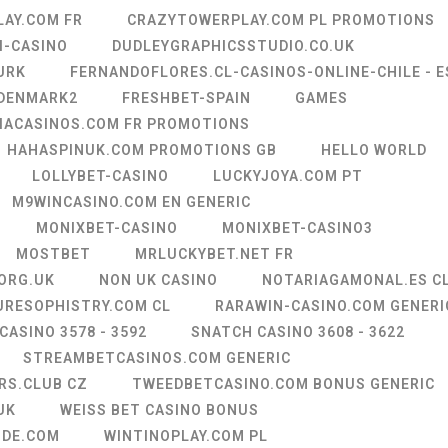
AY.COM FR
CRAZYTOWERPLAY.COM PL PROMOTIONS
I-CASINO
DUDLEYGRAPHICSSTUDIO.CO.UK
URK
FERNANDOFLORES.CL-CASINOS-ONLINE-CHILE - E
DENMARK2
FRESHBET-SPAIN
GAMES
IACASINOS.COM FR PROMOTIONS
HAHASPINUK.COM PROMOTIONS GB
HELLO WORLD
LOLLYBET-CASINO
LUCKYJOYA.COM PT
M9WINCASINO.COM EN GENERIC
MONIXBET-CASINO
MONIXBET-CASINO3
MOSTBET
MRLUCKYBET.NET FR
ORG.UK
NON UK CASINO
NOTARIAGAMONAL.ES C
URESOPHISTRY.COM CL
RARAWIN-CASINO.COM GENERI
CASINO 3578 - 3592
SNATCH CASINO 3608 - 3622
STREAMBETCASINOS.COM GENERIC
RS.CLUB CZ
TWEEDBETCASINO.COM BONUS GENERIC
UK
WEISS BET CASINO BONUS
ODE.COM
WINTINOPLAY.COM PL