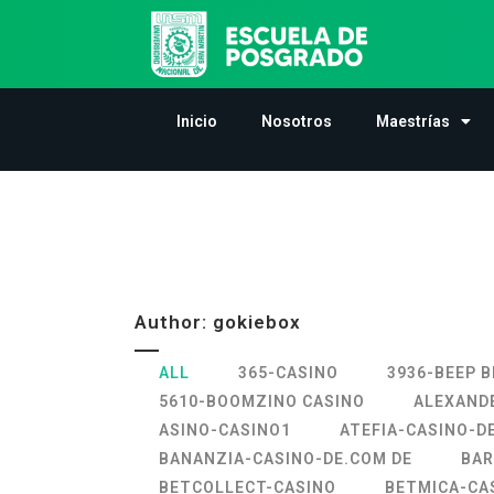
Inicio
Nosotros
Maestrías
Author: gokiebox
ALL
365-CASINO
3936-BEEP 
5610-BOOMZINO CASINO
ALEXAND
ASINO-CASINO1
ATEFIA-CASINO-D
BANANZIA-CASINO-DE.COM DE
BAR
BETCOLLECT-CASINO
BETMICA-CA