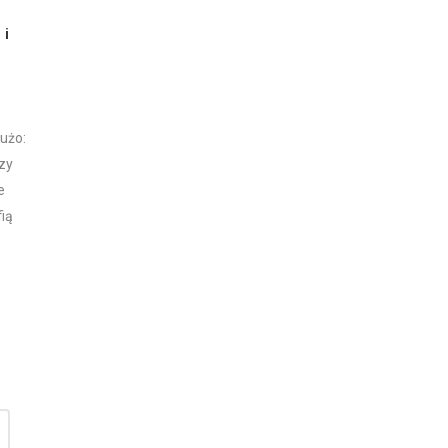
 i
użo:
czy
e
fią