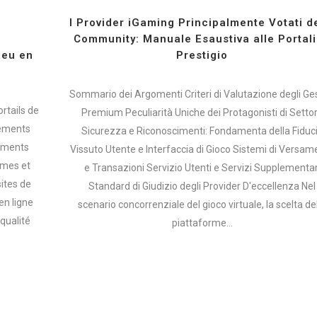
I Provider iGaming Principalmente Votati d
Community: Manuale Esaustiva alle Portali
jeu en
Prestigio
Sommario dei Argomenti Criteri di Valutazione degli Ges
rtails de
Premium Peculiarità Uniche dei Protagonisti di Setto
sements
Sicurezza e Riconoscimenti: Fondamenta della Fiduc
sements
Vissuto Utente e Interfaccia di Gioco Sistemi di Versam
imes et
e Transazioni Servizio Utenti e Servizi Supplementar
sites de
Standard di Giudizio degli Provider D'eccellenza Nel
en ligne
scenario concorrenziale del gioco virtuale, la scelta de
qualité
piattaforme...