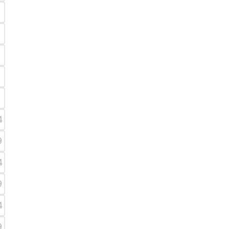
4
9
4
9
4
9