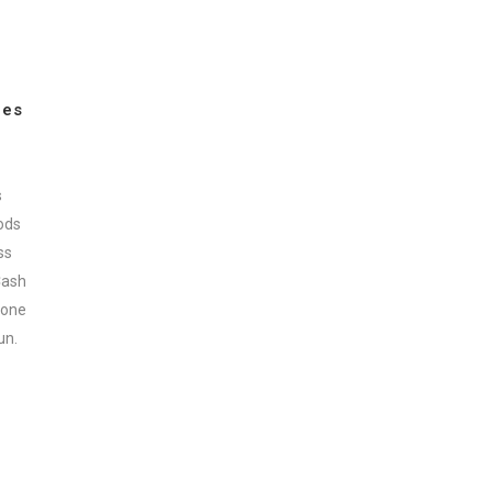
ies
s
ods
ss
Cash
 one
un.