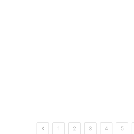
1
2
3
4
5