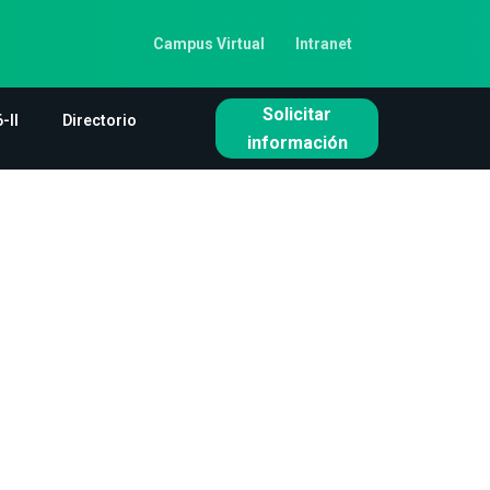
Campus Virtual
Intranet
Solicitar
-II
Directorio
información