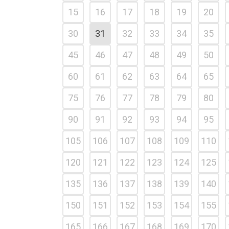
15
16
17
18
19
20
30
31
32
33
34
35
45
46
47
48
49
50
60
61
62
63
64
65
75
76
77
78
79
80
90
91
92
93
94
95
105
106
107
108
109
110
120
121
122
123
124
125
135
136
137
138
139
140
150
151
152
153
154
155
165
166
167
168
169
170