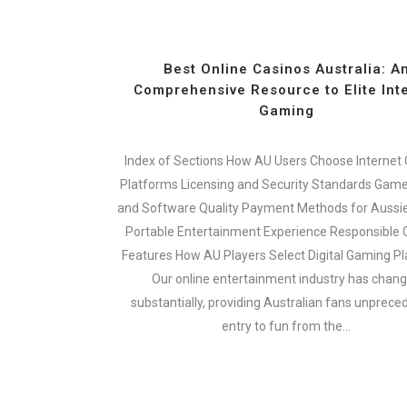
Best Online Casinos Australia: A
Comprehensive Resource to Elite Int
Gaming
Index of Sections How AU Users Choose Internet
Platforms Licensing and Security Standards Game
and Software Quality Payment Methods for Aussie
Portable Entertainment Experience Responsible
Features How AU Players Select Digital Gaming P
Our online entertainment industry has chan
substantially, providing Australian fans unprec
entry to fun from the...