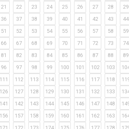
21
22
23
24
25
26
27
28
29
36
37
38
39
40
41
42
43
44
51
52
53
54
55
56
57
58
59
66
67
68
69
70
71
72
73
74
81
82
83
84
85
86
87
88
89
96
97
98
99
100
101
102
103
10
111
112
113
114
115
116
117
118
11
126
127
128
129
130
131
132
133
13
141
142
143
144
145
146
147
148
14
156
157
158
159
160
161
162
163
16
171
172
173
174
175
176
177
178
17