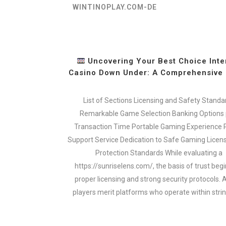
WINTINOPLAY.COM-DE
Uncovering Your Best Choice Inte
Casino Down Under: A Comprehensive
List of Sections Licensing and Safety Standa
Remarkable Game Selection Banking Options 
Transaction Time Portable Gaming Experience 
Support Service Dedication to Safe Gaming Licen
Protection Standards While evaluating a
https://sunriselens.com/, the basis of trust begi
proper licensing and strong security protocols. 
players merit platforms who operate within strin