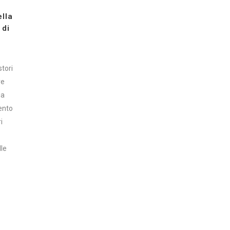
ella
 di
tori
re
ia
ento
i
lle