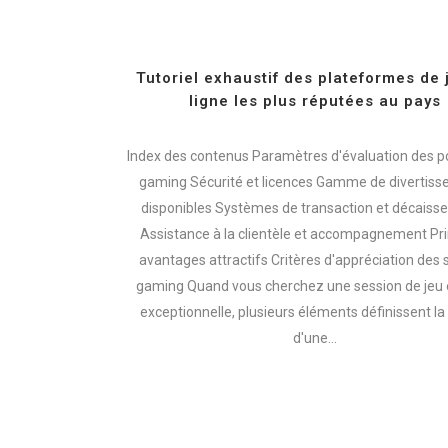
Tutoriel exhaustif des plateformes de 
ligne les plus réputées au pays
Index des contenus Paramètres d'évaluation des po
gaming Sécurité et licences Gamme de divertis
disponibles Systèmes de transaction et décais
Assistance à la clientèle et accompagnement Pr
avantages attractifs Critères d'appréciation des 
gaming Quand vous cherchez une session de jeu 
exceptionnelle, plusieurs éléments définissent la 
d'une...