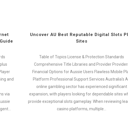
rnet
Uncover AU Best Reputable Digital Slots P
 Guide
Sites
rds
Table of Topics License & Protection Standards
plus
Comprehensive Title Libraries and Provider Provider
Player
Financial Options for Aussie Users Flawless Mobile Pl
sing and
Platform Professional Support Services Australia's 
online gambling sector has experienced significant
ns via
expansion, with players looking for dependable sites w
Aussie
provide exceptional slots gameplay. When reviewing lea
gent...
casino platforms, multiple...