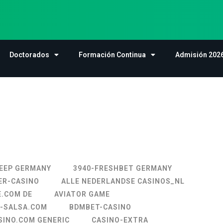
Doctorados
Formación Continua
Admisión 2026
BEEP GERMANY
3940-FRESHBET GERMANY
ER-CASINO
ALLE NEDERLANDSE CASINOS_NL
E.COM DE
AVIATOR GAME
-SALSA.COM
BDMBET-CASINO
SINO.COM GENERIC
CASINO-EXTRA