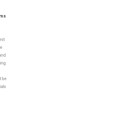
rms
mit
le
and
ing
d be
ials