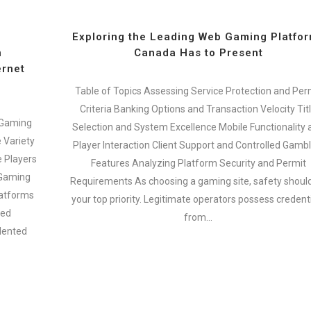
Exploring the Leading Web Gaming Platfo
n
Canada Has to Present
ernet
Table of Topics Assessing Service Protection and Per
Criteria Banking Options and Transaction Velocity Tit
 Gaming
Selection and System Excellence Mobile Functionality 
 Variety
Player Interaction Client Support and Controlled Gambl
 Players
Features Analyzing Platform Security and Permit
 Gaming
Requirements As choosing a gaming site, safety shoul
latforms
your top priority. Legitimate operators possess credent
ged
from...
edented