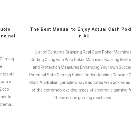
suolo
The Best Manual to Enjoy Actual Cash Pok
one nel
in AU
List of Contents Grasping Real Cash Poker Machine
l Gaming
Getting Going with Web Poker Machines Banking Meth
me
and Protection Measures Enhancing Your own Succe
orizzato
Potential Safe Gaming Habits Understanding Genuine 
aria e
Slots Australian gamblers have adopted web pokies as
 Gioco
of the extremely exciting types of electronic gaming f
nimento
These online gaming machines...
stema...