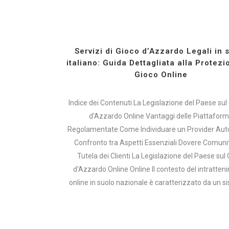
Servizi di Gioco d’Azzardo Legali in 
italiano: Guida Dettagliata alla Protezi
Gioco Online
Indice dei Contenuti La Legislazione del Paese su
d'Azzardo Online Vantaggi delle Piattafor
Regolamentate Come Individuare un Provider Aut
Confronto tra Aspetti Essenziali Dovere Comunit
Tutela dei Clienti La Legislazione del Paese sul
d'Azzardo Online Online Il contesto del intratte
online in suolo nazionale è caratterizzato da un si