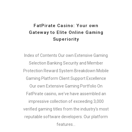
FatPirate Casino: Your own
Gateway to Elite Online Gaming
Superiority
Index of Contents Our own Extensive Gaming
Selection Banking Security and Member
Protection Reward System Breakdown Mobile
Gaming Platform Client Support Excellence
Our own Extensive Gaming Portfolio On
FatPirate casino, we've have assembled an
impressive collection of exceeding 3,000
verified gaming titles from the industry's most
reputable software developers. Our platform
features...