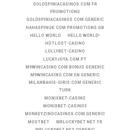
GOLDSPINIACASINOS.COM FR
PROMOTIONS
GOLDSPINIACASINOS.COM GENERIC
HAHASPINUK.COM PROMOTIONS GB
HELLO WORLD
HELLO WORLD!
HOTLOOT-CASINO
LOLLYBET-CASINO
LUCKYJOYA.COM PT
M9WINCASINO.COM BONUS GENERIC
M9WINCASINO.COM EN GENERIC
MILANBAHIS-GIRIS.COM GENERIC
TURK
MONIXBET-CASINO
MONIXBET-CASINO3
MONKEYZINOCASINOS.COM GENERIC
MOSTBET
MRLUCKYBET.NET FR
MRLUCKYBET.NET GENERIC