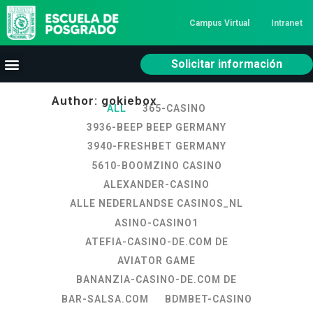
Campus Virtual
Intranet
Solicitar información
Author: gokiebox
ALL
365-CASINO
3936-BEEP BEEP GERMANY
3940-FRESHBET GERMANY
5610-BOOMZINO CASINO
ALEXANDER-CASINO
ALLE NEDERLANDSE CASINOS_NL
ASINO-CASINO1
ATEFIA-CASINO-DE.COM DE
AVIATOR GAME
BANANZIA-CASINO-DE.COM DE
BAR-SALSA.COM
BDMBET-CASINO