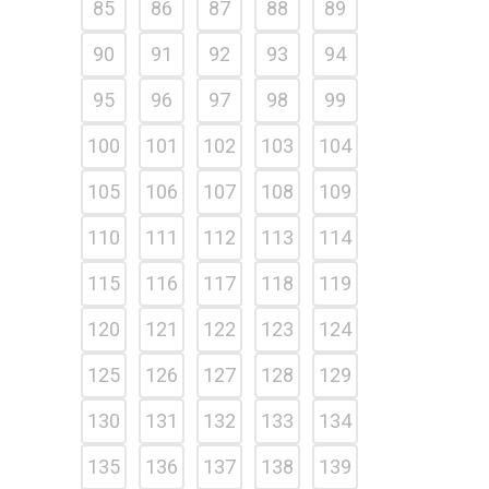
85
86
87
88
89
90
91
92
93
94
95
96
97
98
99
100
101
102
103
104
105
106
107
108
109
110
111
112
113
114
115
116
117
118
119
120
121
122
123
124
125
126
127
128
129
130
131
132
133
134
135
136
137
138
139