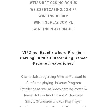
WEISS BET CASINO BONUS
WEISSBETCASINO.COM FR
WINTINODE.COM
WINTINOPLAY.COM PL
WINTINOPLAY.COM-DE
VIPZino: Exactly where Premium
Gaming Fulfills Outstanding Gamer
Practical experience
Kitchen table regarding Articles Pleasant to
Our Game playing Universe Program
Excellence as well as Video gaming Portfolio
Rewards Construction and Vip Remedy
Safety Standards and Fair Play Player