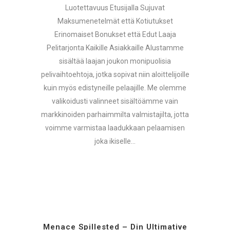
Luotettavuus Etusijalla Sujuvat
Maksumenetelmät että Kotiutukset
Erinomaiset Bonukset että Edut Laaja
Pelitarjonta Kaikille Asiakkaille Alustamme
sisältää laajan joukon monipuolisia
pelivaihtoehtoja, jotka sopivat niin aloittelijoille
kuin myös edistyneille pelaajille. Me olemme
valikoidusti valinneet sisältöämme vain
markkinoiden parhaimmilta valmistajilta, jotta
voimme varmistaa laadukkaan pelaamisen
joka ikiselle...
Menace Spillested – Din Ultimative