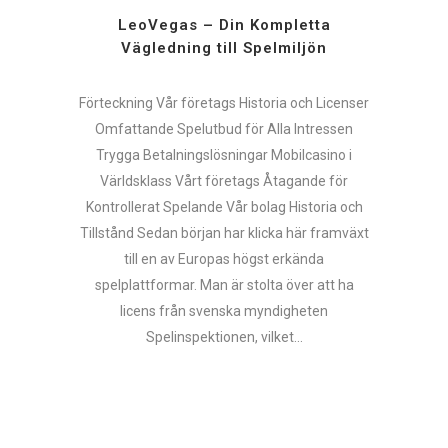
LeoVegas – Din Kompletta
Vägledning till Spelmiljön
Förteckning Vår företags Historia och Licenser
Omfattande Spelutbud för Alla Intressen
Trygga Betalningslösningar Mobilcasino i
Världsklass Vårt företags Åtagande för
Kontrollerat Spelande Vår bolag Historia och
Tillstånd Sedan början har klicka här framväxt
till en av Europas högst erkända
spelplattformar. Man är stolta över att ha
licens från svenska myndigheten
Spelinspektionen, vilket...