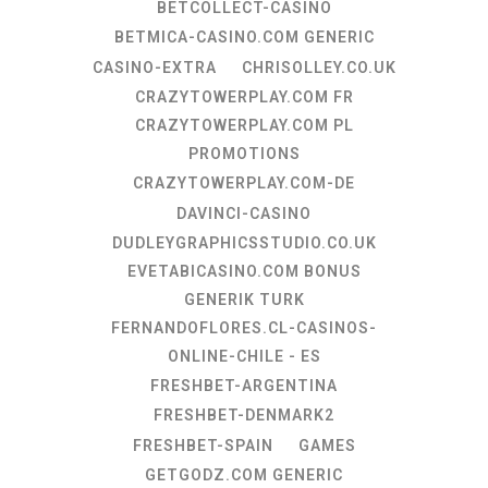
BETCOLLECT-CASINO
BETMICA-CASINO.COM GENERIC
CASINO-EXTRA
CHRISOLLEY.CO.UK
CRAZYTOWERPLAY.COM FR
CRAZYTOWERPLAY.COM PL
PROMOTIONS
CRAZYTOWERPLAY.COM-DE
DAVINCI-CASINO
DUDLEYGRAPHICSSTUDIO.CO.UK
EVETABICASINO.COM BONUS
GENERIK TURK
FERNANDOFLORES.CL-CASINOS-
ONLINE-CHILE - ES
FRESHBET-ARGENTINA
FRESHBET-DENMARK2
FRESHBET-SPAIN
GAMES
GETGODZ.COM GENERIC