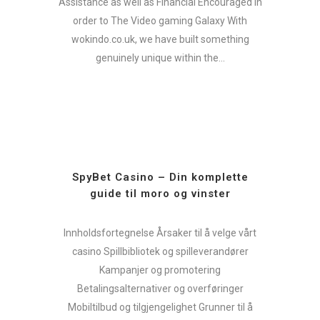
Assistance as well as Financial Encouraged in
order to The Video gaming Galaxy With
wokindo.co.uk, we have built something
genuinely unique within the...
SpyBet Casino – Din komplette
guide til moro og vinster
Innholdsfortegnelse Årsaker til å velge vårt
casino Spillbibliotek og spilleverandører
Kampanjer og promotering
Betalingsalternativer og overføringer
Mobiltilbud og tilgjengelighet Grunner til å