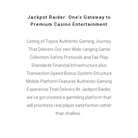
Jackpot Raider: One’s Gateway to
Premium Casino Entertainment
Listing of Topics Authentic Gaming Journey
That Delivers Our own Wide-ranging Game
Collection Safety Protocols and Fair Play
Standards Financial Infrastructure plus
Transaction Speed Bonus System Structure
Mobile Platform Features Authentic Gaming
Experience That Delivers At Jackpot Raider,
we've got created a gambling platform that
will prioritizes real player satisfaction rather
than shallow...