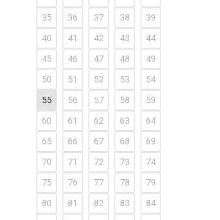
35
36
37
38
39
40
41
42
43
44
45
46
47
48
49
50
51
52
53
54
55
56
57
58
59
60
61
62
63
64
65
66
67
68
69
70
71
72
73
74
75
76
77
78
79
80
81
82
83
84