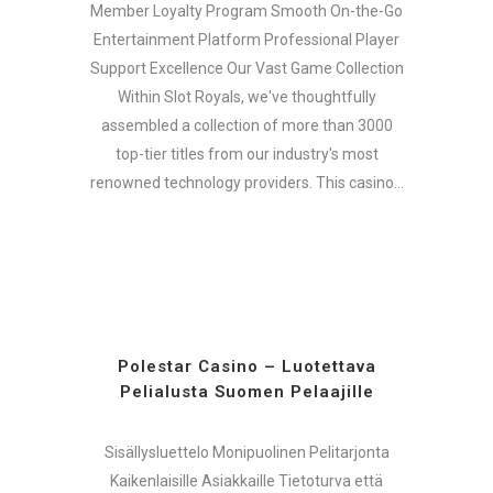
Member Loyalty Program Smooth On-the-Go
Entertainment Platform Professional Player
Support Excellence Our Vast Game Collection
Within Slot Royals, we've thoughtfully
assembled a collection of more than 3000
top-tier titles from our industry's most
renowned technology providers. This casino...
Polestar Casino – Luotettava
Pelialusta Suomen Pelaajille
Sisällysluettelo Monipuolinen Pelitarjonta
Kaikenlaisille Asiakkaille Tietoturva että