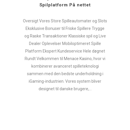
Spilplatform På nettet
Oversigt Vores Store Spilleautomater og Slots
Eksklusive Bonuser til Friske Spillere Trygge
og Raske Transaktioner Klassiske spil og Live
Dealer Oplevelser Mobiloptimeret Spille
Platform Ekspert Kundeservice Hele døgnet
Rundt Velkommen til Menace Kasino, hvor vi
kombinerer avanceret spilleteknologi
sammen med den bedste underholdning i
iGaming-industrien. Vores system bliver
designet til danske brugere,...