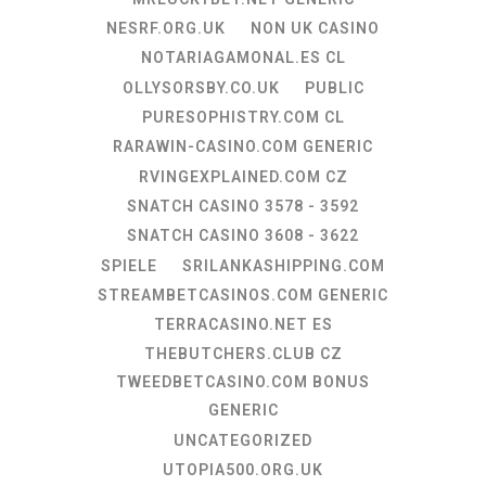
NESRF.ORG.UK
NON UK CASINO
NOTARIAGAMONAL.ES CL
OLLYSORSBY.CO.UK
PUBLIC
PURESOPHISTRY.COM CL
RARAWIN-CASINO.COM GENERIC
RVINGEXPLAINED.COM CZ
SNATCH CASINO 3578 - 3592
SNATCH CASINO 3608 - 3622
SPIELE
SRILANKASHIPPING.COM
STREAMBETCASINOS.COM GENERIC
TERRACASINO.NET ES
THEBUTCHERS.CLUB CZ
TWEEDBETCASINO.COM BONUS
GENERIC
UNCATEGORIZED
UTOPIA500.ORG.UK