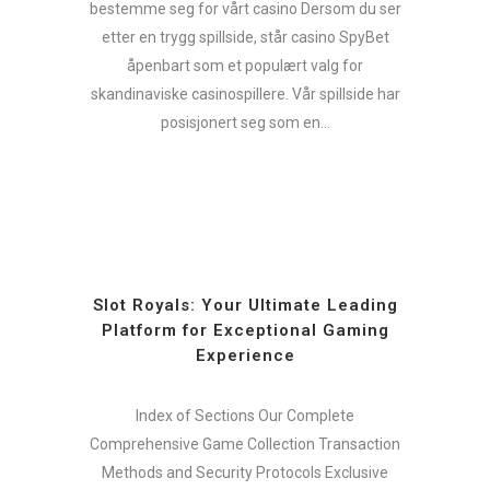
bestemme seg for vårt casino Dersom du ser
etter en trygg spillside, står casino SpyBet
åpenbart som et populært valg for
skandinaviske casinospillere. Vår spillside har
posisjonert seg som en...
Slot Royals: Your Ultimate Leading
Platform for Exceptional Gaming
Experience
Index of Sections Our Complete
Comprehensive Game Collection Transaction
Methods and Security Protocols Exclusive