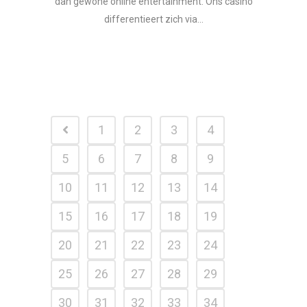
dan gewone online entertainment. Ons casino
differentieert zich via...
1
2
3
4
5
6
7
8
9
10
11
12
13
14
15
16
17
18
19
20
21
22
23
24
25
26
27
28
29
30
31
32
33
34