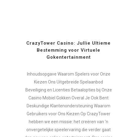
CrazyTower Casino: Jullie Ultieme
Bestemming voor Virtuele
Gokentertainment
Inhoudsopgave Waarom Spelers voor Onze
Kiezen Ons Uitgebreide Spelaanbod
Beveiliging en Licenties Betaalopties bij Onze
Casino Mobiel Gokken Overal Je Ook Bent
Deskundige Klantenondersteuning Waarom
Gebruikers voor Ons Kiezen Op CrazyTower
hebben we een missie: het creëren van 'n
onvergetelijke speelervaring die verder gaat