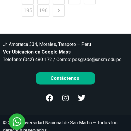
195
196
Jr. Amorarca 334, Morales, Tarapoto – Perú
Ver Ubicacion en Google Maps
Telefono: (042) 480 172 / Correo:
posgrado@unsm.edu.pe
Contáctenos
© 2021 Universidad Nacional de San Martín – Todos los
derechos reservados