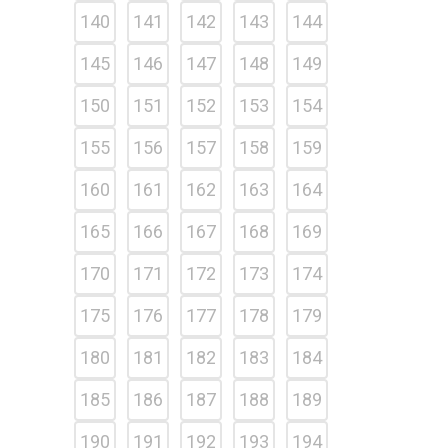
140
141
142
143
144
145
146
147
148
149
150
151
152
153
154
155
156
157
158
159
160
161
162
163
164
165
166
167
168
169
170
171
172
173
174
175
176
177
178
179
180
181
182
183
184
185
186
187
188
189
190
191
192
193
194