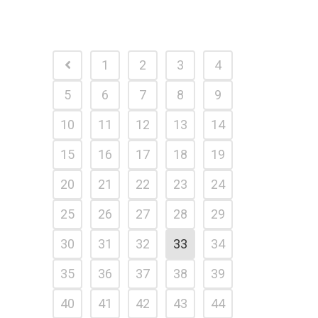
1
2
3
4
5
6
7
8
9
10
11
12
13
14
15
16
17
18
19
20
21
22
23
24
25
26
27
28
29
30
31
32
33
34
35
36
37
38
39
40
41
42
43
44