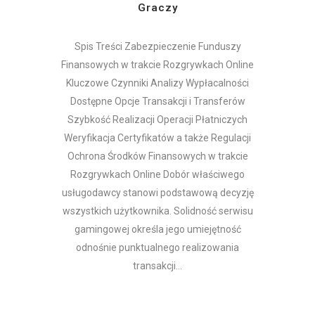
Graczy
Spis Treści Zabezpieczenie Funduszy
Finansowych w trakcie Rozgrywkach Online
Kluczowe Czynniki Analizy Wypłacalności
Dostępne Opcje Transakcji i Transferów
Szybkość Realizacji Operacji Płatniczych
Weryfikacja Certyfikatów a także Regulacji
Ochrona Środków Finansowych w trakcie
Rozgrywkach Online Dobór właściwego
usługodawcy stanowi podstawową decyzję
wszystkich użytkownika. Solidność serwisu
gamingowej określa jego umiejętność
odnośnie punktualnego realizowania
transakcji...