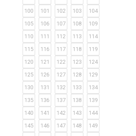
100
101
102
103
104
105
106
107
108
109
110
111
112
113
114
115
116
117
118
119
120
121
122
123
124
125
126
127
128
129
130
131
132
133
134
135
136
137
138
139
140
141
142
143
144
145
146
147
148
149