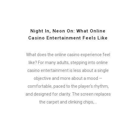
Night In, Neon On: What Online
Casino Entertainment Feels Like
What does the online casino experience feel
like? For many adults, stepping into online
casino entertainment is less about a single
objective and more about a mood —
comfortable, paced to the player’s rhythm,
and designed for clarity. The screen replaces
the carpet and clinking chips,...