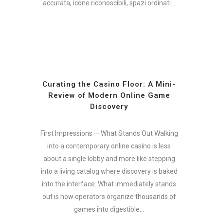
accurata, icone riconoscibili, spazi ordinati...
Curating the Casino Floor: A Mini-
Review of Modern Online Game
Discovery
First Impressions — What Stands Out Walking
into a contemporary online casino is less
about a single lobby and more like stepping
into a living catalog where discovery is baked
into the interface. What immediately stands
out is how operators organize thousands of
games into digestible...