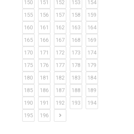
150
151
152
153
154
155
156
157
158
159
160
161
162
163
164
165
166
167
168
169
170
171
172
173
174
175
176
177
178
179
180
181
182
183
184
185
186
187
188
189
190
191
192
193
194
195
196