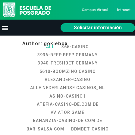
Campus Virtual
Intranet
Solicitar información
Author: gokiebox
ALL
365-CASINO
3936-BEEP BEEP GERMANY
3940-FRESHBET GERMANY
5610-BOOMZINO CASINO
ALEXANDER-CASINO
ALLE NEDERLANDSE CASINOS_NL
ASINO-CASINO1
ATEFIA-CASINO-DE.COM DE
AVIATOR GAME
BANANZIA-CASINO-DE.COM DE
BAR-SALSA.COM
BDMBET-CASINO