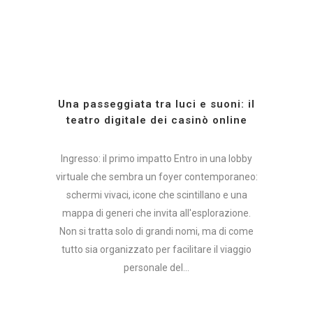
Una passeggiata tra luci e suoni: il
teatro digitale dei casinò online
Ingresso: il primo impatto Entro in una lobby
virtuale che sembra un foyer contemporaneo:
schermi vivaci, icone che scintillano e una
mappa di generi che invita all'esplorazione.
Non si tratta solo di grandi nomi, ma di come
tutto sia organizzato per facilitare il viaggio
personale del...