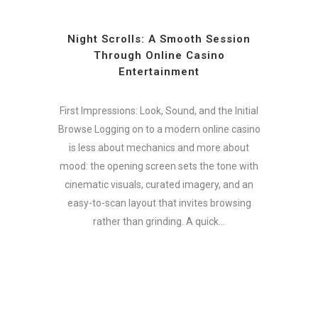
Night Scrolls: A Smooth Session
Through Online Casino
Entertainment
First Impressions: Look, Sound, and the Initial
Browse Logging on to a modern online casino
is less about mechanics and more about
mood: the opening screen sets the tone with
cinematic visuals, curated imagery, and an
easy-to-scan layout that invites browsing
rather than grinding. A quick...