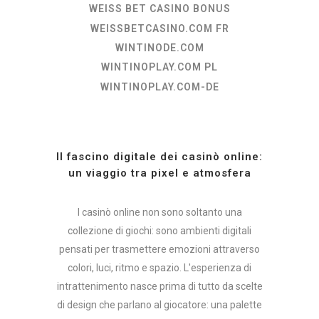
WEISS BET CASINO BONUS
WEISSBETCASINO.COM FR
WINTINODE.COM
WINTINOPLAY.COM PL
WINTINOPLAY.COM-DE
Il fascino digitale dei casinò online:
un viaggio tra pixel e atmosfera
I casinò online non sono soltanto una
collezione di giochi: sono ambienti digitali
pensati per trasmettere emozioni attraverso
colori, luci, ritmo e spazio. L'esperienza di
intrattenimento nasce prima di tutto da scelte
di design che parlano al giocatore: una palette