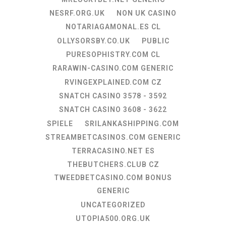
NESRF.ORG.UK
NON UK CASINO
NOTARIAGAMONAL.ES CL
OLLYSORSBY.CO.UK
PUBLIC
PURESOPHISTRY.COM CL
RARAWIN-CASINO.COM GENERIC
RVINGEXPLAINED.COM CZ
SNATCH CASINO 3578 - 3592
SNATCH CASINO 3608 - 3622
SPIELE
SRILANKASHIPPING.COM
STREAMBETCASINOS.COM GENERIC
TERRACASINO.NET ES
THEBUTCHERS.CLUB CZ
TWEEDBETCASINO.COM BONUS
GENERIC
UNCATEGORIZED
UTOPIA500.ORG.UK