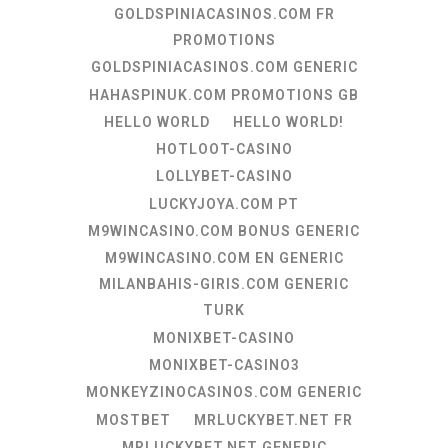
GOLDSPINIACASINOS.COM FR
PROMOTIONS
GOLDSPINIACASINOS.COM GENERIC
HAHASPINUK.COM PROMOTIONS GB
HELLO WORLD
HELLO WORLD!
HOTLOOT-CASINO
LOLLYBET-CASINO
LUCKYJOYA.COM PT
M9WINCASINO.COM BONUS GENERIC
M9WINCASINO.COM EN GENERIC
MILANBAHIS-GIRIS.COM GENERIC
TURK
MONIXBET-CASINO
MONIXBET-CASINO3
MONKEYZINOCASINOS.COM GENERIC
MOSTBET
MRLUCKYBET.NET FR
MRLUCKYBET.NET GENERIC