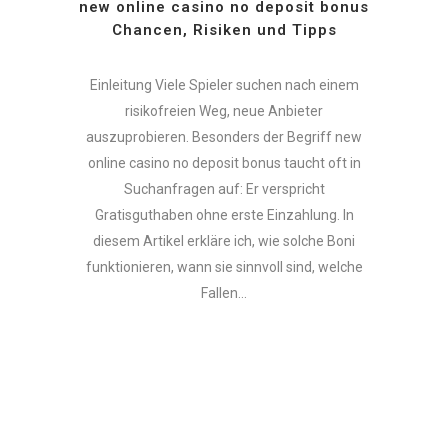
new online casino no deposit bonus
Chancen, Risiken und Tipps
Einleitung Viele Spieler suchen nach einem
risikofreien Weg, neue Anbieter
auszuprobieren. Besonders der Begriff new
online casino no deposit bonus taucht oft in
Suchanfragen auf: Er verspricht
Gratisguthaben ohne erste Einzahlung. In
diesem Artikel erkläre ich, wie solche Boni
funktionieren, wann sie sinnvoll sind, welche
Fallen...