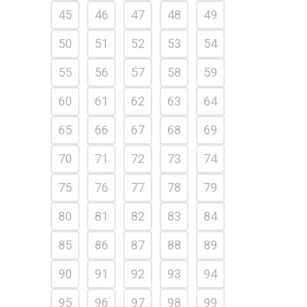
45
46
47
48
49
50
51
52
53
54
55
56
57
58
59
60
61
62
63
64
65
66
67
68
69
70
71
72
73
74
75
76
77
78
79
80
81
82
83
84
85
86
87
88
89
90
91
92
93
94
95
96
97
98
99