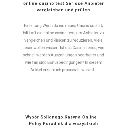
online casino test Seriöse Anbieter
vergleichen und prüfen
Einleitung Wenn du ein neues Casino suchst,
hilft oft ein online casino test, um Anbieter zu
vergleichen und Risiken zu reduzieren. Viele
Leser wollen wissen: Ist das Casino seriös, wie
schnell werden Auszahlungen bearbeitet und
wie fair sind Bonusbedingungen? In diesem
Artikel erkläre ich praxisnah, worauf...
Wybór Solidnego Kasyna Online –
Pełny Poradnik dla wszystkich