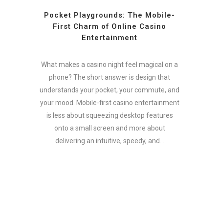
Pocket Playgrounds: The Mobile-
First Charm of Online Casino
Entertainment
What makes a casino night feel magical on a
phone? The short answer is design that
understands your pocket, your commute, and
your mood. Mobile-first casino entertainment
is less about squeezing desktop features
onto a small screen and more about
delivering an intuitive, speedy, and...