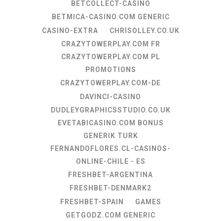
BETCOLLECT-CASINO
BETMICA-CASINO.COM GENERIC
CASINO-EXTRA
CHRISOLLEY.CO.UK
CRAZYTOWERPLAY.COM FR
CRAZYTOWERPLAY.COM PL
PROMOTIONS
CRAZYTOWERPLAY.COM-DE
DAVINCI-CASINO
DUDLEYGRAPHICSSTUDIO.CO.UK
EVETABICASINO.COM BONUS
GENERIK TURK
FERNANDOFLORES.CL-CASINOS-
ONLINE-CHILE - ES
FRESHBET-ARGENTINA
FRESHBET-DENMARK2
FRESHBET-SPAIN
GAMES
GETGODZ.COM GENERIC