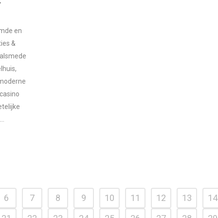
r
rmde en
ies &
 alsmede
lhuis,
 moderne
 casino
telijke
..
6
7
8
9
10
11
12
13
14