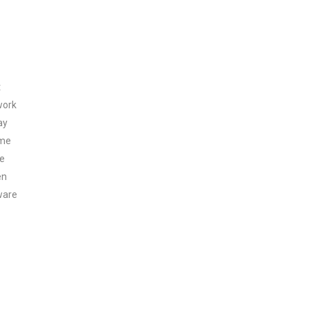
t
work
ay
ame
te
en
ware