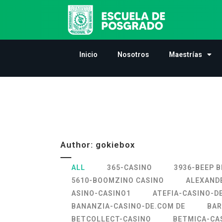
Inicio
Nosotros
Maestrías
Author: gokiebox
ALL
365-CASINO
3936-BEEP 
5610-BOOMZINO CASINO
ALEXAND
ASINO-CASINO1
ATEFIA-CASINO-D
BANANZIA-CASINO-DE.COM DE
BAR
BETCOLLECT-CASINO
BETMICA-CA