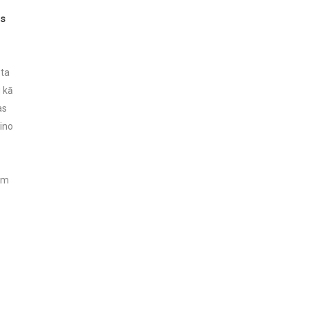
is
sta
 kā
as
sino
jām