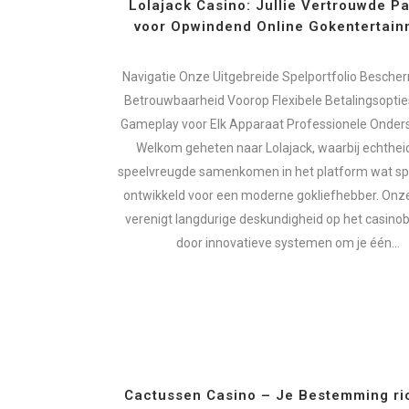
Lolajack Casino: Jullie Vertrouwde Pa
voor Opwindend Online Gokentertain
Navigatie Onze Uitgebreide Spelportfolio Besche
Betrouwbaarheid Voorop Flexibele Betalingsoptie
Gameplay voor Elk Apparaat Professionele Onder
Welkom geheten naar Lolajack, waarbij echthei
speelvreugde samenkomen in het platform wat spe
ontwikkeld voor een moderne gokliefhebber. Onz
verenigt langdurige deskundigheid op het casino
door innovatieve systemen om je één...
Cactussen Casino – Je Bestemming ri