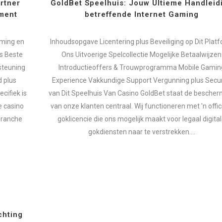
rtner
GoldBet Speelhuis: Jouw Ultieme Handleid
ment
betreffende Internet Gaming
rming en
Inhoudsopgave Licentering plus Beveiliging op Dit Plat
s Beste
Ons Uitvoerige Spelcollectie Mogelijke Betaalwijzen
steuning
Introductieoffers & Trouwprogramma Mobile Gamin
d plus
Experience Vakkundige Support Vergunning plus Secur
cifiek is
van Dit Speelhuis Van Casino GoldBet staat de bescher
e casino
van onze klanten centraal. Wij functioneren met 'n offic
branche
goklicencie die ons mogelijk maakt voor legaal digita
gokdiensten naar te verstrekken....
chting