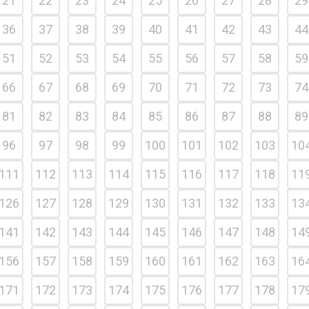
21
22
23
24
25
26
27
28
29
36
37
38
39
40
41
42
43
44
51
52
53
54
55
56
57
58
59
66
67
68
69
70
71
72
73
74
81
82
83
84
85
86
87
88
89
96
97
98
99
100
101
102
103
10
111
112
113
114
115
116
117
118
11
126
127
128
129
130
131
132
133
13
141
142
143
144
145
146
147
148
14
156
157
158
159
160
161
162
163
16
171
172
173
174
175
176
177
178
17