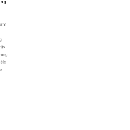
ing
form
g
ity
ming
iële
le