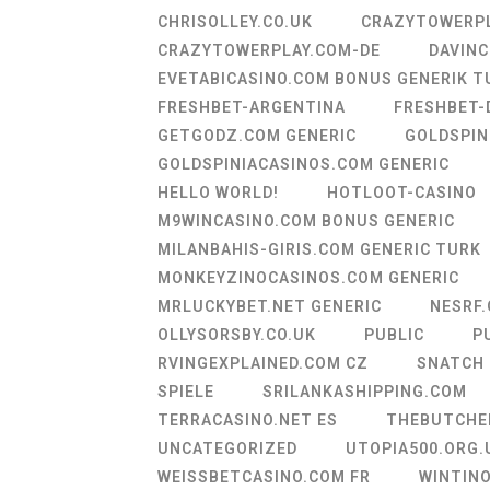
CHRISOLLEY.CO.UK
CRAZYTOWERPL
CRAZYTOWERPLAY.COM-DE
DAVINC
EVETABICASINO.COM BONUS GENERIK T
FRESHBET-ARGENTINA
FRESHBET-
GETGODZ.COM GENERIC
GOLDSPIN
GOLDSPINIACASINOS.COM GENERIC
HELLO WORLD!
HOTLOOT-CASINO
M9WINCASINO.COM BONUS GENERIC
MILANBAHIS-GIRIS.COM GENERIC TURK
MONKEYZINOCASINOS.COM GENERIC
MRLUCKYBET.NET GENERIC
NESRF.
OLLYSORSBY.CO.UK
PUBLIC
P
RVINGEXPLAINED.COM CZ
SNATCH 
SPIELE
SRILANKASHIPPING.COM
TERRACASINO.NET ES
THEBUTCHE
UNCATEGORIZED
UTOPIA500.ORG.
WEISSBETCASINO.COM FR
WINTIN