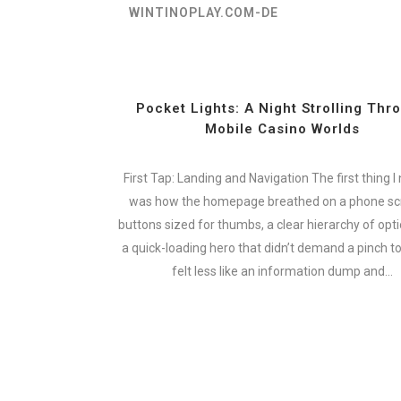
WINTINOPLAY.COM-DE
Pocket Lights: A Night Strolling Thr
Mobile Casino Worlds
First Tap: Landing and Navigation The first thing I
was how the homepage breathed on a phone s
buttons sized for thumbs, a clear hierarchy of opt
a quick-loading hero that didn’t demand a pinch to 
felt less like an information dump and...