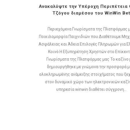
Ανακαλύψτε την Υπέροχη Περιπέτεια 
Τζόγου διαμέσου του WinWin Be
Περιεχόμενα Γνωρίσματα της Πλατφόρμας 
Ποικιλομορφία Παιχνιδιών που Διαθέτουμε Μηχ
Ασφάλειας και Άδεια Επιλογές Πληρωμών για Ε
Κοινό Η Εξυπηρέτηση Χρηστών στο Επίκεν
Γνωρίσματα της Πλατφόρμας μας Το καζίνο
δημιουργήθηκε με γνώμονα την προσφορά μ
ολοκληρωμένης ανάμειξης στοιχήματος που ξε
στον δυναμικό χώρο των ηλεκτρονικών καζίν
υπηρεσία winwin διαθέτει σύγχρονη...