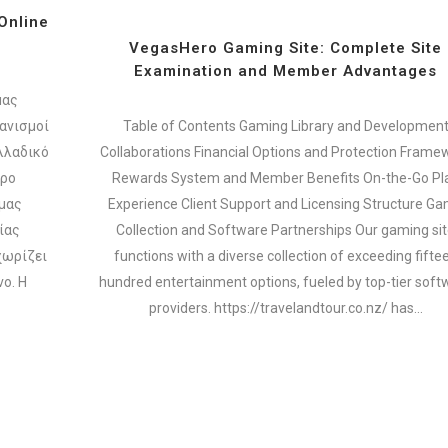
Online
t
VegasHero Gaming Site: Complete Site
Examination and Member Advantages
μας
ανισμοί
Table of Contents Gaming Library and Developmen
λλαδικό
Collaborations Financial Options and Protection Frame
τρο
Rewards System and Member Benefits On-the-Go Pl
 μας
Experience Client Support and Licensing Structure G
ίας
Collection and Software Partnerships Our gaming si
χωρίζει
functions with a diverse collection of exceeding fifte
ο. Η
hundred entertainment options, fueled by top-tier soft
providers. https://travelandtour.co.nz/ has...