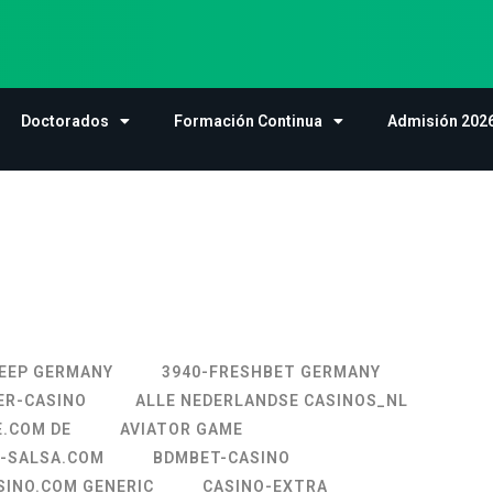
Doctorados
Formación Continua
Admisión 2026
BEEP GERMANY
3940-FRESHBET GERMANY
ER-CASINO
ALLE NEDERLANDSE CASINOS_NL
E.COM DE
AVIATOR GAME
-SALSA.COM
BDMBET-CASINO
SINO.COM GENERIC
CASINO-EXTRA