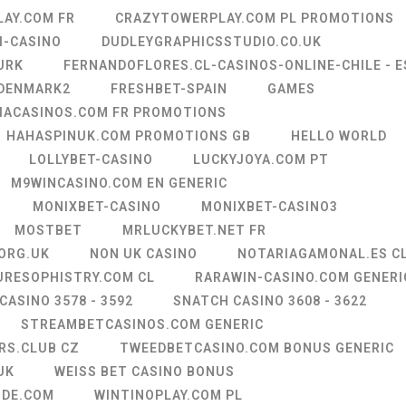
AY.COM FR
CRAZYTOWERPLAY.COM PL PROMOTIONS
I-CASINO
DUDLEYGRAPHICSSTUDIO.CO.UK
URK
FERNANDOFLORES.CL-CASINOS-ONLINE-CHILE - E
DENMARK2
FRESHBET-SPAIN
GAMES
IACASINOS.COM FR PROMOTIONS
HAHASPINUK.COM PROMOTIONS GB
HELLO WORLD
LOLLYBET-CASINO
LUCKYJOYA.COM PT
M9WINCASINO.COM EN GENERIC
MONIXBET-CASINO
MONIXBET-CASINO3
MOSTBET
MRLUCKYBET.NET FR
ORG.UK
NON UK CASINO
NOTARIAGAMONAL.ES C
URESOPHISTRY.COM CL
RARAWIN-CASINO.COM GENERI
CASINO 3578 - 3592
SNATCH CASINO 3608 - 3622
STREAMBETCASINOS.COM GENERIC
RS.CLUB CZ
TWEEDBETCASINO.COM BONUS GENERIC
UK
WEISS BET CASINO BONUS
ODE.COM
WINTINOPLAY.COM PL