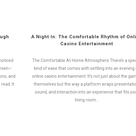
ough
A Night In: The Comfortable Rhythm of Onl
Casino Entertainment
 noticed
The Comfortable At-Home Atmosphere There’s a spec
creen—
kind of ease that comes with settling into an evening 
ions, and
online casino entertainment. It’s not just about the ga
read. It
themselves but the way a platform wraps presentatio
sound, and interaction into an experience that fits yo
living room...