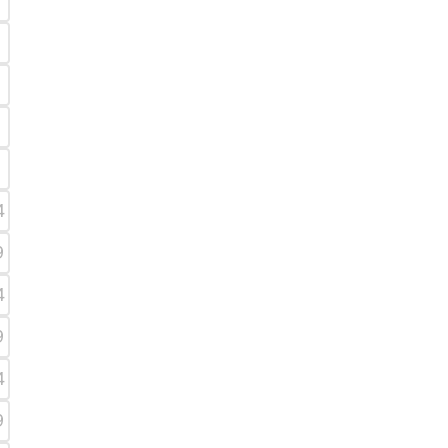
4
9
4
9
4
9