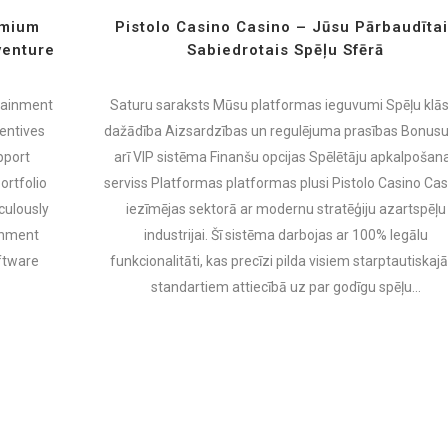
emium
Pistolo Casino Casino – Jūsu Pārbaudīta
venture
Sabiedrotais Spēļu Sfērā
tainment
Saturu saraksts Mūsu platformas ieguvumi Spēļu klā
centives
dažādība Aizsardzības un regulējuma prasības Bonusu
pport
arī VIP sistēma Finanšu opcijas Spēlētāju apkalpošan
rtfolio
serviss Platformas platformas plusi Pistolo Casino Ca
culously
iezīmējas sektorā ar modernu stratēģiju azartspēļu
ainment
industrijai. Šī sistēma darbojas ar 100% legālu
oftware
funkcionalitāti, kas precīzi pilda visiem starptautiska
standartiem attiecībā uz par godīgu spēļu...