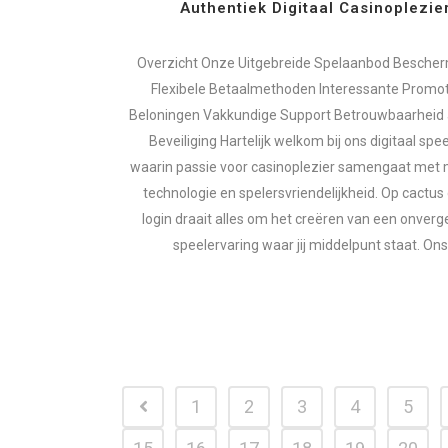
Authentiek Digitaal Casinoplezie
Overzicht Onze Uitgebreide Spelaanbod Besche
Flexibele Betaalmethoden Interessante Promot
Beloningen Vakkundige Support Betrouwbaarheid
Beveiliging Hartelijk welkom bij ons digitaal spee
waarin passie voor casinoplezier samengaat met
technologie en spelersvriendelijkheid. Op cactus
login draait alles om het creëren van een onverge
speelervaring waar jij middelpunt staat. Ons.
1
2
3
4
5