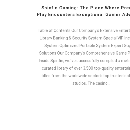
Spinfin Gaming: The Place Where Pr
Play Encounters Exceptional Gamer Ad
Table of Contents Our Company's Extensive Enter
Library Banking & Security System Special VIP In
System Optimized Portable System Expert Su
Solutions Our Company's Comprehensive Game Po
Inside Spinfin, we've successfully compiled a meti
curated library of over 3,500 top-quality entert
titles from the worldwide sector's top trusted s
studios. The casino...