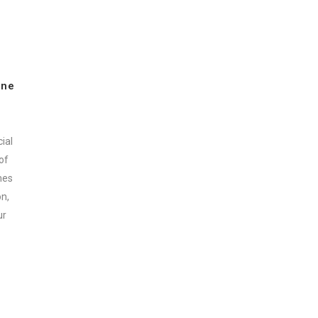
ine
ial
of
mes
n,
ur