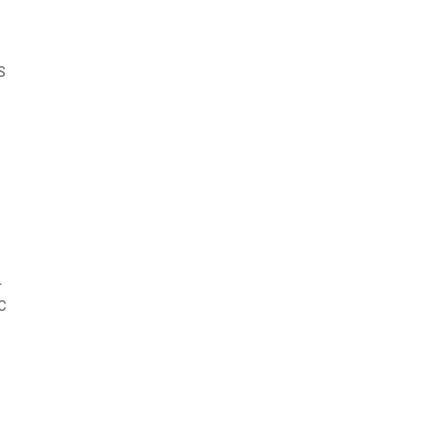
S
L
C