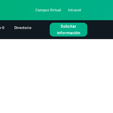
Campus Virtual
Intranet
Solicitar
-II
Directorio
información