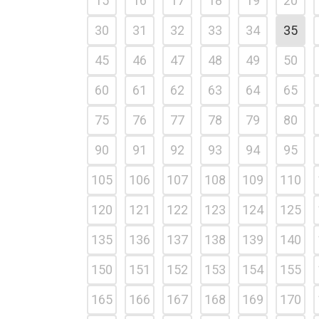
15
16
17
18
19
20
30
31
32
33
34
35
45
46
47
48
49
50
60
61
62
63
64
65
75
76
77
78
79
80
90
91
92
93
94
95
105
106
107
108
109
110
120
121
122
123
124
125
135
136
137
138
139
140
150
151
152
153
154
155
165
166
167
168
169
170